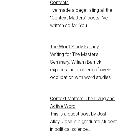
Contents
I've made a page listing all the
"Context Matters" posts I've
written so far. You…
The Word Study Fallacy
Writing for The Master's
Seminary, William Barrick
explains the problem of over-
occupation with word studies…
Context Matters: The Living and
Active Word
This is a guest post by Josh
Alley. Josh is a graduate student
in political science…