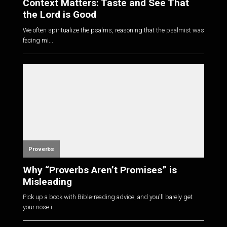
Context Matters: Taste and See That
the Lord is Good
We often spiritualize the psalms, reasoning that the psalmist was
facing mi...
Proverbs
Why “Proverbs Aren’t Promises” is
Misleading
Pick up a book with Bible-reading advice, and you'll barely get
your nose i...