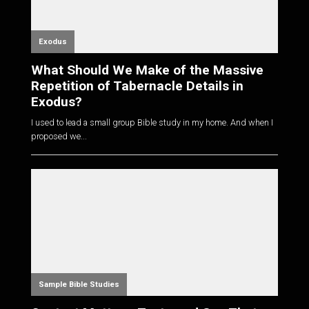
Exodus
What Should We Make of the Massive
Repetition of Tabernacle Details in
Exodus?
I used to lead a small group Bible study in my home. And when I
proposed we...
Sample Bible Studies