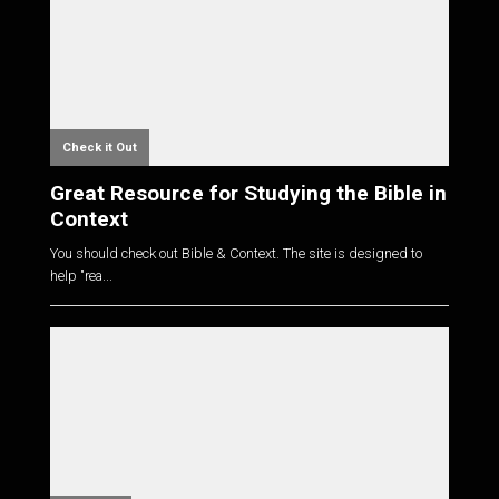
Check it Out
Great Resource for Studying the Bible in
Context
You should check out Bible & Context. The site is designed to
help "rea...