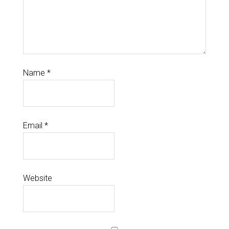
Name
*
Email
*
Website