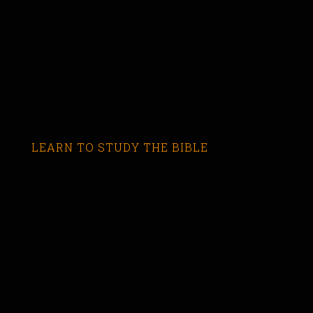
LEARN TO STUDY THE BIBLE