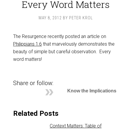
Every Word Matters
MAY 8, 2012
BY
PETER KROL
The Resurgence recently posted an article on
Philippians 1:6
that marvelously demonstrates the
beauty of simple but careful observation. Every
word matters!
Share or follow:
Know the Implications
Related Posts
Context Matters: Table of