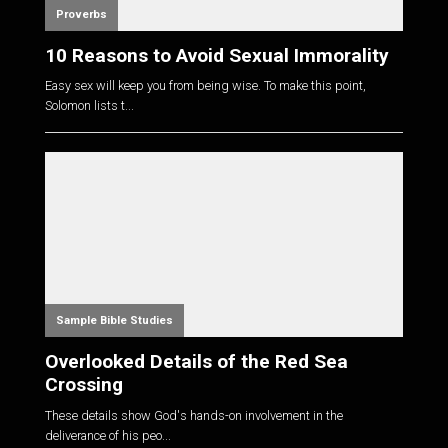
Proverbs
10 Reasons to Avoid Sexual Immorality
Easy sex will keep you from being wise. To make this point,
Solomon lists t...
Sample Bible Studies
Overlooked Details of the Red Sea
Crossing
These details show God's hands-on involvement in the
deliverance of his peo...