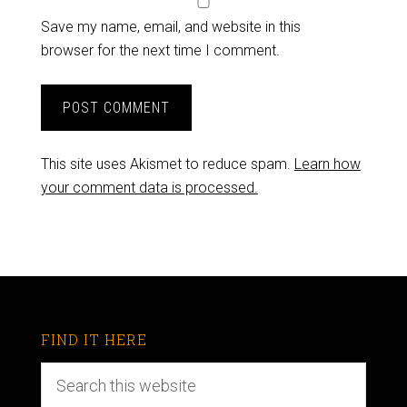
Save my name, email, and website in this
browser for the next time I comment.
This site uses Akismet to reduce spam.
Learn how
your comment data is processed.
FIND IT HERE