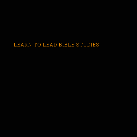
LEARN TO LEAD BIBLE STUDIES