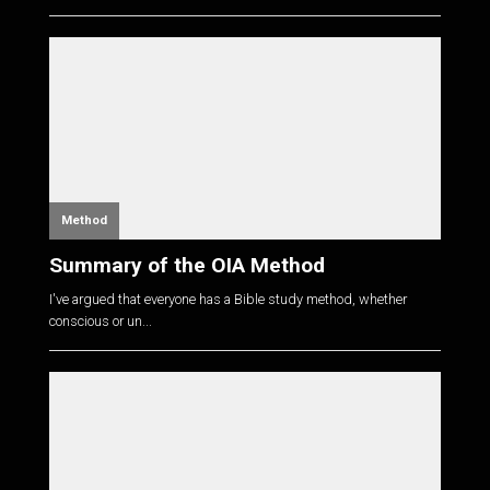
Method
Summary of the OIA Method
I've argued that everyone has a Bible study method, whether
conscious or un...