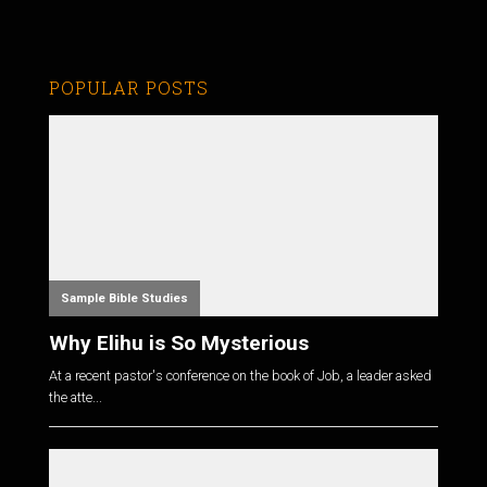
POPULAR POSTS
Sample Bible Studies
Why Elihu is So Mysterious
At a recent pastor's conference on the book of Job, a leader asked
the atte...