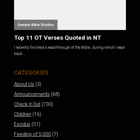
Sample Bible Studies
Top 11 OT Verses Quoted in NT
I recently finished a read-through of the Bible, during which I kept
track...
CATEGORIES
About Us
(3)
Announcements
(68)
Check it Out
(730)
Children
(16)
Exodus
(51)
Feeding of 5,000
(7)