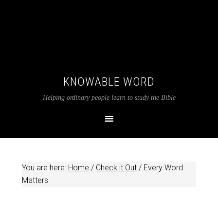
KNOWABLE WORD
Helping ordinary people learn to study the Bible
You are here:
Home
/
Check it Out
/
Every Word
Matters