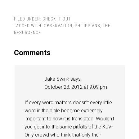
FILED UNDER:
CHECK IT OUT
TAGGED WITH:
OBSERVATION
,
PHILIPPIANS
,
THE
RESURGENCE
Comments
Jake Swink
says
October 23, 2012 at 9:09 pm
If every word matters doesn’t every little
word in the bible become extremely
important to how it is translated. Wouldn’t
you get into the same pitfalls of the KJV-
Only crowd who think that only their