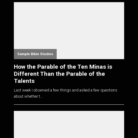
Sample Bible Studies
How the Parable of the Ten Minas is
Different Than the Parable of the
Talents
Last week I observed a few things and asked a few questions
about whether t...