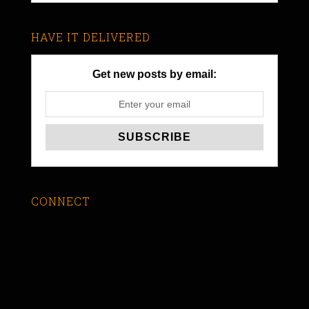
HAVE IT DELIVERED
Get new posts by email:
CONNECT