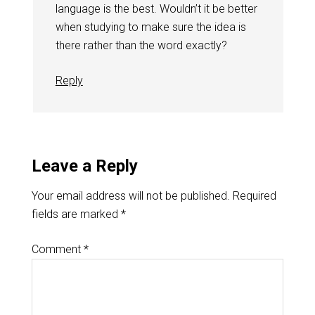
language is the best. Wouldn’t it be better
when studying to make sure the idea is
there rather than the word exactly?
Reply
Leave a Reply
Your email address will not be published.
Required
fields are marked
*
Comment
*