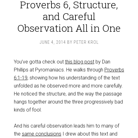
Proverbs 6, Structure,
and Careful
Observation All in One
JUNE 4, 2014
BY
PETER KROL
You’ve gotta check out
this blog post
by Dan
Phillips at Pyromaniacs. He walks through
Proverbs
6:1-19
, showing how his understanding of the text
unfolded as he observed more and more carefully.
He noticed the structure, and the way the passage
hangs together around the three progressively bad
kinds of fool.
And his careful observation leads him to many of
the
same conclusions
I drew about this text and