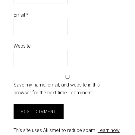
Email
*
Website
Save my name, email, and website in this
browser for the next time I comment.
This site uses Akismet to reduce spam.
Learn how