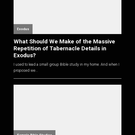
Exodus
What Should We Make of the Massive
Repetition of Tabernacle Details in
Exodus?
I used to lead a small group Bible study in my home. And when I
proposed we...