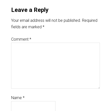
Leave a Reply
Your email address will not be published.
Required
fields are marked
*
Comment
*
Name
*