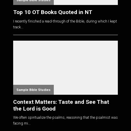
Sample Bible Studies
Top 10 OT Books Quoted in NT
I recently finished a read-through of the Bible, during which I kept
track...
Sample Bible Studies
Context Matters: Taste and See That
the Lord is Good
We often spiritualize the psalms, reasoning that the psalmist was
facing mi...