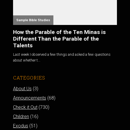
Sample Bible Studies
How the Parable of the Ten Minas is
Different Than the Parable of the
Talents
Last week I observed a few things and asked a few questions
about whether t...
CATEGORIES
About Us
(3)
Announcements
(68)
Check it Out
(730)
Children
(16)
Exodus
(51)