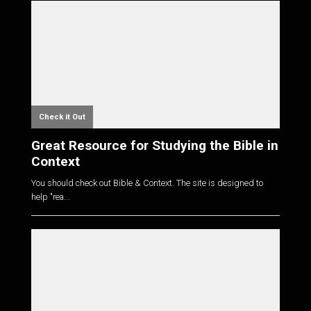
Check it Out
Great Resource for Studying the Bible in
Context
You should check out Bible & Context. The site is designed to
help "rea...