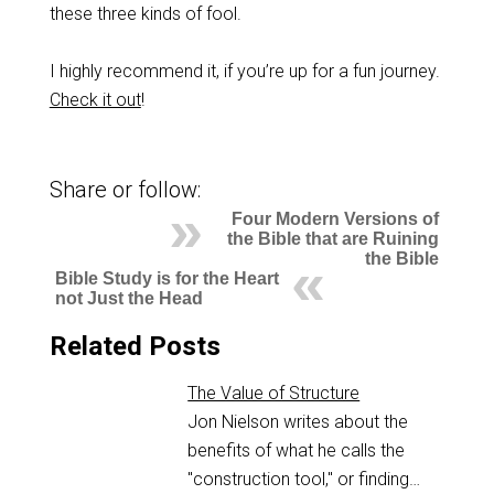
these three kinds of fool.
I highly recommend it, if you’re up for a fun journey.
Check it out
!
Share or follow:
Four Modern Versions of
the Bible that are Ruining
the Bible
Bible Study is for the Heart
not Just the Head
Related Posts
The Value of Structure
Jon Nielson writes about the
benefits of what he calls the
"construction tool," or finding…