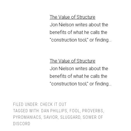
The Value of Structure
Jon Nielson writes about the
benefits of what he calls the
"construction tool," or finding…
The Value of Structure
Jon Nielson writes about the
benefits of what he calls the
"construction tool," or finding…
FILED UNDER:
CHECK IT OUT
TAGGED WITH:
DAN PHILLIPS
,
FOOL
,
PROVERBS
,
PYROMANIACS
,
SAVIOR
,
SLUGGARD
,
SOWER OF
DISCORD