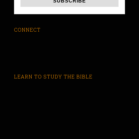
CONNECT
LEARN TO STUDY THE BIBLE