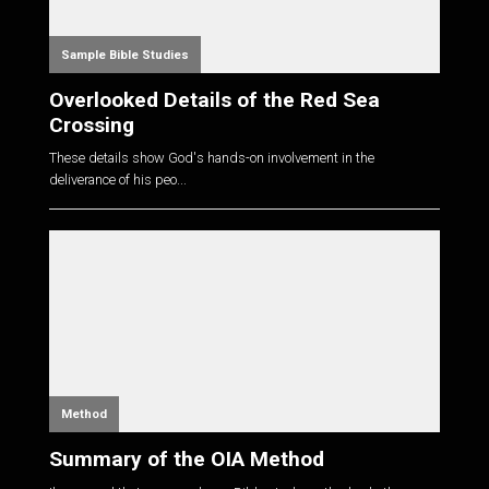
Sample Bible Studies
Overlooked Details of the Red Sea
Crossing
These details show God's hands-on involvement in the
deliverance of his peo...
Method
Summary of the OIA Method