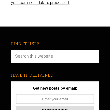
your comment data is processed.
FIND IT HERE
HAVE IT DELIVERED
Get new posts by email: