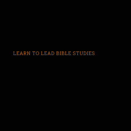
LEARN TO LEAD BIBLE STUDIES