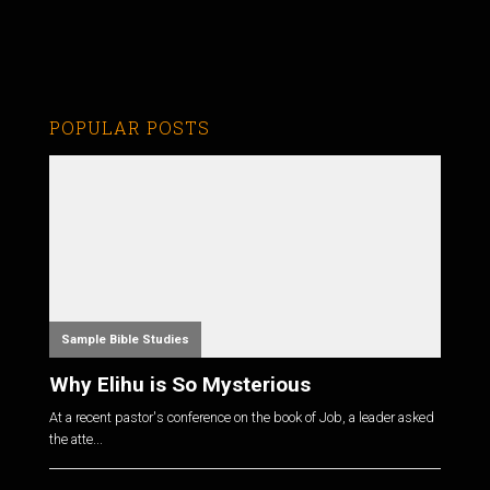
POPULAR POSTS
Sample Bible Studies
Why Elihu is So Mysterious
At a recent pastor's conference on the book of Job, a leader asked
the atte...