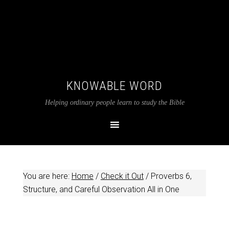
KNOWABLE WORD
Helping ordinary people learn to study the Bible
You are here:
Home
/
Check it Out
/
Proverbs 6
,
Structure, and Careful Observation All in One