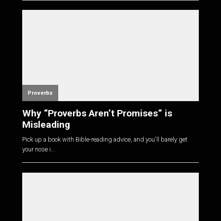
Proverbs
Why “Proverbs Aren’t Promises” is
Misleading
Pick up a book with Bible-reading advice, and you'll barely get
your nose i...