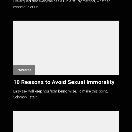
I've argued that everyone has a Bible study method, whether
conscious or un...
Proverbs
10 Reasons to Avoid Sexual Immorality
Easy sex will keep you from being wise. To make this point,
Solomon lists t...