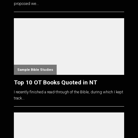
proposed we...
Sample Bible Studies
Top 10 OT Books Quoted in NT
I recently finished a read-through of the Bible, during which I kept
track...