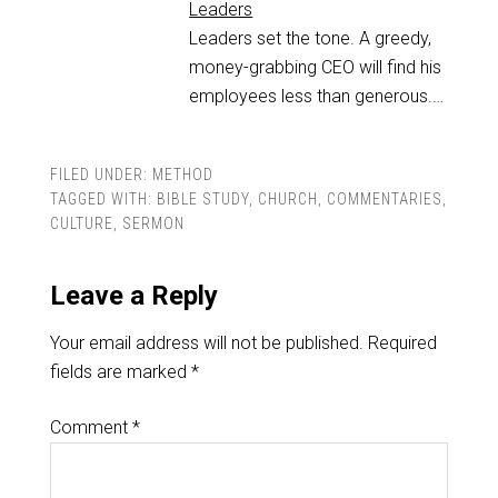
Leaders
Leaders set the tone. A greedy,
money-grabbing CEO will find his
employees less than generous.…
FILED UNDER:
METHOD
TAGGED WITH:
BIBLE STUDY
,
CHURCH
,
COMMENTARIES
,
CULTURE
,
SERMON
Leave a Reply
Your email address will not be published.
Required
fields are marked
*
Comment
*