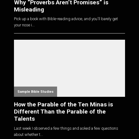
Why “Proverbs Aren’t Promises” is
Misleading
Pick up a book with Bible-reading advice, and you'll barely get
your nose i...
Sample Bible Studies
How the Parable of the Ten Minas is
Different Than the Parable of the
Talents
Last week I observed a few things and asked a few questions
about whether t...