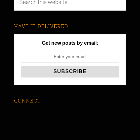
HAVE IT DELIVERED
Get new posts by email:
CONNECT