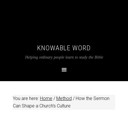
KNOWABLE WORD
Helping ordinary people learn to study the Bible
You are here:
Home
/
Method
/
How the Sermon
Can Shape a Church’s Culture