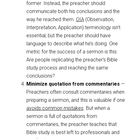
former. Instead, the preacher should
communicate both his conclusions and the
way he reached them.
OIA
(Observation,
Interpretation, Application) terminology isn’t
essential, but the preacher should have
language to describe what he’s doing. One
metric for the success of a sermon is this:
Are people replicating the preacher’s Bible
study process and reaching the same
conclusions?
Minimize quotation from commentaries
—
Preachers often consult commentaries when
preparing a sermon, and this is valuable if one
avoids common mistakes
. But when a
sermon is full of quotations from
commentaries, the preacher teaches that
Bible study is best left to professionals and