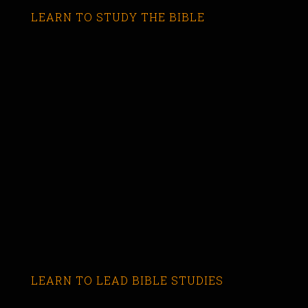
LEARN TO STUDY THE BIBLE
LEARN TO LEAD BIBLE STUDIES