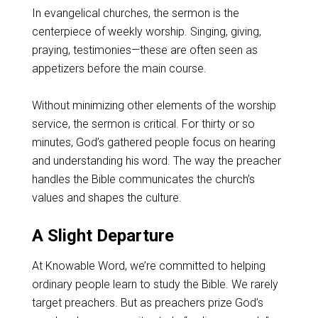
In evangelical churches, the sermon is the
centerpiece of weekly worship. Singing, giving,
praying, testimonies—these are often seen as
appetizers before the main course.
Without minimizing other elements of the worship
service, the sermon is critical. For thirty or so
minutes, God’s gathered people focus on hearing
and understanding his word. The way the preacher
handles the Bible communicates the church’s
values and shapes the culture.
A Slight Departure
At Knowable Word, we’re committed to helping
ordinary people learn to study the Bible. We rarely
target preachers. But as preachers prize God’s