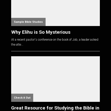
Sample Bible Studies
Why Elihu is So Mysterious
At a recent pastor's conference on the book of Job, a leader asked
the atte...
Check it Out
Great Resource for Studying the Bible in