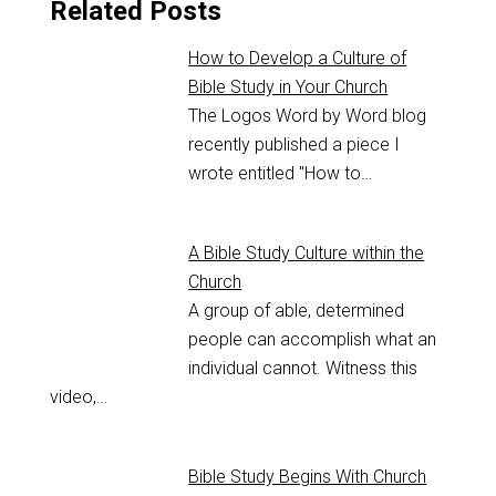
Related Posts
How to Develop a Culture of
Bible Study in Your Church
The Logos Word by Word blog
recently published a piece I
wrote entitled "How to…
A Bible Study Culture within the
Church
A group of able, determined
people can accomplish what an
individual cannot. Witness this
video,…
Bible Study Begins With Church