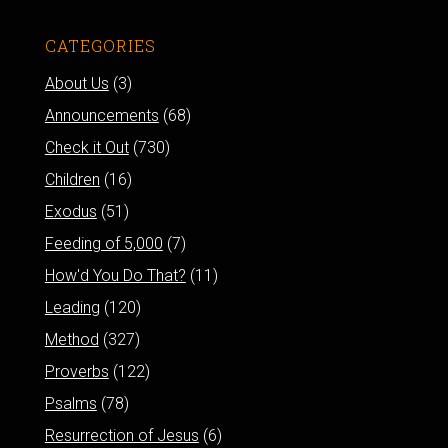
CATEGORIES
About Us
(3)
Announcements
(68)
Check it Out
(730)
Children
(16)
Exodus
(51)
Feeding of 5,000
(7)
How'd You Do That?
(11)
Leading
(120)
Method
(327)
Proverbs
(122)
Psalms
(78)
Resurrection of Jesus
(6)