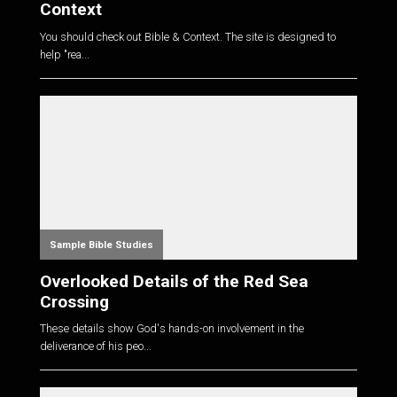
Context
You should check out Bible & Context. The site is designed to
help "rea...
Sample Bible Studies
Overlooked Details of the Red Sea
Crossing
These details show God's hands-on involvement in the
deliverance of his peo...