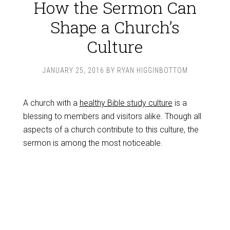
How the Sermon Can
Shape a Church’s
Culture
JANUARY 25, 2016
BY
RYAN HIGGINBOTTOM
A church with a
healthy Bible study culture
is a
blessing to members and visitors alike. Though all
aspects of a church contribute to this culture, the
sermon is among the most noticeable.