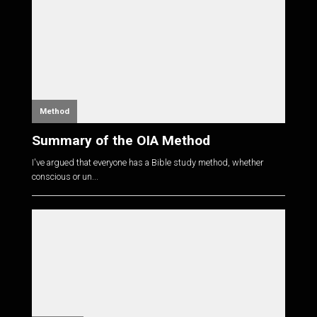
Method
Summary of the OIA Method
I've argued that everyone has a Bible study method, whether
conscious or un...