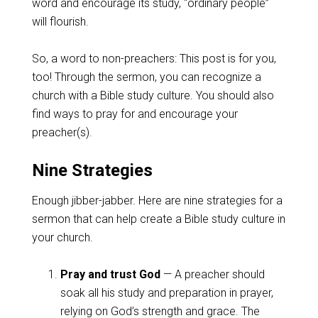
word and encourage its study, “ordinary people”
will flourish.
So, a word to non-preachers: This post is for you,
too! Through the sermon, you can recognize a
church with a Bible study culture. You should also
find ways to pray for and encourage your
preacher(s).
Nine Strategies
Enough jibber-jabber. Here are nine strategies for a
sermon that can help create a Bible study culture in
your church.
Pray and trust God
— A preacher should
soak all his study and preparation in prayer,
relying on God’s strength and grace. The