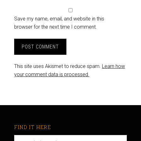
Save my name, email, and website in this
browser for the next time I comment.
This site uses Akismet to reduce spam.
Learn how
your comment data is processed.
FIND IT HERE