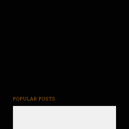
POPULAR POSTS