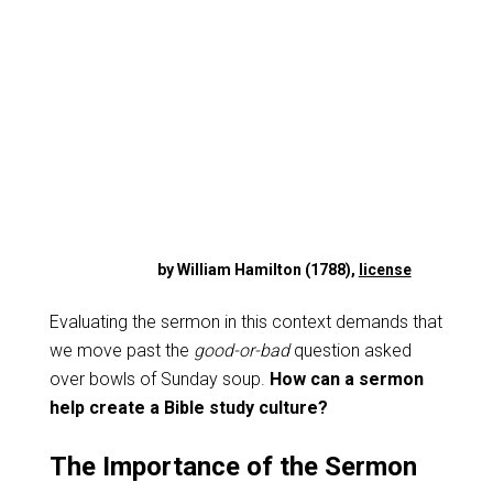
by William Hamilton (1788),
license
Evaluating the sermon in this context demands that
we move past the
good-or-bad
question asked
over bowls of Sunday soup.
How can a sermon
help create a Bible study culture?
The Importance of the Sermon