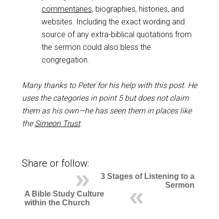
commentaries
, biographies, histories, and
websites. Including the exact wording and
source of any extra-biblical quotations from
the sermon could also bless the
congregation.
Many thanks to Peter for his help with this post. He
uses the categories in point 5 but does not claim
them as his own—he has seen them in places like
the
Simeon Trust
.
Share or follow:
3 Stages of Listening to a
Sermon
A Bible Study Culture
within the Church