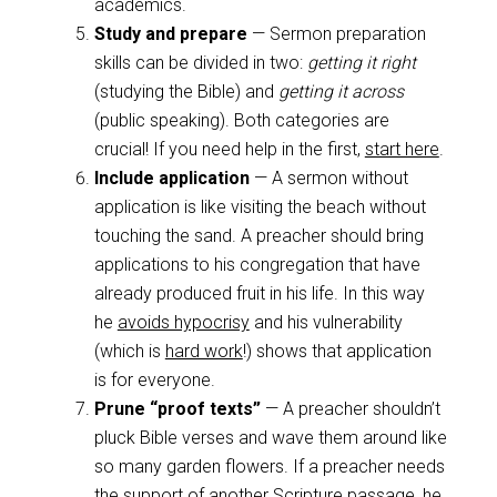
academics.
Study and prepare
— Sermon preparation
skills can be divided in two:
getting it right
(studying the Bible) and
getting it across
(public speaking). Both categories are
crucial! If you need help in the first,
start here
.
Include application
— A sermon without
application is like visiting the beach without
touching the sand. A preacher should bring
applications to his congregation that have
already produced fruit in his life. In this way
he
avoids hypocrisy
and his vulnerability
(which is
hard work
!) shows that application
is for everyone.
Prune “proof texts”
— A preacher shouldn’t
pluck Bible verses and wave them around like
so many garden flowers. If a preacher needs
the support of another Scripture passage, he