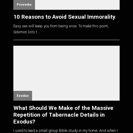
Proverbs
10 Reasons to Avoid Sexual Immorality
Easy sex will keep you from being wise. To make this point,
Solomon lists t...
Exodus
What Should We Make of the Massive
Repetition of Tabernacle Details in
Exodus?
I used to lead a small group Bible study in my home. And when I