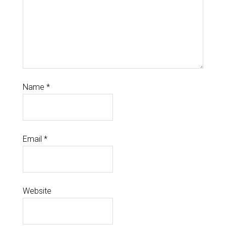
Name
*
Email
*
Website