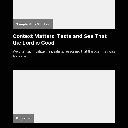
Sample Bible Studies
Context Matters: Taste and See That
the Lord is Good
We often spiritualize the psalms, reasoning that the psalmist was
facing mi...
Proverbs