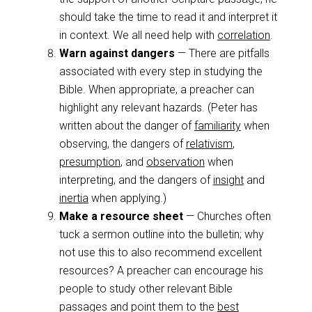
should take the time to read it and interpret it
in context. We all need help with
correlation
.
Warn against dangers
— There are pitfalls
associated with every step in studying the
Bible. When appropriate, a preacher can
highlight any relevant hazards. (Peter has
written about the danger of
familiarity
when
observing, the dangers of
relativism
,
presumption
, and
observation
when
interpreting, and the dangers of
insight
and
inertia
when applying.)
Make a resource sheet
— Churches often
tuck a sermon outline into the bulletin; why
not use this to also recommend excellent
resources? A preacher can encourage his
people to study other relevant Bible
passages and point them to the
best