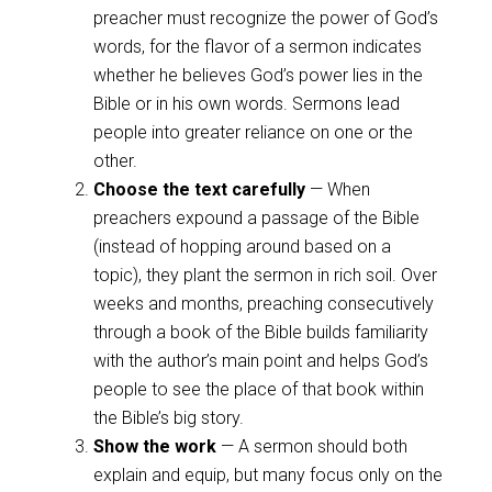
preacher must recognize the power of God’s
words, for the flavor of a sermon indicates
whether he believes God’s power lies in the
Bible or in his own words. Sermons lead
people into greater reliance on one or the
other.
Choose the text carefully
— When
preachers expound a passage of the Bible
(instead of hopping around based on a
topic), they plant the sermon in rich soil. Over
weeks and months, preaching consecutively
through a book of the Bible builds familiarity
with the author’s main point and helps God’s
people to see the place of that book within
the Bible’s big story.
Show the work
— A sermon should both
explain and equip, but many focus only on the