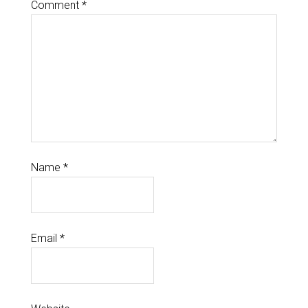
Comment
*
Name
*
Email
*