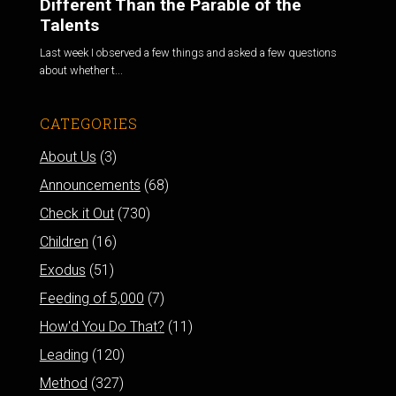
Different Than the Parable of the
Talents
Last week I observed a few things and asked a few questions
about whether t...
CATEGORIES
About Us
(3)
Announcements
(68)
Check it Out
(730)
Children
(16)
Exodus
(51)
Feeding of 5,000
(7)
How'd You Do That?
(11)
Leading
(120)
Method
(327)