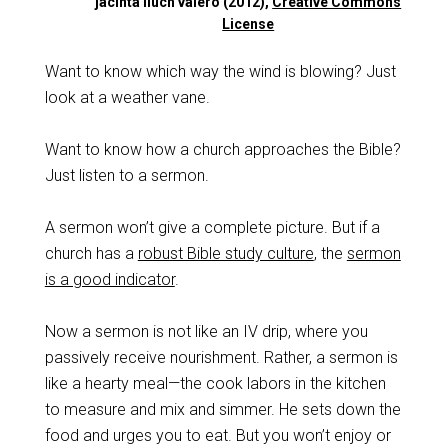
jacinta lluch valero (2012),
Creative Commons
License
Want to know which way the wind is blowing? Just
look at a weather vane.
Want to know how a church approaches the Bible?
Just listen to a sermon.
A sermon won’t give a complete picture. But if a
church has a
robust Bible study culture
, the
sermon
is a good indicator
.
Now a sermon is not like an IV drip, where you
passively receive nourishment. Rather, a sermon is
like a hearty meal—the cook labors in the kitchen
to measure and mix and simmer. He sets down the
food and urges you to eat. But you won’t enjoy or