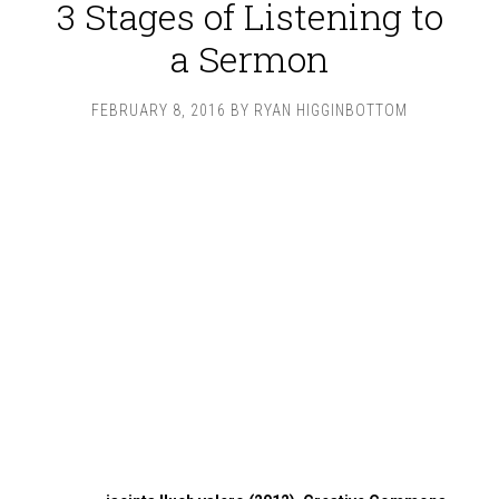
3 Stages of Listening to
a Sermon
FEBRUARY 8, 2016
BY
RYAN HIGGINBOTTOM