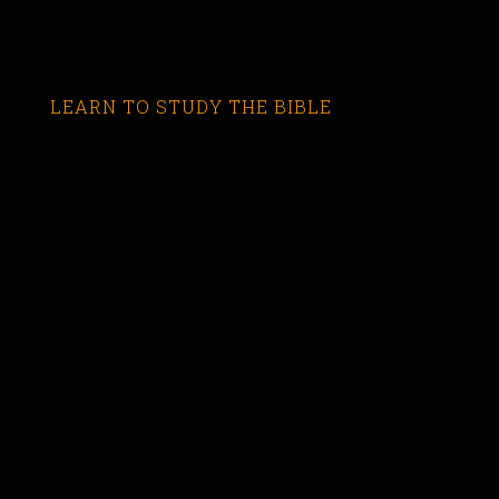
LEARN TO STUDY THE BIBLE