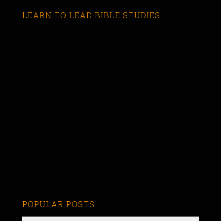
LEARN TO LEAD BIBLE STUDIES
POPULAR POSTS