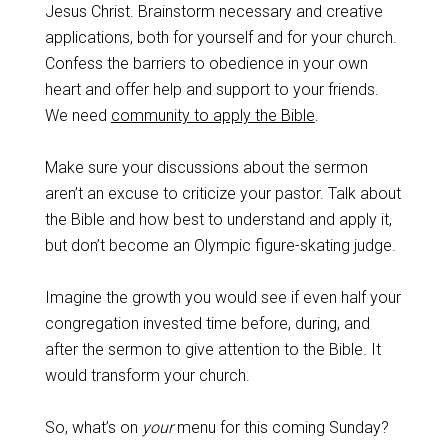
Jesus Christ. Brainstorm necessary and creative
applications, both for yourself and for your church.
Confess the barriers to obedience in your own
heart and offer help and support to your friends.
We need
community to apply the Bible
.
Make sure your discussions about the sermon
aren’t an excuse to criticize your pastor. Talk about
the Bible and how best to understand and apply it,
but don’t become an Olympic figure-skating judge.
Imagine the growth you would see if even half your
congregation invested time before, during, and
after the sermon to give attention to the Bible. It
would transform your church.
So, what’s on
your
menu for this coming Sunday?