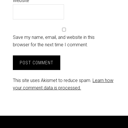
Website
Save my name, email, and website in this
browser for the next time I comment.
This site uses Akismet to reduce spam.
Learn how
your comment data is processed.