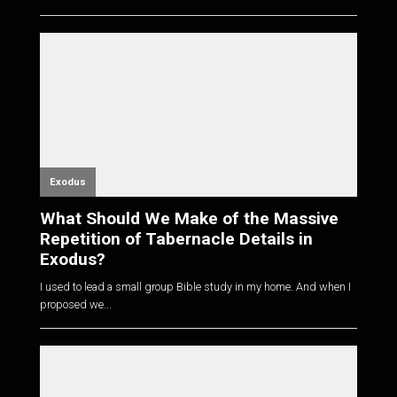
Exodus
What Should We Make of the Massive
Repetition of Tabernacle Details in
Exodus?
I used to lead a small group Bible study in my home. And when I
proposed we...