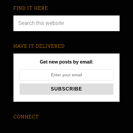
FIND IT HERE
HAVE IT DELIVERED
Get new posts by email:
CONNECT