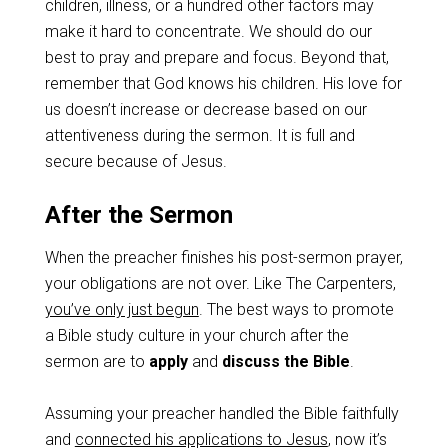
children, illness, or a hundred other factors may
make it hard to concentrate. We should do our
best to pray and prepare and focus. Beyond that,
remember that God knows his children. His love for
us doesn’t increase or decrease based on our
attentiveness during the sermon. It is full and
secure because of Jesus.
After the Sermon
When the preacher finishes his post-sermon prayer,
your obligations are not over. Like The Carpenters,
you’ve only just begun
. The best ways to promote
a Bible study culture in your church after the
sermon are to
apply
and
discuss the Bible
.
Assuming your preacher handled the Bible faithfully
and
connected his applications to Jesus
, now it’s