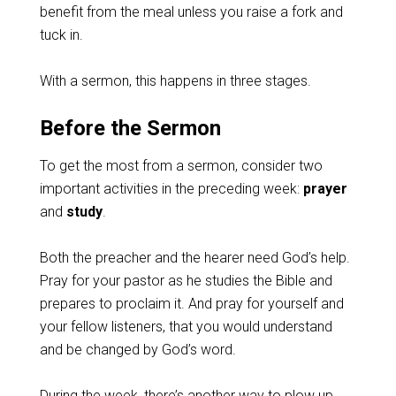
benefit from the meal unless you raise a fork and
tuck in.
With a sermon, this happens in three stages.
Before the Sermon
To get the most from a sermon, consider two
important activities in the preceding week:
prayer
and
study
.
Both the preacher and the hearer need God’s help.
Pray for your pastor as he studies the Bible and
prepares to proclaim it. And pray for yourself and
your fellow listeners, that you would understand
and be changed by God’s word.
During the week, there’s another way to plow up