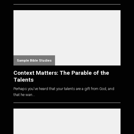
Sample Bible Studies
Context Matters: The Parable of the
Talents
Perhaps you've heard that your talents are a gift from God, and
that he wan...