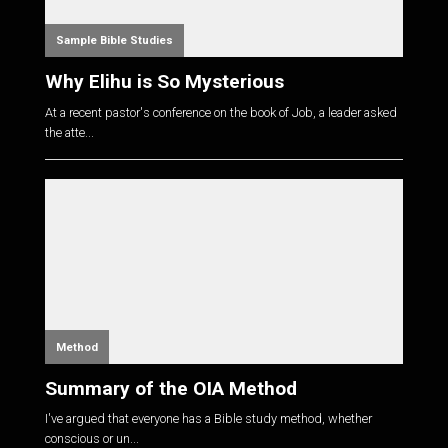
Sample Bible Studies
Why Elihu is So Mysterious
At a recent pastor's conference on the book of Job, a leader asked
the atte...
Method
Summary of the OIA Method
I've argued that everyone has a Bible study method, whether
conscious or un...