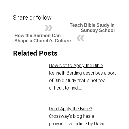
Share or follow:
Teach Bible Study in
Sunday School
How the Sermon Can
Shape a Church's Culture
Related Posts
How Not to Apply the Bible
Kenneth Berding describes a sort
of Bible study that is not too
difficult to find.…
Don't Apply the Bible?
Crossway's blog has a
provocative article by David