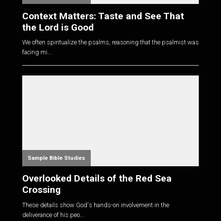
Context Matters: Taste and See That
the Lord is Good
We often spiritualize the psalms, reasoning that the psalmist was
facing mi...
Sample Bible Studies
Overlooked Details of the Red Sea
Crossing
These details show God's hands-on involvement in the
deliverance of his peo...