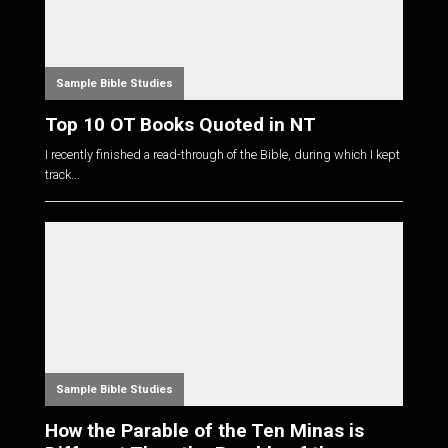
Sample Bible Studies
Top 10 OT Books Quoted in NT
I recently finished a read-through of the Bible, during which I kept
track...
Sample Bible Studies
How the Parable of the Ten Minas is