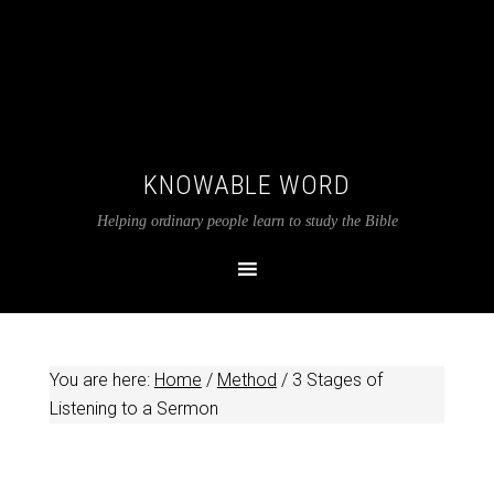
KNOWABLE WORD
Helping ordinary people learn to study the Bible
You are here:
Home
/
Method
/
3 Stages of
Listening to a Sermon