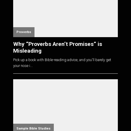
Proverbs
Why “Proverbs Aren’t Promises” is
Misleading
Pick up a book with Bible-reading advice, and you'll barely get
your nose i...
Sample Bible Studies