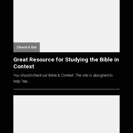
Check it Out
Great Resource for Studying the Bible in
Context
You should check out Bible & Context. The site is designed to
help "rea...