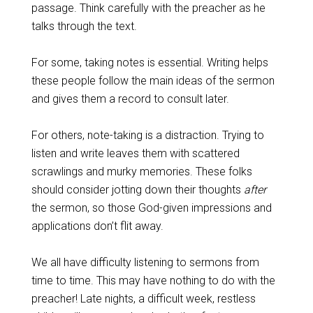
passage. Think carefully with the preacher as he
talks through the text.
For some, taking notes is essential. Writing helps
these people follow the main ideas of the sermon
and gives them a record to consult later.
For others, note-taking is a distraction. Trying to
listen and write leaves them with scattered
scrawlings and murky memories. These folks
should consider jotting down their thoughts
after
the sermon, so those God-given impressions and
applications don’t flit away.
We all have difficulty listening to sermons from
time to time. This may have nothing to do with the
preacher! Late nights, a difficult week, restless