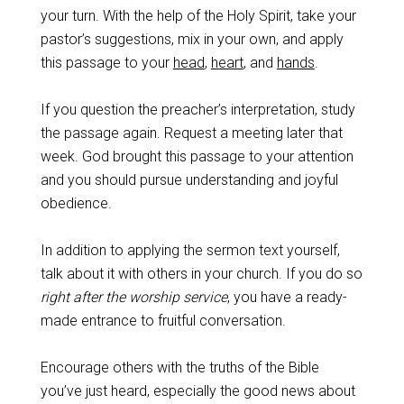
your turn. With the help of the Holy Spirit, take your
pastor’s suggestions, mix in your own, and apply
this passage to your
head
,
heart
, and
hands
.
If you question the preacher’s interpretation, study
the passage again. Request a meeting later that
week. God brought this passage to your attention
and you should pursue understanding and joyful
obedience.
In addition to applying the sermon text yourself,
talk about it with others in your church. If you do so
right after the worship service
, you have a ready-
made entrance to fruitful conversation.
Encourage others with the truths of the Bible
you’ve just heard, especially the good news about