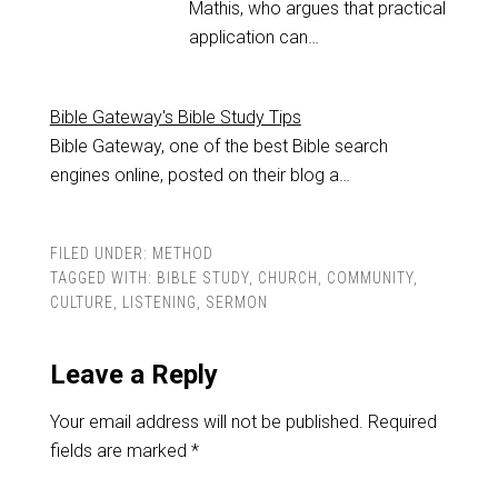
Mathis, who argues that practical
application can…
Bible Gateway's Bible Study Tips
Bible Gateway, one of the best Bible search
engines online, posted on their blog a…
FILED UNDER:
METHOD
TAGGED WITH:
BIBLE STUDY
,
CHURCH
,
COMMUNITY
,
CULTURE
,
LISTENING
,
SERMON
Leave a Reply
Your email address will not be published.
Required
fields are marked
*