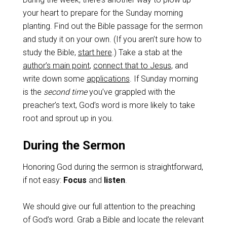
your heart to prepare for the Sunday morning
planting. Find out the Bible passage for the sermon
and study it on your own. (If you aren’t sure how to
study the Bible,
start here
.) Take a stab at the
author’s main point
,
connect that to Jesus
, and
write down some
applications
. If Sunday morning
is the
second time
you’ve grappled with the
preacher’s text, God’s word is more likely to take
root and sprout up in you.
During the Sermon
Honoring God during the sermon is straightforward,
if not easy:
Focus
and
listen
.
We should give our full attention to the preaching
of God’s word. Grab a Bible and locate the relevant