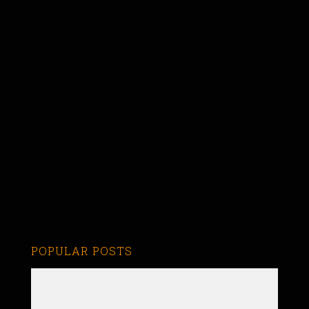
POPULAR POSTS