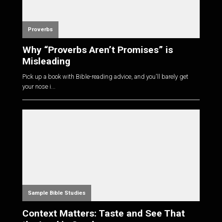
Proverbs
Why “Proverbs Aren’t Promises” is
Misleading
Pick up a book with Bible-reading advice, and you'll barely get
your nose i...
Sample Bible Studies
Context Matters: Taste and See That