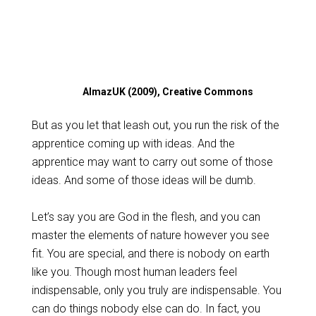
AlmazUK (2009), Creative Commons
But as you let that leash out, you run the risk of the
apprentice coming up with ideas. And the
apprentice may want to carry out some of those
ideas. And some of those ideas will be dumb.
Let’s say you are God in the flesh, and you can
master the elements of nature however you see
fit. You are special, and there is nobody on earth
like you. Though most human leaders feel
indispensable, only you truly are indispensable. You
can do things nobody else can do. In fact, you