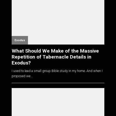
Exodus
What Should We Make of the Massive
Repetition of Tabernacle Details in
Exodus?
I used to lead a small group Bible study in my home. And when I
proposed we...