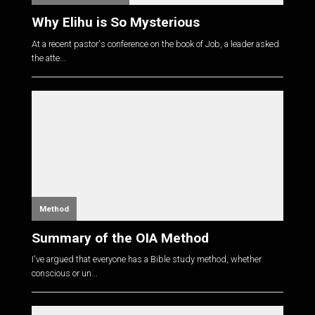
Why Elihu is So Mysterious
At a recent pastor's conference on the book of Job, a leader asked
the atte...
Method
Summary of the OIA Method
I've argued that everyone has a Bible study method, whether
conscious or un...