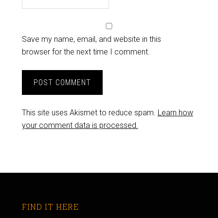
Save my name, email, and website in this
browser for the next time I comment.
This site uses Akismet to reduce spam.
Learn how
your comment data is processed.
FIND IT HERE