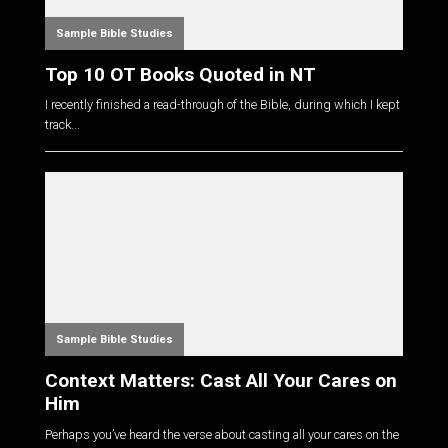
Sample Bible Studies
Top 10 OT Books Quoted in NT
I recently finished a read-through of the Bible, during which I kept
track...
Sample Bible Studies
Context Matters: Cast All Your Cares on
Him
Perhaps you’ve heard the verse about casting all your cares on the