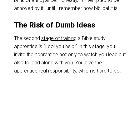
brink of annoyance. Honestly, I’m tempted to be
annoyed by it…until I remember how biblical it is.
The Risk of Dumb Ideas
The second
stage of training
a Bible study
apprentice is “I do; you help.” In this stage, you
invite the apprentice not only to watch you lead but
also to lead along with you. You give the
apprentice real responsibility, which is
hard to do
.