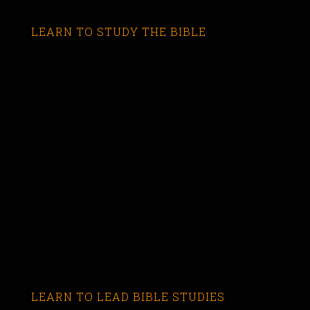
LEARN TO STUDY THE BIBLE
LEARN TO LEAD BIBLE STUDIES