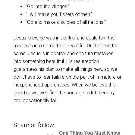
“Go into the villages.”
“I will make you fishers of men.”
“Go and make disciples of all nations.”
Jesus knew he was in control and could turn their
mistakes into something beautiful. Our hope is the
same: Jesus is in control and can turn mistakes
into something beautiful. His resurrection
guarantees his plan to make all things new, so we
don’t have to fear failure on the part of immature or
inexperienced apprentices. When we believe this
good news, we’ll find the courage to let them try,
and occasionally fail.
Share or follow:
One Thing You Must Know