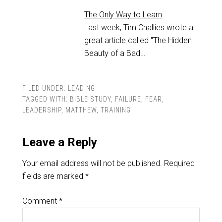
The Only Way to Learn
Last week, Tim Challies wrote a
great article called "The Hidden
Beauty of a Bad…
FILED UNDER:
LEADING
TAGGED WITH:
BIBLE STUDY
,
FAILURE
,
FEAR
,
LEADERSHIP
,
MATTHEW
,
TRAINING
Leave a Reply
Your email address will not be published.
Required
fields are marked
*
Comment
*