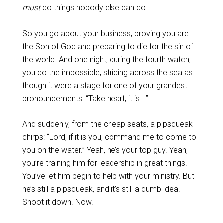
must
do things nobody else can do.
So you go about your business, proving you are
the Son of God and preparing to die for the sin of
the world. And one night, during the fourth watch,
you do the impossible, striding across the sea as
though it were a stage for one of your grandest
pronouncements: “Take heart; it is I.”
And suddenly, from the cheap seats, a pipsqueak
chirps: “Lord, if it is you, command me to come to
you on the water.” Yeah, he’s your top guy. Yeah,
you’re training him for leadership in great things.
You’ve let him begin to help with your ministry. But
he’s still a pipsqueak, and it’s still a dumb idea.
Shoot it down. Now.