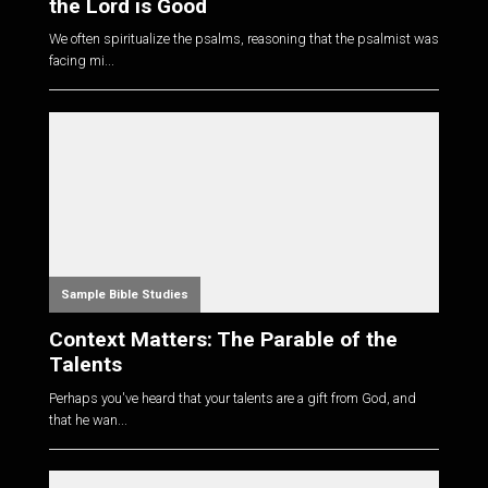
the Lord is Good
We often spiritualize the psalms, reasoning that the psalmist was
facing mi...
Sample Bible Studies
Context Matters: The Parable of the
Talents
Perhaps you've heard that your talents are a gift from God, and
that he wan...