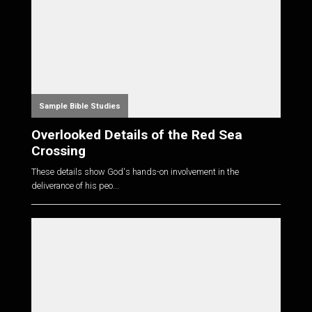
Sample Bible Studies
Overlooked Details of the Red Sea
Crossing
These details show God's hands-on involvement in the
deliverance of his peo...