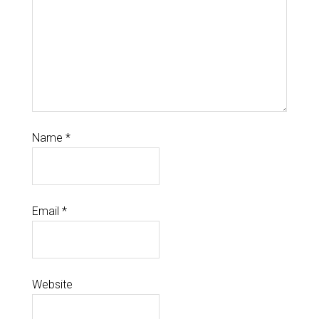
Name
*
Email
*
Website