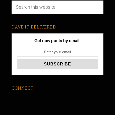
HAVE IT DELIVERED
Get new posts by email:
CONNECT