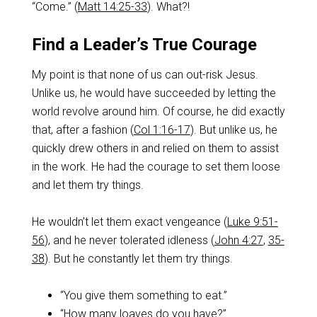
“Come.” (
Matt 14:25-33
). What?!
Find a Leader’s True Courage
My point is that none of us can out-risk Jesus.
Unlike us, he would have succeeded by letting the
world revolve around him. Of course, he did exactly
that, after a fashion (
Col 1:16-17
). But unlike us, he
quickly drew others in and relied on them to assist
in the work. He had the courage to set them loose
and let them try things.
He wouldn’t let them exact vengeance (
Luke 9:51-
56
), and he never tolerated idleness (
John 4:27
,
35-
38
). But he constantly let them try things.
“You give them something to eat.”
“How many loaves do you have?”