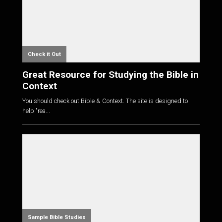
Check it Out
Great Resource for Studying the Bible in
Context
You should check out Bible & Context. The site is designed to
help "rea...
Sample Bible Studies