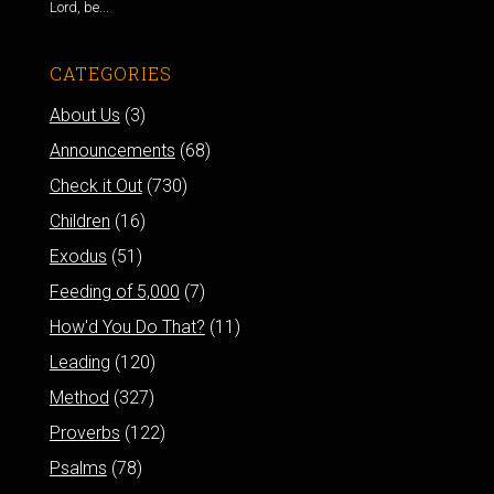
Lord, be...
CATEGORIES
About Us
(3)
Announcements
(68)
Check it Out
(730)
Children
(16)
Exodus
(51)
Feeding of 5,000
(7)
How'd You Do That?
(11)
Leading
(120)
Method
(327)
Proverbs
(122)
Psalms
(78)