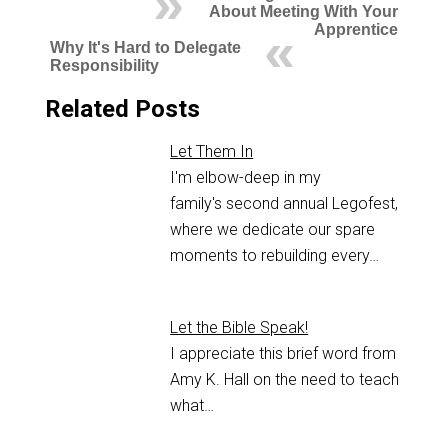
About Meeting With Your
Apprentice
Why It's Hard to Delegate
Responsibility
Related Posts
Let Them In
I'm elbow-deep in my
family's second annual Legofest,
where we dedicate our spare
moments to rebuilding every…
Let the Bible Speak!
I appreciate this brief word from
Amy K. Hall on the need to teach
what…