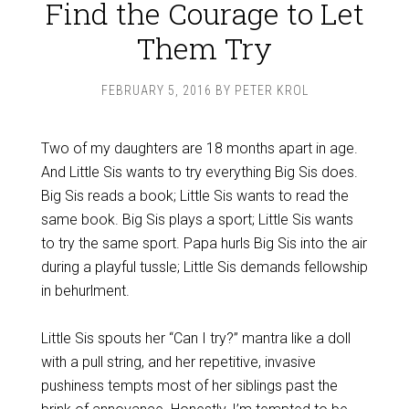
Find the Courage to Let
Them Try
FEBRUARY 5, 2016
BY
PETER KROL
Two of my daughters are 18 months apart in age.
And Little Sis wants to try everything Big Sis does.
Big Sis reads a book; Little Sis wants to read the
same book. Big Sis plays a sport; Little Sis wants
to try the same sport. Papa hurls Big Sis into the air
during a playful tussle; Little Sis demands fellowship
in behurlment.
Little Sis spouts her “Can I try?” mantra like a doll
with a pull string, and her repetitive, invasive
pushiness tempts most of her siblings past the