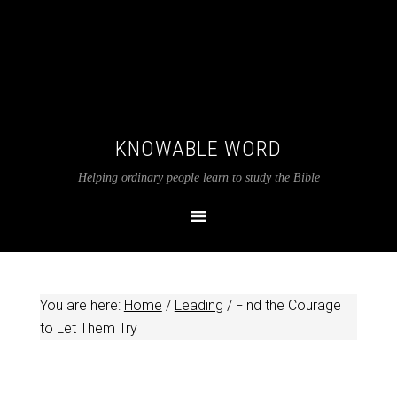
KNOWABLE WORD
Helping ordinary people learn to study the Bible
You are here:
Home
/
Leading
/
Find the Courage
to Let Them Try