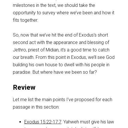
milestones in the text, we should take the
opportunity to survey where we’ve been and how it
fits together.
So, now that we’ve hit the end of Exodus’s short
second act with the appearance and blessing of
Jethro, priest of Midian, it’s a good time to catch
our breath. From this point in Exodus, we’ll see God
building his own house to dwell with his people in
paradise. But where have we been so far?
Review
Let me list the main points I’ve proposed for each
passage in this section:
Exodus 15:22-17:7
: Yahweh must give his law