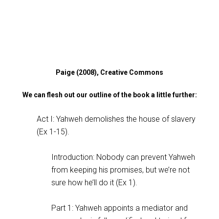
Paige (2008), Creative Commons
We can flesh out our outline of the book a little further:
Act I: Yahweh demolishes the house of slavery
(Ex 1-15
).
Introduction: Nobody can prevent Yahweh
from keeping his promises, but we’re not
sure how he’ll do it (Ex 1
).
Part 1: Yahweh appoints a mediator and