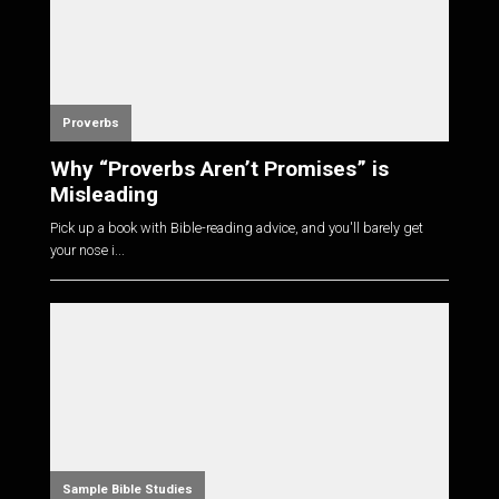
Proverbs
Why “Proverbs Aren’t Promises” is
Misleading
Pick up a book with Bible-reading advice, and you'll barely get
your nose i...
Sample Bible Studies