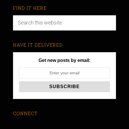
FIND IT HERE
HAVE IT DELIVERED
Get new posts by email:
CONNECT