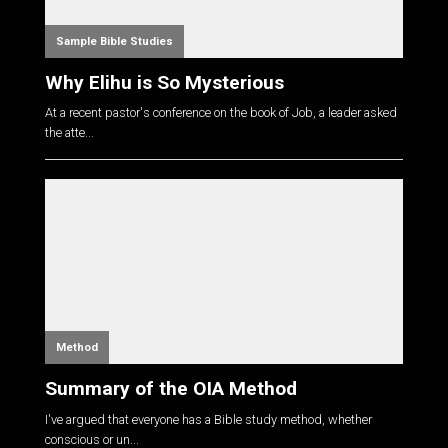
Sample Bible Studies
Why Elihu is So Mysterious
At a recent pastor's conference on the book of Job, a leader asked
the atte...
Method
Summary of the OIA Method
I've argued that everyone has a Bible study method, whether
conscious or un...