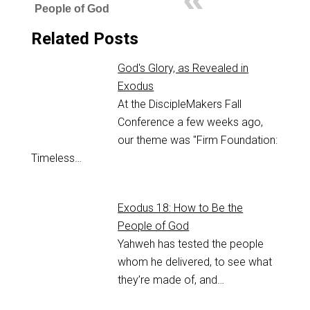
People of God
Related Posts
God's Glory, as Revealed in
Exodus
At the DiscipleMakers Fall
Conference a few weeks ago,
our theme was "Firm Foundation:
Timeless…
Exodus 18: How to Be the
People of God
Yahweh has tested the people
whom he delivered, to see what
they’re made of, and…