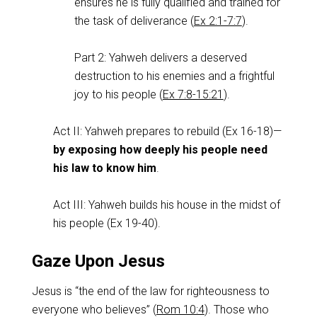
ensures he is fully qualified and trained for
the task of deliverance (
Ex 2:1-7:7
).
Part 2: Yahweh delivers a deserved
destruction to his enemies and a frightful
joy to his people (
Ex 7:8-15:21
).
Act II: Yahweh prepares to rebuild (Ex 16-18
)—
by exposing how deeply his people need
his law to know him
.
Act III: Yahweh builds his house in the midst of
his people (Ex 19-40
).
Gaze Upon Jesus
Jesus is “the end of the law for righteousness to
everyone who believes” (
Rom 10:4
). Those who