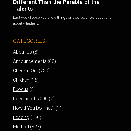
Different Than the Parable of the
Talents
Last week I observed a few things and asked a few questions
about whether t...
CATEGORIES
About Us
(3)
Announcements
(68)
Check it Out
(730)
Children
(16)
Exodus
(51)
Feeding of 5,000
(7)
How'd You Do That?
(11)
Leading
(120)
Method
(327)