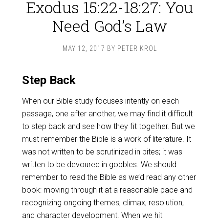
Exodus 15:22-18:27: You
Need God’s Law
MAY 12, 2017
BY
PETER KROL
Step Back
When our Bible study focuses intently on each
passage, one after another, we may find it difficult
to step back and see how they fit together. But we
must remember the Bible is a work of literature. It
was not written to be scrutinized in bites; it was
written to be devoured in gobbles. We should
remember to read the Bible as we’d read any other
book: moving through it at a reasonable pace and
recognizing ongoing themes, climax, resolution,
and character development. When we hit