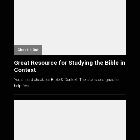
Check it Out
Great Resource for Studying the Bible in
Context
You should check out Bible & Context. The site is designed to
help "rea...