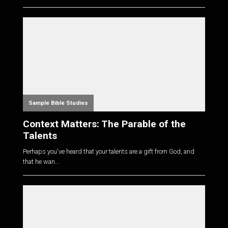
Sample Bible Studies
Context Matters: The Parable of the
Talents
Perhaps you've heard that your talents are a gift from God, and
that he wan...