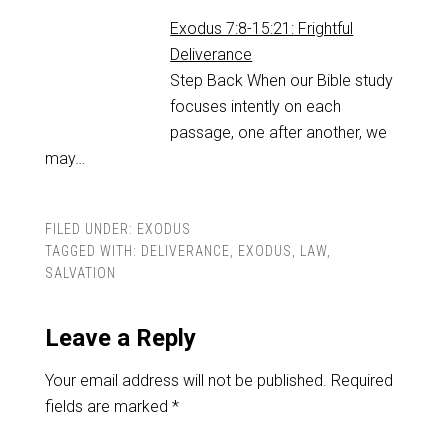
Exodus 7:8-15:21: Frightful
Deliverance
Step Back When our Bible study
focuses intently on each
passage, one after another, we
may…
FILED UNDER:
EXODUS
TAGGED WITH:
DELIVERANCE
,
EXODUS
,
LAW
,
SALVATION
Leave a Reply
Your email address will not be published.
Required
fields are marked
*