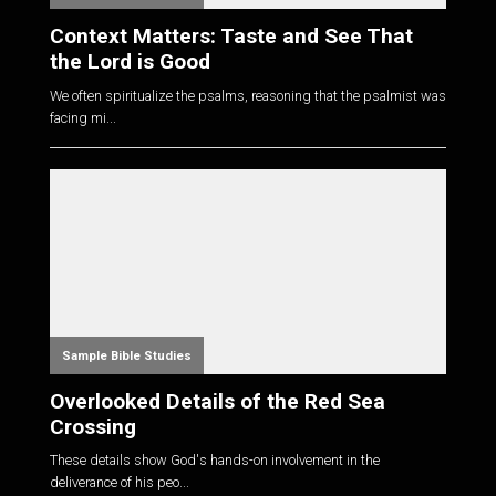
Context Matters: Taste and See That
the Lord is Good
We often spiritualize the psalms, reasoning that the psalmist was
facing mi...
Sample Bible Studies
Overlooked Details of the Red Sea
Crossing
These details show God's hands-on involvement in the
deliverance of his peo...