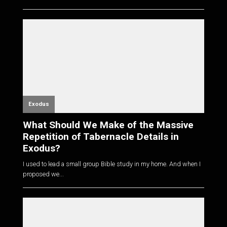
Exodus
What Should We Make of the Massive
Repetition of Tabernacle Details in
Exodus?
I used to lead a small group Bible study in my home. And when I
proposed we...