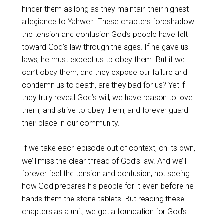
hinder them as long as they maintain their highest
allegiance to Yahweh. These chapters foreshadow
the tension and confusion God’s people have felt
toward God’s law through the ages. If he gave us
laws, he must expect us to obey them. But if we
can’t obey them, and they expose our failure and
condemn us to death, are they bad for us? Yet if
they truly reveal God’s will, we have reason to love
them, and strive to obey them, and forever guard
their place in our community.
If we take each episode out of context, on its own,
we’ll miss the clear thread of God’s law. And we’ll
forever feel the tension and confusion, not seeing
how God prepares his people for it even before he
hands them the stone tablets. But reading these
chapters as a unit, we get a foundation for God’s