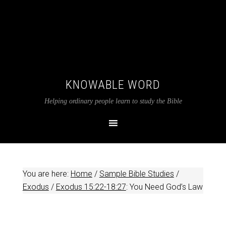
KNOWABLE WORD
Helping ordinary people learn to study the Bible
You are here:
Home
/
Sample Bible Studies
/
Exodus
/
Exodus 15:22-18:27
: You Need God’s Law