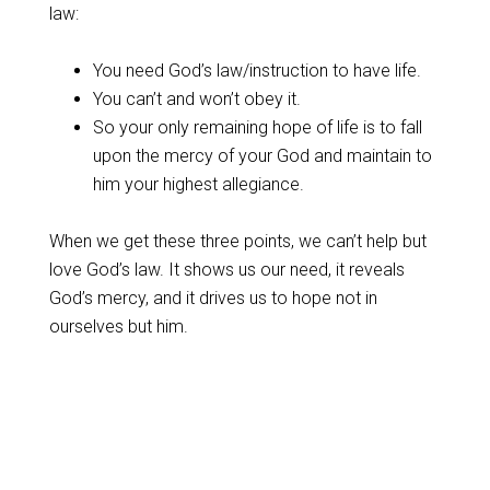
law:
You need God’s law/instruction to have life.
You can’t and won’t obey it.
So your only remaining hope of life is to fall
upon the mercy of your God and maintain to
him your highest allegiance.
When we get these three points, we can’t help but
love God’s law. It shows us our need, it reveals
God’s mercy, and it drives us to hope not in
ourselves but him.