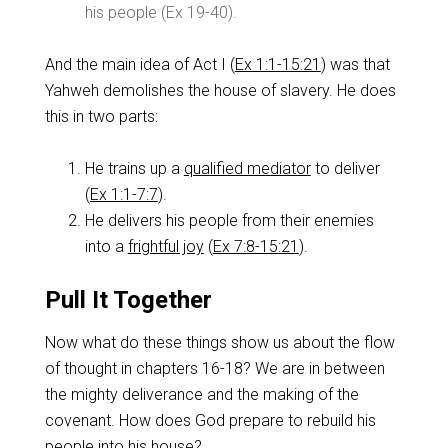
his people (Ex 19-40
).
And the main idea of Act I (
Ex 1:1-15:21
) was that
Yahweh demolishes the house of slavery. He does
this in two parts:
He trains up a
qualified mediator
to deliver
(
Ex 1:1-7:7
).
He delivers his people from their enemies
into a
frightful joy
(
Ex 7:8-15:21
).
Pull It Together
Now what do these things show us about the flow
of thought in chapters 16-18? We are in between
the mighty deliverance and the making of the
covenant. How does God prepare to rebuild his
people into his house?