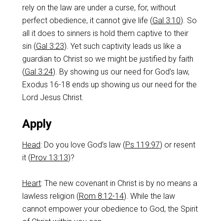
rely on the law are under a curse, for, without
perfect obedience, it cannot give life (
Gal 3:10
). So
all it does to sinners is hold them captive to their
sin (
Gal 3:23
). Yet such captivity leads us like a
guardian to Christ so we might be justified by faith
(
Gal 3:24
). By showing us our need for God’s law,
Exodus 16-18
ends up showing us our need for the
Lord Jesus Christ.
Apply
Head
: Do you love God’s law (
Ps 119:97
) or resent
it (
Prov 13:13
)?
Heart
: The new covenant in Christ is by no means a
lawless religion (
Rom 8:12-14
). While the law
cannot empower your obedience to God, the Spirit