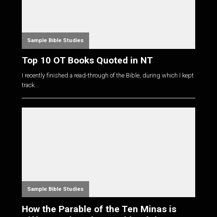
Sample Bible Studies
Top 10 OT Books Quoted in NT
I recently finished a read-through of the Bible, during which I kept
track...
Sample Bible Studies
How the Parable of the Ten Minas is