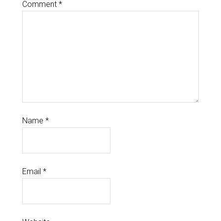
Comment
*
Name
*
Email
*