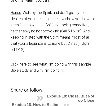
of Christ within you can.
Ha
nds
: Walk by the Spirit, and don’t gratify the
desires of your flesh. Let the law show you how to
keep in step with the Spirit, not being conceited,
neither envying nor provoking (
Gal 5:16-26
). And
keeping in step with the Spirit means most of all
that your allegiance is to none but Christ (
1 John
5:11-12
).
Click here
to see what I’m doing with this sample
Bible study and why I’m doing it.
Share or follow:
Exodus 19: Close, But Not
Too Close
Exodus 18: How to Be the