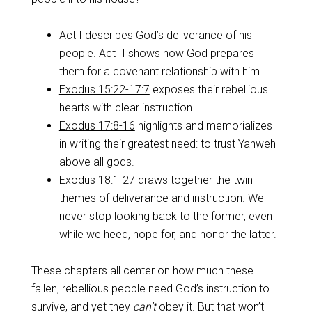
Act I describes God’s deliverance of his
people. Act II shows how God prepares
them for a covenant relationship with him.
Exodus 15:22-17:7
exposes their rebellious
hearts with clear instruction.
Exodus 17:8-16
highlights and memorializes
in writing their greatest need: to trust Yahweh
above all gods.
Exodus 18:1-27
draws together the twin
themes of deliverance and instruction. We
never stop looking back to the former, even
while we heed, hope for, and honor the latter.
These chapters all center on how much these
fallen, rebellious people need God’s instruction to
survive, and yet they
can’t
obey it. But that won’t