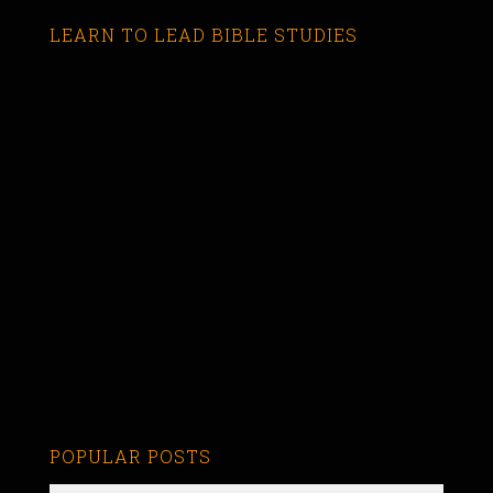
LEARN TO LEAD BIBLE STUDIES
POPULAR POSTS