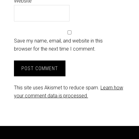
Website
Save my name, email, and website in this
browser for the next time I comment.
This site uses Akismet to reduce spam.
Learn how
your comment data is processed.