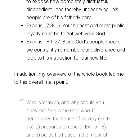
to expose how completely distrustful,
disobedient—and thereby undeserving—his
people are of his fatherly care.
Exodus 17:8-16
: Your highest and most public
loyalty must be to Yahweh your God.
Exodus 18:1-27
: Being God’s people means
we constantly remember our deliverance and
look to his instruction for our new life.
In addition, my
overview of the whole book
led me
to this overall main point:
Who is Yahweh, and why should you
obey him? He is the God who 1)
demolishes the house of slavery (Ex 1-
15
), 2) prepares to rebuild (Ex 16-18
),
and 3) builds his house in the midst of