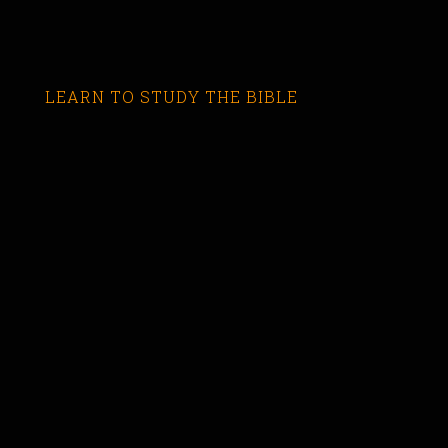
LEARN TO STUDY THE BIBLE