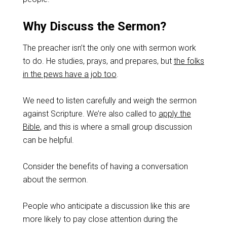
Why Discuss the Sermon?
The preacher isn’t the only one with sermon work
to do. He studies, prays, and prepares, but
the folks
in the pews have a job too
.
We need to listen carefully and weigh the sermon
against Scripture. We’re also called to
apply the
Bible
, and this is where a small group discussion
can be helpful.
Consider the benefits of having a conversation
about the sermon.
People who anticipate a discussion like this are
more likely to pay close attention during the