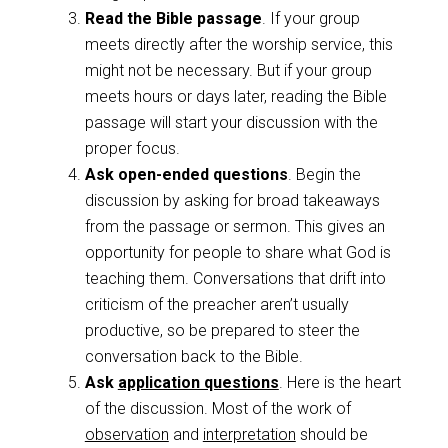
Read the Bible passage
. If your group
meets directly after the worship service, this
might not be necessary. But if your group
meets hours or days later, reading the Bible
passage will start your discussion with the
proper focus.
Ask open-ended questions
. Begin the
discussion by asking for broad takeaways
from the passage or sermon. This gives an
opportunity for people to share what God is
teaching them. Conversations that drift into
criticism of the preacher aren’t usually
productive, so be prepared to steer the
conversation back to the Bible.
Ask
application questions
. Here is the heart
of the discussion. Most of the work of
observation
and
interpretation
should be