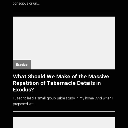
conscious or un...
Exodus
What Should We Make of the Massive
Repetition of Tabernacle Details in
Exodus?
I used to lead a small group Bible study in my home. And when I
proposed we...