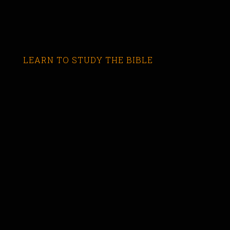
LEARN TO STUDY THE BIBLE