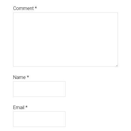
Comment
*
Name
*
Email
*