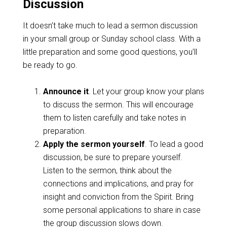
Discussion
It doesn’t take much to lead a sermon discussion
in your small group or Sunday school class. With a
little preparation and some good questions, you’ll
be ready to go.
Announce it
. Let your group know your plans
to discuss the sermon. This will encourage
them to listen carefully and take notes in
preparation.
Apply the sermon yourself
. To lead a good
discussion, be sure to prepare yourself.
Listen to the sermon, think about the
connections and implications, and pray for
insight and conviction from the Spirit. Bring
some personal applications to share in case
the group discussion slows down.