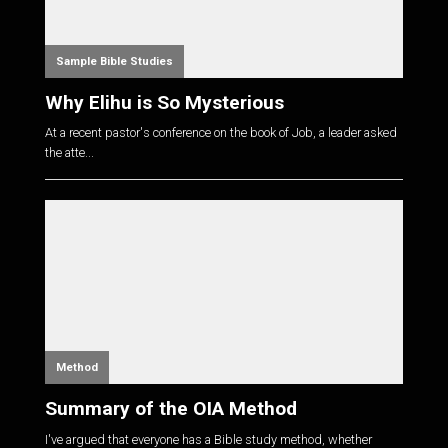
Sample Bible Studies
Why Elihu is So Mysterious
At a recent pastor's conference on the book of Job, a leader asked
the atte...
Method
Summary of the OIA Method
I've argued that everyone has a Bible study method, whether