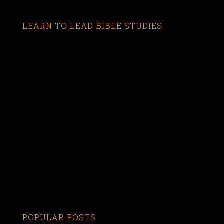
LEARN TO LEAD BIBLE STUDIES
POPULAR POSTS