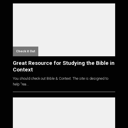
Check it Out
Great Resource for Studying the Bible in
Context
You should check out Bible & Context. The site is designed to
help "rea...