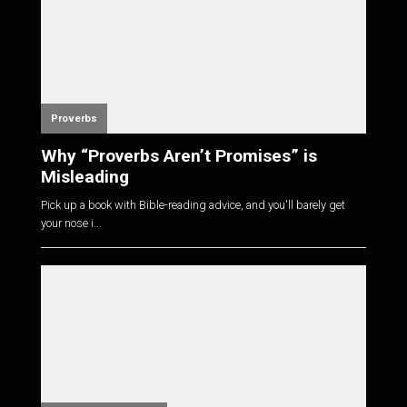
Proverbs
Why “Proverbs Aren’t Promises” is
Misleading
Pick up a book with Bible-reading advice, and you'll barely get
your nose i...