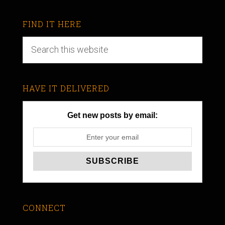
FIND IT HERE
HAVE IT DELIVERED
Get new posts by email:
CONNECT