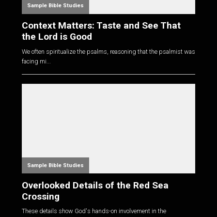
Sample Bible Studies
Context Matters: Taste and See That
the Lord is Good
We often spiritualize the psalms, reasoning that the psalmist was
facing mi...
Sample Bible Studies
Overlooked Details of the Red Sea
Crossing
These details show God's hands-on involvement in the