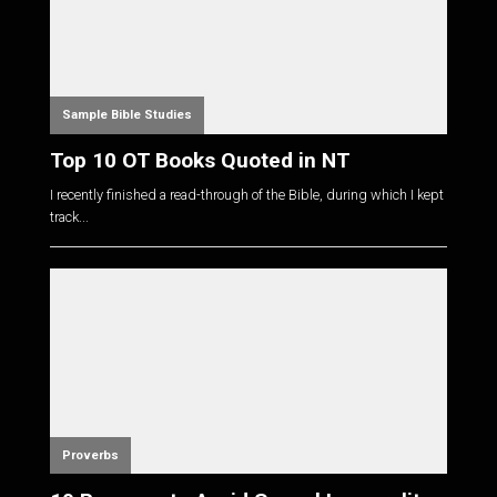
Sample Bible Studies
Top 10 OT Books Quoted in NT
I recently finished a read-through of the Bible, during which I kept
track...
Proverbs