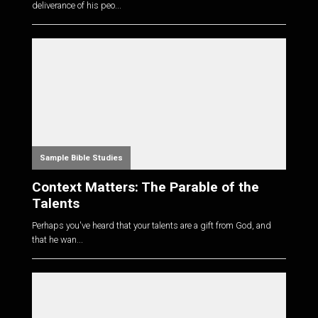
deliverance of his peo...
Sample Bible Studies
Context Matters: The Parable of the
Talents
Perhaps you've heard that your talents are a gift from God, and
that he wan...