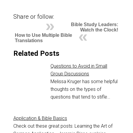
Share or follow:
Bible Study Leaders:
Watch the Clock!
How to Use Multiple Bible
Translations
Related Posts
Questions to Avoid in Small
Group Discussions
Melissa Kruger has some helpful
thoughts on the types of
questions that tend to stifle…
Application & Bible Basics
Check out these great posts: Learning the Art of