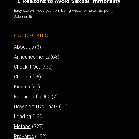
10 Reasons to Avoid Sexual Immorality
Easy sex will keep you from being wise. To make this point,
Solomon lists t...
CATEGORIES
About Us
(3)
Announcements
(68)
Check it Out
(730)
Children
(16)
Exodus
(51)
Feeding of 5,000
(7)
How'd You Do That?
(11)
Leading
(120)
Method
(327)
Proverbs
(122)