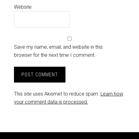
Website
Save my name, email, and website in this
browser for the next time I comment.
This site uses Akismet to reduce spam.
Learn how
your comment data is processed.