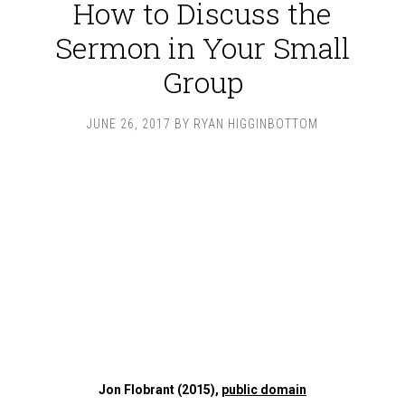
How to Discuss the
Sermon in Your Small
Group
JUNE 26, 2017
BY
RYAN HIGGINBOTTOM
Jon Flobrant (2015),
public domain