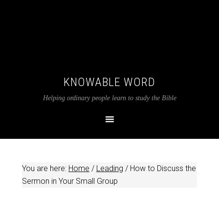
KNOWABLE WORD
Helping ordinary people learn to study the Bible
You are here:
Home
/
Leading
/
How to Discuss the
Sermon in Your Small Group