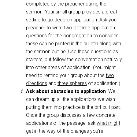
completed by the preacher during the
sermon. Your small group provides a great
setting to go deep on application. Ask your
preacher to write two or three application
questions for the congregation to consider;
these can be printed in the bulletin along with
the sermon outline. Use these questions as
starters, but follow the conversation naturally
into other areas of application. (You might
need to remind your group about the
two
directions
and
three spheres
of application.)
Ask about obstacles to application
. We
can dream up all the applications we wish—
putting them into practice is the difficult part.
Once the group discusses a few concrete
applications of the passage, ask
what might
get in the way
of the changes you’re