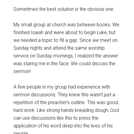
Sometimes the best solution is the obvious one.
My small group at church was between books. We
finished Isaiah and were about to begin Luke, but
we needed a topic to fill a gap. Since we meet on
Sunday nights and attend the same worship
service on Sunday mornings, I realized the answer
was staring me in the face. We could discuss the
sermon!
A few people in my group had experience with
sermon discussions. They knew this wasn’t just a
repetition of the preacher’s outline. This was good,
hard work. Like strong hands kneading dough, God
can use discussions like this to press the
application of his word deep into the lives of his
people.