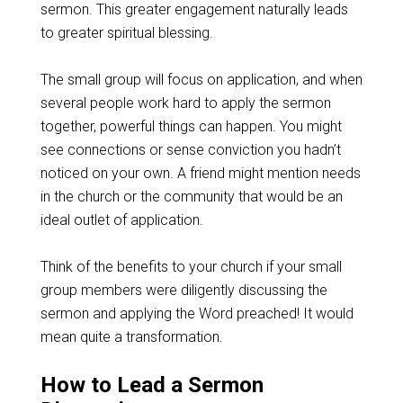
sermon. This greater engagement naturally leads
to greater spiritual blessing.
The small group will focus on application, and when
several people work hard to apply the sermon
together, powerful things can happen. You might
see connections or sense conviction you hadn’t
noticed on your own. A friend might mention needs
in the church or the community that would be an
ideal outlet of application.
Think of the benefits to your church if your small
group members were diligently discussing the
sermon and applying the Word preached! It would
mean quite a transformation.
How to Lead a Sermon