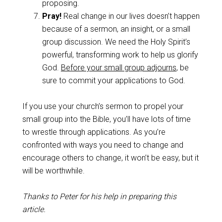
proposing.
Pray!
Real change in our lives doesn’t happen
because of a sermon, an insight, or a small
group discussion. We need the Holy Spirit’s
powerful, transforming work to help us glorify
God.
Before your small group adjourns
, be
sure to commit your applications to God.
If you use your church’s sermon to propel your
small group into the Bible, you’ll have lots of time
to wrestle through applications. As you’re
confronted with ways you need to change and
encourage others to change, it won’t be easy, but it
will be worthwhile.
Thanks to Peter for his help in preparing this
article.