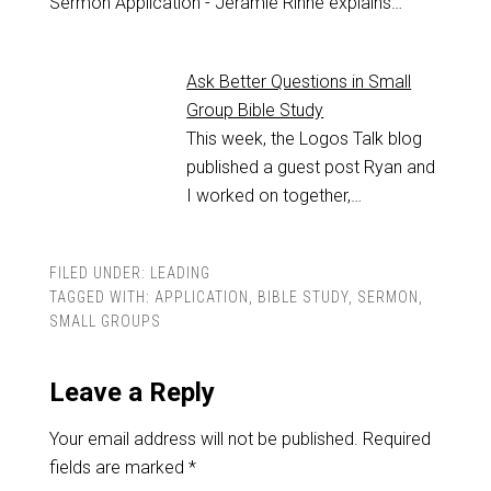
Sermon Application - Jeramie Rinne explains…
Ask Better Questions in Small
Group Bible Study
This week, the Logos Talk blog
published a guest post Ryan and
I worked on together,…
FILED UNDER:
LEADING
TAGGED WITH:
APPLICATION
,
BIBLE STUDY
,
SERMON
,
SMALL GROUPS
Leave a Reply
Your email address will not be published.
Required
fields are marked
*