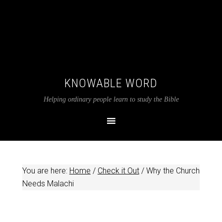
KNOWABLE WORD
Helping ordinary people learn to study the Bible
You are here:
Home
/
Check it Out
/
Why the Church
Needs Malachi