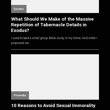
Exodus
What Should We Make of the Massive
Repetition of Tabernacle Details in
Exodus?
I used to lead a small group Bible study in my home. And when I
proposed we...
Proverbs
10 Reasons to Avoid Sexual Immorality