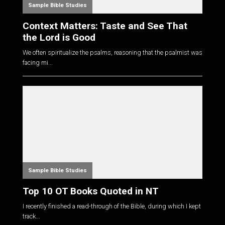
Sample Bible Studies
Context Matters: Taste and See That
the Lord is Good
We often spiritualize the psalms, reasoning that the psalmist was
facing mi...
Sample Bible Studies
Top 10 OT Books Quoted in NT
I recently finished a read-through of the Bible, during which I kept
track...