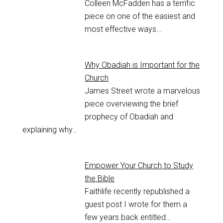
Colleen McFadden has a terrific
piece on one of the easiest and
most effective ways…
Why Obadiah is Important for the
Church
James Street wrote a marvelous
piece overviewing the brief
prophecy of Obadiah and
explaining why…
Empower Your Church to Study
the Bible
Faithlife recently republished a
guest post I wrote for them a
few years back entitled…