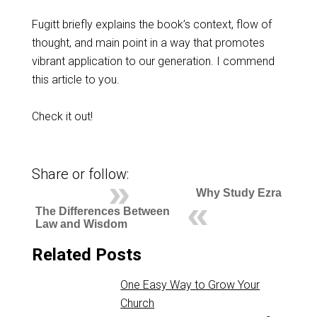
Fugitt briefly explains the book’s context, flow of
thought, and main point in a way that promotes
vibrant application to our generation. I commend
this article to you.
Check it out!
Share or follow:
Why Study Ezra
The Differences Between
Law and Wisdom
Related Posts
One Easy Way to Grow Your
Church