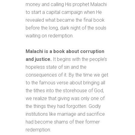
money and calling His prophet Malachi
to start a capital campaign when He
revealed what became the final book
before the long, dark night of the souls
waiting on redemption.
Malachi is a book about corruption
and justice.
It begins with the people’s
hopeless state of sin and the
consequences of it. By the time we get
to the famous verse about bringing all
the tithes into the storehouse of God,
we realize that giving was only one of
the things they had forgotten. Godly
institutions like marriage and sacrifice
had become shams of their former
redemption.