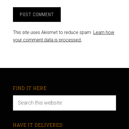
This site uses Akismet to reduce spam.
Learn how
your comment data is processed.
FIND IT HERE
HAVE IT DELIVERED