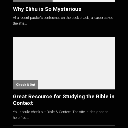
Why Elihu is So Mysterious
At a recent pastor's conference on the book of Job, a leader asked
the atte...
Check it Out
Great Resource for Studying the Bible in
Context
You should check out Bible & Context. The site is designed to
help "rea...