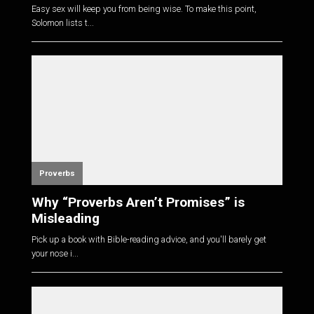
Easy sex will keep you from being wise. To make this point,
Solomon lists t...
Proverbs
Why “Proverbs Aren’t Promises” is
Misleading
Pick up a book with Bible-reading advice, and you'll barely get
your nose i...