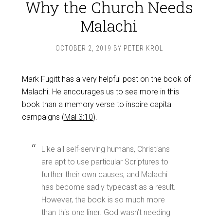
Why the Church Needs
Malachi
OCTOBER 2, 2019
BY
PETER KROL
Mark Fugitt has a very helpful post on the book of
Malachi. He encourages us to see more in this
book than a memory verse to inspire capital
campaigns (
Mal 3:10
).
Like all self-serving humans, Christians
are apt to use particular Scriptures to
further their own causes, and Malachi
has become sadly typecast as a result.
However, the book is so much more
than this one liner. God wasn’t needing