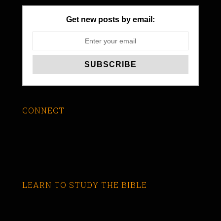
Get new posts by email:
CONNECT
LEARN TO STUDY THE BIBLE