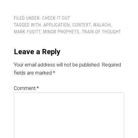
FILED UNDER:
CHECK IT OUT
TAGGED WITH:
APPLICATION
,
CONTEXT
,
MALACHI
,
MARK FUGITT
,
MINOR PROPHETS
,
TRAIN OF THOUGHT
Leave a Reply
Your email address will not be published.
Required
fields are marked
*
Comment
*