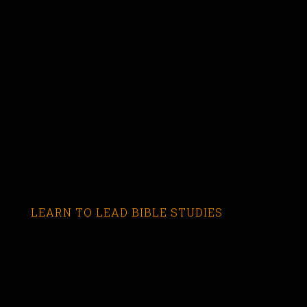
LEARN TO LEAD BIBLE STUDIES