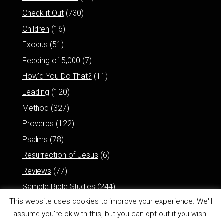
Check it Out
(730)
Children
(16)
Exodus
(51)
Feeding of 5,000
(7)
How'd You Do That?
(11)
Leading
(120)
Method
(327)
Proverbs
(122)
Psalms
(78)
Resurrection of Jesus
(6)
Reviews
(77)
Sample Bible Studies
(244)
This website uses cookies to improve your experience. We'll
assume you're ok with this, but you can opt-out if you wish.