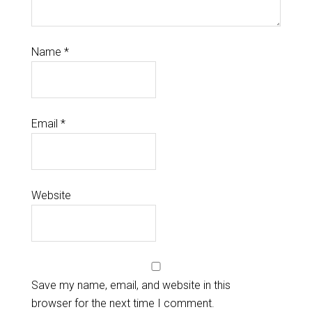
Name
*
Email
*
Website
Save my name, email, and website in this
browser for the next time I comment.