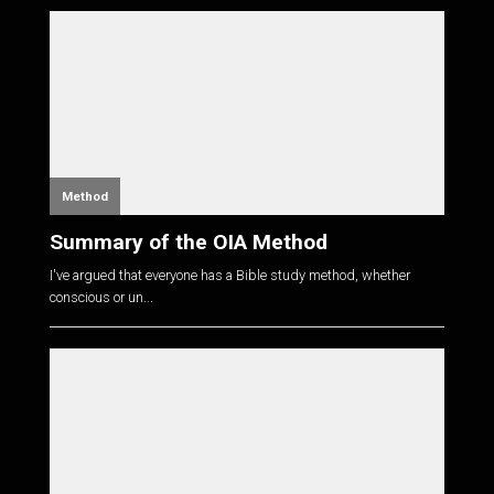
Method
Summary of the OIA Method
I've argued that everyone has a Bible study method, whether
conscious or un...