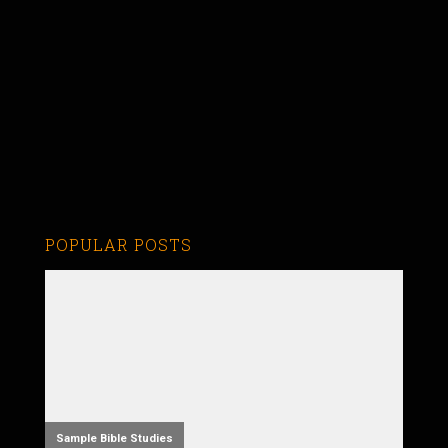
POPULAR POSTS
Sample Bible Studies