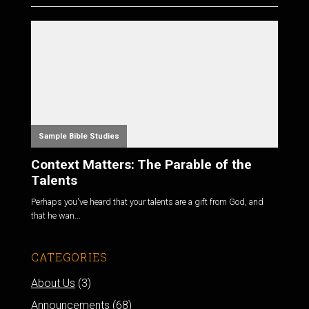
Sample Bible Studies
Context Matters: The Parable of the
Talents
Perhaps you've heard that your talents are a gift from God, and
that he wan...
CATEGORIES
About Us
(3)
Announcements
(68)