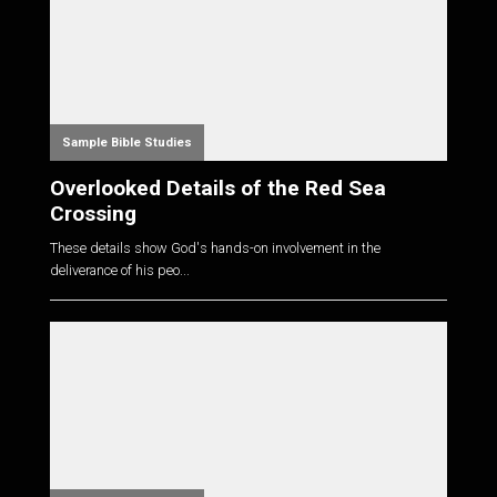
Sample Bible Studies
Overlooked Details of the Red Sea
Crossing
These details show God's hands-on involvement in the
deliverance of his peo...