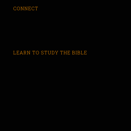
CONNECT
LEARN TO STUDY THE BIBLE