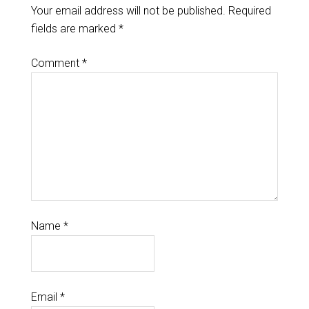
Your email address will not be published.
Required
fields are marked
*
Comment
*
Name
*
Email
*