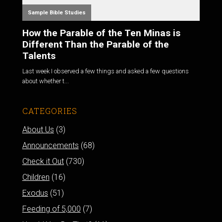
Sample Bible Studies
How the Parable of the Ten Minas is
Different Than the Parable of the
Talents
Last week I observed a few things and asked a few questions
about whether t...
CATEGORIES
About Us
(3)
Announcements
(68)
Check it Out
(730)
Children
(16)
Exodus
(51)
Feeding of 5,000
(7)