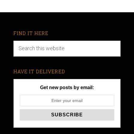
FIND IT HERE
HAVE IT DELIVERED
Get new posts by email: