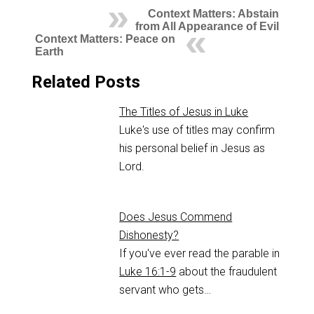
Context Matters: Abstain
from All Appearance of Evil
Context Matters: Peace on
Earth
Related Posts
The Titles of Jesus in Luke
Luke's use of titles may confirm
his personal belief in Jesus as
Lord.
Does Jesus Commend
Dishonesty?
If you've ever read the parable in
Luke 16:1-9
about the fraudulent
servant who gets…