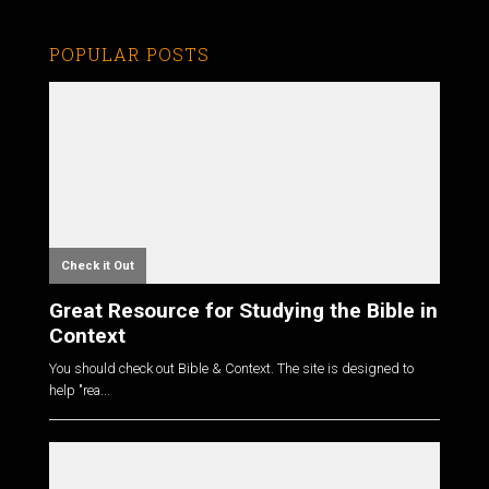
POPULAR POSTS
Check it Out
Great Resource for Studying the Bible in
Context
You should check out Bible & Context. The site is designed to
help "rea...