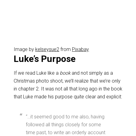
Image by
kelseysue2
from
Pixabay
Luke’s Purpose
If we read Luke like a
book
and not simply as a
Christmas photo shoot, we’ll realize that we’re only
in chapter 2. It was not all that long ago in the book
that Luke made his purpose quite clear and explicit:
“…it seemed good to me also, having
followed all things closely for some
time past, to write an orderly account