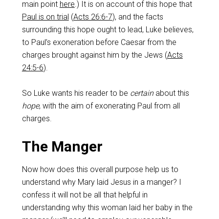
main point
here
.) It is on account of this hope that
Paul is on trial
(
Acts 26:6-7
), and the facts
surrounding this hope ought to lead, Luke believes,
to Paul’s exoneration before Caesar from the
charges brought against him by the Jews (
Acts
24:5-6
).
So Luke wants his reader to be
certain
about this
hope
, with the aim of exonerating Paul from all
charges.
The Manger
Now how does this overall purpose help us to
understand why Mary laid Jesus in a manger? I
confess it will not be all that helpful in
understanding why this woman laid her baby in the