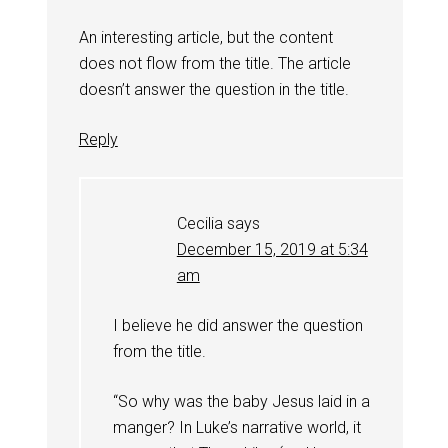
An interesting article, but the content
does not flow from the title. The article
doesn’t answer the question in the title.
Reply
Cecilia
says
December 15, 2019 at 5:34
am
I believe he did answer the question
from the title.
“So why was the baby Jesus laid in a
manger? In Luke’s narrative world, it