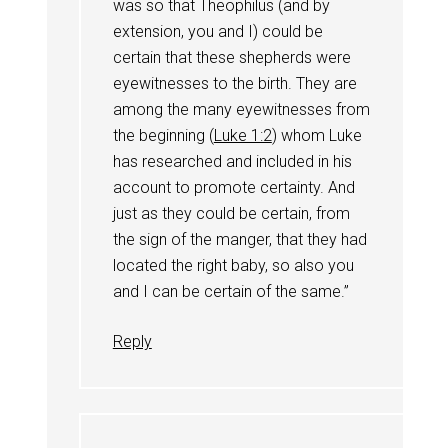
was so that Theophilus (and by
extension, you and I) could be
certain that these shepherds were
eyewitnesses to the birth. They are
among the many eyewitnesses from
the beginning (
Luke 1:2
) whom Luke
has researched and included in his
account to promote certainty. And
just as they could be certain, from
the sign of the manger, that they had
located the right baby, so also you
and I can be certain of the same.”
Reply