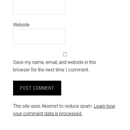
Website
Save my name, email, and website in this
browser for the next time I comment.
This site uses Akismet to reduce spam.
Learn how
your comment data is processed.