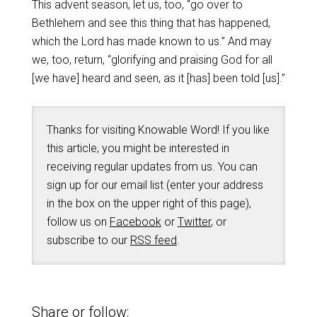
This advent season, let us, too, “go over to
Bethlehem and see this thing that has happened,
which the Lord has made known to us.” And may
we, too, return, “glorifying and praising God for all
[we have] heard and seen, as it [has] been told [us].”
Thanks for visiting Knowable Word! If you like
this article, you might be interested in
receiving regular updates from us. You can
sign up for our email list (enter your address
in the box on the upper right of this page),
follow us on
Facebook
or
Twitter
, or
subscribe to our
RSS feed
.
Share or follow: