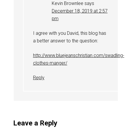
Kevin Brownlee
says
December 18, 2019 at 2:57
pm
I agree with you David, this blog has
a better answer to the question:
http://www.bluejeanschristian.com/swadling-
clothes-manger/
Reply
Leave a Reply