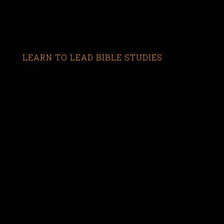
LEARN TO LEAD BIBLE STUDIES