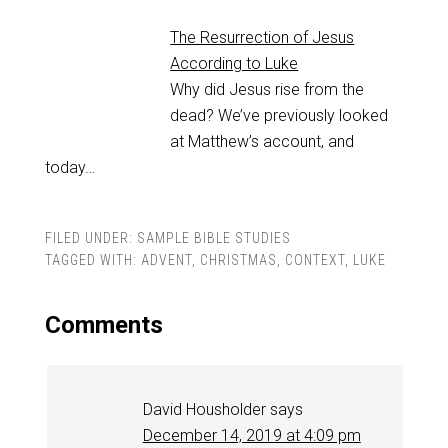
The Resurrection of Jesus
According to Luke
Why did Jesus rise from the
dead? We’ve previously looked
at Matthew’s account, and
today…
FILED UNDER:
SAMPLE BIBLE STUDIES
TAGGED WITH:
ADVENT
,
CHRISTMAS
,
CONTEXT
,
LUKE
Comments
David Housholder
says
December 14, 2019 at 4:09 pm