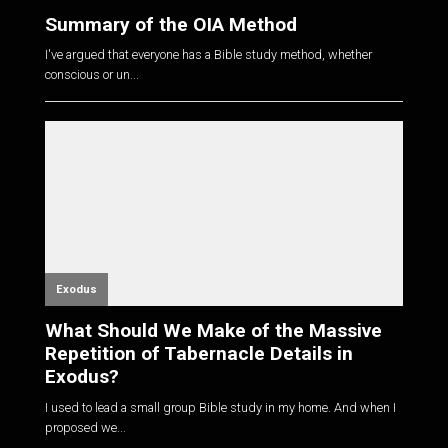
Summary of the OIA Method
I've argued that everyone has a Bible study method, whether
conscious or un...
Exodus
What Should We Make of the Massive
Repetition of Tabernacle Details in
Exodus?
I used to lead a small group Bible study in my home. And when I
proposed we...