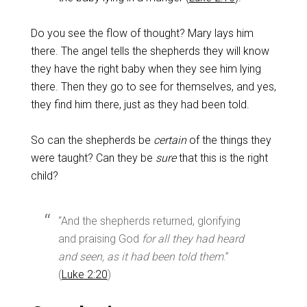
Do you see the flow of thought? Mary lays him
there. The angel tells the shepherds they will know
they have the right baby when they see him lying
there. Then they go to see for themselves, and yes,
they find him there, just as they had been told.
So can the shepherds be
certain
of the things they
were taught? Can they be
sure
that this is the right
child?
“And the shepherds returned, glorifying
and praising God
for all they had heard
and seen, as it had been told them
.”
(
Luke 2:20
)