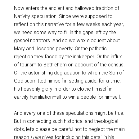
Now enters the ancient and hallowed tradition of
Nativity speculation. Since we’re supposed to
reflect on this narrative for a few weeks each year,
we need some way to fill in the gaps left by the
gospel narrators. And so we wax eloquent about
Mary and Joseph’s poverty. Or the pathetic
rejection they faced by the innkeeper. Or the influx
of tourism to Bethlehem on account of the census.
Or the astonishing degradation to which the Son of
God submitted himself in setting aside, for a time,
his heavenly glory in order to clothe himself in
earthly humiliation—all to win a people for himself.
And every one of these speculations might be true.
But in connecting such historical and theological
dots, let’s please be careful not to neglect the main
reason
Luke
gives for including this detail in his