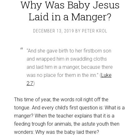
Why Was Baby Jesus
Laid in a Manger?
DECEMBER 13, 2019
BY
PETER KROL
“And she gave birth to her firstborn son
and wrapped him in swaddling cloths
and laid him in a manger, because there
was no place for them in the inn.” (
Luke
2:7
)
This time of year, the words roll right off the
tongue. And every child’s first question is: What is a
manger? When the teacher explains that it is a
feeding trough for animals, the astute youth then
wonders: Why was the baby laid there?