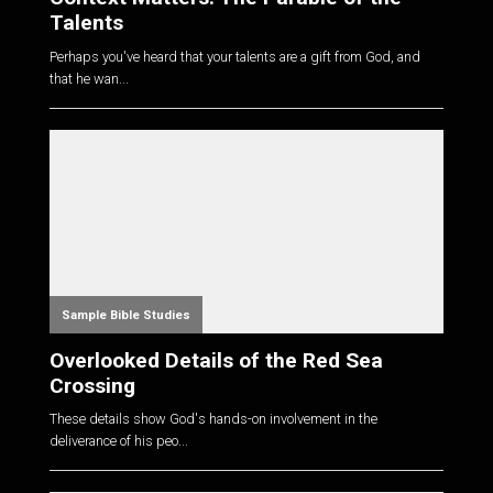
Talents
Perhaps you've heard that your talents are a gift from God, and
that he wan...
Sample Bible Studies
Overlooked Details of the Red Sea
Crossing
These details show God's hands-on involvement in the
deliverance of his peo...