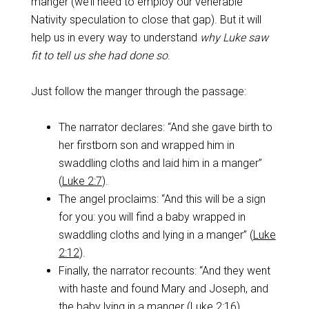
manger (we’ll need to employ our venerable
Nativity speculation to close that gap). But it will
help us in every way to understand
why Luke saw
fit to tell us she had done so
.
Just follow the manger through the passage:
The narrator declares: “And she gave birth to
her firstborn son and wrapped him in
swaddling cloths and laid him in a manger”
(
Luke 2:7
).
The angel proclaims: “And this will be a sign
for you: you will find a baby wrapped in
swaddling cloths and lying in a manger” (
Luke
2:12
).
Finally, the narrator recounts: “And they went
with haste and found Mary and Joseph, and
the baby lying in a manger (
Luke 2:16
).