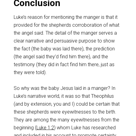
Conclusion
Luke’s reason for mentioning the manger is that it
provided for the shepherds corroboration of what
the angel said. The detail of the manger serves a
clear narrative and persuasive purpose to show
the fact (the baby was laid there), the prediction
(the angel said they’d find him there), and the
testimony (they did in fact find him there, just as
they were told).
So why was the baby Jesus laid in a manger? In
Luke’s narrative world, it was so that Theophilus
(and by extension, you and I) could be certain that
these shepherds were eyewitnesses to the birth.
They are among the many eyewitnesses from the
beginning (
Luke 1:2
) whom Luke has researched
and included in his account to promote certainty.