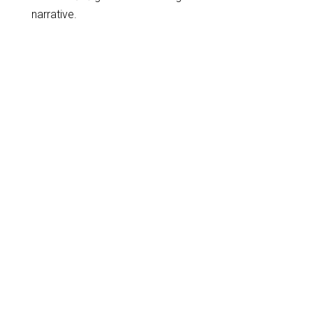
narrative.