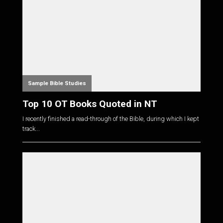
Sample Bible Studies
Top 10 OT Books Quoted in NT
I recently finished a read-through of the Bible, during which I kept
track...