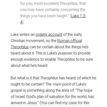
for you, most excellent Theophilus, that
you may have certainty concerning the
things you have been taught.” (
Luke 1:3-
4
)
Luke writes an
orderly account
of the early
Christian movement, so the
Roman official
Theophilus
can be certain about the things he’s
heard about it. This is Luke’s
purpose:
to provide
enough evidence to enable Theophilus to be sure
about what he’s heard.
But what is it that Theophilus has heard, of which he
ought to be certain? The
main point
of Luke’s
gospel is something along the lines of: “The hope
of Israel, God’s plan of salvation for the world, has
arrived in Jesus.” (You can find my case for this