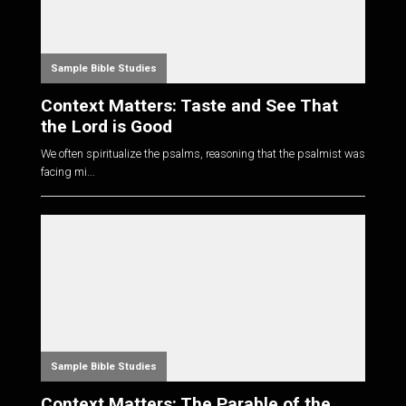
Sample Bible Studies
Context Matters: Taste and See That
the Lord is Good
We often spiritualize the psalms, reasoning that the psalmist was
facing mi...
Sample Bible Studies
Context Matters: The Parable of the