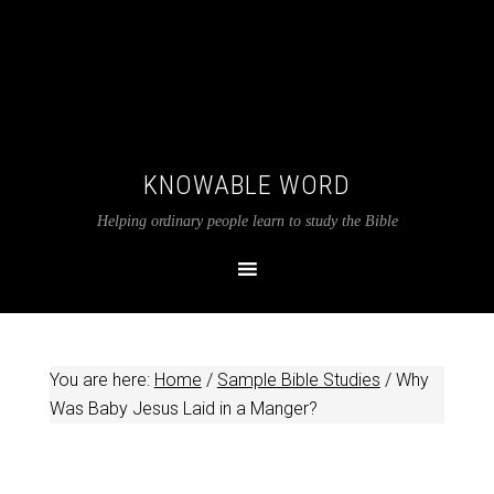
KNOWABLE WORD
Helping ordinary people learn to study the Bible
You are here:
Home
/
Sample Bible Studies
/
Why
Was Baby Jesus Laid in a Manger?