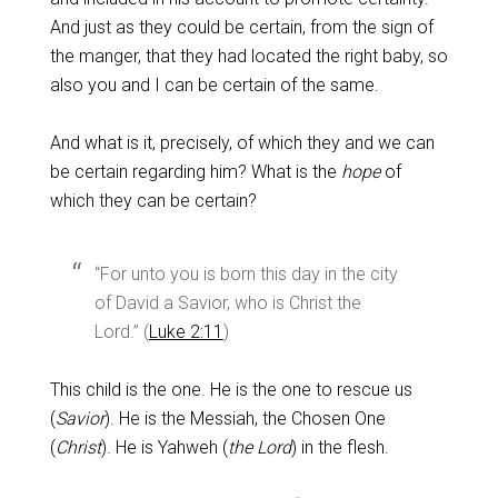
And just as they could be certain, from the sign of
the manger, that they had located the right baby, so
also you and I can be certain of the same.
And what is it, precisely, of which they and we can
be certain regarding him? What is the
hope
of
which they can be certain?
“For unto you is born this day in the city
of David a Savior, who is Christ the
Lord.” (
Luke 2:11
)
This child is the one. He is the one to rescue us
(
Savior
). He is the Messiah, the Chosen One
(
Christ
). He is Yahweh (
the Lord
) in the flesh.