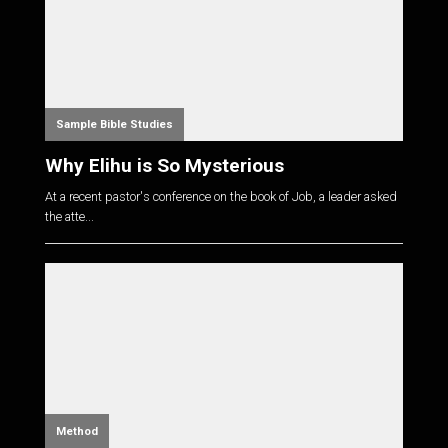
Sample Bible Studies
Why Elihu is So Mysterious
At a recent pastor's conference on the book of Job, a leader asked
the atte...
Method