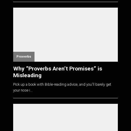
Proverbs
Why “Proverbs Aren’t Promises” is
Misleading
Pick up a book with Bible-reading advice, and you'll barely get
your nose i...