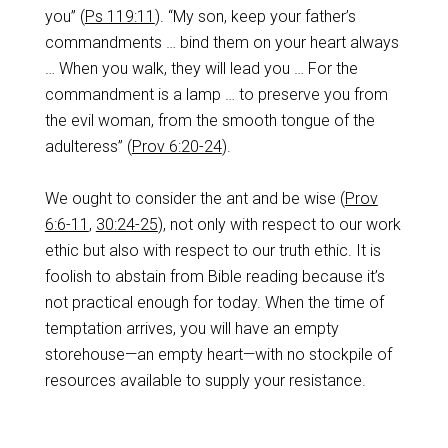
you” (
Ps 119:11
). “My son, keep your father’s
commandments … bind them on your heart always
… When you walk, they will lead you … For the
commandment is a lamp … to preserve you from
the evil woman, from the smooth tongue of the
adulteress” (
Prov 6:20-24
).
We ought to consider the ant and be wise (
Prov
6:6-11
,
30:24-25
), not only with respect to our work
ethic but also with respect to our truth ethic. It is
foolish to abstain from Bible reading because it’s
not practical enough for today. When the time of
temptation arrives, you will have an empty
storehouse—an empty heart—with no stockpile of
resources available to supply your resistance.