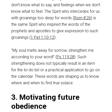
don’t know what to say, and feelings when we don’t
know what to feel. The Spirit who intercedes for us
with groanings too deep for words (
Rom 8:26
) is
the same Spirit who inspired the words of the
prophets and apostles to give expression to such
groanings (
1 Pet 1:10-12
).
“My soul melts away for sorrow; strengthen me
according to your word!” (
Ps 119:28
). Such
strengthening does not typically result in an item
for the to-do list or a practical application to go on
the calendar. These words are shaping us to know
where and when to find true solace.
3. Motivating future
obedience