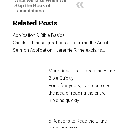
What We Miss When We
Skip the Book of
Lamentations
Related Posts
Application & Bible Basics
Check out these great posts: Learning the Art of
Sermon Application - Jeramie Rinne explains…
More Reasons to Read the Entire
Bible Quickly
For a few years, I've promoted
the idea of reading the entire
Bible as quickly…
5 Reasons to Read the Entire