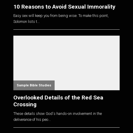
10 Reasons to Avoid Sexual Immorality
Easy sex will keep you from being wise. To make this point,
Solomon lists t...
Sample Bible Studies
Overlooked Details of the Red Sea
Crossing
These details show God's hands-on involvement in the
deliverance of his peo...