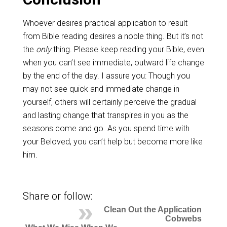
Whoever desires practical application to result
from Bible reading desires a noble thing. But it’s not
the
only
thing. Please keep reading your Bible, even
when you can’t see immediate, outward life change
by the end of the day. I assure you: Though you
may not see quick and immediate change in
yourself, others will certainly perceive the gradual
and lasting change that transpires in you as the
seasons come and go. As you spend time with
your Beloved, you can’t help but become more like
him.
Share or follow:
Clean Out the Application
Cobwebs