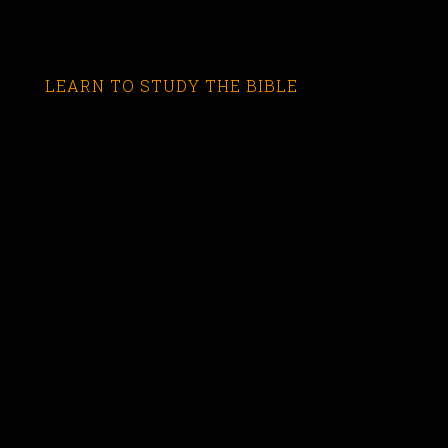
LEARN TO STUDY THE BIBLE