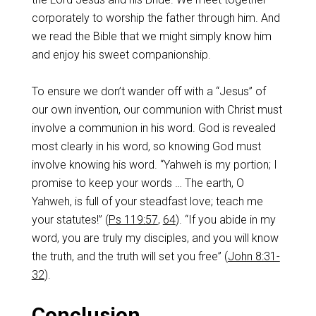
corporately to worship the father through him. And
we read the Bible that we might simply know him
and enjoy his sweet companionship.
To ensure we don’t wander off with a “Jesus” of
our own invention, our communion with Christ must
involve a communion in his word. God is revealed
most clearly in his word, so knowing God must
involve knowing his word. “Yahweh is my portion; I
promise to keep your words … The earth, O
Yahweh, is full of your steadfast love; teach me
your statutes!” (
Ps 119:57
,
64
). “If you abide in my
word, you are truly my disciples, and you will know
the truth, and the truth will set you free” (
John 8:31-
32
).
Conclusion