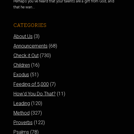
Perhaps you've heard that your talents are a gift from God, and
that he wan...
CATEGORIES
About Us
(3)
Announcements
(68)
Check it Out
(730)
Children
(16)
Exodus
(51)
Feeding of 5,000
(7)
How'd You Do That?
(11)
Leading
(120)
Method
(327)
Proverbs
(122)
Psalms
(78)