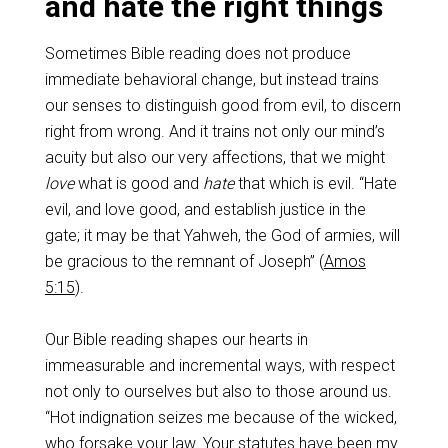
and hate the right things
Sometimes Bible reading does not produce
immediate behavioral change, but instead trains
our senses to distinguish good from evil, to discern
right from wrong. And it trains not only our mind’s
acuity but also our very affections, that we might
love
what is good and
hate
that which is evil. “Hate
evil, and love good, and establish justice in the
gate; it may be that Yahweh, the God of armies, will
be gracious to the remnant of Joseph” (
Amos
5:15
).
Our Bible reading shapes our hearts in
immeasurable and incremental ways, with respect
not only to ourselves but also to those around us.
“Hot indignation seizes me because of the wicked,
who forsake your law. Your statutes have been my