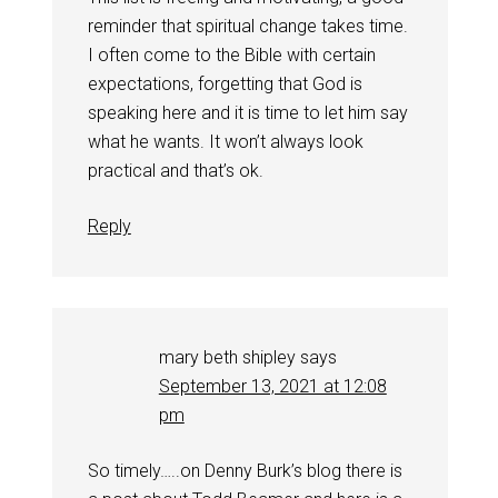
reminder that spiritual change takes time.
I often come to the Bible with certain
expectations, forgetting that God is
speaking here and it is time to let him say
what he wants. It won’t always look
practical and that’s ok.
Reply
mary beth shipley
says
September 13, 2021 at 12:08
pm
So timely…..on Denny Burk’s blog there is