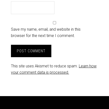
Save my name, email, and website in this
browser for the next time I comment.
This site uses Akismet to reduce spam.
Learn how
your comment data is processed.