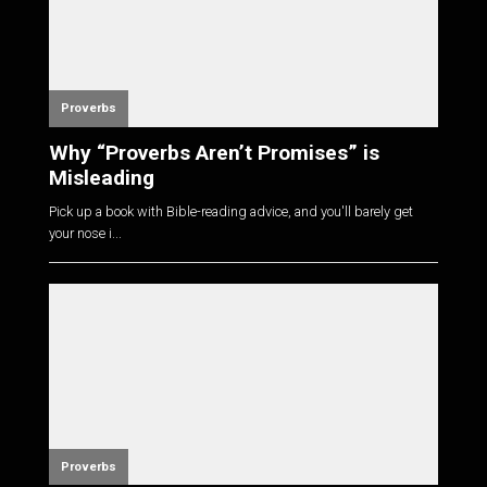
Proverbs
Why “Proverbs Aren’t Promises” is
Misleading
Pick up a book with Bible-reading advice, and you'll barely get
your nose i...
Proverbs