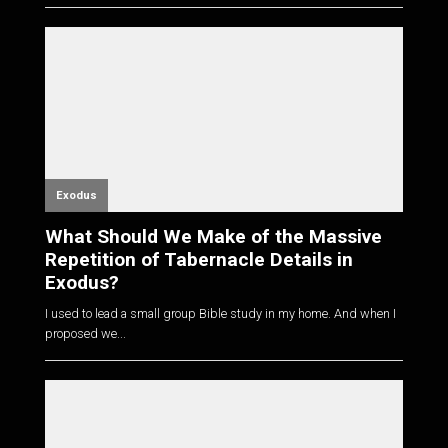
Exodus
What Should We Make of the Massive
Repetition of Tabernacle Details in
Exodus?
I used to lead a small group Bible study in my home. And when I
proposed we...