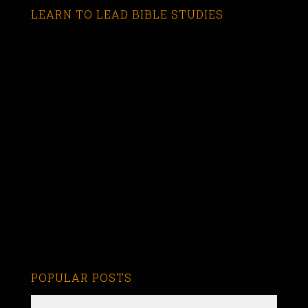
LEARN TO LEAD BIBLE STUDIES
POPULAR POSTS