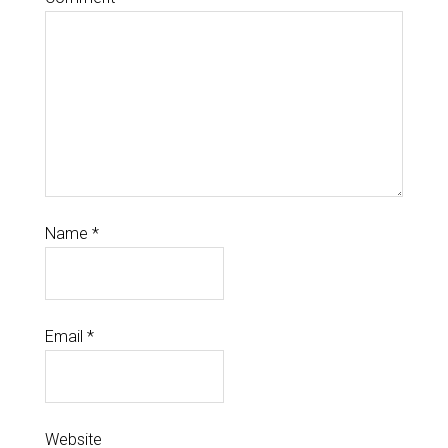
Name
*
Email
*
Website