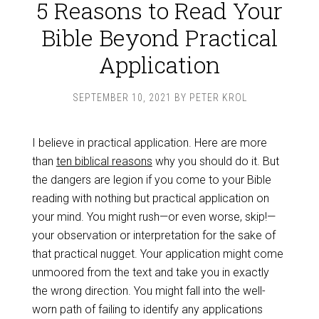
5 Reasons to Read Your
Bible Beyond Practical
Application
SEPTEMBER 10, 2021
BY
PETER KROL
I believe in practical application. Here are more
than
ten biblical reasons
why you should do it. But
the dangers are legion if you come to your Bible
reading with nothing but practical application on
your mind. You might rush—or even worse, skip!—
your observation or interpretation for the sake of
that practical nugget. Your application might come
unmoored from the text and take you in exactly
the wrong direction. You might fall into the well-
worn path of failing to identify any applications