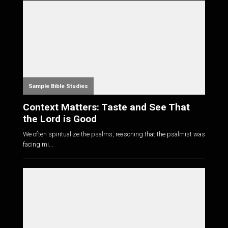
Sample Bible Studies
Context Matters: Taste and See That
the Lord is Good
We often spiritualize the psalms, reasoning that the psalmist was
facing mi...