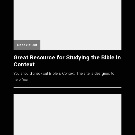
Check it Out
Great Resource for Studying the Bible in
Context
You should check out Bible & Context. The site is designed to
help "rea...