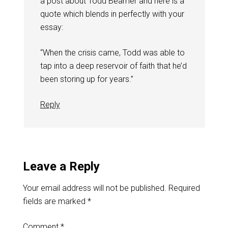
a post about Todd Beamer and here is a
quote which blends in perfectly with your
essay:
“When the crisis came, Todd was able to
tap into a deep reservoir of faith that he’d
been storing up for years.”
Reply
Leave a Reply
Your email address will not be published.
Required
fields are marked
*
Comment
*