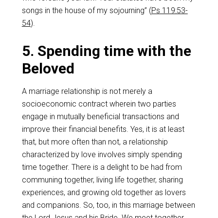
songs in the house of my sojourning” (
Ps 119:53-
54
).
5. Spending time with the
Beloved
A marriage relationship is not merely a
socioeconomic contract wherein two parties
engage in mutually beneficial transactions and
improve their financial benefits. Yes, it is at least
that, but more often than not, a relationship
characterized by love involves simply spending
time together. There is a delight to be had from
communing together, living life together, sharing
experiences, and growing old together as lovers
and companions. So, too, in this marriage between
the Lord Jesus and his Bride. We meet together