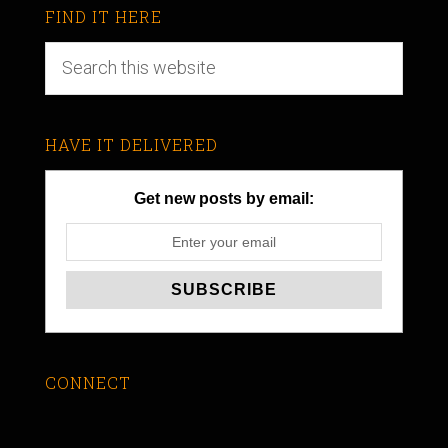
FIND IT HERE
HAVE IT DELIVERED
Get new posts by email:
CONNECT