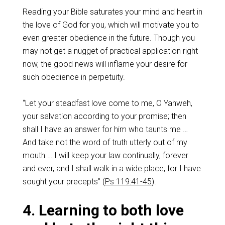
Reading your Bible saturates your mind and heart in
the love of God for you, which will motivate you to
even greater obedience in the future. Though you
may not get a nugget of practical application right
now, the good news will inflame your desire for
such obedience in perpetuity.
“Let your steadfast love come to me, O Yahweh,
your salvation according to your promise; then
shall I have an answer for him who taunts me …
And take not the word of truth utterly out of my
mouth … I will keep your law continually, forever
and ever, and I shall walk in a wide place, for I have
sought your precepts” (
Ps 119:41-45
).
4. Learning to both love