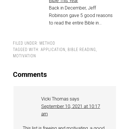
Bible This Year
Back in December, Jeff
Robinson gave 5 good reasons
to read the entire Bible in…
FILED UNDER:
METHOD
TAGGED WITH:
APPLICATION
,
BIBLE READING
,
MOTIVATION
Comments
Vicki Thomas
says
September 10, 2021 at 10:17
am
This list is freeing and motivating, a good