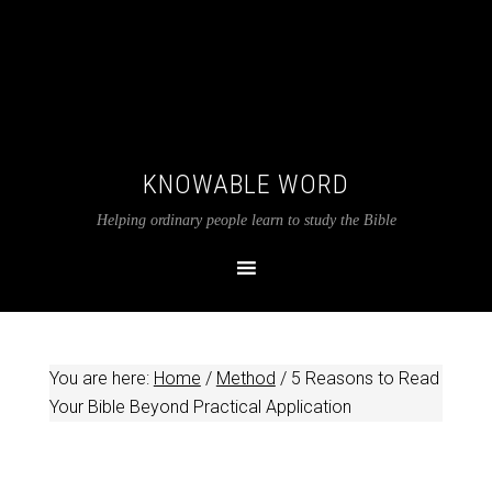
KNOWABLE WORD
Helping ordinary people learn to study the Bible
You are here:
Home
/
Method
/
5 Reasons to Read
Your Bible Beyond Practical Application