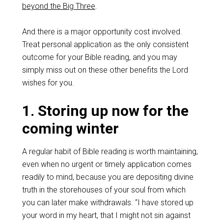
beyond the Big Three
.
And there is a major opportunity cost involved.
Treat personal application as the only consistent
outcome for your Bible reading, and you may
simply miss out on these other benefits the Lord
wishes for you.
1. Storing up now for the
coming winter
A regular habit of Bible reading is worth maintaining,
even when no urgent or timely application comes
readily to mind, because you are depositing divine
truth in the storehouses of your soul from which
you can later make withdrawals. “I have stored up
your word in my heart, that I might not sin against