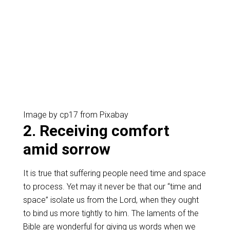
Image by cp17 from Pixabay
2. Receiving comfort
amid sorrow
It is true that suffering people need time and space
to process. Yet may it never be that our “time and
space” isolate us from the Lord, when they ought
to bind us more tightly to him. The laments of the
Bible are wonderful for giving us words when we