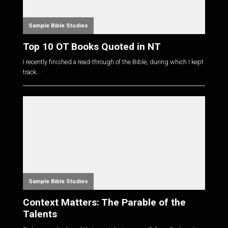
Sample Bible Studies
Top 10 OT Books Quoted in NT
I recently finished a read-through of the Bible, during which I kept
track...
Sample Bible Studies
Context Matters: The Parable of the
Talents