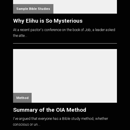
Sample Bible Studies
Why Elihu is So Mysterious
At a recent pastor's conference on the book of Job, a leader asked
the atte...
Method
Summary of the OIA Method
I've argued that everyone has a Bible study method, whether
conscious or un...