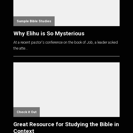
Sample Bible Studies
Why Elihu is So Mysterious
At a recent pastor's conference on the book of Job, a leader asked
the atte...
Check it Out
Great Resource for Studying the Bible in
Context