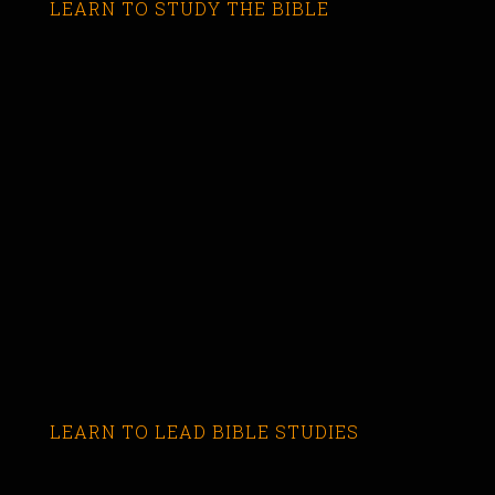
LEARN TO STUDY THE BIBLE
LEARN TO LEAD BIBLE STUDIES