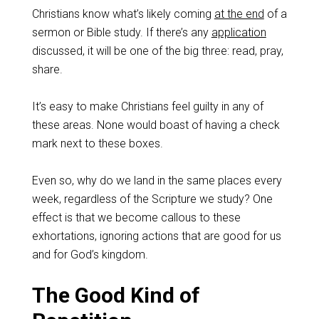
Christians know what’s likely coming
at the end
of a
sermon or Bible study. If there’s any
application
discussed, it will be one of the big three: read, pray,
share.
It’s easy to make Christians feel guilty in any of
these areas. None would boast of having a check
mark next to these boxes.
Even so, why do we land in the same places every
week, regardless of the Scripture we study? One
effect is that we become callous to these
exhortations, ignoring actions that are good for us
and for God’s kingdom.
The Good Kind of