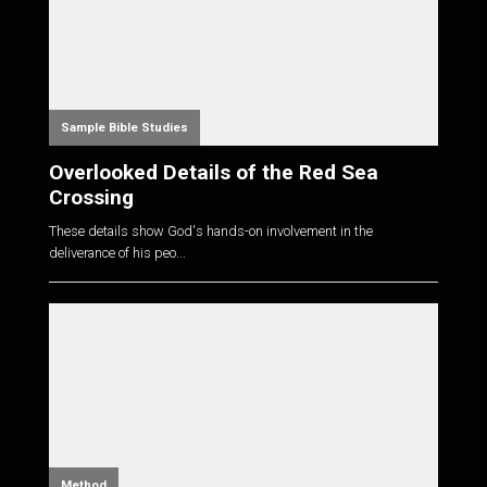
Sample Bible Studies
Overlooked Details of the Red Sea
Crossing
These details show God's hands-on involvement in the
deliverance of his peo...
Method