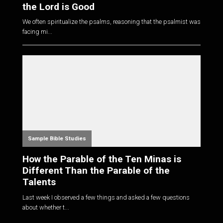
the Lord is Good
We often spiritualize the psalms, reasoning that the psalmist was
facing mi...
Sample Bible Studies
How the Parable of the Ten Minas is
Different Than the Parable of the
Talents
Last week I observed a few things and asked a few questions
about whether t...