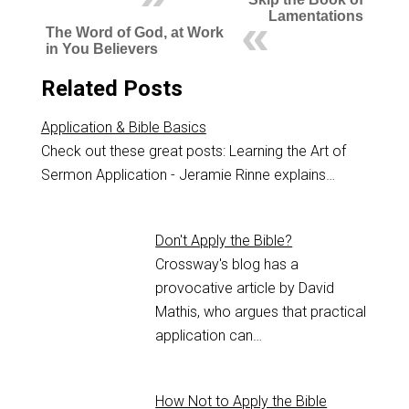
Lamentations
The Word of God, at Work
in You Believers
Related Posts
Application & Bible Basics
Check out these great posts: Learning the Art of
Sermon Application - Jeramie Rinne explains…
Don't Apply the Bible?
Crossway's blog has a
provocative article by David
Mathis, who argues that practical
application can…
How Not to Apply the Bible