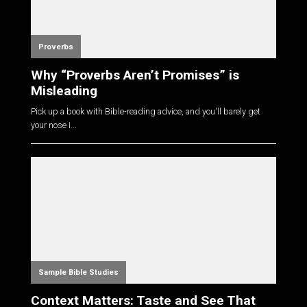
Proverbs
Why “Proverbs Aren’t Promises” is
Misleading
Pick up a book with Bible-reading advice, and you'll barely get
your nose i...
Sample Bible Studies
Context Matters: Taste and See That