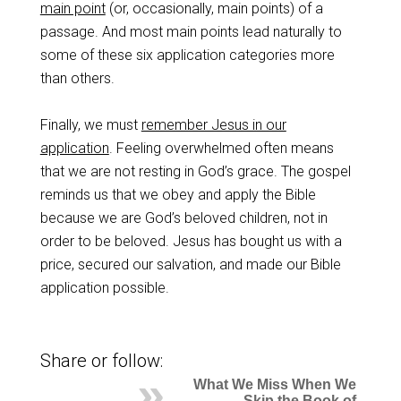
main point
(or, occasionally, main points) of a
passage. And most main points lead naturally to
some of these six application categories more
than others.
Finally, we must
remember Jesus in our
application
. Feeling overwhelmed often means
that we are not resting in God’s grace. The gospel
reminds us that we obey and apply the Bible
because we are God’s beloved children, not in
order to be beloved. Jesus has bought us with a
price, secured our salvation, and made our Bible
application possible.
Share or follow:
What We Miss When We
Skip the Book of