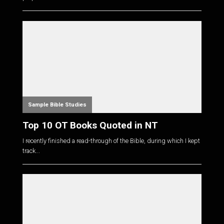
Sample Bible Studies
Top 10 OT Books Quoted in NT
I recently finished a read-through of the Bible, during which I kept
track...