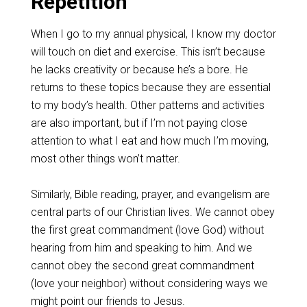
Repetition
When I go to my annual physical, I know my doctor
will touch on diet and exercise. This isn’t because
he lacks creativity or because he’s a bore. He
returns to these topics because they are essential
to my body’s health. Other patterns and activities
are also important, but if I’m not paying close
attention to what I eat and how much I’m moving,
most other things won’t matter.
Similarly, Bible reading, prayer, and evangelism are
central parts of our Christian lives. We cannot obey
the first great commandment (love God) without
hearing from him and speaking to him. And we
cannot obey the second great commandment
(love your neighbor) without considering ways we
might point our friends to Jesus.