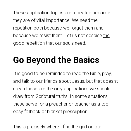
These application topics are repeated because
they are of vital importance. We need the
repetition both because we forget them and
because we resist them. Let us not despise
the
good repetition
that our souls need.
Go Beyond the Basics
It is good to be reminded to read the Bible, pray,
and talk to our friends about Jesus, but that doesn’t
mean these are the only applications we should
draw from Scriptural truths. In some situations,
these serve for a preacher or teacher as a too-
easy fallback or blanket prescription.
This is precisely where I find the grid on our