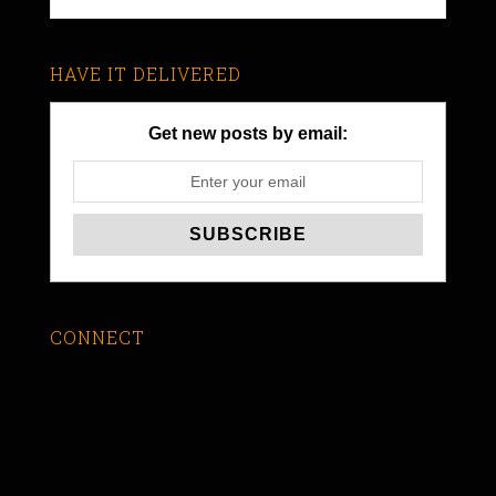
HAVE IT DELIVERED
Get new posts by email:
CONNECT