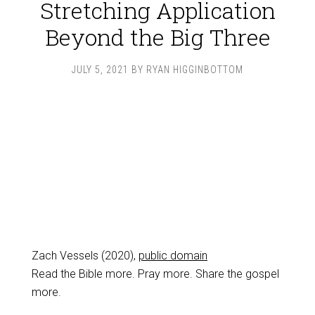
Stretching Application
Beyond the Big Three
JULY 5, 2021
BY
RYAN HIGGINBOTTOM
Zach Vessels (2020),
public domain
Read the Bible more. Pray more. Share the gospel
more.