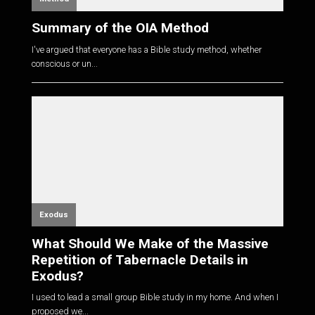
Summary of the OIA Method
I've argued that everyone has a Bible study method, whether
conscious or un...
Exodus
What Should We Make of the Massive
Repetition of Tabernacle Details in
Exodus?
I used to lead a small group Bible study in my home. And when I
proposed we...