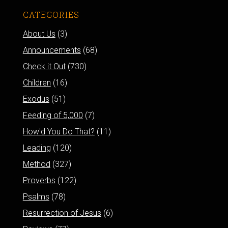
CATEGORIES
About Us
(3)
Announcements
(68)
Check it Out
(730)
Children
(16)
Exodus
(51)
Feeding of 5,000
(7)
How'd You Do That?
(11)
Leading
(120)
Method
(327)
Proverbs
(122)
Psalms
(78)
Resurrection of Jesus
(6)