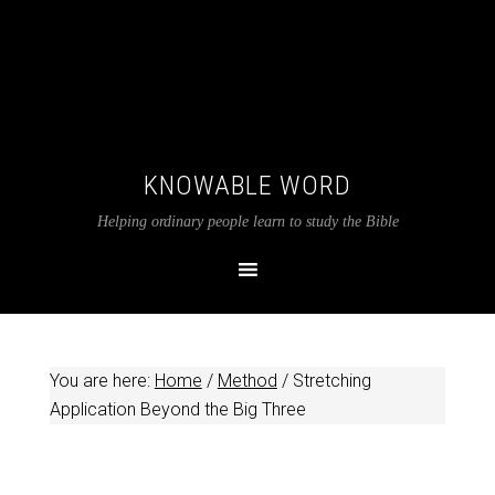
KNOWABLE WORD
Helping ordinary people learn to study the Bible
You are here:
Home
/
Method
/
Stretching
Application Beyond the Big Three