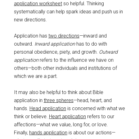
application worksheet
so helpful. Thinking
systematically can help spark ideas and push us in
new directions.
Application has
two directions
—inward and
outward.
Inward application
has to do with
personal obedience, piety, and growth.
Outward
application
refers to the influence we have on
others—both other individuals and institutions of
which we are a part.
It may also be helpful to think about Bible
application in
three spheres
—head, heart, and
hands.
Head application
is concerned with what we
think or believe.
Heart application
refers to our
affections—what we value, long for, or love.
Finally,
hands application
is about our actions—