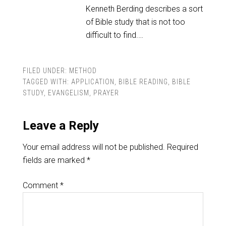
Kenneth Berding describes a sort
of Bible study that is not too
difficult to find.…
FILED UNDER:
METHOD
TAGGED WITH:
APPLICATION
,
BIBLE READING
,
BIBLE
STUDY
,
EVANGELISM
,
PRAYER
Leave a Reply
Your email address will not be published.
Required
fields are marked
*
Comment
*