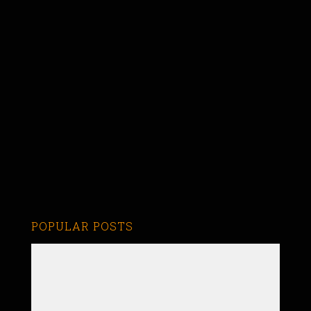
POPULAR POSTS