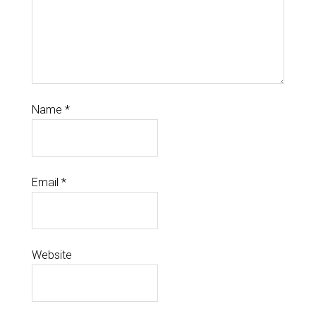
Name
*
Email
*
Website