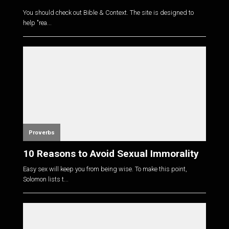
You should check out Bible & Context. The site is designed to
help "rea...
Proverbs
10 Reasons to Avoid Sexual Immorality
Easy sex will keep you from being wise. To make this point,
Solomon lists t...