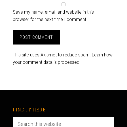
Save my name, email, and website in this
browser for the next time I comment.
This site uses Akismet to reduce spam.
Learn how
your comment data is processed.
FIND IT HERE