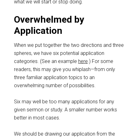
what we will start or stop doing.
Overwhelmed by
Application
When we put together the two directions and three
spheres, we have six potential application
categories. (See an example
here
.) For some
readers, this may give you whiplash—from only
three familiar application topics to an
overwhelming number of possibilities.
Six may well be too many applications for any
given sermon or study. A smaller number works
better in most cases.
We should be drawing our application from the