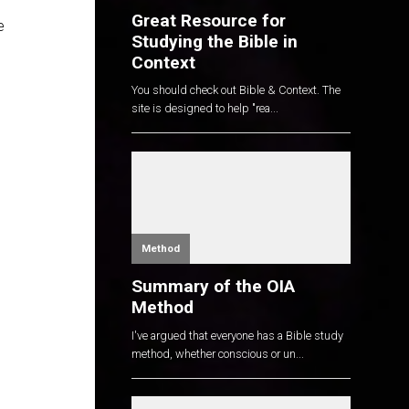
Great Resource for
e
Studying the Bible in
Context
You should check out Bible & Context. The
site is designed to help "rea...
Method
Summary of the OIA
Method
I've argued that everyone has a Bible study
method, whether conscious or un...