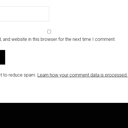
 and website in this browser for the next time I comment.
et to reduce spam.
Learn how your comment data is processed.