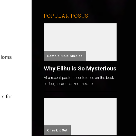
POPULAR POSTS
Sample Bible Studies
dioms
Why Elihu is So Mysterious
At a recent pastor's conference on the book
of Job, a leader asked the atte...
rs for
Check it Out