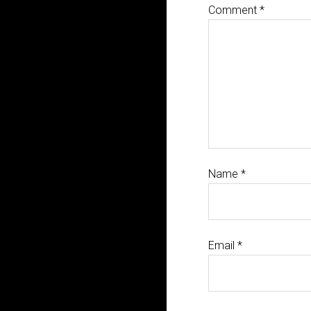
Comment
*
Name
*
Email
*