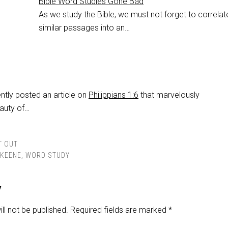
Bible Word Studies Gone Bad
As we study the Bible, we must not forget to correlat
similar passages into an…
tly posted an article on
Philippians 1:6
that marvelously
auty of…
T OUT
KEENE
,
WORD STUDY
y
ll not be published.
Required fields are marked
*