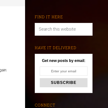
FIND IT HERE
HAVE IT DELIVERED
Get new posts by email:
ain:
CONNECT