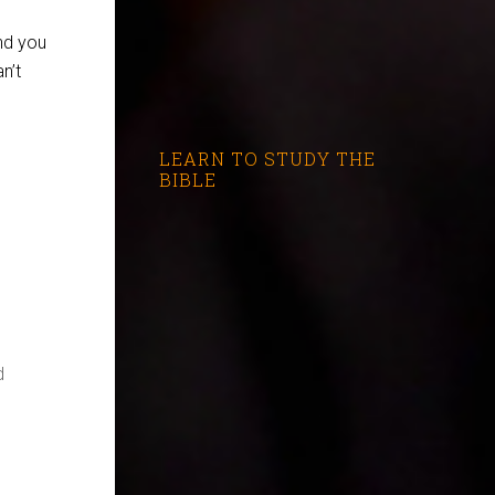
nd you
n’t
LEARN TO STUDY THE
BIBLE
d