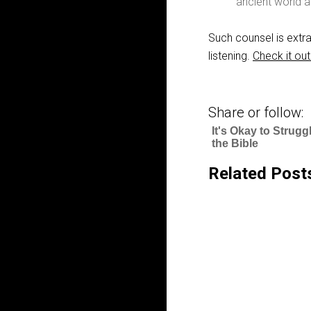
ancient world a
Such counsel is extra
listening.
Check it out
Share or follow:
It's Okay to Strugg
the Bible
Related Post