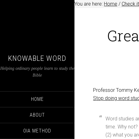
You are here:
Home
/
Check it
Grea
KNOWABLE WORD
Helping ordinary people learn to study the
Bible
Professor Tommy Keen
Stop doing word stu
HOME
ABOUT
Word studies are
time. Why not? 
OIA METHOD
(2) what you are