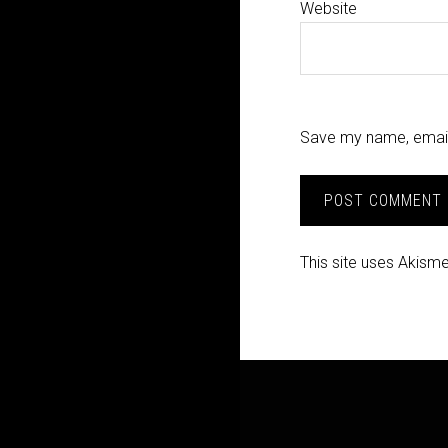
Website
Save my name, email,
This site uses Akism