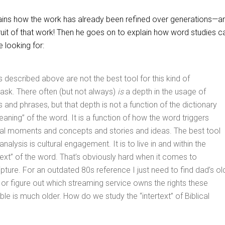
xplains how the work has already been refined over generations—a
uit of that work! Then he goes on to explain how word studies ca
 looking for:
 described above are not the best tool for this kind of
ask. There often (but not always)
is
a depth in the usage of
 and phrases, but that depth is not a function of the dictionary
eaning” of the word. It is a function of how the word triggers
ural moments and concepts and stories and ideas. The best tool
analysis is cultural engagement. It is to live in and within the
ertext” of the word. That’s obviously hard when it comes to
ipture. For an outdated 80s reference I just need to find dad’s ol
 or figure out which streaming service owns the rights these
ble is much older. How do we study the “intertext” of Biblical