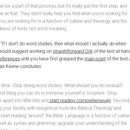
 be a part of that process, but it’s really just the first step, and
ne at that. They don’t really help you find what you’re looking for
u are looking for is a function of culture and theology and the
dness of texts, not word meaning.
f I don’t do word studies, then what should I actually
do
when
I would suggest working on
straightforward OIA
of the text at han
references
until you have first grasped the
main point
of the text 
, as Keene concludes:
 time. Stop doing word studies. What should you do instead?
st thing you can do is immerse yourself in Scripture. Stop
 apart into little bits and
start reading comprehensively
. Second,
 your facility with exegetical tools like Biblical Theology and
 start reading “around” the Bible. Language is a function of cultur
well as syntax and grammar; upgrade your understanding of the