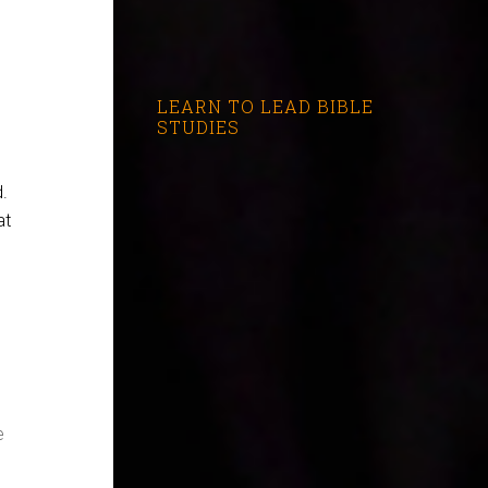
LEARN TO LEAD BIBLE
STUDIES
d.
at
e