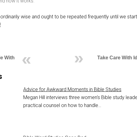
nd how it works.
ordinarily wise and ought to be repeated frequently until we start
!
le With
Take Care With I
s
Advice for Awkward Moments in Bible Studies
Megan Hill interviews three women's Bible study leade
practical counsel on how to handle…