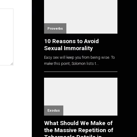
Proverbs
10 Reasons to Avoid
Sexual Immorality
Easy sex will keep you from being wise. To
make this point, Solomon lists t...
Exodus
What Should We Make of
the Massive Repetition of