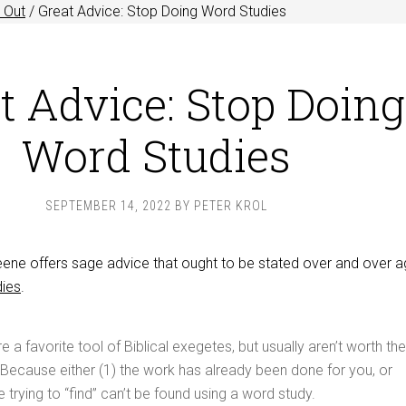
 Out
/
Great Advice: Stop Doing Word Studies
t Advice: Stop Doing
Word Studies
SEPTEMBER 14, 2022
BY
PETER KROL
e offers sage advice that ought to be stated over and over ag
dies
.
 a favorite tool of Biblical exegetes, but usually aren’t worth the
Because either (1) the work has already been done for you, or
 trying to “find” can’t be found using a word study.