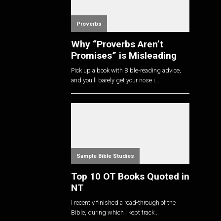
Proverbs
Why “Proverbs Aren’t
Promises” is Misleading
Pick up a book with Bible-reading advice,
and you'll barely get your nose i...
Sample Bible Studies
Top 10 OT Books Quoted in
NT
I recently finished a read-through of the
Bible, during which I kept track...