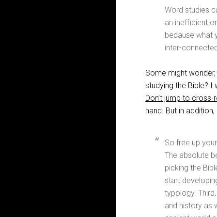
Word studies can
an inefficient o
because what yo
inter-connecte
Some might wonder, “I
studying the Bible? 
Don’t jump to cross-
hand. But in addition
So free up your
The absolute be
picking the Bible
start developing
typology. Third,
and history as 