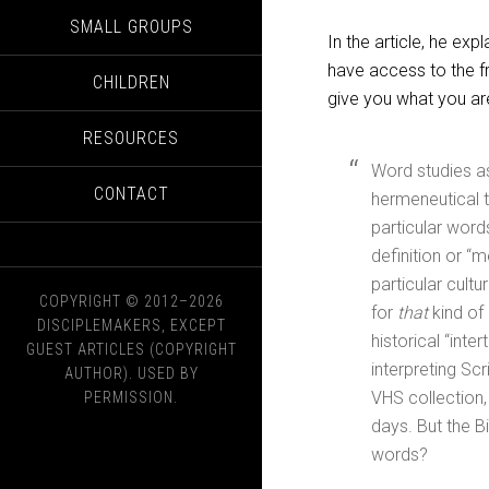
SMALL GROUPS
In the article, he e
have access to the fr
CHILDREN
give you what you are
RESOURCES
Word studies as
CONTACT
hermeneutical t
particular words
definition or “m
particular cult
COPYRIGHT © 2012–2026
for
that
kind of 
DISCIPLEMAKERS, EXCEPT
historical “int
GUEST ARTICLES (COPYRIGHT
interpreting Scr
AUTHOR). USED BY
VHS collection,
PERMISSION.
days. But the Bi
words?