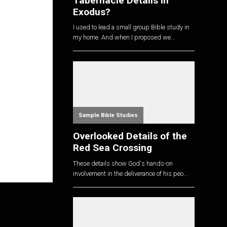
Tabernacle Details in
Exodus?
I used to lead a small group Bible study in
my home. And when I proposed we...
Sample Bible Studies
Overlooked Details of the
Red Sea Crossing
These details show God's hands-on
involvement in the deliverance of his peo...