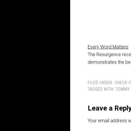
Every Word Matters
The Resurgence recen
demonstrates the be
FILED UNDER:
CHECK I
TAGGED WITH:
TOMMY 
Leave a Repl
Your email address wi