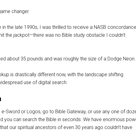
a game changer.
e in the late 1990s, I was thrilled to receive a NASB concordanc
 hit the jackpot—there was no Bible study obstacle I couldn’t
ed about 35 pounds and was roughly the size of a Dodge Neon.
kup is drastically different now, with the landscape shifting
widespread use of digital search.
h
 e-Sword or Logos, go to Bible Gateway, or use any one of doz
nd you can search the Bible in seconds. We have enormous pow
 that our spiritual ancestors of even 30 years ago couldn’t have