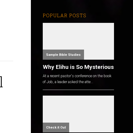
POPULAR POSTS
Sample Bible Studies
Why Elihu is So Mysterious
l
At a recent pastor's conference on the book
of Job, a leader asked the atte...
Check it Out