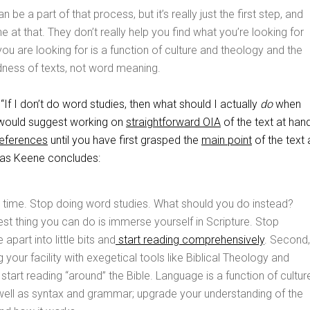
 be a part of that process, but it’s really just the first step, and
ne at that. They don’t really help you find what you’re looking for
u are looking for is a function of culture and theology and the
dness of texts, not word meaning.
f I don’t do word studies, then what should I actually
do
when
I would suggest working on
straightforward OIA
of the text at han
references
until you have first grasped the
main point
of the text 
, as Keene concludes:
 time. Stop doing word studies. What should you do instead?
st thing you can do is immerse yourself in Scripture. Stop
 apart into little bits and
start reading comprehensively
. Second,
 your facility with exegetical tools like Biblical Theology and
 start reading “around” the Bible. Language is a function of cultur
well as syntax and grammar; upgrade your understanding of the