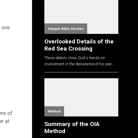
e one
Sample Bible Studies
Overlooked Details of the
Red Sea Crossing
These details show God's hands-on
involvement in the deliverance of his peo...
Method
ens of
er at
Summary of the OIA
Method