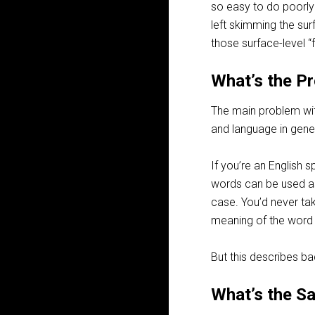
so easy to do poorly!
left skimming the sur
those surface-level “
What’s the P
The main problem with
and language in gener
If you’re an English s
words can be used as
case. You’d never tak
meaning of the word 
But this describes ba
What’s the S