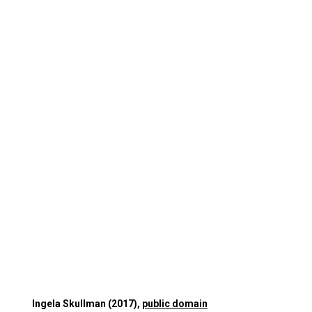
Ingela Skullman (2017),
public domain