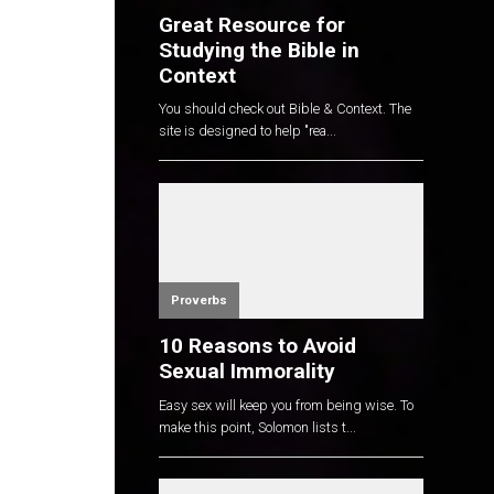
Great Resource for
Studying the Bible in
Context
You should check out Bible & Context. The
site is designed to help "rea...
Proverbs
10 Reasons to Avoid
Sexual Immorality
Easy sex will keep you from being wise. To
make this point, Solomon lists t...