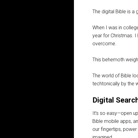
The digital Bible is 
When I was in colleg
year for Christmas. I
overcome.
This behemoth weigh
The world of Bible loo
techtonically by the 
Digital Searc
It’s so easy—open up
Bible mobile apps, a
our fingertips, power
imagined.