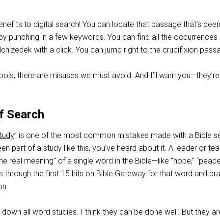
efits to digital search! You can locate that passage that’s bee
n by punching in a few keywords. You can find all the occurrences 
hizedek with a click. You can jump right to the crucifixion pass
ools, there are misuses we must avoid. And I’ll warn you—they’re
f Search
tudy
” is one of the most common mistakes made with a Bible s
een part of a study like this, you’ve heard about it. A leader or te
he real meaning” of a single word in the Bible—like “hope,” “peace
s through the first 15 hits on Bible Gateway for that word and dr
on.
 down all word studies. I think they can be done well. But they ar