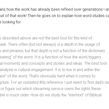
xplains how the work has already been refined over generations—a
uit of that work! Then he goes on to explain how word studies ca
 looking for:
 described above are not the best tool for this kind of
ask. There often (but not always)
is
a depth in the usage of
 and phrases, but that depth is not a function of the dictionary
eaning” of the word. It is a function of how the word triggers
ural moments and concepts and stories and ideas. The best tool
analysis is cultural engagement. It is to live in and within the
ertext” of the word. That’s obviously hard when it comes to
ipture. For an outdated 80s reference I just need to find dad’s ol
 or figure out which streaming service owns the rights these
ble is much older. How do we study the “intertext” of Biblical