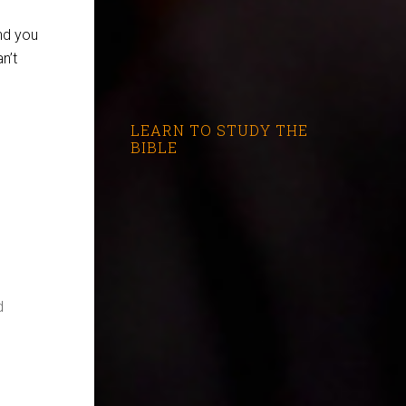
nd you
n’t
LEARN TO STUDY THE
BIBLE
d