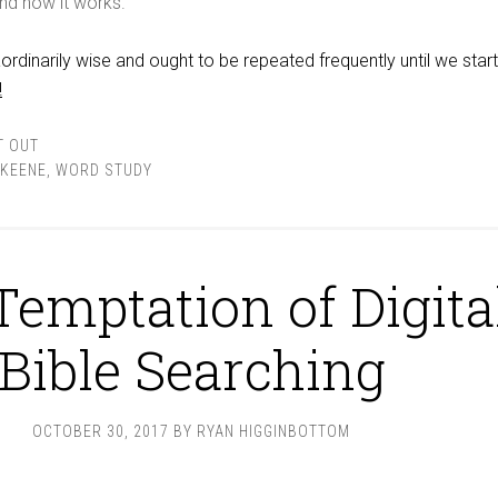
nd how it works.
ordinarily wise and ought to be repeated frequently until we start
!
T OUT
KEENE
,
WORD STUDY
Temptation of Digita
Bible Searching
OCTOBER 30, 2017
BY
RYAN HIGGINBOTTOM