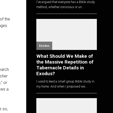
I've argued that everyone has a Bible study
method, whether conscious or un...
n
of the
ages.
Exodus
What Should We Make of
the Massive Repetition of
Tabernacle Details in
earch
Exodus?
acher
I used to lead a small group Bible study in
,” or
my home. And when I proposed we...
aws a
e so,