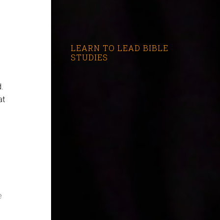
LEARN TO LEAD BIBLE
STUDIES
d.
at
e