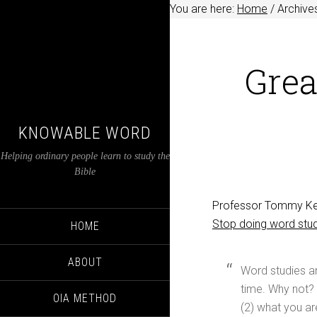
You are here:
Home
/
Archive
Grea
KNOWABLE WORD
Helping ordinary people learn to study the
Bible
Professor Tommy Keen
Stop doing word stu
HOME
ABOUT
Word studies are
time. Why not? 
OIA METHOD
(2) what you are