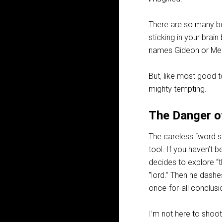
There are so many ben
sticking in your brai
names Gideon or Melc
But, like most good t
mighty tempting.
The Danger o
The careless “
word s
tool. If you haven’t b
decides to explore “t
“lord.” Then he dashe
once-for-all conclusi
I’m not here to shoot