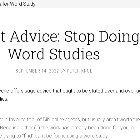
s for Word Study
t Advice: Stop Doing
Word Studies
SEPTEMBER 14, 2022
BY
PETER KROL
e offers sage advice that ought to be stated over and over ag
dies
.
 a favorite tool of Biblical exegetes, but usually aren’t worth the
Because either (1) the work has already been done for you, or
 trying to “find” can’t be found using a word study.