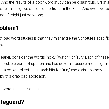
 And the results of a poor word study can be disastrous. Christi
face, missing out on rich, deep truths in the Bible. And even wor
facts” might just be wrong.
roblem?
 bad word studies is that they mishandle the Scriptures specific
al.
peaker, consider the words “hold,” “watch,” or “run.” Each of these
 multiple parts of speech and has several possible meanings in
e a book, collect the search hits for “run,” and claim to know the
by this grab bag approach.
d word studies in a nutshell.
afeguard?