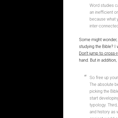
Word studies can
an inefficient o
because what yo
inter-connecte
Some might wonder, “I
studying the Bible? 
Don’t jump to cross-
hand. But in addition
So free up your
The absolute be
picking the Bible
start developing
typology. Third,
and history as 