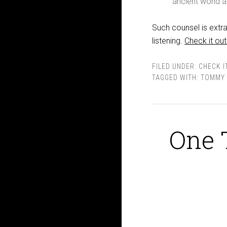
ancient world a
Such counsel is extra
listening.
Check it out
FILED UNDER:
CHECK I
TAGGED WITH:
TOMMY 
One 