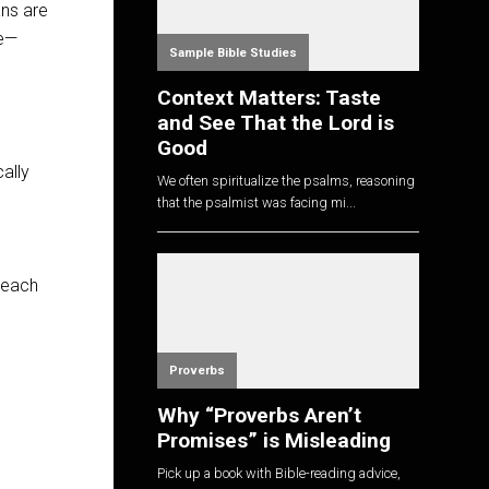
ans are
se—
Sample Bible Studies
Context Matters: Taste
and See That the Lord is
Good
ally
We often spiritualize the psalms, reasoning
that the psalmist was facing mi...
 each
Proverbs
Why “Proverbs Aren’t
Promises” is Misleading
Pick up a book with Bible-reading advice,