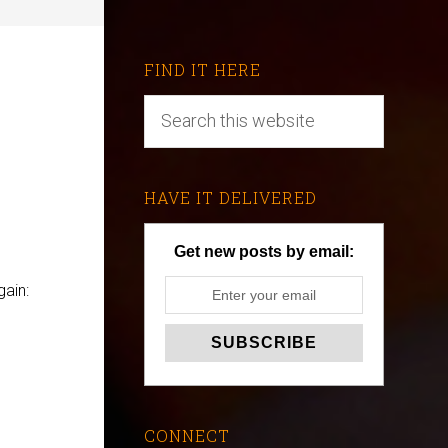
FIND IT HERE
HAVE IT DELIVERED
Get new posts by email:
ain:
CONNECT