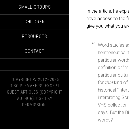
SMALL GROUPS
In the article, he e
have access to the fr
CHILDREN
give you what you are
RESOURCES
Word studies as
CONTACT
hermeneutical t
particular words
definition or “m
particular cult
COPYRIGHT © 2012–2026
for
that
kind of 
DISCIPLEMAKERS, EXCEPT
historical “int
GUEST ARTICLES (COPYRIGHT
interpreting Scr
AUTHOR). USED BY
VHS collection,
PERMISSION.
days. But the Bi
words?