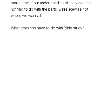
same time, if our understanding of the whole has
nothing to do with the parts, we’re likewise not
where we wanna be.
What does this have to do with Bible study?