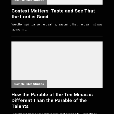
Sample Bible Studies
Context Matters: Taste and See That
the Lord is Good
We often spiritualize the psalms, reasoning that the psalmist was
facing mi...
Sample Bible Studies
How the Parable of the Ten Minas is
Different Than the Parable of the
Talents