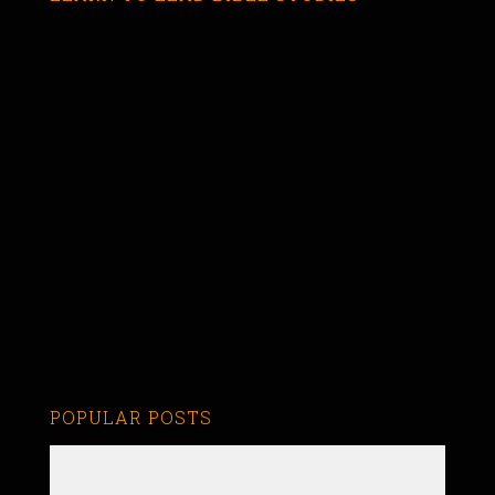
POPULAR POSTS