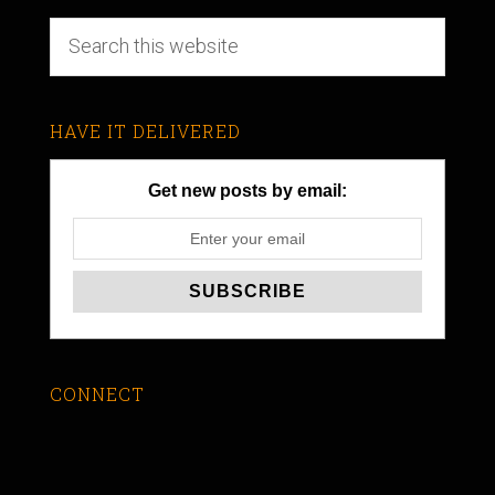
HAVE IT DELIVERED
Get new posts by email:
CONNECT