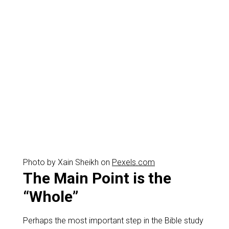
Photo by Xain Sheikh on
Pexels.com
The Main Point is the
“Whole”
Perhaps the most important step in the Bible study