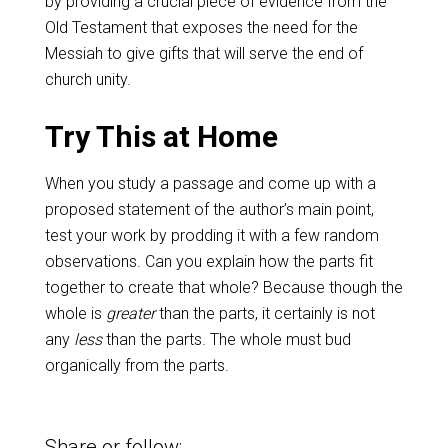
by providing a crucial piece of evidence from the
Old Testament that exposes the need for the
Messiah to give gifts that will serve the end of
church unity.
Try This at Home
When you study a passage and come up with a
proposed statement of the author’s main point,
test your work by prodding it with a few random
observations. Can you explain how the parts fit
together to create that whole? Because though the
whole is
greater
than the parts, it certainly is not
any
less
than the parts. The whole must bud
organically from the parts.
Share or follow: