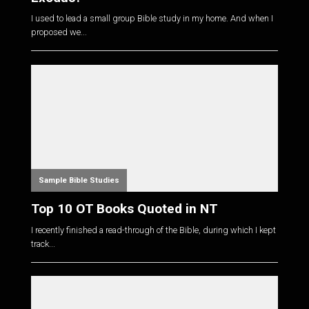
I used to lead a small group Bible study in my home. And when I
proposed we...
Sample Bible Studies
Top 10 OT Books Quoted in NT
I recently finished a read-through of the Bible, during which I kept
track...