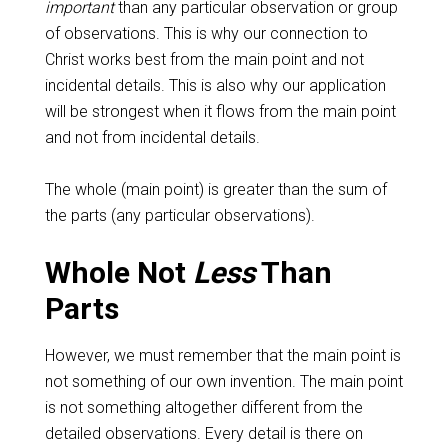
important
than any particular observation or group
of observations. This is why our connection to
Christ works best from the main point and not
incidental details. This is also why our application
will be strongest when it flows from the main point
and not from incidental details.
The whole (main point) is greater than the sum of
the parts (any particular observations).
Whole Not
Less
Than
Parts
However, we must remember that the main point is
not something of our own invention. The main point
is not something altogether different from the
detailed observations. Every detail is there on