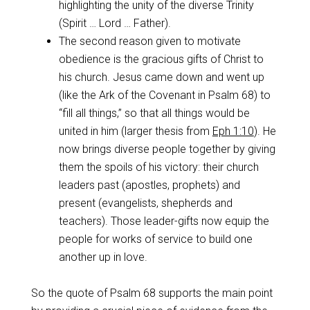
highlighting the unity of the diverse Trinity
(Spirit … Lord … Father).
The second reason given to motivate
obedience is the gracious gifts of Christ to
his church. Jesus came down and went up
(like the Ark of the Covenant in Psalm 68
) to
“fill all things,” so that all things would be
united in him (larger thesis from
Eph 1:10
). He
now brings diverse people together by giving
them the spoils of his victory: their church
leaders past (apostles, prophets) and
present (evangelists, shepherds and
teachers). Those leader-gifts now equip the
people for works of service to build one
another up in love.
So the quote of Psalm 68
supports the main point