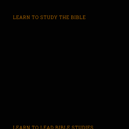
LEARN TO STUDY THE BIBLE
LEARN TO LEAD BIBLE STUDIES