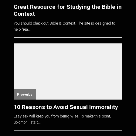
Great Resource for Studying the Bible in
Context
You should check out Bible & Context. The site is designed to
help "rea...
Proverbs
10 Reasons to Avoid Sexual Immorality
Easy sex will keep you from being wise. To make this point,
Solomon lists t...