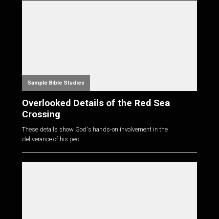
Sample Bible Studies
Overlooked Details of the Red Sea
Crossing
These details show God's hands-on involvement in the
deliverance of his peo...