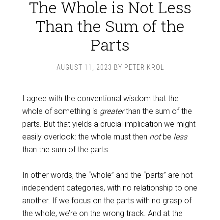
The Whole is Not Less
Than the Sum of the
Parts
AUGUST 11, 2023
BY
PETER KROL
I agree with the conventional wisdom that the
whole of something is
greater
than the sum of the
parts. But that yields a crucial implication we might
easily overlook: the whole must then
not
be
less
than the sum of the parts.
In other words, the “whole” and the “parts” are not
independent categories, with no relationship to one
another. If we focus on the parts with no grasp of
the whole, we’re on the wrong track. And at the