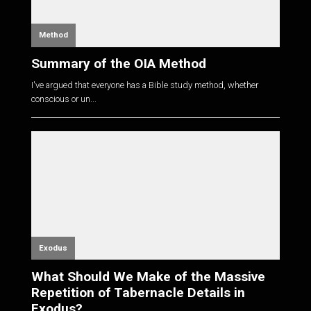
Method
Summary of the OIA Method
I've argued that everyone has a Bible study method, whether
conscious or un...
Exodus
What Should We Make of the Massive
Repetition of Tabernacle Details in
Exodus?