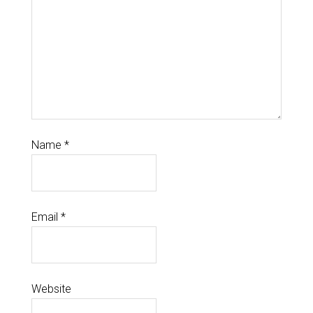
Name
*
Email
*
Website