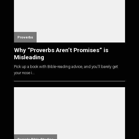
Proverbs
Why “Proverbs Aren’t Promises” is
Misleading
Pick up a book with Bible-reading advice, and you'll barely get
your nose i...