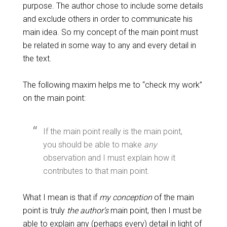
purpose. The author chose to include some details
and exclude others in order to communicate his
main idea. So my concept of the main point must
be related in some way to any and every detail in
the text.
The following maxim helps me to “check my work”
on the main point:
If the main point really is the main point,
you should be able to make
any
observation and I must explain how it
contributes to that main point.
What I mean is that if
my conception
of the main
point is truly
the author’s
main point, then I must be
able to explain any (perhaps every) detail in light of