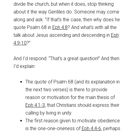
divide the church, but when it does, stop thinking
about it the way Gentiles do. Someone may come
along and ask: “If that’s the case, then why does he
quote Psalm 68
in
Eph 4:8
? And what’s with all the
talk about Jesus ascending and descending in
Eph
4:9-10
?”
And I’d respond: “That’s a great question!” And then
I’d explain:
The quote of Psalm 68
(and its explanation in
the next two verses) is there to provide
reason or motivation for the main thesis of
Eph 4:1-3
, that Christians should express their
calling by living in unity.
The first reason given to motivate obedience
is the one-one-oneness of
Eph 4:4-6
, perhaps