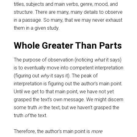
titles, subjects and main verbs, genre, mood, and
structure. There are many, many details to observe
in a passage. So many, that we may never exhaust
them in a given study.
Whole Greater Than Parts
The purpose of observation (noticing
what
it says)
is to eventually move into competent interpretation
(figuring out
why
it says it). The peak of
interpretation is figuring out the author’s main point.
Until we get to that main point, we have not yet
grasped the text’s own message. We might discern
some truth
in
the text, but we haven’t grasped the
truth
of
the text.
Therefore, the author’s main point is
more