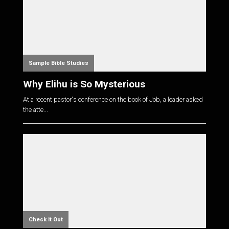
Sample Bible Studies
Why Elihu is So Mysterious
At a recent pastor's conference on the book of Job, a leader asked
the atte...
Check it Out