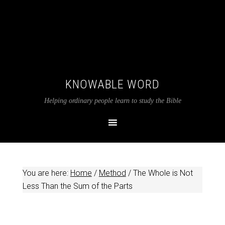
KNOWABLE WORD
Helping ordinary people learn to study the Bible
You are here:
Home
/
Method
/
The Whole is Not
Less Than the Sum of the Parts