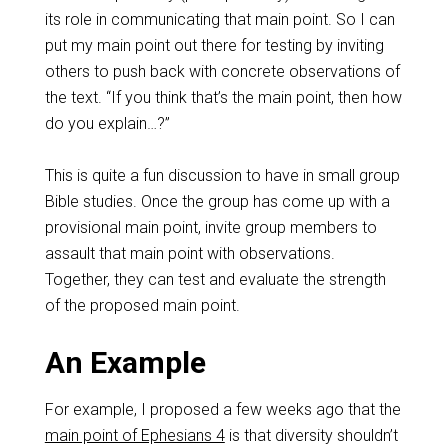
its role in communicating that main point. So I can
put my main point out there for testing by inviting
others to push back with concrete observations of
the text. “If you think that’s the main point, then how
do you explain…?”
This is quite a fun discussion to have in small group
Bible studies. Once the group has come up with a
provisional main point, invite group members to
assault that main point with observations.
Together, they can test and evaluate the strength
of the proposed main point.
An Example
For example, I proposed a few weeks ago that the
main point of Ephesians 4
is that diversity shouldn’t