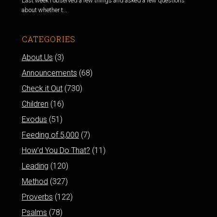
Last week I observed a few things and asked a few questions
about whether t...
CATEGORIES
About Us
(3)
Announcements
(68)
Check it Out
(730)
Children
(16)
Exodus
(51)
Feeding of 5,000
(7)
How'd You Do That?
(11)
Leading
(120)
Method
(327)
Proverbs
(122)
Psalms
(78)