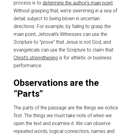
process is to
determine the author’s main point
.
Without grasping that, we’re swimming in a sea of
detail, subject to being blown in uncertain
directions. For example, by failing to grasp the
main point, Jehovah’s Witnesses can use the
Scripture to “prove” that Jesus is not God, and
evangelicals can use the Scripture to claim that
Christ’s strengthening
is for athletic or business
performance.
Observations are the
“Parts”
The parts of the passage are the things we notice
first. The things we must take note of when we
open the text and examine it. We can observe
repeated words, logical connectors, names and