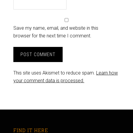
Save my name, email, and website in this
browser for the next time I comment.
This site uses Akismet to reduce spam.
Learn how
your comment data is processed.
FIND IT HERE