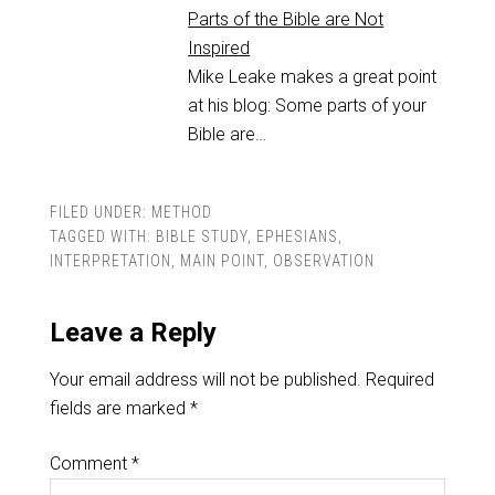
Parts of the Bible are Not
Inspired
Mike Leake makes a great point
at his blog: Some parts of your
Bible are…
FILED UNDER:
METHOD
TAGGED WITH:
BIBLE STUDY
,
EPHESIANS
,
INTERPRETATION
,
MAIN POINT
,
OBSERVATION
Leave a Reply
Your email address will not be published.
Required
fields are marked
*
Comment
*