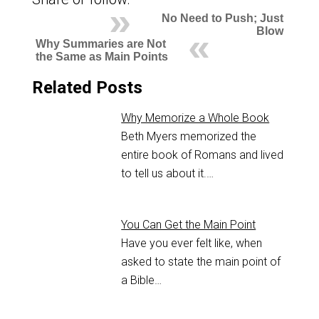
No Need to Push; Just
Blow
Why Summaries are Not
the Same as Main Points
Related Posts
Why Memorize a Whole Book
Beth Myers memorized the
entire book of Romans and lived
to tell us about it.…
You Can Get the Main Point
Have you ever felt like, when
asked to state the main point of
a Bible…