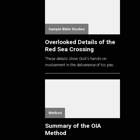
Sample Bible Studies
Overlooked Details of the
Red Sea Crossing
These details show God's hands-on
involvement in the deliverance of his peo...
Method
Summary of the OIA
Method