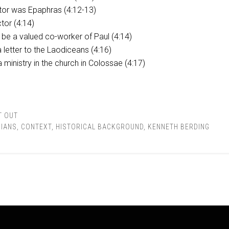
tor was Epaphras (4:12-13)
tor (4:14)
be a valued co-worker of Paul (4:14)
a letter to the Laodiceans (4:16)
 ministry in the church in Colossae (4:17)
T OUT
IANS
,
CONTEXT
,
HISTORICAL BACKGROUND
,
KENNETH BERDING