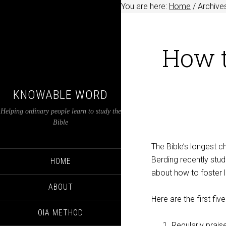
You are here:
Home
/
Archives
How t
KNOWABLE WORD
Helping ordinary people learn to study the
Bible
The Bible’s longest 
Berding recently stud
HOME
about how to foster 
ABOUT
Here are the first five
OIA METHOD
Regularly prais