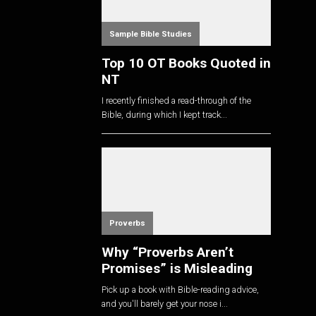
Sample Bible Studies
Top 10 OT Books Quoted in
NT
I recently finished a read-through of the
Bible, during which I kept track...
Proverbs
Why “Proverbs Aren’t
Promises” is Misleading
Pick up a book with Bible-reading advice,
and you'll barely get your nose i...