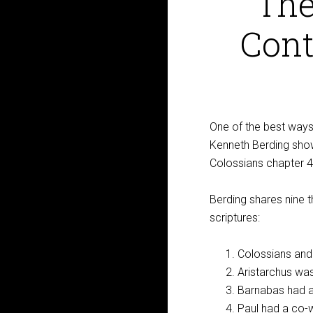
The
Cont
One of the best ways t
Kenneth Berding shows
Colossians chapter 4
Berding shares nine t
scriptures:
Colossians and
Aristarchus was
Barnabas had a
Paul had a co-