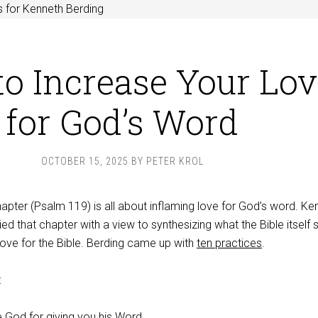
 for Kenneth Berding
o Increase Your Lov
for God’s Word
OCTOBER 15, 2025
BY
PETER KROL
chapter (Psalm 119
) is all about inflaming love for God’s word. Ke
ied that chapter with a view to synthesizing what the Bible itself 
love for the Bible. Berding came up with
ten practices
.
:
e God for giving you his Word.