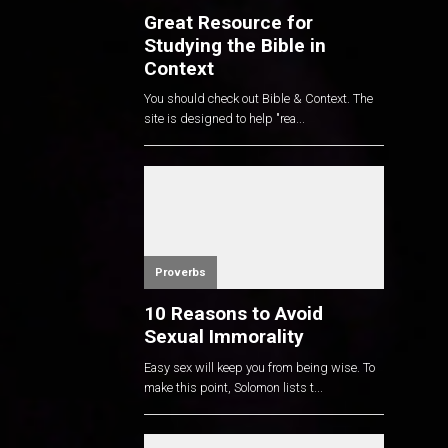
Great Resource for
Studying the Bible in
Context
You should check out Bible & Context. The
site is designed to help "rea...
Proverbs
10 Reasons to Avoid
Sexual Immorality
Easy sex will keep you from being wise. To
make this point, Solomon lists t...