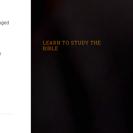
anged
LEARN TO STUDY THE
BIBLE
e