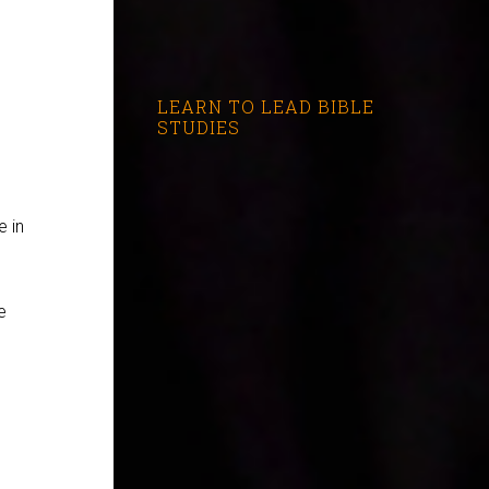
s
LEARN TO LEAD BIBLE
STUDIES
e in
e