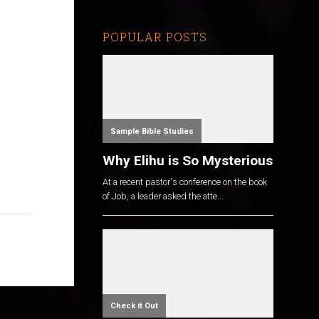
POPULAR POSTS
Sample Bible Studies
Why Elihu is So Mysterious
At a recent pastor's conference on the book
of Job, a leader asked the atte...
Check it Out