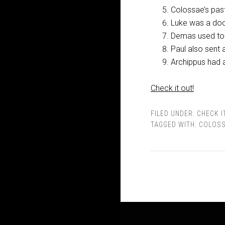
Colossae’s pas
Luke was a doc
Demas used to 
Paul also sent 
Archippus had a
Check it out!
FILED UNDER:
CHECK I
TAGGED WITH:
COLOSS