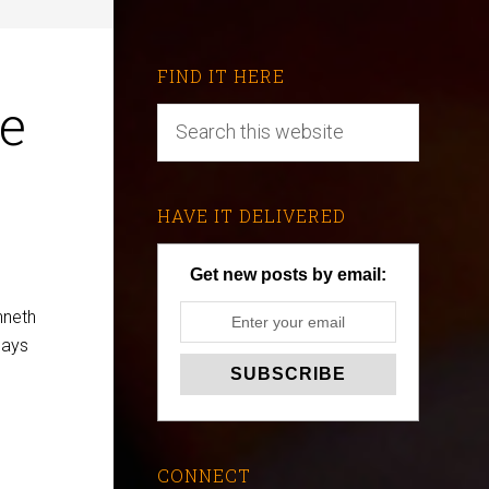
FIND IT HERE
e
HAVE IT DELIVERED
Get new posts by email:
nneth
says
CONNECT