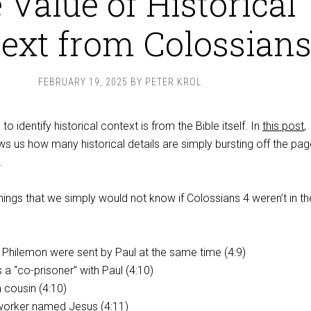
 Value of Historical
ext from Colossian
FEBRUARY 19, 2025
BY
PETER KROL
o identify historical context is from the Bible itself. In
this post
,
 us how many historical details are simply bursting off the pag
.
hings that we simply would not know if Colossians 4
weren’t in th
 Philemon were sent by Paul at the same time (4:9)
 a “co-prisoner” with Paul (4:10)
 cousin (4:10)
worker named Jesus (4:11)