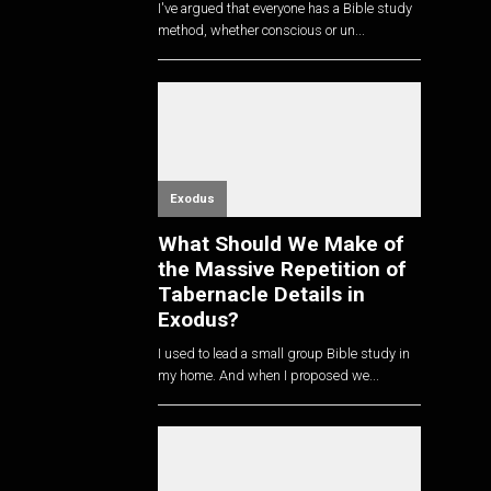
I've argued that everyone has a Bible study
method, whether conscious or un...
Exodus
What Should We Make of
the Massive Repetition of
Tabernacle Details in
Exodus?
I used to lead a small group Bible study in
my home. And when I proposed we...