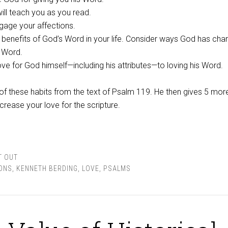
ill teach you as you read.
gage your affections.
 benefits of God’s Word in your life. Consider ways God has ch
s Word.
ve for God himself—including his attributes—to loving his Word.
f these habits from the text of Psalm 119
. He then gives 5 mor
crease your love for the scripture.
T OUT
ONS
,
KENNETH BERDING
,
LOVE
,
PSALMS