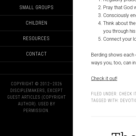
SMALL GROUPS
Pray that God w
Consciously en
CHILDREN
Think about the
you through hi
RESOURCES
Connect your lo
CONTACT
Berding shows each o
ways you, too, can in
Check it out!
COPYRIGHT © 2012–2026
DISCIPLEMAKERS, EXCEPT
FILED UNDER:
CHECK I
GUEST ARTICLES (COPYRIGHT
TAGGED WITH:
DEVOTI
AUTHOR). USED BY
PERMISSION.