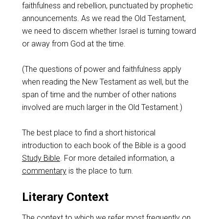
faithfulness and rebellion, punctuated by prophetic
announcements. As we read the Old Testament,
we need to discern whether Israel is turning toward
or away from God at the time.
(The questions of power and faithfulness apply
when reading the New Testament as well, but the
span of time and the number of other nations
involved are much larger in the Old Testament.)
The best place to find a short historical
introduction to each book of the Bible is a good
Study Bible
. For more detailed information, a
commentary
is the place to turn.
Literary Context
The context to which we refer most frequently on