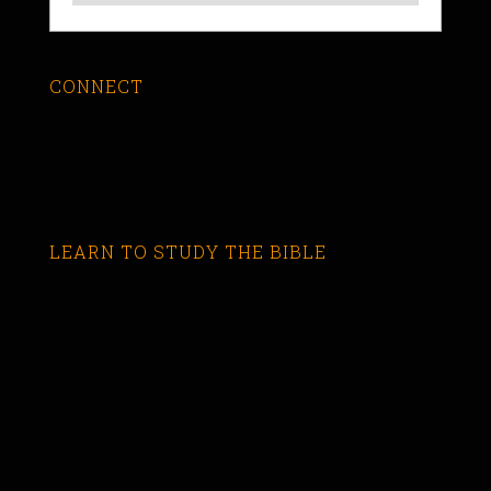
CONNECT
LEARN TO STUDY THE BIBLE