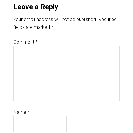
Leave a Reply
Your email address will not be published.
Required
fields are marked
*
Comment
*
Name
*