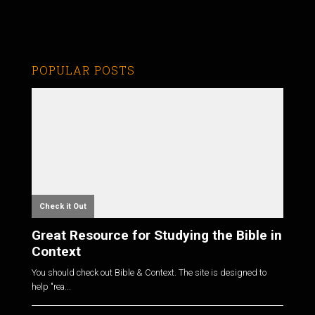
POPULAR POSTS
Check it Out
Great Resource for Studying the Bible in
Context
You should check out Bible & Context. The site is designed to
help "rea...