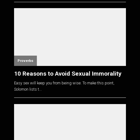
Proverbs
10 Reasons to Avoid Sexual Immorality
Easy sex will keep you from being wise. To make this point,
Solomon lists t...