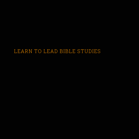
LEARN TO LEAD BIBLE STUDIES