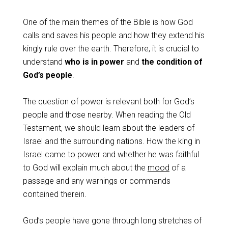
One of the main themes of the Bible is how God
calls and saves his people and how they extend his
kingly rule over the earth. Therefore, it is crucial to
understand
who is in power
and
the condition of
God’s people
.
The question of power is relevant both for God’s
people and those nearby. When reading the Old
Testament, we should learn about the leaders of
Israel and the surrounding nations. How the king in
Israel came to power and whether he was faithful
to God will explain much about the
mood
of a
passage and any warnings or commands
contained therein.
God’s people have gone through long stretches of