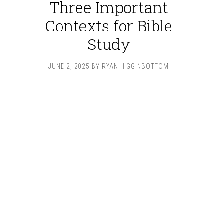
Three Important
Contexts for Bible
Study
JUNE 2, 2025
BY
RYAN HIGGINBOTTOM