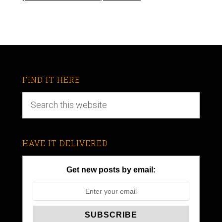
FIND IT HERE
HAVE IT DELIVERED
Get new posts by email: