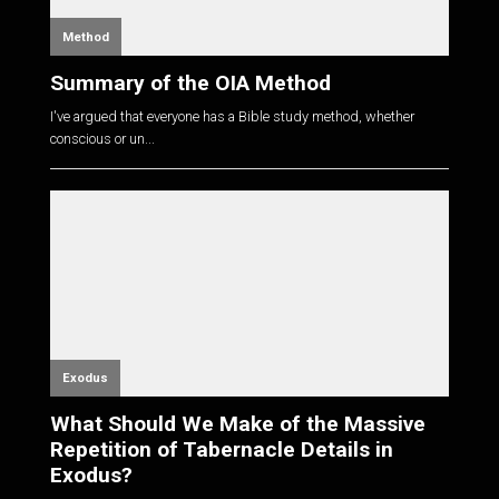
Method
Summary of the OIA Method
I've argued that everyone has a Bible study method, whether
conscious or un...
Exodus
What Should We Make of the Massive
Repetition of Tabernacle Details in
Exodus?