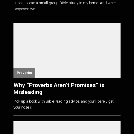
I used to lead a small group Bible study in my home. And when I
proposed we...
Proverbs
Why “Proverbs Aren’t Promises” is
Misleading
Pick up a book with Bible-reading advice, and you'll barely get
your nose i...