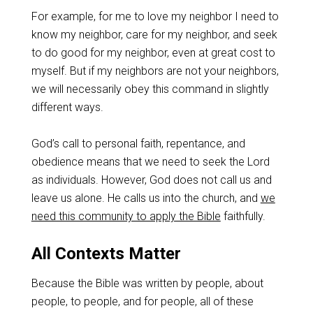
For example, for me to love my neighbor I need to
know my neighbor, care for my neighbor, and seek
to do good for my neighbor, even at great cost to
myself. But if my neighbors are not your neighbors,
we will necessarily obey this command in slightly
different ways.
God’s call to personal faith, repentance, and
obedience means that we need to seek the Lord
as individuals. However, God does not call us and
leave us alone. He calls us into the church, and
we
need this community to apply the Bible
faithfully.
All Contexts Matter
Because the Bible was written by people, about
people, to people, and for people, all of these