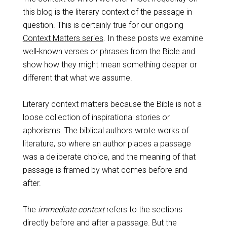
this blog is the literary context of the passage in
question. This is certainly true for our ongoing
Context Matters series
. In these posts we examine
well-known verses or phrases from the Bible and
show how they might mean something deeper or
different that what we assume.
Literary context matters because the Bible is not a
loose collection of inspirational stories or
aphorisms. The biblical authors wrote works of
literature, so where an author places a passage
was a deliberate choice, and the meaning of that
passage is framed by what comes before and
after.
The
immediate context
refers to the sections
directly before and after a passage. But the