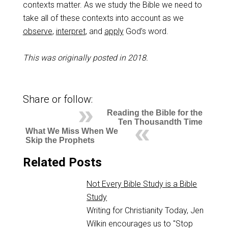
contexts matter. As we study the Bible we need to
take all of these contexts into account as we
observe
,
interpret
, and
apply
God’s word.
This was originally posted in 2018.
Share or follow:
Reading the Bible for the
Ten Thousandth Time
What We Miss When We
Skip the Prophets
Related Posts
Not Every Bible Study is a Bible
Study
Writing for Christianity Today, Jen
Wilkin encourages us to "Stop