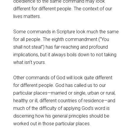
obedience to the same command may look
different for different people. The context of our
lives matters.
Some commands in Scripture look much the same
for all people. The eighth commandment (“You
shall not steal”) has far-reaching and profound
implications, but it always boils down to not taking
what isn’t yours.
Other commands of God will look quite different
for different people. God has called us to our
particular places—married or single, urban or rural,
healthy or ill, different countries of residence—and
much of the difficulty of applying God’s word is
discerning how his general principles should be
worked out in those particular places.