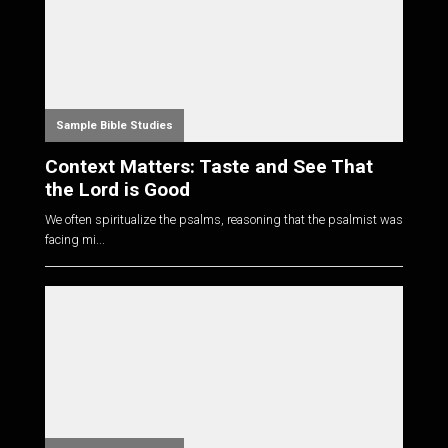
Sample Bible Studies
Context Matters: Taste and See That
the Lord is Good
We often spiritualize the psalms, reasoning that the psalmist was
facing mi...