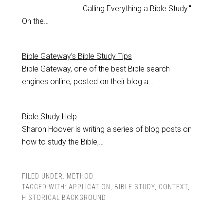
Calling Everything a Bible Study."
On the…
Bible Gateway's Bible Study Tips
Bible Gateway, one of the best Bible search
engines online, posted on their blog a…
Bible Study Help
Sharon Hoover is writing a series of blog posts on
how to study the Bible,…
FILED UNDER:
METHOD
TAGGED WITH:
APPLICATION
,
BIBLE STUDY
,
CONTEXT
,
HISTORICAL BACKGROUND