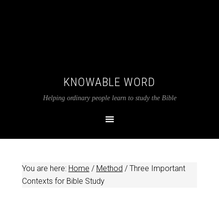
KNOWABLE WORD
Helping ordinary people learn to study the Bible
You are here:
Home
/
Method
/
Three Important
Contexts for Bible Study