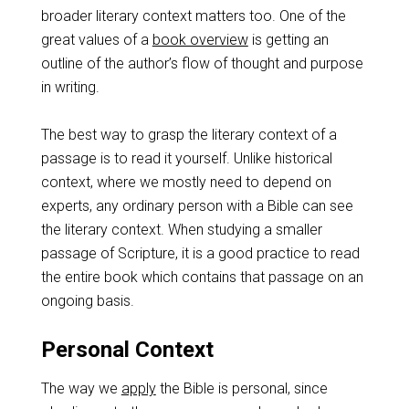
broader literary context matters too. One of the
great values of a
book overview
is getting an
outline of the author’s flow of thought and purpose
in writing.
The best way to grasp the literary context of a
passage is to read it yourself. Unlike historical
context, where we mostly need to depend on
experts, any ordinary person with a Bible can see
the literary context. When studying a smaller
passage of Scripture, it is a good practice to read
the entire book which contains that passage on an
ongoing basis.
Personal Context
The way we
apply
the Bible is personal, since