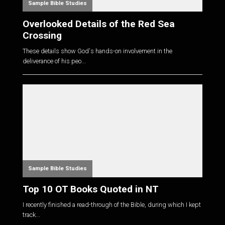
Sample Bible Studies
Overlooked Details of the Red Sea
Crossing
These details show God's hands-on involvement in the
deliverance of his peo...
Sample Bible Studies
Top 10 OT Books Quoted in NT
I recently finished a read-through of the Bible, during which I kept
track...