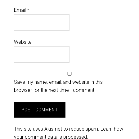
Email
*
Website
Save my name, email, and website in this
browser for the next time I comment.
This site uses Akismet to reduce spam.
Learn how
your comment data is processed.