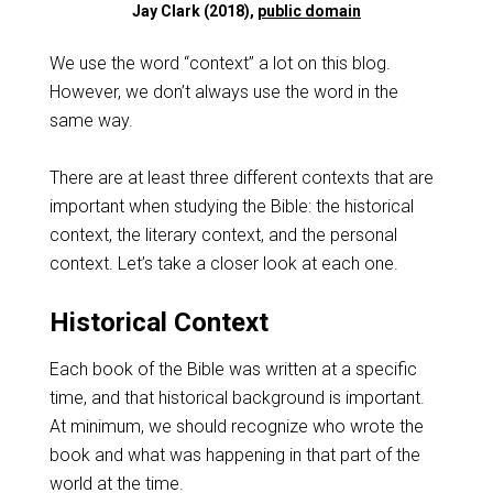
Jay Clark (2018),
public domain
We use the word “context” a lot on this blog.
However, we don’t always use the word in the
same way.
There are at least three different contexts that are
important when studying the Bible: the historical
context, the literary context, and the personal
context. Let’s take a closer look at each one.
Historical Context
Each book of the Bible was written at a specific
time, and that historical background is important.
At minimum, we should recognize who wrote the
book and what was happening in that part of the
world at the time.