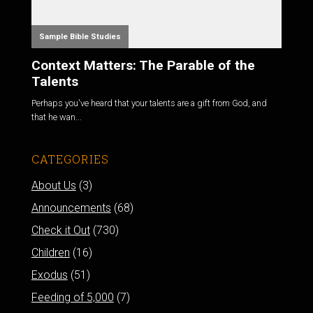
Sample Bible Studies
Context Matters: The Parable of the
Talents
Perhaps you've heard that your talents are a gift from God, and
that he wan...
CATEGORIES
About Us
(3)
Announcements
(68)
Check it Out
(730)
Children
(16)
Exodus
(51)
Feeding of 5,000
(7)