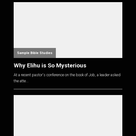
Sample Bible Studies
Why Elihu is So Mysterious
At a recent pastor's conference on the book of Job, a leader asked
the atte...