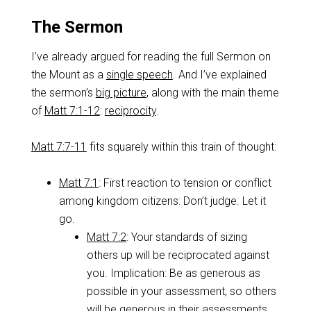
The Sermon
I’ve already argued for reading the full Sermon on
the Mount as a
single speech
. And I’ve explained
the sermon’s
big picture
, along with the main theme
of
Matt 7:1-12
:
reciprocity
.
Matt 7:7-11
fits squarely within this train of thought:
Matt 7:1
: First reaction to tension or conflict
among kingdom citizens: Don’t judge. Let it
go.
Matt 7:2
: Your standards of sizing
others up will be reciprocated against
you. Implication: Be as generous as
possible in your assessment, so others
will be generous in their assessments