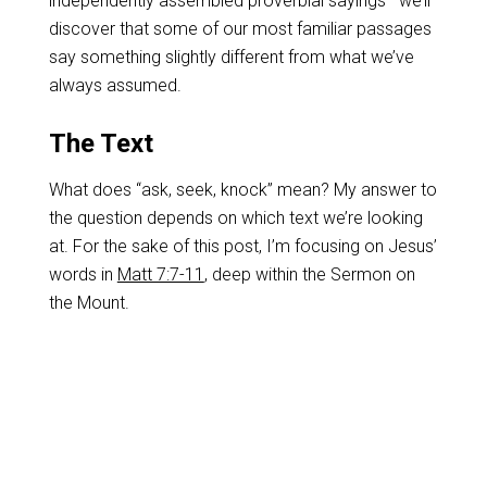
independently assembled proverbial sayings—we’ll
discover that some of our most familiar passages
say something slightly different from what we’ve
always assumed.
The Text
What does “ask, seek, knock” mean? My answer to
the question depends on which text we’re looking
at. For the sake of this post, I’m focusing on Jesus’
words in
Matt 7:7-11
, deep within the Sermon on
the Mount.