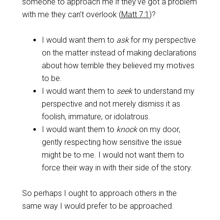
someone to approach me if they’ve got a problem
with me they can’t overlook (
Matt 7:1
)?
I would want them to
ask
for my perspective
on the matter instead of making declarations
about how terrible they believed my motives
to be.
I would want them to
seek
to understand my
perspective and not merely dismiss it as
foolish, immature, or idolatrous.
I would want them to
knock
on my door,
gently respecting how sensitive the issue
might be to me. I would not want them to
force their way in with their side of the story.
So perhaps I ought to approach others in the
same way I would prefer to be approached.