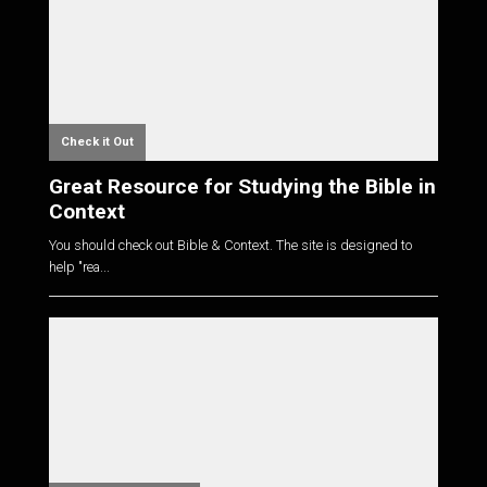
Check it Out
Great Resource for Studying the Bible in
Context
You should check out Bible & Context. The site is designed to
help "rea...