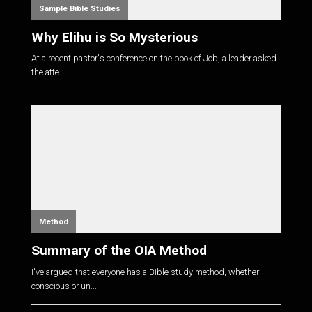
Sample Bible Studies
Why Elihu is So Mysterious
At a recent pastor's conference on the book of Job, a leader asked
the atte...
Method
Summary of the OIA Method
I've argued that everyone has a Bible study method, whether
conscious or un...