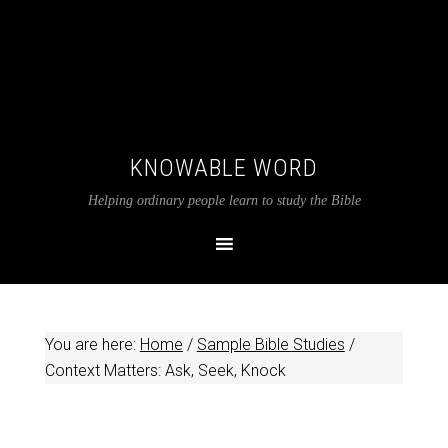
KNOWABLE WORD
Helping ordinary people learn to study the Bible
You are here:
Home
/
Sample Bible Studies
/
Context Matters: Ask, Seek, Knock