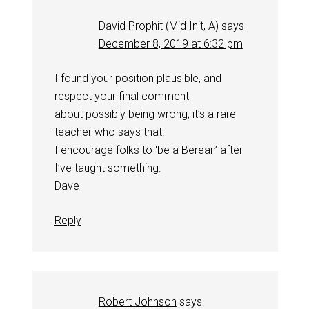
David Prophit (Mid Init, A)
says
December 8, 2019 at 6:32 pm
I found your position plausible, and
respect your final comment
about possibly being wrong; it’s a rare
teacher who says that!
I encourage folks to ‘be a Berean’ after
I’ve taught something.
Dave
Reply
Robert Johnson
says