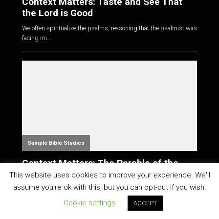
Context Matters: Taste and See That
the Lord is Good
We often spiritualize the psalms, reasoning that the psalmist was
facing mi...
Sample Bible Studies
Context Matters: The Parable of the
Talents
This website uses cookies to improve your experience. We'll
assume you're ok with this, but you can opt-out if you wish.
Perhaps you've heard that your talents are a gift from God, and
that he wan...
Cookie settings
ACCEPT