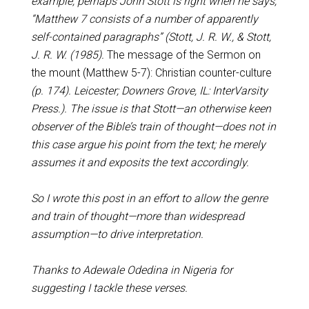
example, perhaps John Stott is right when he says,
“Matthew 7
consists of a number of apparently
self-contained paragraphs” (Stott, J. R. W., & Stott,
J. R. W. (1985).
The message of the Sermon on
the mount (Matthew 5-7
): Christian counter-culture
(p. 174). Leicester; Downers Grove, IL: InterVarsity
Press.). The issue is that Stott—an otherwise keen
observer of the Bible’s train of thought—does not in
this case argue his point from the text; he merely
assumes it and exposits the text accordingly.
So I wrote this post in an effort to allow the genre
and train of thought—more than widespread
assumption—to drive interpretation.
Thanks to Adewale Odedina in Nigeria for
suggesting I tackle these verses.