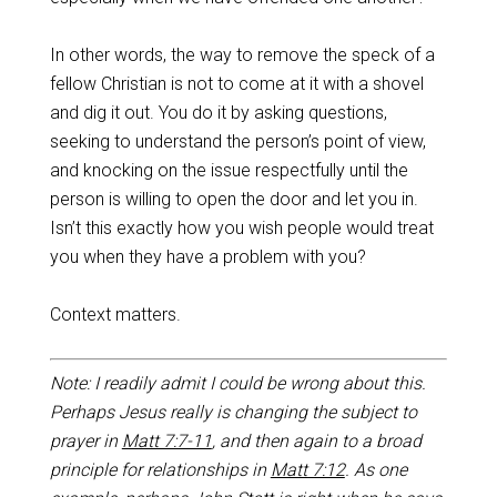
In other words, the way to remove the speck of a
fellow Christian is not to come at it with a shovel
and dig it out. You do it by asking questions,
seeking to understand the person’s point of view,
and knocking on the issue respectfully until the
person is willing to open the door and let you in.
Isn’t this exactly how you wish people would treat
you when they have a problem with you?
Context matters.
Note: I readily admit I could be wrong about this.
Perhaps Jesus really is changing the subject to
prayer in
Matt 7:7-11
, and then again to a broad
principle for relationships in
Matt 7:12
. As one