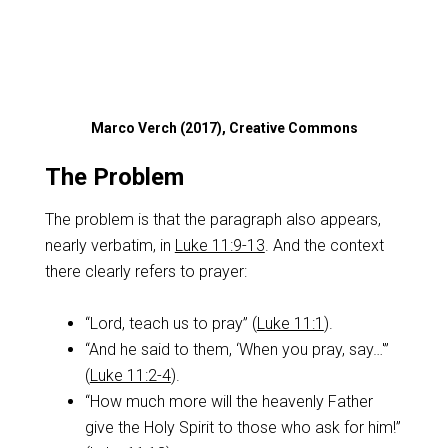
Marco Verch (2017), Creative Commons
The Problem
The problem is that the paragraph also appears,
nearly verbatim, in
Luke 11:9-13
. And the context
there clearly refers to prayer:
“Lord, teach us to pray” (
Luke 11:1
).
“And he said to them, ‘When you pray, say…'”
(
Luke 11:2-4
).
“How much more will the heavenly Father
give the Holy Spirit to those who ask for him!”