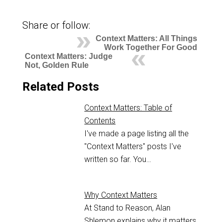
Share or follow:
Context Matters: All Things
Work Together For Good
Context Matters: Judge
Not, Golden Rule
Related Posts
Context Matters: Table of
Contents
I've made a page listing all the
"Context Matters" posts I've
written so far. You…
Why Context Matters
At Stand to Reason, Alan
Shlemon explains why it matters