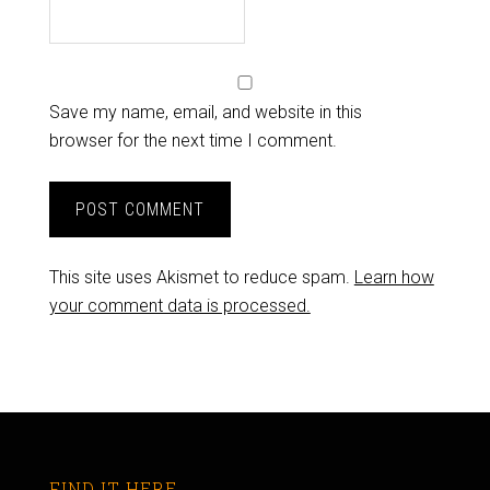
Save my name, email, and website in this
browser for the next time I comment.
This site uses Akismet to reduce spam.
Learn how
your comment data is processed.
FIND IT HERE