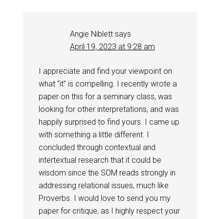
Angie Niblett
says
April 19, 2023 at 9:28 am
I appreciate and find your viewpoint on
what “it” is compelling. I recently wrote a
paper on this for a seminary class, was
looking for other interpretations, and was
happily surprised to find yours. I came up
with something a little different. I
concluded through contextual and
intertextual research that it could be
wisdom since the SOM reads strongly in
addressing relational issues, much like
Proverbs. I would love to send you my
paper for critique, as I highly respect your