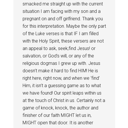
smacked me straight up with the current
situation I am facing with my son and a
pregnant on and off girlfriend. Thank you
for this interpretation. Maybe the only part
of the Luke verses is that IF I am filled
with the Holy Spirit, these versers are not
an appeal to ask, seek,find Jesus! or
salvation, or God’s will, or any of the
religious dogmas I grew up with. Jesus
doesn’t make it hard to find HIM! He is
right here, right now, and when we ‘find’
Him, it isn’t a guessing game as to what
we have found! Our spirit leaps within us
at the touch of Christ in us. Certainly not a
game of knock, knock, the author and
finisher of our faith MIGHT let us in,
MIGHT open that door. It is another