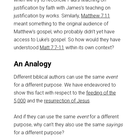
justification by faith with James’s teaching on
justification by works. Similarly,
Matthew 7:11
meant something to the original audience of
Matthew’s gospel, who probably didn’t yet have
access to Luke’s gospel. So how would they have
understood
Matt 7:7-11
within its own context?
An Analogy
Different biblical authors can use the same
event
for a different purpose. We have endeavored to
show this fact with respect to the
feeding of the
5,000
and the
resurrection of Jesus
.
And if they can use the same
event
for a different
purpose, why can’t they also use the same
sayings
for a different purpose?