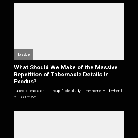
Exodus
What Should We Make of the Massive
Repetition of Tabernacle Details in
Exodus?
I used to lead a small group Bible study in my home. And when I
proposed we...