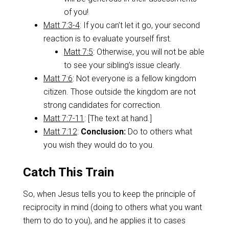
of you!
Matt 7:3-4
: If you can’t let it go, your second
reaction is to evaluate yourself first.
Matt 7:5
: Otherwise, you will not be able
to see your sibling’s issue clearly.
Matt 7:6
: Not everyone is a fellow kingdom
citizen. Those outside the kingdom are not
strong candidates for correction.
Matt 7:7-11
: [The text at hand.]
Matt 7:12
:
Conclusion:
Do to others what
you wish they would do to you.
Catch This Train
So, when Jesus tells you to keep the principle of
reciprocity in mind (doing to others what you want
them to do to you), and he applies it to cases