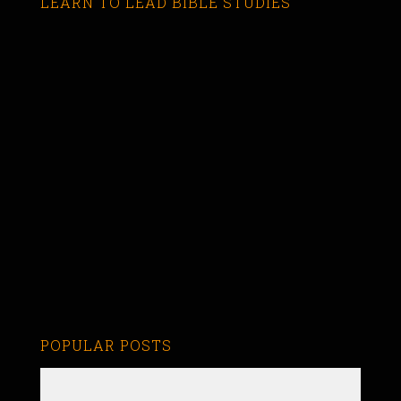
LEARN TO LEAD BIBLE STUDIES
POPULAR POSTS