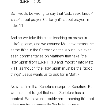
(
Luke 11:13
).
So I would be wrong to say that “ask, seek, knock”
is
not
about prayer. Certainly it’s about prayer…in
Luke 11
.
And so we take this clear teaching on prayer in
Luke’s gospel, and we assume Matthew means the
same thing in the Sermon on the Mount. I’ve even
seen commentaries on Matthew that take “the
Holy Spirit” from
Luke 11:13
and import it into
Matt
7:11
, as though “the Holy Spirit” must be the “good
things” Jesus wants us to ask for in Matt 7
.
Now I affirm that Scripture interprets Scripture. But
we must not forget that each Scripture has a
context. We have no trouble remembering this fact
when we try to reconcile Paul’s teaching on