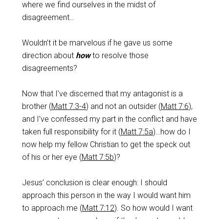
where we find ourselves in the midst of
disagreement…
Wouldn’t it be marvelous if he gave us some
direction about
how
to resolve those
disagreements?
Now that I’ve discerned that my antagonist is a
brother (
Matt 7:3-4
) and not an outsider (
Matt 7:6
),
and I’ve confessed my part in the conflict and have
taken full responsibility for it (
Matt 7:5a
)…how do I
now help my fellow Christian to get the speck out
of his or her eye (
Matt 7:5b
)?
Jesus’ conclusion is clear enough: I should
approach this person in the way I would want him
to approach me (
Matt 7:12
). So how would I want