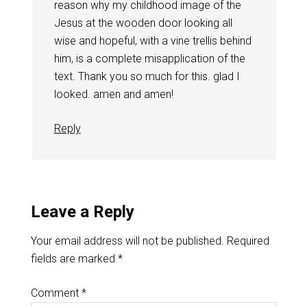
reason why my childhood image of the
Jesus at the wooden door looking all
wise and hopeful, with a vine trellis behind
him, is a complete misapplication of the
text. Thank you so much for this. glad I
looked. amen and amen!
Reply
Leave a Reply
Your email address will not be published.
Required
fields are marked
*
Comment
*