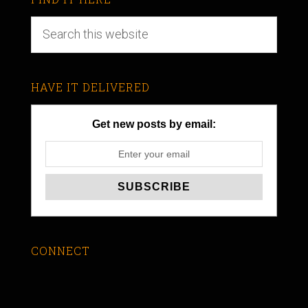
HAVE IT DELIVERED
Get new posts by email:
CONNECT