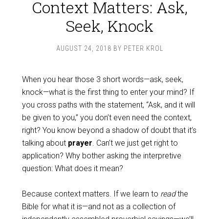
Context Matters: Ask,
Seek, Knock
AUGUST 24, 2018
BY
PETER KROL
When you hear those 3 short words—ask, seek,
knock—what is the first thing to enter your mind? If
you cross paths with the statement, “Ask, and it will
be given to you,” you don’t even need the context,
right? You know beyond a shadow of doubt that it’s
talking about
prayer
. Can’t we just get right to
application? Why bother asking the interpretive
question: What does it mean?
Because context matters. If we learn to
read
the
Bible for what it is—and not as a collection of