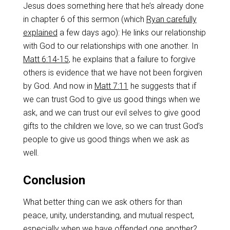
Jesus does something here that he’s already done
in chapter 6 of this sermon (which
Ryan carefully
explained
a few days ago): He links our relationship
with God to our relationships with one another. In
Matt 6:14-15
, he explains that a failure to forgive
others is evidence that we have not been forgiven
by God. And now in
Matt 7:11
he suggests that if
we can trust God to give us good things when we
ask, and we can trust our evil selves to give good
gifts to the children we love, so we can trust God’s
people to give us good things when we ask as
well.
Conclusion
What better thing can we ask others for than
peace, unity, understanding, and mutual respect,
especially when we have offended one another?