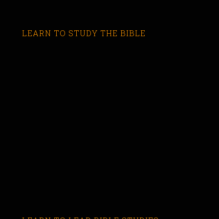
LEARN TO STUDY THE BIBLE