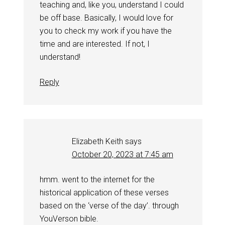
teaching and, like you, understand I could
be off base. Basically, I would love for
you to check my work if you have the
time and are interested. If not, I
understand!
Reply
Elizabeth Keith
says
October 20, 2023 at 7:45 am
hmm. went to the internet for the
historical application of these verses
based on the ‘verse of the day’. through
YouVerson bible.