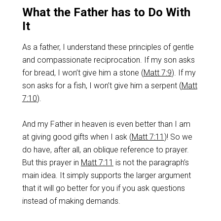
What the Father has to Do With
It
As a father, I understand these principles of gentle
and compassionate reciprocation. If my son asks
for bread, I won’t give him a stone (
Matt 7:9
). If my
son asks for a fish, I won’t give him a serpent (
Matt
7:10
).
And my Father in heaven is even better than I am
at giving good gifts when I ask (
Matt 7:11
)! So we
do have, after all, an oblique reference to prayer.
But this prayer in
Matt 7:11
is not the paragraph’s
main idea. It simply supports the larger argument
that it will go better for you if you ask questions
instead of making demands.