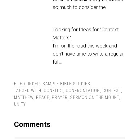
so much to consider the…
Looking for Ideas for "Context
Matters"
I'm on the road this week and
don't have time to write a regular
full…
FILED UNDER:
SAMPLE BIBLE STUDIES
TAGGED WITH:
CONFLICT
,
CONFRONTATION
,
CONTEXT
,
MATTHEW
,
PEACE
,
PRAYER
,
SERMON ON THE MOUNT
,
UNITY
Comments