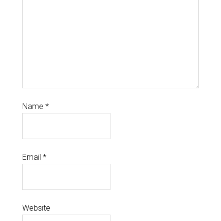
Name
*
Email
*
Website