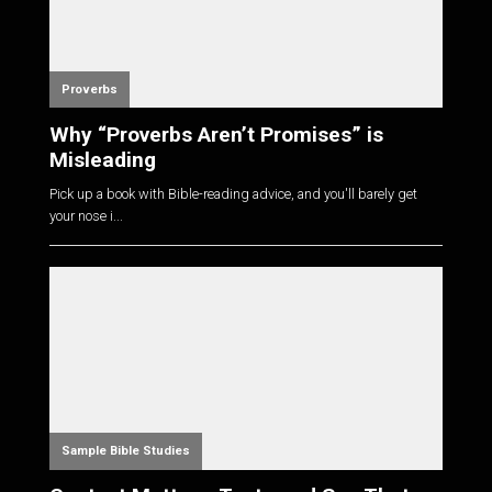
Proverbs
Why “Proverbs Aren’t Promises” is
Misleading
Pick up a book with Bible-reading advice, and you'll barely get
your nose i...
Sample Bible Studies