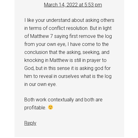
March 14, 2022 at 5:53 pm
I like your understand about asking others
in terms of conflict resolution. But in light
of Matthew 7
saying first remove the log
from your own eye, I have come to the
conclusion that the asking, seeking, and
knocking in Matthew is still in prayer to
God, but in this sense it is asking god for
him to reveal in ourselves what is the log
in our own eye.
Both work contextually and both are
profitable.
Reply