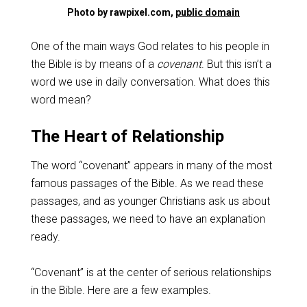
Photo by rawpixel.com,
public domain
One of the main ways God relates to his people in
the Bible is by means of a
covenant
. But this isn’t a
word we use in daily conversation. What does this
word mean?
The Heart of Relationship
The word “covenant” appears in many of the most
famous passages of the Bible. As we read these
passages, and as younger Christians ask us about
these passages, we need to have an explanation
ready.
“Covenant” is at the center of serious relationships
in the Bible. Here are a few examples.