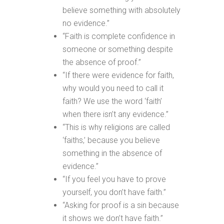
believe something with absolutely
no evidence.”
“Faith is complete confidence in
someone or something despite
the absence of proof.”
“If there were evidence for faith,
why would you need to call it
faith? We use the word ‘faith’
when there isn’t any evidence.”
“This is why religions are called
‘faiths,’ because you believe
something in the absence of
evidence.”
“If you feel you have to prove
yourself, you don’t have faith.”
“Asking for proof is a sin because
it shows we don’t have faith.”