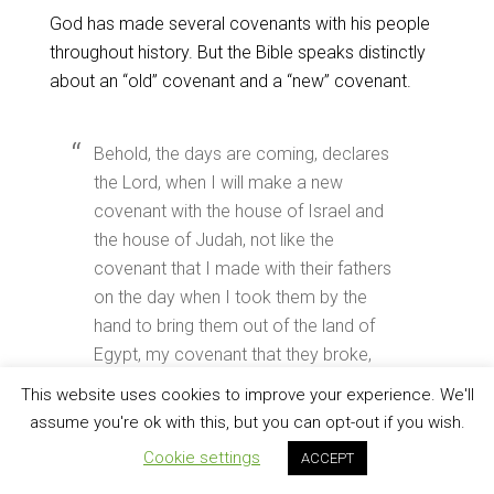
God has made several covenants with his people
throughout history. But the Bible speaks distinctly
about an “old” covenant and a “new” covenant.
Behold, the days are coming, declares
the Lord, when I will make a new
covenant with the house of Israel and
the house of Judah, not like the
covenant that I made with their fathers
on the day when I took them by the
hand to bring them out of the land of
Egypt, my covenant that they broke,
though I was their husband, declares
This website uses cookies to improve your experience. We'll
the Lord. (
Jeremiah 31:31–32
)
assume you're ok with this, but you can opt-out if you wish.
Cookie settings
ACCEPT
But as it is, Christ has obtained a