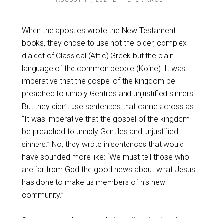
When the apostles wrote the New Testament
books, they chose to use not the older, complex
dialect of Classical (Attic) Greek but the plain
language of the common people (Koine). It was
imperative that the gospel of the kingdom be
preached to unholy Gentiles and unjustified sinners.
But they didn’t use sentences that came across as
“It was imperative that the gospel of the kingdom
be preached to unholy Gentiles and unjustified
sinners.” No, they wrote in sentences that would
have sounded more like: “We must tell those who
are far from God the good news about what Jesus
has done to make us members of his new
community.”