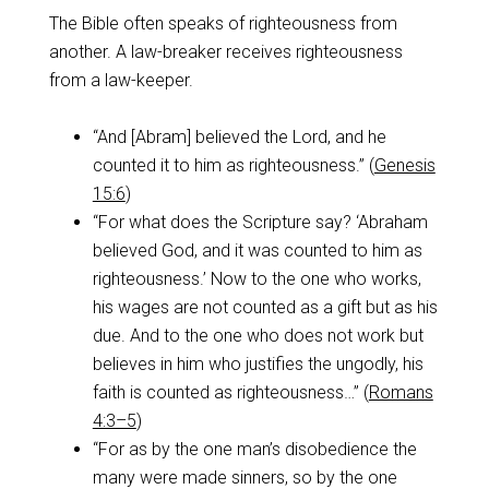
The Bible often speaks of righteousness from
another. A law-breaker receives righteousness
from a law-keeper.
“And [Abram] believed the Lord, and he
counted it to him as righteousness.” (
Genesis
15:6
)
“For what does the Scripture say? ‘Abraham
believed God, and it was counted to him as
righteousness.’ Now to the one who works,
his wages are not counted as a gift but as his
due. And to the one who does not work but
believes in him who justifies the ungodly, his
faith is counted as righteousness…” (
Romans
4:3–5
)
“For as by the one man’s disobedience the
many were made sinners, so by the one