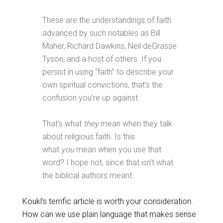
These are the understandings of faith
advanced by such notables as Bill
Maher, Richard Dawkins, Neil deGrasse
Tyson, and a host of others. If you
persist in using “faith” to describe your
own spiritual convictions, that’s the
confusion you’re up against.
That’s what
they
mean when they talk
about religious faith. Is this
what
you
mean when you use that
word? I hope not, since that isn’t what
the biblical authors meant.
Koukl’s terrific article is worth your consideration.
How can we use plain language that makes sense