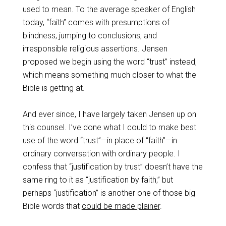
used to mean. To the average speaker of English
today, “faith” comes with presumptions of
blindness, jumping to conclusions, and
irresponsible religious assertions. Jensen
proposed we begin using the word “trust” instead,
which means something much closer to what the
Bible is getting at.
And ever since, I have largely taken Jensen up on
this counsel. I’ve done what I could to make best
use of the word “trust”—in place of “faith”—in
ordinary conversation with ordinary people. I
confess that “justification by trust” doesn’t have the
same ring to it as “justification by faith,” but
perhaps “justification” is another one of those big
Bible words that
could be made plainer
.