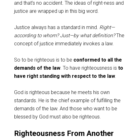
and that’s no accident. The ideas of right-ness and
justice are wrapped up in this big word.
Justice always has a standard in mind.
Right—
according to whom? Just—by what definition?
The
concept of justice immediately invokes a law.
So to be righteous is to be
conformed to all the
demands of the law
. To have righteousness is
to
have right standing with respect to the law
.
God is righteous because he meets his own
standards. He is the chief example of fulfilling the
demands of the law. And those who want to be
blessed by God must also be righteous.
Righteousness From Another