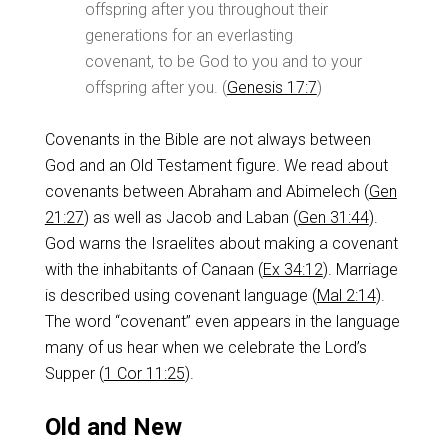
offspring after you throughout their
generations for an everlasting
covenant, to be God to you and to your
offspring after you. (
Genesis 17:7
)
Covenants in the Bible are not always between
God and an Old Testament figure. We read about
covenants between Abraham and Abimelech (
Gen
21:27
) as well as Jacob and Laban (
Gen 31:44
).
God warns the Israelites about making a covenant
with the inhabitants of Canaan (
Ex 34:12
). Marriage
is described using covenant language (
Mal 2:14
).
The word “covenant” even appears in the language
many of us hear when we celebrate the Lord’s
Supper (
1 Cor 11:25
).
Old and New