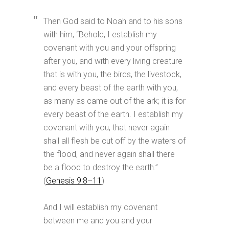
Then God said to Noah and to his sons
with him, “Behold, I establish my
covenant with you and your offspring
after you, and with every living creature
that is with you, the birds, the livestock,
and every beast of the earth with you,
as many as came out of the ark; it is for
every beast of the earth. I establish my
covenant with you, that never again
shall all flesh be cut off by the waters of
the flood, and never again shall there
be a flood to destroy the earth.”
(
Genesis 9:8–11
)
And I will establish my covenant
between me and you and your