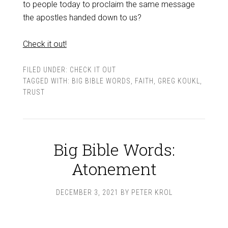
to people today to proclaim the same message
the apostles handed down to us?
Check it out!
FILED UNDER:
CHECK IT OUT
TAGGED WITH:
BIG BIBLE WORDS
,
FAITH
,
GREG KOUKL
,
TRUST
Big Bible Words:
Atonement
DECEMBER 3, 2021
BY
PETER KROL