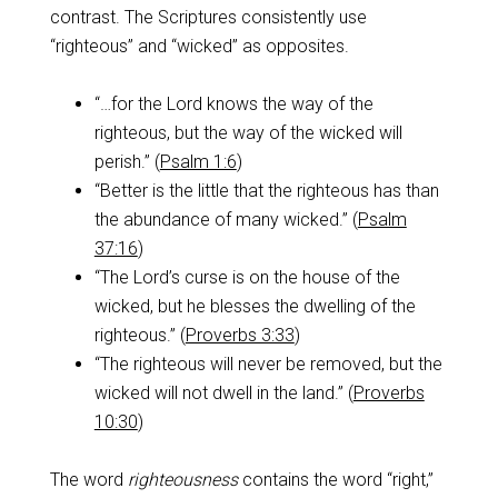
contrast. The Scriptures consistently use
“righteous” and “wicked” as opposites.
“…for the Lord knows the way of the
righteous, but the way of the wicked will
perish.” (
Psalm 1:6
)
“Better is the little that the righteous has than
the abundance of many wicked.” (
Psalm
37:16
)
“The Lord’s curse is on the house of the
wicked, but he blesses the dwelling of the
righteous.” (
Proverbs 3:33
)
“The righteous will never be removed, but the
wicked will not dwell in the land.” (
Proverbs
10:30
)
The word
righteousness
contains the word “right,”