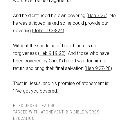
won’t ever be held against us.
And he didn’t need his own covering (
Heb 7:27
). No,
he was stripped naked so he could provide our
covering (
John 19:23-24
).
Without the shedding of blood there is no
forgiveness (
Heb 9:19-22
). And those who have
been covered by Christ’s blood wait for him to
return and bring their final salvation (
Heb 9:27-28
).
Trust in Jesus, and his promise of atonement is:
“I’ve got you covered.”
FILED UNDER:
LEADING
TAGGED WITH:
ATONEMENT
,
BIG BIBLE WORDS
,
EDUCATION