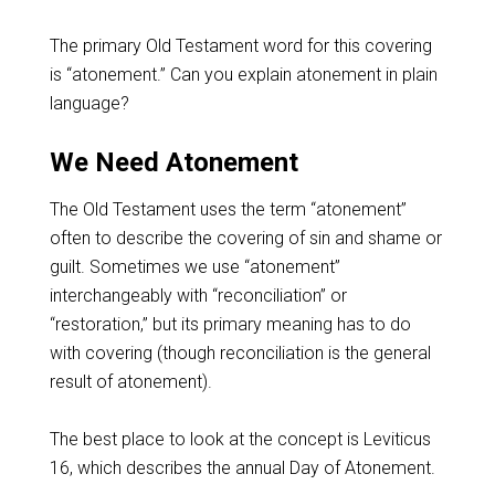
The primary Old Testament word for this covering
is “atonement.” Can you explain atonement in plain
language?
We Need Atonement
The Old Testament uses the term “atonement”
often to describe the covering of sin and shame or
guilt. Sometimes we use “atonement”
interchangeably with “reconciliation” or
“restoration,” but its primary meaning has to do
with covering (though reconciliation is the general
result of atonement).
The best place to look at the concept is Leviticus
16
, which describes the annual Day of Atonement.