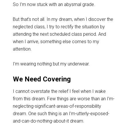
So I’m now stuck with an abysmal grade.
But that’s not all. In my dream, when I discover the
neglected class, I try to rectify the situation by
attending the next scheduled class period. And
when I arrive, something else comes to my
attention.
I’m wearing nothing but my underwear.
We Need Covering
I cannot overstate the relief I feel when I wake
from this dream. Few things are worse than an I’m-
neglecting-significant-areas-of-responsibility
dream. One such thing is an I’m-utterly-exposed-
and-can-do-nothing-about-it dream.