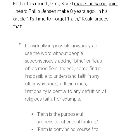
Earlier this month, Greg Koukl
made the same point
I heard Phillip Jensen make 8 years ago. In his
article “It’s Time to Forget ‘Faith,'” Koukl argues
that:
It’s virtually impossible nowadays to
use the word without people
subconsciously adding “blind” or “leap
of” as modifiers. Indeed, some find it
impossible to understand faith in any
other way since, in their minds,
irrationality is central to any definition of
religious faith. For example:
“Faith is the purposeful
suspension of critical thinking.”
“Faith is convincing yourself to