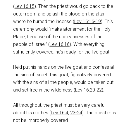
(
Lev 16:15
). Then the priest would go back to the
outer room and splash the blood on the altar
where he burned the incense (
Lev 16:16-19
). This
ceremony would “make atonement for the Holy
Place, because of the uncleannesses of the
people of Israel” (
Lev 16:16
). With everything
sufficiently covered, he’s ready for the live goat.
He’d put his hands on the live goat and confess all
the sins of Israel. This goat, figuratively covered
with the sins of all the people, would be taken out
and set free in the wilderness (
Lev 16:20-22
).
All throughout, the priest must be very careful
about his clothes (
Lev 16:4
,
23-24
). The priest must
not be improperly covered.