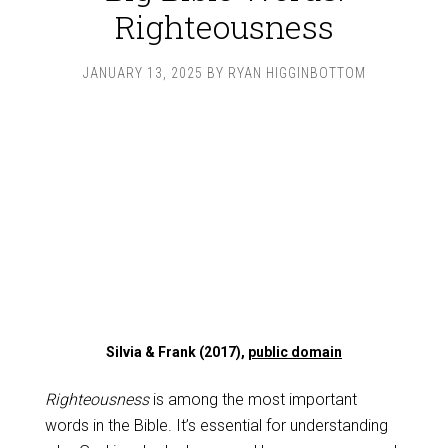
Righteousness
JANUARY 13, 2025
BY
RYAN HIGGINBOTTOM
Silvia & Frank (2017),
public domain
Righteousness
is among the most important
words in the Bible. It’s essential for understanding