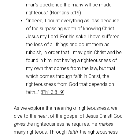
man’s obedience the many will be made
righteous.” (
Romans 5:19
)
“Indeed, I count everything as loss because
of the surpassing worth of knowing Christ
Jesus my Lord. For his sake I have suffered
the loss of all things and count them as
rubbish, in order that I may gain Christ and be
found in him, not having a righteousness of
my own that comes from the law, but that
which comes through faith in Christ, the
righteousness from God that depends on
faith…” (
Phil 3:8–9
)
As we explore the meaning of righteousness, we
dive to the heart of the gospel of Jesus Christ! God
gives
the righteousness he requires. He
makes
many righteous. Through
faith
, the righteousness