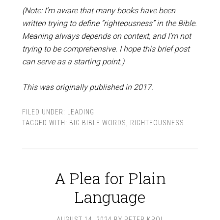
(Note: I’m aware that many books have been
written trying to define “righteousness” in the Bible.
Meaning always depends on context, and I’m not
trying to be comprehensive. I hope this brief post
can serve as a starting point.)
This was originally published in 2017.
FILED UNDER:
LEADING
TAGGED WITH:
BIG BIBLE WORDS
,
RIGHTEOUSNESS
A Plea for Plain
Language
AUGUST 14, 2024
BY
PETER KROL