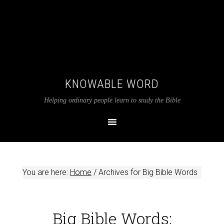
KNOWABLE WORD
Helping ordinary people learn to study the Bible
You are here:
Home
/
Archives for Big Bible Words
Big Bible Words: