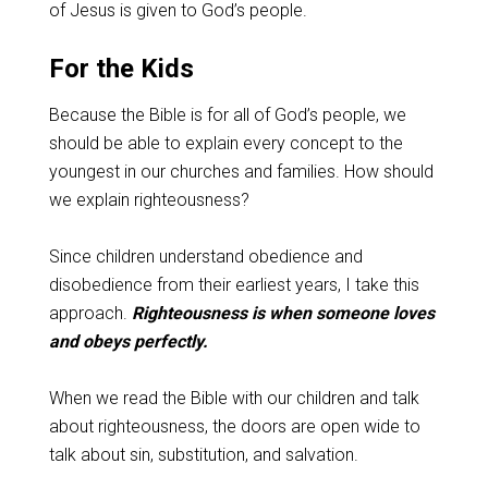
of Jesus is given to God’s people.
For the Kids
Because the Bible is for all of God’s people, we
should be able to explain every concept to the
youngest in our churches and families. How should
we explain righteousness?
Since children understand obedience and
disobedience from their earliest years, I take this
approach.
Righteousness is when someone loves
and obeys perfectly.
When we read the Bible with our children and talk
about righteousness, the doors are open wide to
talk about sin, substitution, and salvation.