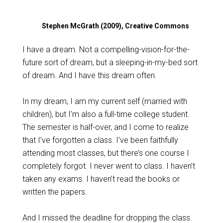
Stephen McGrath (2009), Creative Commons
I have a dream. Not a compelling-vision-for-the-
future sort of dream, but a sleeping-in-my-bed sort
of dream. And I have this dream often.
In my dream, I am my current self (married with
children), but I’m also a full-time college student.
The semester is half-over, and I come to realize
that I’ve forgotten a class. I’ve been faithfully
attending most classes, but there’s one course I
completely forgot. I never went to class. I haven’t
taken any exams. I haven’t read the books or
written the papers.
And I missed the deadline for dropping the class.