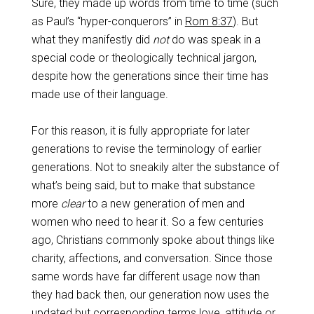
Sure, they made up words from time to time (such
as Paul’s “hyper-conquerors” in
Rom 8:37
). But
what they manifestly did
not
do was speak in a
special code or theologically technical jargon,
despite how the generations since their time has
made use of their language.
For this reason, it is fully appropriate for later
generations to revise the terminology of earlier
generations. Not to sneakily alter the substance of
what’s being said, but to make that substance
more
clear
to a new generation of men and
women who need to hear it. So a few centuries
ago, Christians commonly spoke about things like
charity, affections, and conversation. Since those
same words have far different usage now than
they had back then, our generation now uses the
updated but corresponding terms love, attitude or