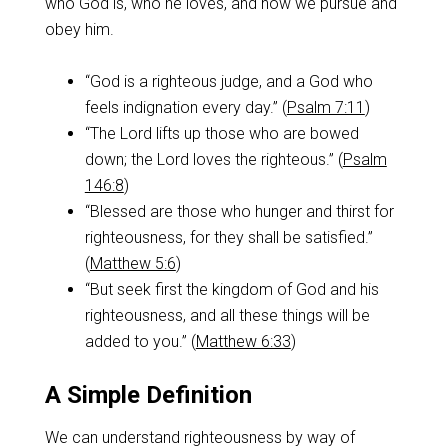
who God is, who he loves, and how we pursue and
obey him.
“God is a righteous judge, and a God who
feels indignation every day.” (
Psalm 7:11
)
“The Lord lifts up those who are bowed
down; the Lord loves the righteous.” (
Psalm
146:8
)
“Blessed are those who hunger and thirst for
righteousness, for they shall be satisfied.”
(
Matthew 5:6
)
“But seek first the kingdom of God and his
righteousness, and all these things will be
added to you.” (
Matthew 6:33
)
A Simple Definition
We can understand righteousness by way of