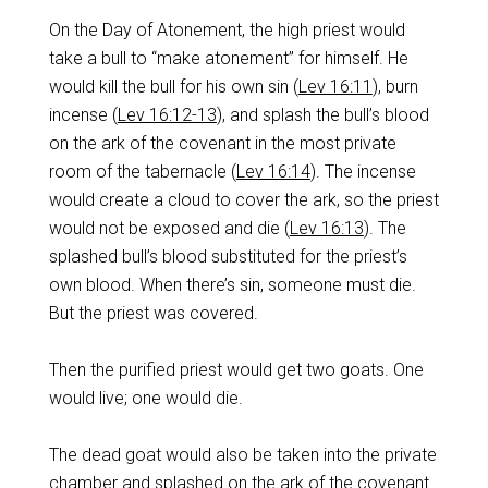
On the Day of Atonement, the high priest would
take a bull to “make atonement” for himself. He
would kill the bull for his own sin (
Lev 16:11
), burn
incense (
Lev 16:12-13
), and splash the bull’s blood
on the ark of the covenant in the most private
room of the tabernacle (
Lev 16:14
). The incense
would create a cloud to cover the ark, so the priest
would not be exposed and die (
Lev 16:13
). The
splashed bull’s blood substituted for the priest’s
own blood. When there’s sin, someone must die.
But the priest was covered.
Then the purified priest would get two goats. One
would live; one would die.
The dead goat would also be taken into the private
chamber and splashed on the ark of the covenant