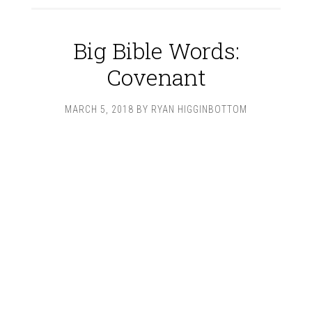
Big Bible Words:
Covenant
MARCH 5, 2018
BY
RYAN HIGGINBOTTOM