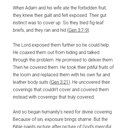
When Adam and his wife ate the forbidden fruit,
they knew their guilt and felt exposed. Their gut
instinct was to cover up. So they tried fig-leaf
briefs, and they ran and hid (
Gen 3:7-9
).
The Lord exposed them further so he could help.
He coaxed them out from hiding and talked
through the problem. He promised to deliver them.
Then he covered them. He took their pitiful fruits of
the loom and replaced them with his own fur and
leather body suits (
Gen 3:21
). He uncovered their
coverings that couldn’t cover and covered them
instead with coverings that truly covered.
And so began humanity’s need for divine covering.
Because of sin, exposure brings shame. But the
Bible paints picture after picture of God’s merciful