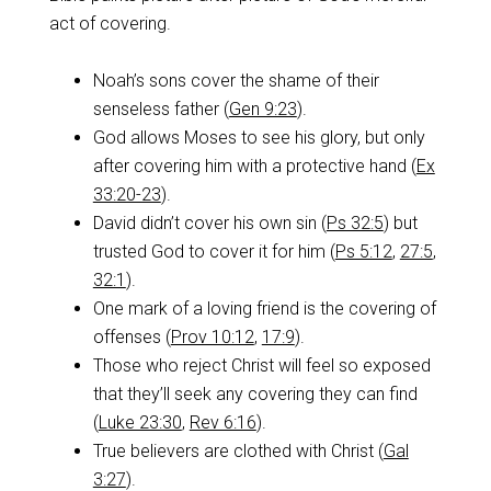
act of covering.
Noah’s sons cover the shame of their
senseless father (
Gen 9:23
).
God allows Moses to see his glory, but only
after covering him with a protective hand (
Ex
33:20-23
).
David didn’t cover his own sin (
Ps 32:5
) but
trusted God to cover it for him (
Ps 5:12
,
27:5
,
32:1
).
One mark of a loving friend is the covering of
offenses (
Prov 10:12
,
17:9
).
Those who reject Christ will feel so exposed
that they’ll seek any covering they can find
(
Luke 23:30
,
Rev 6:16
).
True believers are clothed with Christ (
Gal
3:27
).