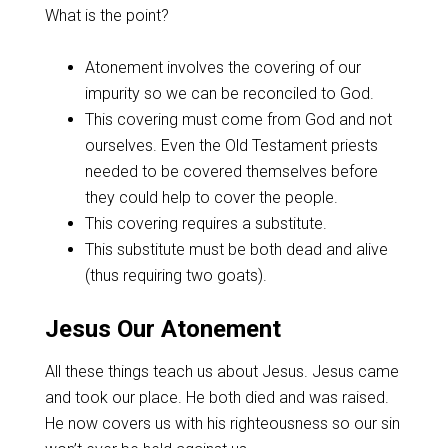
What is the point?
Atonement involves the covering of our
impurity so we can be reconciled to God.
This covering must come from God and not
ourselves. Even the Old Testament priests
needed to be covered themselves before
they could help to cover the people.
This covering requires a substitute.
This substitute must be both dead and alive
(thus requiring two goats).
Jesus Our Atonement
All these things teach us about Jesus. Jesus came
and took our place. He both died and was raised.
He now covers us with his righteousness so our sin