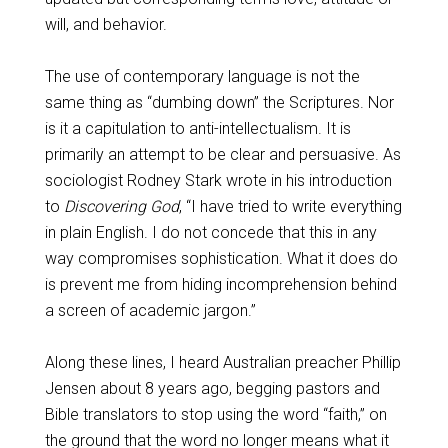
will, and behavior.
The use of contemporary language is not the
same thing as “dumbing down” the Scriptures. Nor
is it a capitulation to anti-intellectualism. It is
primarily an attempt to be clear and persuasive. As
sociologist Rodney Stark wrote in his introduction
to
Discovering God
, “I have tried to write everything
in plain English. I do not concede that this in any
way compromises sophistication. What it does do
is prevent me from hiding incomprehension behind
a screen of academic jargon.”
Along these lines, I heard Australian preacher Phillip
Jensen about 8 years ago, begging pastors and
Bible translators to stop using the word “faith,” on
the ground that the word no longer means what it