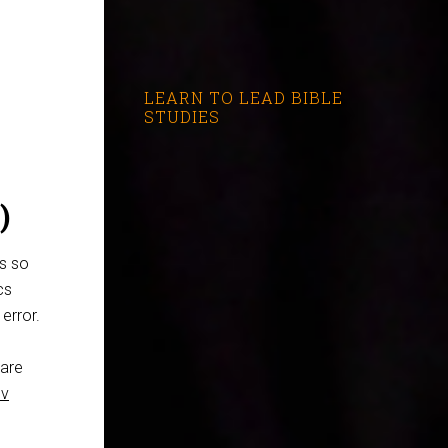
LEARN TO LEAD BIBLE
STUDIES
)
s so
cs
error.
care
ov