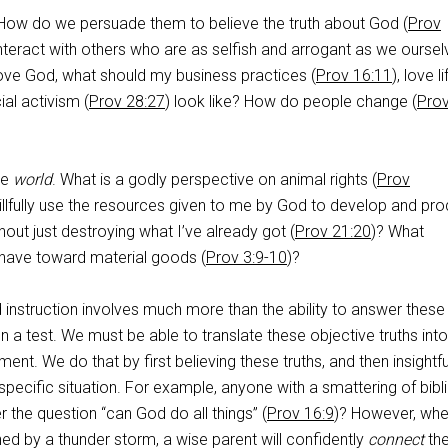
How do we persuade them to believe the truth about God (
Prov
teract with others who are as selfish and arrogant as we oursel
 love God, what should my business practices (
Prov 16:11
), love li
ial activism (
Prov 28:27
) look like? How do people change (
Pro
the
world
. What is a godly perspective on animal rights (
Prov
illfully use the resources given to me by God to develop and pr
thout just destroying what I’ve already got (
Prov 21:20
)? What
 have toward material goods (
Prov 3:9-10
)?
nstruction involves much more than the ability to answer these
n a test. We must be able to translate these objective truths into
nt. We do that by first believing these truths, and then insightfu
specific situation. For example, anyone with a smattering of bibli
the question “can God do all things” (
Prov 16:9
)? However, whe
ened by a thunder storm, a wise parent will confidently
connect
the