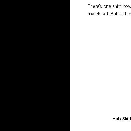
There’s one shirt, howe
my closet. But it’s th
Holy Shir