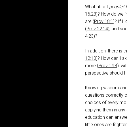
What about
people
? 
16:23
)? How do we in
are (
Prov 18:1
)? If I
(
Prov 22:14
), and soc
4:23
)?
In addition, there is 
12:10
)? How can I sk
more (
Prov 14:4
), wi
perspective should I
Knowing wisdom and i
questions correctly o
choices of every mome
applying them in any 
education can answer 
little ones are fright