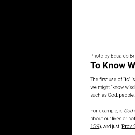
Photo by Eduardo B
To Know Wi
The first use of “to” i
we might “know wisd
such as God, people, a
For example, is
God
n
about our lives or not
15:9
), and just (
Prov 