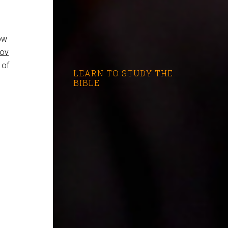
ow
rov
 of
LEARN TO STUDY THE
BIBLE