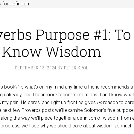
 for Definition
erbs Purpose #1: To
Know Wisdom
SEPTEMBER 13, 2024
BY
PETER KROL
his book?” is what’s on my mind any time a friend recommends 
ugh already, and I hear more recommendations than I know what
my pain. He cares, and right up front he gives
us
reason to car
he next few Proverbs posts we’ll examine Solomon’s five purpose
 along the way we’ll piece together a definition of wisdom from
e progress, we’ll see why we should care about wisdom as much