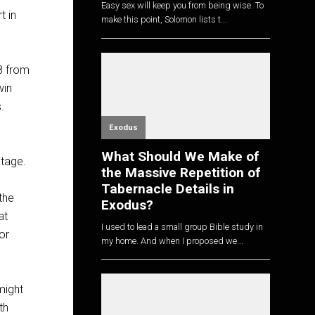
Easy sex will keep you from being wise. To
t in
make this point, Solomon lists t...
08 from
win
.
Exodus
What Should We Make of
itage.
the Massive Repetition of
Tabernacle Details in
the
Exodus?
at
I used to lead a small group Bible study in
or
my home. And when I proposed we...
might
th