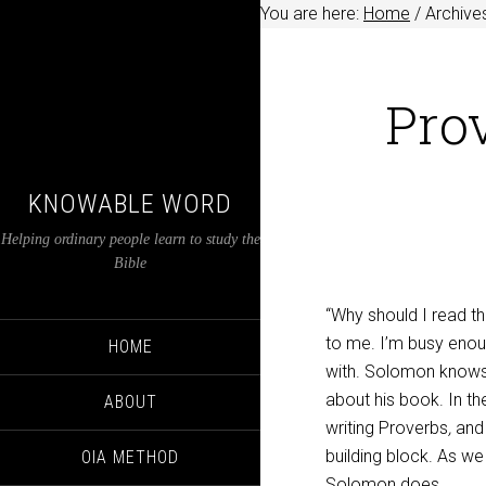
You are here:
Home
/
Archives
Prov
KNOWABLE WORD
Helping ordinary people learn to study the
Bible
“Why should I read t
to me. I’m busy eno
HOME
with. Solomon knows 
about his book. In t
ABOUT
writing
Proverbs
,
and
building block. As w
OIA METHOD
Solomon does.