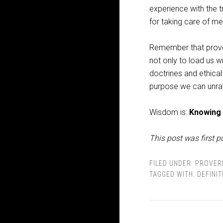
experience with the t
for taking care of m
Remember that proverb
not only to load us w
doctrines and ethical
purpose we can unrave
Wisdom is:
Knowing
This post was first p
FILED UNDER:
PROVER
TAGGED WITH:
DEFINIT