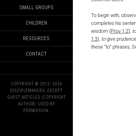
SMALL GROUPS
To begin with, observe
CHILDREN
completes his senten
wisdom (
Prov 1:2
),
t
RESOURCES
1:3
),
to
give prudence
these “to” phrases, S
CONTACT
COPYRIGHT © 2012–2026
DISCIPLEMAKERS, EXCEPT
GUEST ARTICLES (COPYRIGHT
AUTHOR). USED BY
PERMISSION.