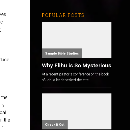
ves
POPULAR POSTS
fe
v
Sample Bible Studies
oduce
Why Elihu is So Mysterious
At a recent pastor's conference on the book
of Job, a leader asked the atte...
 the
lly
cal
n the
Check it Out
ir