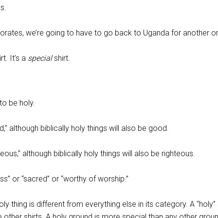
s.
eriorates, we’re going to have to go back to Uganda for another o
rt. It’s a
special
shirt.
to be holy.
” although biblically holy things will also be good.
eous,” although biblically holy things will also be righteous.
ess” or “sacred” or “worthy of worship.”
ly thing is different from everything else in its category. A “holy” s
 other shirts. A holy ground is more special than any other grou