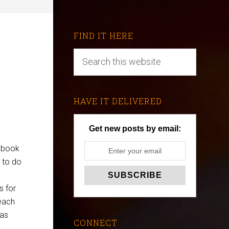
FIND IT HERE
HAVE IT DELIVERED
Get new posts by email:
a book
 to do
e
s for
 each
 as
CONNECT