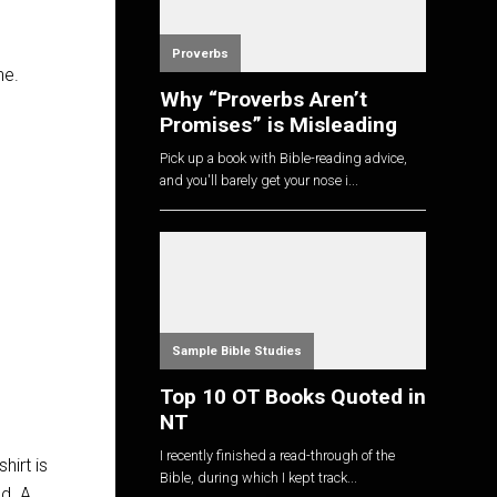
Proverbs
ne.
Why “Proverbs Aren’t
Promises” is Misleading
Pick up a book with Bible-reading advice,
and you'll barely get your nose i...
Sample Bible Studies
Top 10 OT Books Quoted in
NT
I recently finished a read-through of the
hirt is
Bible, during which I kept track...
nd. A