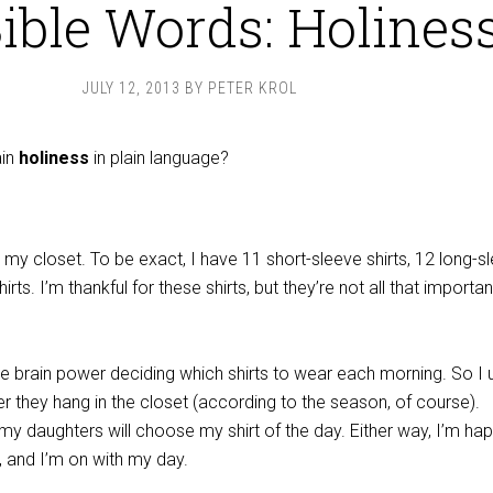
Bible Words: Holines
JULY 12, 2013
BY
PETER KROL
ain
holiness
in plain language?
in my closet. To be exact, I have 11 short-sleeve shirts, 12 long-s
irts. I’m thankful for these shirts, but they’re not all that importan
te brain power deciding which shirts to wear each morning. So I 
r they hang in the closet (according to the season, of course).
my daughters will choose my shirt of the day. Either way, I’m hap
, and I’m on with my day.