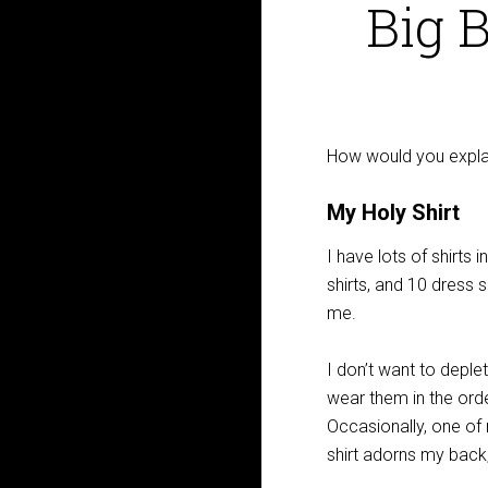
Big 
How would you expl
My Holy Shirt
I have lots of shirts 
shirts, and 10 dress sh
me.
I don’t want to deple
wear them in the orde
Occasionally, one of 
shirt adorns my back