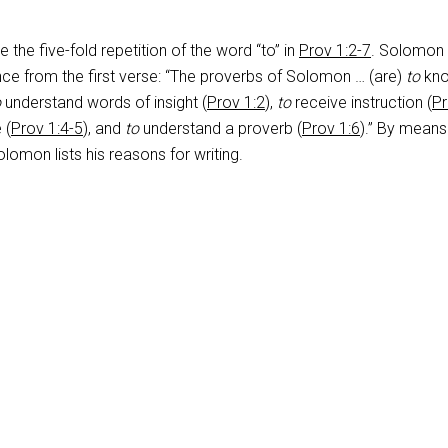
 the five-fold repetition of the word “to” in
Prov 1:2-7
. Solomon
ce from the first verse: “The proverbs of Solomon … (are)
to
kn
o
understand words of insight (
Prov 1:2
),
to
receive instruction (
P
 (
Prov 1:4-5
), and
to
understand a proverb (
Prov 1:6
).” By means
olomon lists his reasons for writing.