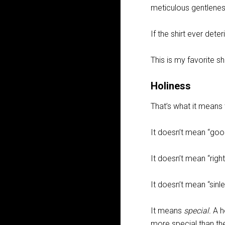
meticulous gentlenes
If the shirt ever det
This is my favorite shi
Holiness
That’s what it means 
It doesn’t mean “good,
It doesn’t mean “right
It doesn’t mean “sinl
It means
special.
A ho
more special than the