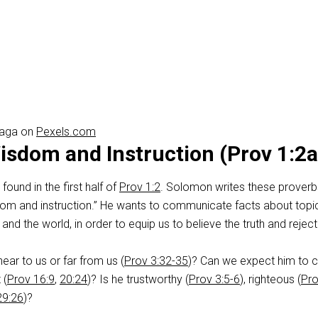
raga on
Pexels.com
sdom and Instruction (Prov 1:2a
s found in the first half of
Prov 1:2
. Solomon writes these proverb
om and instruction.” He wants to communicate facts about topi
nd the world, in order to equip us to believe the truth and reject 
ear to us or far from us (
Prov 3:32-35
)? Can we expect him to 
 (
Prov 16:9
,
20:24
)? Is he trustworthy (
Prov 3:5-6
), righteous (
Pr
29:26
)?