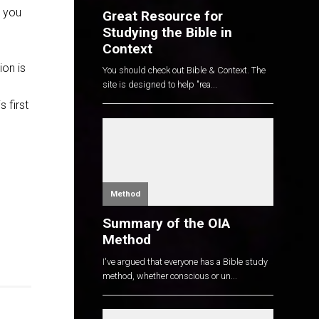
k you
Great Resource for
Studying the Bible in
Context
ion is
You should check out Bible & Context. The
site is designed to help "rea...
 first
Method
Summary of the OIA
Method
I've argued that everyone has a Bible study
method, whether conscious or un...