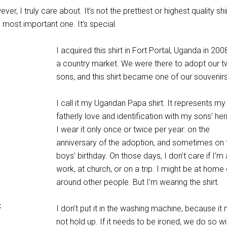
ver, I truly care about. It’s not the prettiest or highest quality shir
e most important one. It’s special.
I acquired this shirt in Fort Portal, Uganda in 20
a country market. We were there to adopt our t
sons, and this shirt became one of our souvenirs
I call it my Ugandan Papa shirt. It represents my
fatherly love and identification with my sons’ her
I wear it only once or twice per year: on the
anniversary of the adoption, and sometimes on 
boys’ birthday. On those days, I don’t care if I’m 
work, at church, or on a trip. I might be at home 
around other people. But I’m wearing the shirt.
t
I don’t put it in the washing machine, because it 
not hold up. If it needs to be ironed, we do so wi