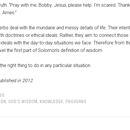
ruth: “Pray with me, Bobby: Jesus, please help. I’m scared. Than
e. Amen.”
s deal with the mundane and messy details of life. Their intent
ith doctrines or ethical ideals. Rather, they aim to connect those
 ideals with the day-to-day situations we face. Therefore from this
l the first part of Solomon’s definition of wisdom.
the right thing to do in any particular situation.
ublished in 2012.
BS
ION
,
GOD'S WISDOM
,
KNOWLEDGE
,
PROVERBS