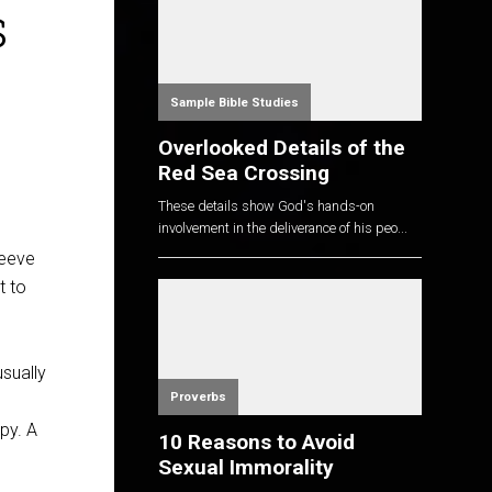
s
Sample Bible Studies
Overlooked Details of the
Red Sea Crossing
These details show God's hands-on
involvement in the deliverance of his peo...
leeve
t to
usually
Proverbs
py. A
10 Reasons to Avoid
Sexual Immorality