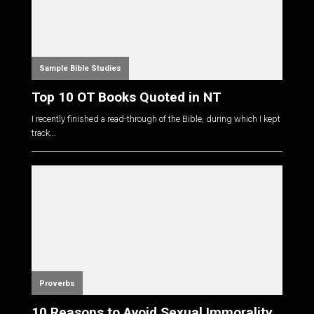
Sample Bible Studies
Top 10 OT Books Quoted in NT
I recently finished a read-through of the Bible, during which I kept
track...
Proverbs
10 Reasons to Avoid Sexual Immorality