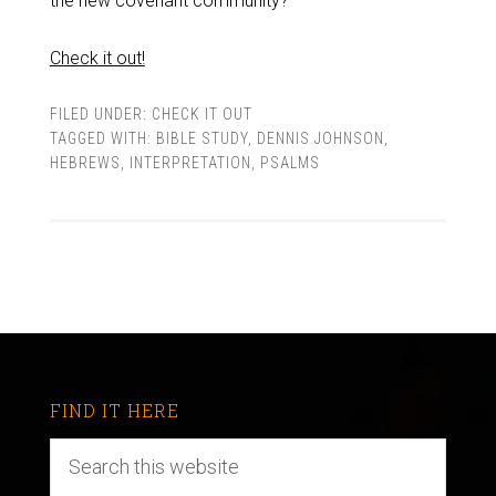
the new covenant community?
Check it out!
FILED UNDER:
CHECK IT OUT
TAGGED WITH:
BIBLE STUDY
,
DENNIS JOHNSON
,
HEBREWS
,
INTERPRETATION
,
PSALMS
FIND IT HERE