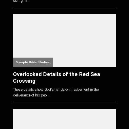
facing mi...
Sample Bible Studies
Overlooked Details of the Red Sea
Crossing
These details show God's hands-on involvement in the
deliverance of his peo...