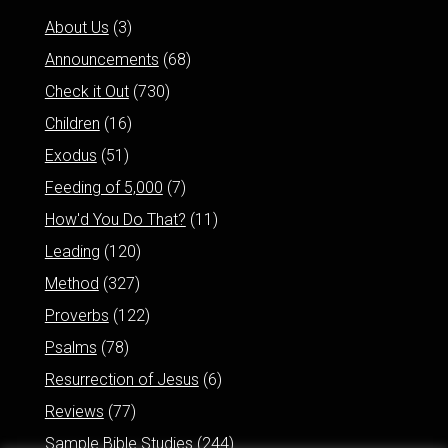
About Us
(3)
Announcements
(68)
Check it Out
(730)
Children
(16)
Exodus
(51)
Feeding of 5,000
(7)
How'd You Do That?
(11)
Leading
(120)
Method
(327)
Proverbs
(122)
Psalms
(78)
Resurrection of Jesus
(6)
Reviews
(77)
Sample Bible Studies
(244)