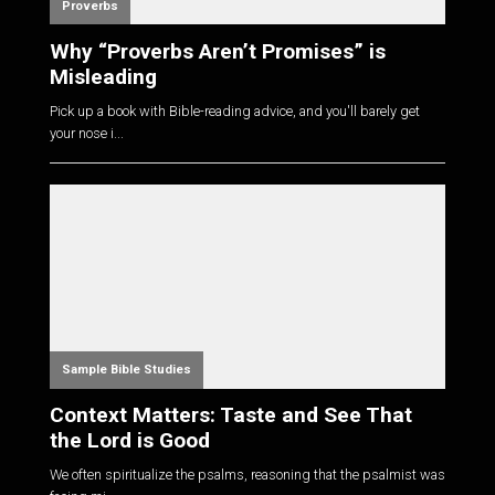
Proverbs
Why “Proverbs Aren’t Promises” is
Misleading
Pick up a book with Bible-reading advice, and you'll barely get
your nose i...
Sample Bible Studies
Context Matters: Taste and See That
the Lord is Good
We often spiritualize the psalms, reasoning that the psalmist was