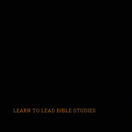
LEARN TO LEAD BIBLE STUDIES