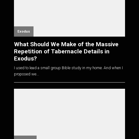
Exodus
What Should We Make of the Massive
Repetition of Tabernacle Details in
Exodus?
I used to lead a small group Bible study in my home. And when I
proposed we...