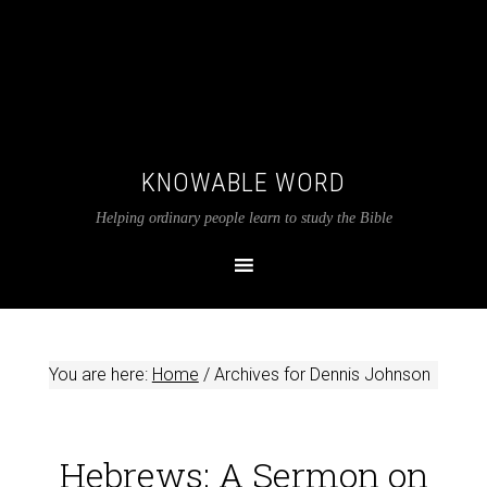
KNOWABLE WORD
Helping ordinary people learn to study the Bible
You are here:
Home
/
Archives for Dennis Johnson
Hebrews: A Sermon on