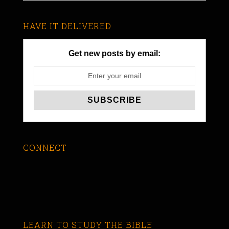
HAVE IT DELIVERED
Get new posts by email:
CONNECT
LEARN TO STUDY THE BIBLE