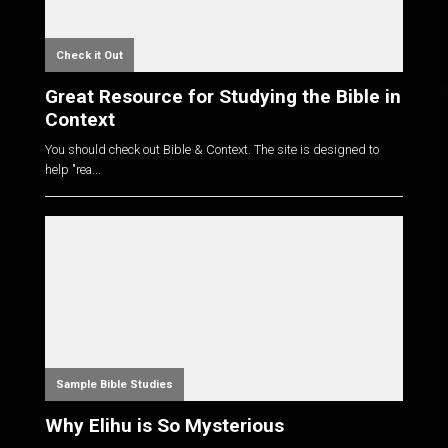
Check it Out
Great Resource for Studying the Bible in
Context
You should check out Bible & Context. The site is designed to
help "rea...
Sample Bible Studies
Why Elihu is So Mysterious