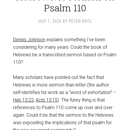
Psalm 110
JULY 1, 2026
BY
PETER KROL
Dennis Johnson
explains something I’ve been
considering for many years: Could the book of
Hebrews be a transcribed sermon based on Psalm
110
?
Many scholars have pointed out the fact that
Hebrews is more sermon than letter (the author
self-identifies his work as a “word of exhortation” –
Heb 13:22
,
Acts 13:15
). The funny thing is that
references to Psalm 110
come up over and over
again. Could it be that the sermon to the Hebrews
was expositing the implications of that psalm for