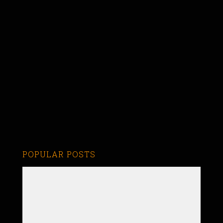
POPULAR POSTS