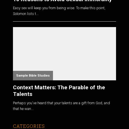
Easy sex will keep you from being wise. To make this point,
Solomon lists t...
Sample Bible Studies
Context Matters: The Parable of the
Talents
Perhaps you've heard that your talents are a gift from God, and
that he wan...
CATEGORIES