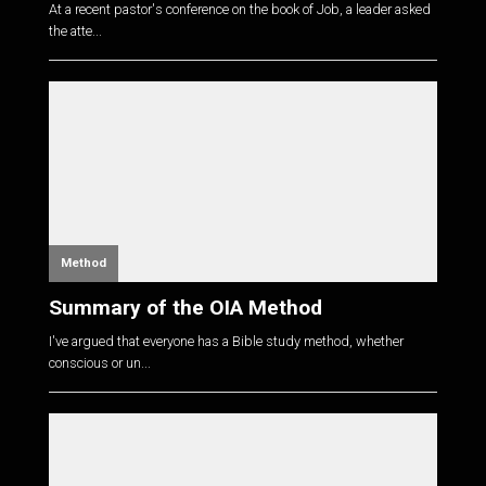
At a recent pastor's conference on the book of Job, a leader asked
the atte...
Method
Summary of the OIA Method
I've argued that everyone has a Bible study method, whether
conscious or un...