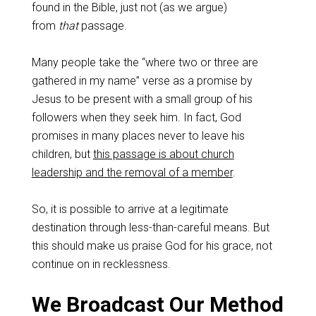
found in the Bible, just not (as we argue)
from
that
passage.
Many people take the “where two or three are
gathered in my name” verse as a promise by
Jesus to be present with a small group of his
followers when they seek him. In fact, God
promises in many places never to leave his
children, but
this passage is about church
leadership and the removal of a member
.
So, it is possible to arrive at a legitimate
destination through less-than-careful means. But
this should make us praise God for his grace, not
continue on in recklessness.
We Broadcast Our Method