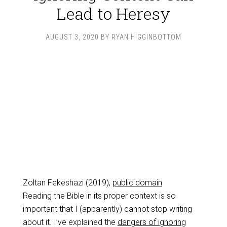
Lead to Heresy
AUGUST 3, 2020
BY
RYAN HIGGINBOTTOM
Zoltan Fekeshazi (2019),
public domain
Reading the Bible in its proper context is so
important that I (apparently) cannot stop writing
about it. I’ve explained the
dangers of ignoring