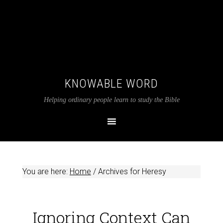
KNOWABLE WORD
Helping ordinary people learn to study the Bible
You are here:
Home
/
Archives for Heresy
Ignoring Context Can