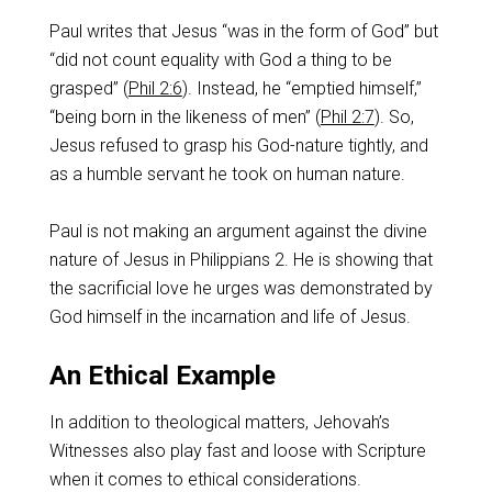
Paul writes that Jesus “was in the form of God” but
“did not count equality with God a thing to be
grasped” (
Phil 2:6
). Instead, he “emptied himself,”
“being born in the likeness of men” (
Phil 2:7
). So,
Jesus refused to grasp his God-nature tightly, and
as a humble servant he took on human nature.
Paul is not making an argument against the divine
nature of Jesus in Philippians 2
. He is showing that
the sacrificial love he urges was demonstrated by
God himself in the incarnation and life of Jesus.
An Ethical Example
In addition to theological matters, Jehovah’s
Witnesses also play fast and loose with Scripture
when it comes to ethical considerations.