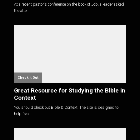
At a recent pastor's conference on the book of Job, a leader asked
the atte...
Check it Out
Great Resource for Studying the Bible in
Context
You should check out Bible & Context. The site is designed to
help "rea...