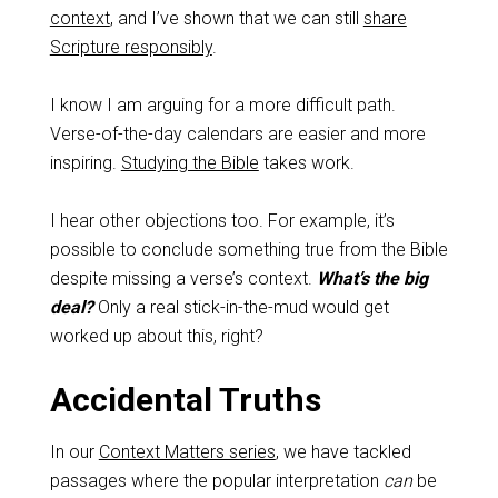
context
, and I’ve shown that we can still
share
Scripture responsibly
.
I know I am arguing for a more difficult path.
Verse-of-the-day calendars are easier and more
inspiring.
Studying the Bible
takes work.
I hear other objections too. For example, it’s
possible to conclude something true from the Bible
despite missing a verse’s context.
What’s the big
deal?
Only a real stick-in-the-mud would get
worked up about this, right?
Accidental Truths
In our
Context Matters series
, we have tackled
passages where the popular interpretation
can
be