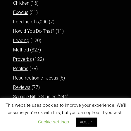
Children
(16)
Exodus
(51)
Feeding of 5,000
(7)
How'd You Do That?
(11)
Leading
(120)
Method
(327)
Proverbs
(122)
Psalms
(78)
Resurrection of Jesus
(6)
Reviews
(77)
Sample Bible Studies
(244)
This website uses cookies to improve your experience. We'll
assume you're ok with this, but you can opt-out if you wish.
Cookie settings
ACCEPT