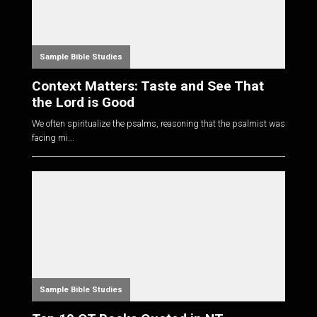
Sample Bible Studies
Context Matters: Taste and See That
the Lord is Good
We often spiritualize the psalms, reasoning that the psalmist was
facing mi...
Sample Bible Studies