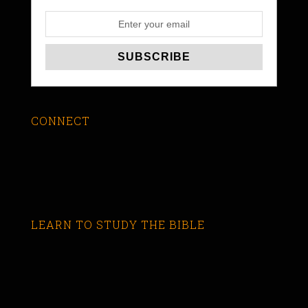
CONNECT
LEARN TO STUDY THE BIBLE