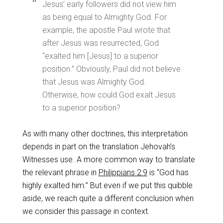
Jesus’ early followers did not view him
as being equal to Almighty God. For
example, the apostle Paul wrote that
after Jesus was resurrected, God
“exalted him [Jesus] to a superior
position.” Obviously, Paul did not believe
that Jesus was Almighty God.
Otherwise, how could God exalt Jesus
to a superior position?
As with many other doctrines, this interpretation
depends in part on the translation Jehovah’s
Witnesses use. A more common way to translate
the relevant phrase in
Philippians 2:9
is “God has
highly exalted him.” But even if we put this quibble
aside, we reach quite a different conclusion when
we consider this passage in context.