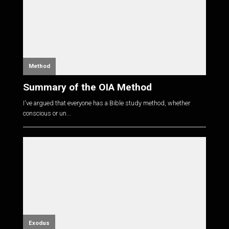
Method
Summary of the OIA Method
I've argued that everyone has a Bible study method, whether
conscious or un...
Exodus