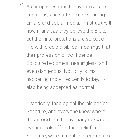
As people respond to my books, ask
questions, and state opinions through
emails and social media, I’m struck with
how many say they believe the Bible,
but their interpretations are so out of
line with credible biblical meanings that
their profession of confidence in
Scripture becomes meaningless, and
even dangerous. Not only is this
happening more frequently today, it’s
also being accepted as normal.
Historically, theological liberals denied
Scripture, and everyone knew where
they stood. But today many so-called
evangelicals affirm their belief in
Scripture, while attributing meanings to