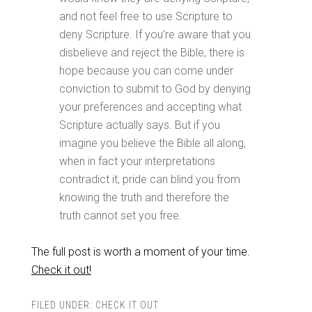
and not feel free to use Scripture to
deny Scripture. If you’re aware that you
disbelieve and reject the Bible, there is
hope because you can come under
conviction to submit to God by denying
your preferences and accepting what
Scripture actually says. But if you
imagine you believe the Bible all along,
when in fact your interpretations
contradict it, pride can blind you from
knowing the truth and therefore the
truth cannot set you free.
The full post is worth a moment of your time.
Check it out!
FILED UNDER:
CHECK IT OUT