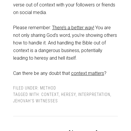
verse out of context with your followers or friends
on social media.
Please remember:
There’s a better way!
You are
not only sharing God’s word, you’re showing others
how to handle it. And handling the Bible out of
context is a dangerous business, potentially
leading to heresy and hell itself.
Can there be any doubt that
context matters
?
FILED UNDER:
METHOD
TAGGED WITH:
CONTEXT
,
HERESY
,
INTERPRETATION
,
JEHOVAH'S WITNESSES