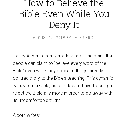
How to Believe the
Bible Even While You
Deny It
AUGUST 15, 2018
BY
PETER KROL
Randy Alcorn
recently made a profound point: that
people can claim to “believe every word of the
Bible” even while they proclaim things directly
contradictory to the Bible’s teaching. This dynamic
is truly remarkable, as one doesn’t have to outright
reject the Bible any more in order to do away with
its uncomfortable truths.
Alcorn writes: