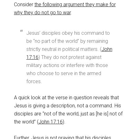
Consider
the following argument they make for
why they do not go to war
.
Jesus’ disciples obey his command to
be “no part of the world” by remaining
strictly neutral in political matters. (
John
17:16
) They do not protest against
military actions or interfere with those
who choose to serve in the armed
forces.
A quick look at the verse in question reveals that
Jesus is giving a description, not a command. His
disciples are “not of the world, just as [he is] not of
the world” (
John 17:16
).
Further, Jesus is not praying that his disciples