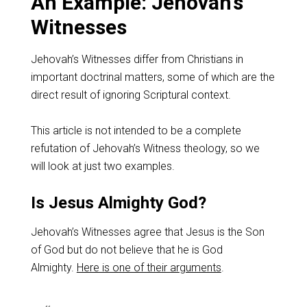
An Example: Jehovah’s
Witnesses
Jehovah’s Witnesses differ from Christians in
important doctrinal matters, some of which are the
direct result of ignoring Scriptural context.
This article is not intended to be a complete
refutation of Jehovah’s Witness theology, so we
will look at just two examples.
Is Jesus Almighty God?
Jehovah’s Witnesses agree that Jesus is the Son
of God but do not believe that he is God
Almighty.
Here is one of their arguments
.