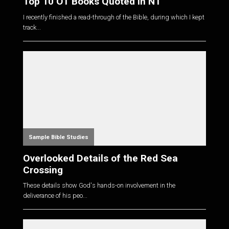
Top 10 OT Books Quoted in NT
I recently finished a read-through of the Bible, during which I kept
track...
Sample Bible Studies
Overlooked Details of the Red Sea
Crossing
These details show God's hands-on involvement in the
deliverance of his peo...