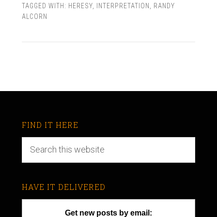
TAGGED WITH:
HERESY
,
INTERPRETATION
,
RANDY
ALCORN
FIND IT HERE
HAVE IT DELIVERED
Get new posts by email: