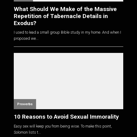
What Should We Make of the Massive
Repetition of Tabernacle Details in
Exodus?
I used to lead a small group Bible study in my home. And when I
proposed we...
Proverbs
10 Reasons to Avoid Sexual Immorality
Easy sex will keep you from being wise. To make this point,
Solomon lists t...