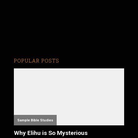
POPULAR POSTS
Sample Bible Studies
Why Elihu is So Mysterious