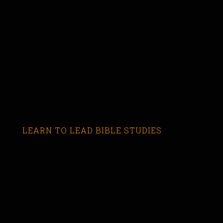
LEARN TO LEAD BIBLE STUDIES