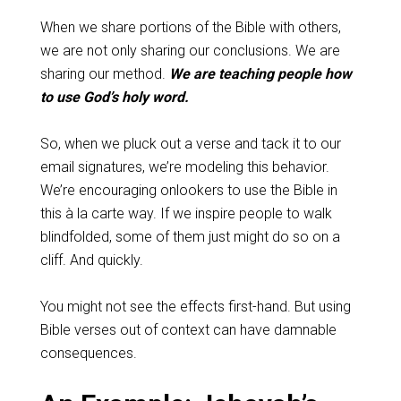
When we share portions of the Bible with others,
we are not only sharing our conclusions. We are
sharing our method.
We are teaching people how
to use God’s holy word.
So, when we pluck out a verse and tack it to our
email signatures, we’re modeling this behavior.
We’re encouraging onlookers to use the Bible in
this à la carte way. If we inspire people to walk
blindfolded, some of them just might do so on a
cliff. And quickly.
You might not see the effects first-hand. But using
Bible verses out of context can have damnable
consequences.