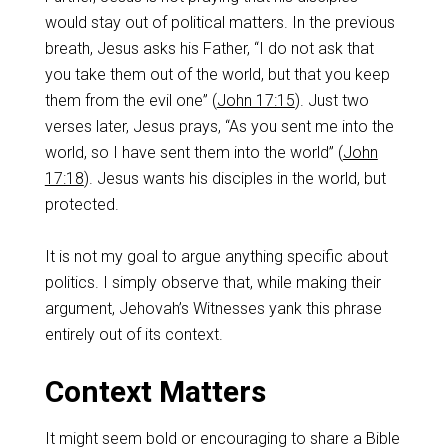
would stay out of political matters. In the previous
breath, Jesus asks his Father, “I do not ask that
you take them out of the world, but that you keep
them from the evil one” (
John 17:15
). Just two
verses later, Jesus prays, “As you sent me into the
world, so I have sent them into the world” (
John
17:18
). Jesus wants his disciples in the world, but
protected.
It is not my goal to argue anything specific about
politics. I simply observe that, while making their
argument, Jehovah’s Witnesses yank this phrase
entirely out of its context.
Context Matters
It might seem bold or encouraging to share a Bible