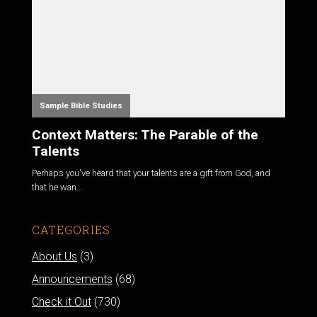
Sample Bible Studies
Context Matters: The Parable of the
Talents
Perhaps you've heard that your talents are a gift from God, and
that he wan...
CATEGORIES
About Us
(3)
Announcements
(68)
Check it Out
(730)