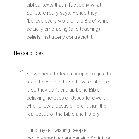
biblical texts that in fact deny what
Scripture really says. Hence they
“believe every word of the Bible” while
actually embracing (and teaching)
beliefs that utterly contradict it.
He concludes:
So we need to teach people not just to
read the Bible but also how to interpret
it, so they don’t end up being Bible-
believing heretics or Jesus-followers
who follow a Jesus different than the
real Jesus of the Bible and history.
I find myself wishing people
would
know
they are denying Scripture,