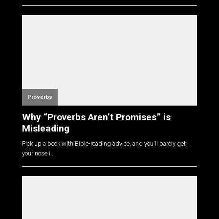
Proverbs
Why “Proverbs Aren’t Promises” is
Misleading
Pick up a book with Bible-reading advice, and you'll barely get
your nose i...