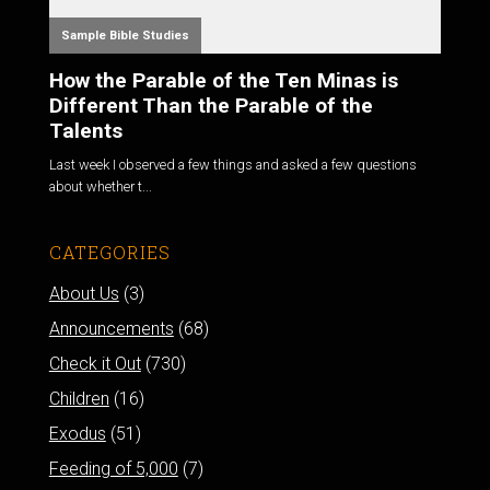
Sample Bible Studies
How the Parable of the Ten Minas is
Different Than the Parable of the
Talents
Last week I observed a few things and asked a few questions
about whether t...
CATEGORIES
About Us
(3)
Announcements
(68)
Check it Out
(730)
Children
(16)
Exodus
(51)
Feeding of 5,000
(7)