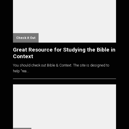
Check it Out
Great Resource for Studying the Bible in
Context
You should check out Bible & Context. The site is designed to
help "rea...