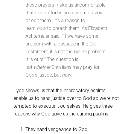
these prayers make us uncomfortable,
that discomfort is no reason to avoid
or edit them—it’s a reason to
learn
how
to preach them. As Elizabeth
Achtemeier said, “If we have some
problem with a passage in the Old
Testament, it is not the Bible’s problem.
It is ours.” The question is
not
whether
Christians may pray for
God’s justice, but
how.
Hyde shows us that the imprecatory psalms
enable us to hand justice over to God so we’re not
tempted to execute it ourselves. He gives three
reasons why God gave us the cursing psalms.
They hand vengeance to God