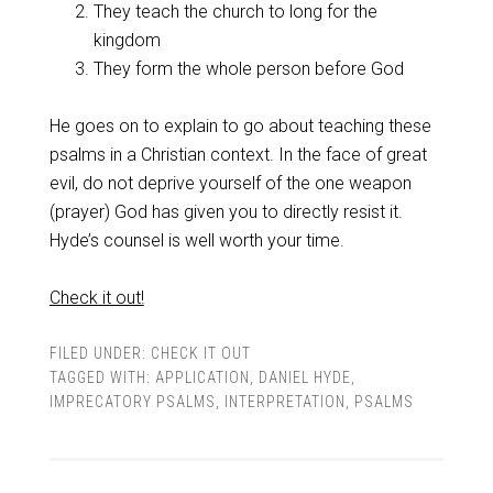
They teach the church to long for the
kingdom
They form the whole person before God
He goes on to explain to go about teaching these
psalms in a Christian context. In the face of great
evil, do not deprive yourself of the one weapon
(prayer) God has given you to directly resist it.
Hyde’s counsel is well worth your time.
Check it out!
FILED UNDER:
CHECK IT OUT
TAGGED WITH:
APPLICATION
,
DANIEL HYDE
,
IMPRECATORY PSALMS
,
INTERPRETATION
,
PSALMS