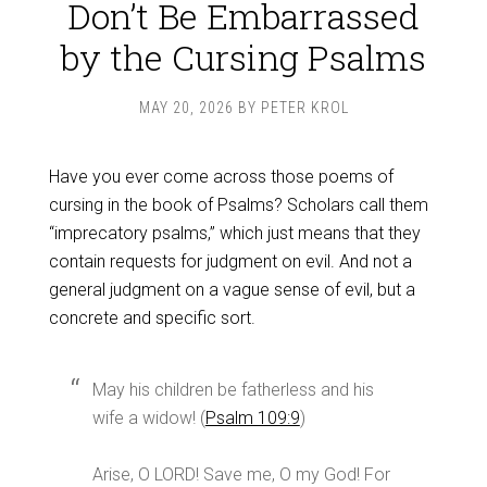
Don’t Be Embarrassed
by the Cursing Psalms
MAY 20, 2026
BY
PETER KROL
Have you ever come across those poems of
cursing in the book of Psalms? Scholars call them
“imprecatory psalms,” which just means that they
contain requests for judgment on evil. And not a
general judgment on a vague sense of evil, but a
concrete and specific sort.
May his children be fatherless and his
wife a widow! (
Psalm 109:9
)
Arise, O LORD! Save me, O my God! For