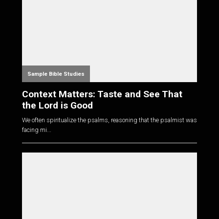
Sample Bible Studies
Context Matters: Taste and See That
the Lord is Good
We often spiritualize the psalms, reasoning that the psalmist was
facing mi...