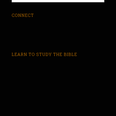
CONNECT
LEARN TO STUDY THE BIBLE