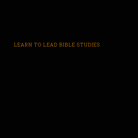
LEARN TO LEAD BIBLE STUDIES