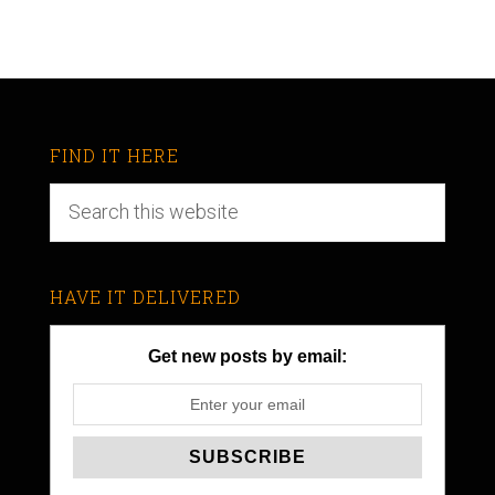
FIND IT HERE
HAVE IT DELIVERED
Get new posts by email: