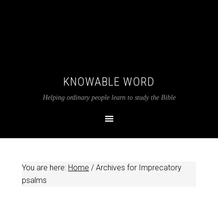
KNOWABLE WORD
Helping ordinary people learn to study the Bible
You are here:
Home
/
Archives for Imprecatory
psalms