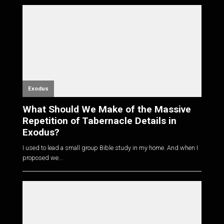
Exodus
What Should We Make of the Massive
Repetition of Tabernacle Details in
Exodus?
I used to lead a small group Bible study in my home. And when I
proposed we...