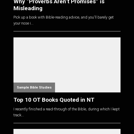
Why “Proverbs Aren’t Promises” is
Misleading
Pick up a book with Bible-reading advice, and you'll barely get
your nose i...
Sample Bible Studies
Top 10 OT Books Quoted in NT
I recently finished a read-through of the Bible, during which I kept
track...