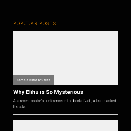
POPULAR POSTS
Sample Bible Studies
Why Elihu is So Mysterious
At a recent pastor's conference on the book of Job, a leader asked
the atte...