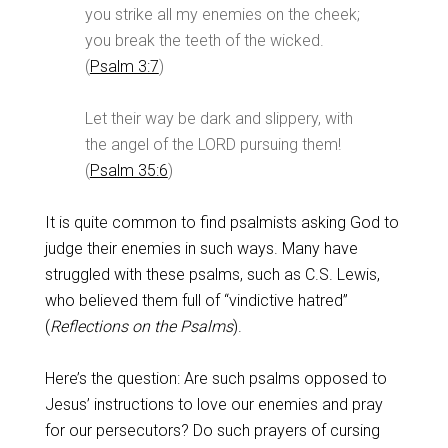
you strike all my enemies on the cheek;
you break the teeth of the wicked.
(
Psalm 3:7
)
Let their way be dark and slippery, with
the angel of the LORD pursuing them!
(
Psalm 35:6
)
It is quite common to find psalmists asking God to
judge their enemies in such ways. Many have
struggled with these psalms, such as C.S. Lewis,
who believed them full of “vindictive hatred”
(
Reflections on the Psalms
).
Here’s the question: Are such psalms opposed to
Jesus’ instructions to love our enemies and pray
for our persecutors? Do such prayers of cursing