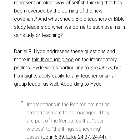
represent an older way of selfish thinking that has
been reversed by the coming of the new
covenant? And what should Bible teachers or Bible
study leaders do when we come to such psalms in
our study or teaching?
Daniel R. Hyde addresses these questions and
more in
this thorough piece
on the imprecatory
psalms. Hyde writes particularly to
preachers
, but
his insights apply easily to any teacher or small
group leader as well. According to Hyde:
Imprecations in the Psalms are not an
embarrassment to be managed. They
are part of the Scriptures that “bear
witness” to “the things concerning”
Jesus (
John 5:39
;
Luke 24:27
;
24:44
). If