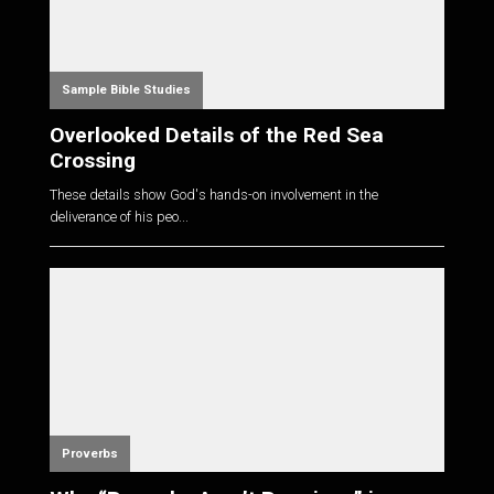
Sample Bible Studies
Overlooked Details of the Red Sea
Crossing
These details show God's hands-on involvement in the
deliverance of his peo...
Proverbs