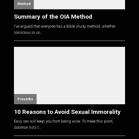
Method
Summary of the OIA Method
I've argued that everyone has a Bible study method, whether
conscious or un...
Proverbs
10 Reasons to Avoid Sexual Immorality
Easy sex will keep you from being wise. To make this point,
Solomon lists t...