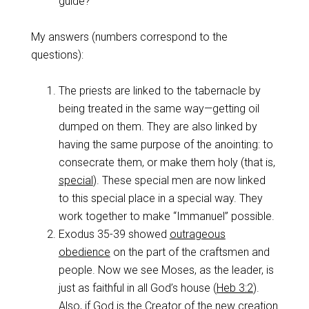
guide?
My answers (numbers correspond to the
questions):
The priests are linked to the tabernacle by
being treated in the same way—getting oil
dumped on them. They are also linked by
having the same purpose of the anointing: to
consecrate them, or make them holy (that is,
special
). These special men are now linked
to this special place in a special way. They
work together to make “Immanuel” possible.
Exodus 35-39
showed
outrageous
obedience
on the part of the craftsmen and
people. Now we see Moses, as the leader, is
just as faithful in all God’s house (
Heb 3:2
).
Also, if God is the Creator of the new creation