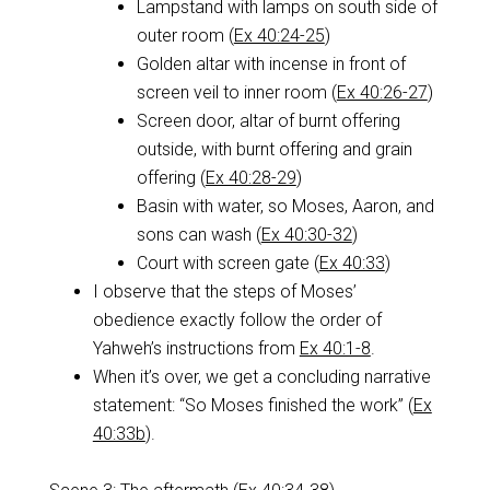
Lampstand with lamps on south side of
outer room (
Ex 40:24-25
)
Golden altar with incense in front of
screen veil to inner room (
Ex 40:26-27
)
Screen door, altar of burnt offering
outside, with burnt offering and grain
offering (
Ex 40:28-29
)
Basin with water, so Moses, Aaron, and
sons can wash (
Ex 40:30-32
)
Court with screen gate (
Ex 40:33
)
I observe that the steps of Moses’
obedience exactly follow the order of
Yahweh’s instructions from
Ex 40:1-8
.
When it’s over, we get a concluding narrative
statement: “So Moses finished the work” (
Ex
40:33b
).