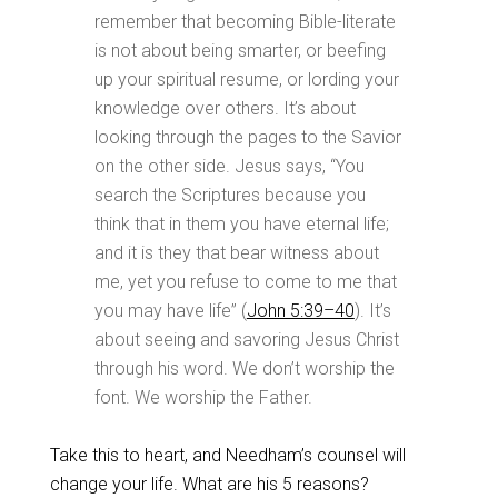
remember that becoming Bible-literate
is not about being smarter, or beefing
up your spiritual resume, or lording your
knowledge over others. It’s about
looking through the pages to the Savior
on the other side. Jesus says, “You
search the Scriptures because you
think that in them you have eternal life;
and it is they that bear witness about
me, yet you refuse to come to me that
you may have life” (
John 5:39–40
). It’s
about seeing and savoring Jesus Christ
through his word. We don’t worship the
font. We worship the Father.
Take this to heart, and Needham’s counsel will
change your life. What are his 5 reasons?