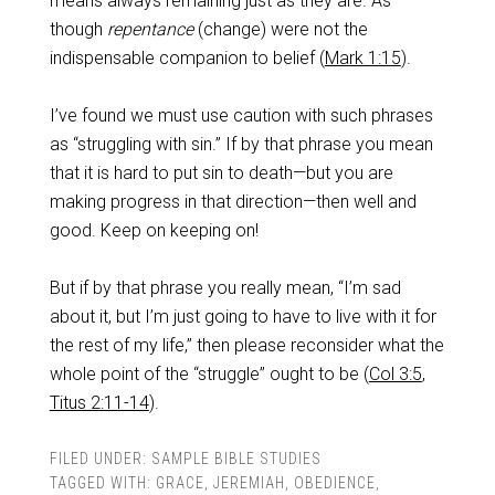
means always remaining just as they are. As
though
repentance
(change) were not the
indispensable companion to belief (
Mark 1:15
).
I’ve found we must use caution with such phrases
as “struggling with sin.” If by that phrase you mean
that it is hard to put sin to death—but you are
making progress in that direction—then well and
good. Keep on keeping on!
But if by that phrase you really mean, “I’m sad
about it, but I’m just going to have to live with it for
the rest of my life,” then please reconsider what the
whole point of the “struggle” ought to be (
Col 3:5
,
Titus 2:11-14
).
FILED UNDER:
SAMPLE BIBLE STUDIES
TAGGED WITH:
GRACE
,
JEREMIAH
,
OBEDIENCE
,