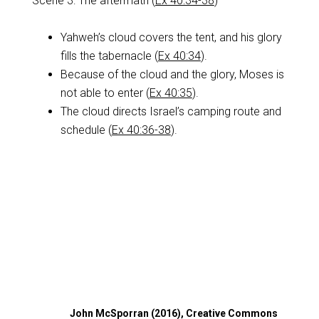
Scene 3: The aftermath (
Ex 40:34-38
)
Yahweh’s cloud covers the tent, and his glory
fills the tabernacle (
Ex 40:34
).
Because of the cloud and the glory, Moses is
not able to enter (
Ex 40:35
).
The cloud directs Israel’s camping route and
schedule (
Ex 40:36-38
).
John McSporran (2016), Creative Commons