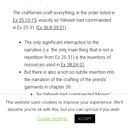
The craftsmen craft everything, in the order listed in
Ex 35:10-19
,
exactly
as Yahweh had commanded
in Ex 25-31
(
Ex 36:8-39:31
).
The only significant interruption to the
narrative (i.e. the only main thing that is not a
repetition from Ex 25-31
) is the inventory of
resources used in
Ex 38:24-31
.
But there is also a not-so-subtle insertion into
the narration of the crafting of the priests’
garments in chapter 39.
“As Yahweh had commanded Moses,”
“as Yahweh had commanded Moses,”
This website uses cookies to improve your experience. We'll
“as Yahweh had commanded Moses”…
assume you're ok with this, but you can opt-out if you wish.
seven times
(
Ex 39:1
,
5
,
7
,
21
,
26
,
29
,
Cookie settings
ACCEPT
and
31
).