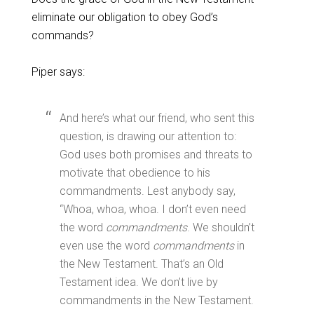
eliminate our obligation to obey God’s
commands?
Piper says:
And here’s what our friend, who sent this
question, is drawing our attention to:
God uses both promises and threats to
motivate that obedience to his
commandments. Lest anybody say,
“Whoa, whoa, whoa. I don’t even need
the word
commandments
. We shouldn’t
even use the word
commandments
in
the New Testament. That’s an Old
Testament idea. We don’t live by
commandments in the New Testament.