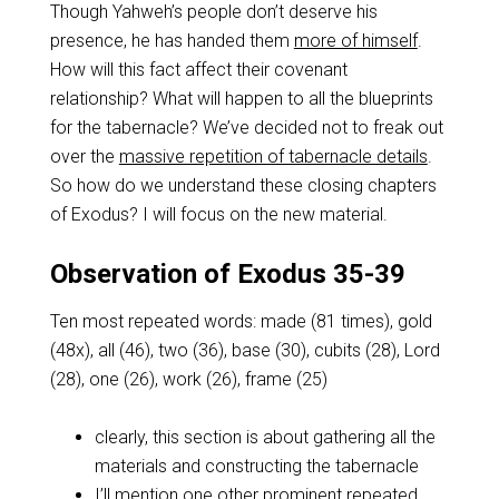
Though Yahweh’s people don’t deserve his
presence, he has handed them
more of himself
.
How will this fact affect their covenant
relationship? What will happen to all the blueprints
for the tabernacle? We’ve decided not to freak out
over the
massive repetition of tabernacle details
.
So how do we understand these closing chapters
of Exodus? I will focus on the new material.
Observation of Exodus 35-39
Ten most repeated words: made (81 times), gold
(48x), all (46), two (36), base (30), cubits (28), Lord
(28), one (26), work (26), frame (25)
clearly, this section is about gathering all the
materials and constructing the tabernacle
I’ll mention one other prominent repeated