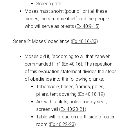
Screen gate
Moses must anoint (pour oil on) all these
pieces, the structure itself, and the people
who will serve as priests (
Ex 40:9-15
)
Scene 2: Moses’ obedience (
Ex 40:16-33
)
Moses did it, “according to all that Yahweh
commanded him” (
Ex 40:16
). The repetition
of this evaluation statement divides the steps
of obedience into the following chunks:
Tabernacle, bases, frames, poles,
pillars, tent covering (
Ex 40:18-19
)
Ark with tablets, poles, mercy seat,
screen veil (
Ex 40:20-21
)
Table with bread on north side of outer
room (
Ex 40:22-23
)