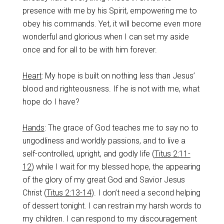
presence with me by his Spirit, empowering me to
obey his commands. Yet, it will become even more
wonderful and glorious when I can set my aside
once and for all to be with him forever.
Heart
: My hope is built on nothing less than Jesus’
blood and righteousness. If he is not with me, what
hope do I have?
Hands
: The grace of God teaches me to say no to
ungodliness and worldly passions, and to live a
self-controlled, upright, and godly life (
Titus 2:11-
12
) while I wait for my blessed hope, the appearing
of the glory of my great God and Savior Jesus
Christ (
Titus 2:13-14
). I don’t need a second helping
of dessert tonight. I can restrain my harsh words to
my children. I can respond to my discouragement