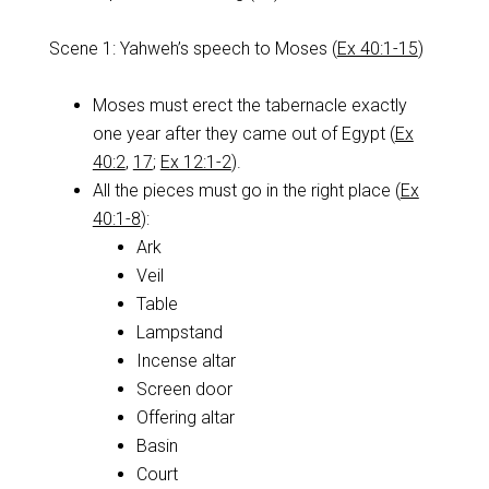
Scene 1: Yahweh’s speech to Moses (
Ex 40:1-15
)
Moses must erect the tabernacle exactly
one year after they came out of Egypt (
Ex
40:2
,
17
;
Ex 12:1-2
).
All the pieces must go in the right place (
Ex
40:1-8
):
Ark
Veil
Table
Lampstand
Incense altar
Screen door
Offering altar
Basin
Court