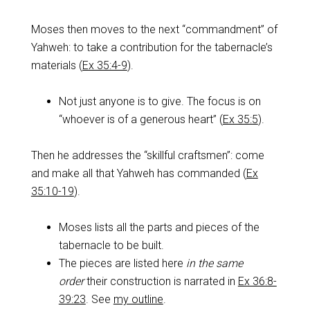
Moses then moves to the next “commandment” of
Yahweh: to take a contribution for the tabernacle’s
materials (
Ex 35:4-9
).
Not just anyone is to give. The focus is on
“whoever is of a generous heart” (
Ex 35:5
).
Then he addresses the “skillful craftsmen”: come
and make all that Yahweh has commanded (
Ex
35:10-19
).
Moses lists all the parts and pieces of the
tabernacle to be built.
The pieces are listed here
in the same
order
their construction is narrated in
Ex 36:8-
39:23
. See
my outline
.