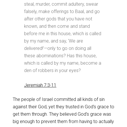
steal, murder, commit adultery, swear
falsely, make offerings to Baal, and go
after other gods that you have not
known, and then come and stand
before me in this house, which is called
by my name, and say, ‘We are
delivered!’—only to go on doing all
these abominations? Has this house,
which is called by my name, become a
den of robbers in your eyes?
Jeremiah 7:3-11
The people of Israel committed all kinds of sin
against their God, yet they trusted in God’s grace to
get them through. They believed God’s grace was
big enough to prevent them from having to actually