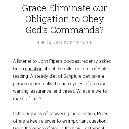
Grace Eliminate our
Obligation to Obey
God’s Commands?
JUNE 26, 2024
BY
PETER KROL
A listener to John Piper’s podcast recently asked
him a
question
about the roller coaster of Bible
reading. A steady diet of Scripture can take a
person consistently through cycles of promise,
warning, assurance, and threat. What are we to
make of that?
In the process of answering the question, Piper
offers a keen answer to an important question:
Does the grace of God in the New Testament