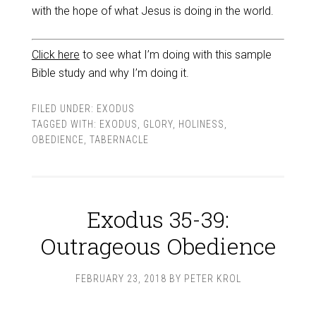
with the hope of what Jesus is doing in the world.
Click here
to see what I’m doing with this sample
Bible study and why I’m doing it.
FILED UNDER:
EXODUS
TAGGED WITH:
EXODUS
,
GLORY
,
HOLINESS
,
OBEDIENCE
,
TABERNACLE
Exodus 35-39:
Outrageous Obedience
FEBRUARY 23, 2018
BY
PETER KROL