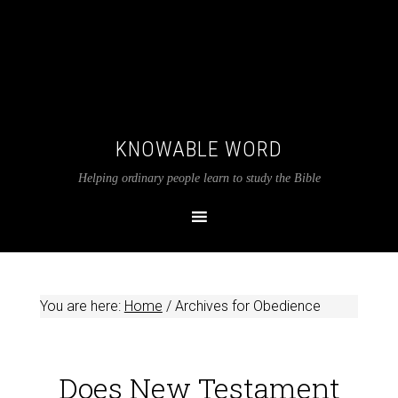
KNOWABLE WORD
Helping ordinary people learn to study the Bible
You are here:
Home
/
Archives for Obedience
Does New Testament