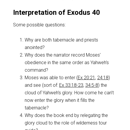
Interpretation of Exodus 40
Some possible questions:
Why are both tabernacle and priests
anointed?
Why does the narrator record Moses’
obedience in the same order as Yahweh’s
command?
Moses was able to enter (
Ex 20:21
,
24:18
)
and see (sort of:
Ex 33:18-23
,
34:5-8
) the
cloud of Yahweh’s glory. How come he can’t
now enter the glory when it fills the
tabernacle?
Why does the book end by relegating the
glory cloud to the role of wilderness tour