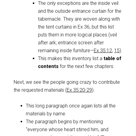
The only exceptions are the inside veil
and the outside entrance curtain for the
tabernacle. They are woven along with
the tent curtains in Ex 36
, but this list
puts them in more logical places (veil
after ark; entrance screen after
remaining inside furniture—
Ex 35:12
,
15
).
This makes this inventory list a
table of
contents
for the next few chapters.
Next, we see the people going crazy to contribute
the requested materials (
Ex 35:20-29
).
This long paragraph once again lists all the
materials by name.
The paragraph begins by mentioning
“everyone whose heart stirred him, and