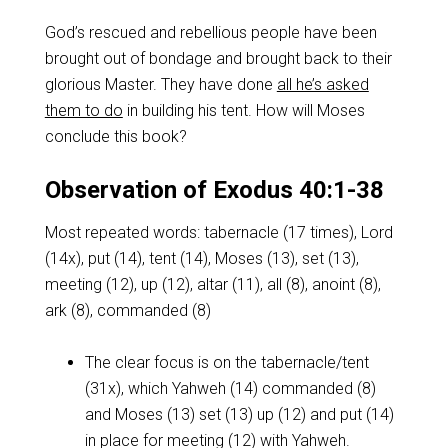
God’s rescued and rebellious people have been
brought out of bondage and brought back to their
glorious Master. They have done
all he’s asked
them to do
in building his tent. How will Moses
conclude this book?
Observation of Exodus 40:1-38
Most repeated words: tabernacle (17 times), Lord
(14x), put (14), tent (14), Moses (13), set (13),
meeting (12), up (12), altar (11), all (8), anoint (8),
ark (8), commanded (8)
The clear focus is on the tabernacle/tent
(31x), which Yahweh (14) commanded (8)
and Moses (13) set (13) up (12) and put (14)
in place for meeting (12) with Yahweh.