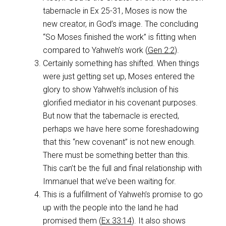
tabernacle in Ex 25-31
, Moses is now the
new creator, in God’s image. The concluding
“So Moses finished the work” is fitting when
compared to Yahweh’s work (
Gen 2:2
).
Certainly something has shifted. When things
were just getting set up, Moses entered the
glory to show Yahweh’s inclusion of his
glorified mediator in his covenant purposes.
But now that the tabernacle is erected,
perhaps we have here some foreshadowing
that this “new covenant” is not new enough.
There must be something better than this.
This can’t be the full and final relationship with
Immanuel that we’ve been waiting for.
This is a fulfillment of Yahweh’s promise to go
up with the people into the land he had
promised them (
Ex 33:14
). It also shows