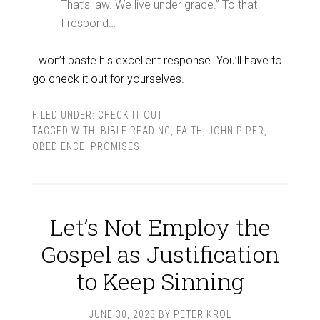
That’s law. We live under grace.” To that
I respond…
I won’t paste his excellent response. You’ll have to
go
check it out
for yourselves.
FILED UNDER:
CHECK IT OUT
TAGGED WITH:
BIBLE READING
,
FAITH
,
JOHN PIPER
,
OBEDIENCE
,
PROMISES
Let’s Not Employ the
Gospel as Justification
to Keep Sinning
JUNE 30, 2023
BY
PETER KROL