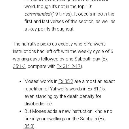
word, though it’s not in the top 10:
commanded
(19 times). It occurs in both the
first and last verses of this section, as well as
at key points throughout.
The narrative picks up exactly where Yahweh’s
instructions had left off: with the weekly cycle of 6
working days followed by one Sabbath day (
Ex
35:1-3
, compare with
Ex 31:12-17
).
Moses’ words in
Ex 35:2
are almost an exact
repetition of Yahweh’s words in
Ex 31:15
,
even standing by the death penalty for
disobedience.
But Moses adds a new instruction: kindle no
fire in your dwellings on the Sabbath (
Ex
35:3
).