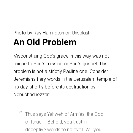
Photo by Ray Harrington on Unsplash
An Old Problem
Misconstruing God’s grace in this way was not
unique to Paul’s mission or Paul’s gospel. This
problem is not a strictly Pauline one. Consider
Jeremiah’s fiery words in the Jerusalem temple of
his day, shortly before its destruction by
Nebuchadnezzar:
Thus says Yahweh of Armies, the God
of Israel: …Behold, you trust in
deceptive words to no avail. Will you