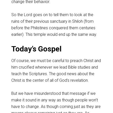
change their behavior.
So the Lord goes on to tell them to look at the
ruins of their previous sanctuary in Shiloh (from
before the Philistines conquered them centuries
earlier). This temple would end up the same way.
Today’s Gospel
Of course, we must be careful to preach Christ and
him crucified whenever we lead Bible studies and
teach the Scriptures. The good news about the
Christ is the center of all of God’s revelation.
But we have misunderstood that message if we
make it sound in any way as though people won’t
have to change. As though coming just as they are