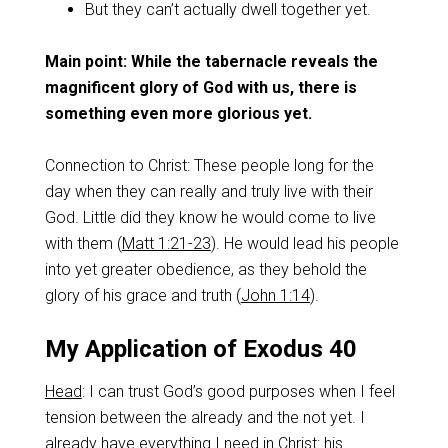
But they can’t actually dwell together yet.
Main point: While the tabernacle reveals the
magnificent glory of God with us, there is
something even more glorious yet.
Connection to Christ: These people long for the
day when they can really and truly live with their
God. Little did they know he would come to live
with them (
Matt 1:21-23
). He would lead his people
into yet greater obedience, as they behold the
glory of his grace and truth (
John 1:14
).
My Application of Exodus 40
Head
: I can trust God’s good purposes when I feel
tension between the already and the not yet. I
already have everything I need in Christ: his