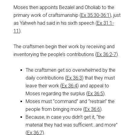
Moses then appoints Bezalel and Oholiab to the
primary work of craftsmanship (
Ex 35:30-36:1
), just
as Yahweh had said in his sixth speech (
Ex 31:1-
11
).
The craftsmen begin their work by receiving and
inventorying the people’s contributions (
Ex 36:2-7
).
The craftsmen get so overwhelmed by the
daily contributions (
Ex 36:3
) that they must
leave their work (
Ex 36:4
) and appeal to
Moses regarding the surplus (
Ex 36:5
).
Moses must “command” and “restrain” the
people from bringing more (
Ex 36:6
).
Because, in case you didn’t get it, “the
material they had was sufficient…and more”
(
Ex 36:7
).