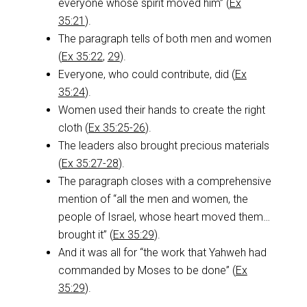
everyone whose spirit moved him” (
Ex
35:21
).
The paragraph tells of both men and women
(
Ex 35:22
,
29
).
Everyone, who could contribute, did (
Ex
35:24
).
Women used their hands to create the right
cloth (
Ex 35:25-26
).
The leaders also brought precious materials
(
Ex 35:27-28
).
The paragraph closes with a comprehensive
mention of “all the men and women, the
people of Israel, whose heart moved them…
brought it” (
Ex 35:29
).
And it was all for “the work that Yahweh had
commanded by Moses to be done” (
Ex
35:29
).