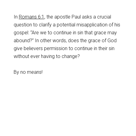
In
Romans 6:1
, the apostle Paul asks a crucial
question to clarify a potential misapplication of his
gospel: “Are we to continue in sin that grace may
abound?” In other words, does the grace of God
give believers permission to continue in their sin
without ever having to change?
By no means!