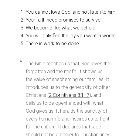
You cannot love God, and not listen to him.
Your faith need promises to survive.
We become like what we behold.
You will only find the joy you want in words.
There is work to be done.
The Bible teaches us that God loves the
forgotten and the misfit. It shows us
the value of shepherding our families. It
introduces us to the generosity of other
Christians (
2 Corinthians 8:1–7
), and
calls us to be openhanded with what
God gives us. It heralds the sanctity of
every human life and inspires us to fight
for the unborn. It declares that race
should not be a barrier to Christian unity,