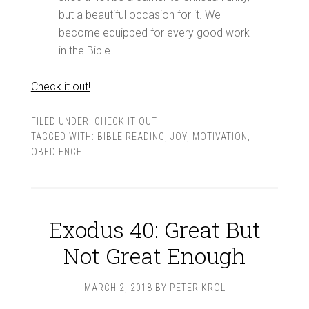
but a beautiful occasion for it. We
become equipped for every good work
in the Bible.
Check it out!
FILED UNDER:
CHECK IT OUT
TAGGED WITH:
BIBLE READING
,
JOY
,
MOTIVATION
,
OBEDIENCE
Exodus 40: Great But
Not Great Enough
MARCH 2, 2018
BY
PETER KROL