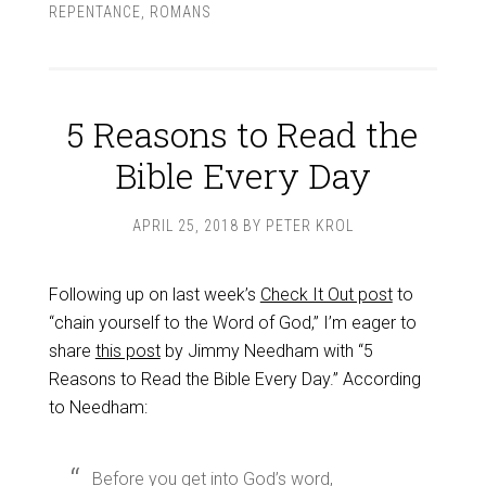
REPENTANCE
,
ROMANS
5 Reasons to Read the
Bible Every Day
APRIL 25, 2018
BY
PETER KROL
Following up on last week’s
Check It Out post
to
“chain yourself to the Word of God,” I’m eager to
share
this post
by Jimmy Needham with “5
Reasons to Read the Bible Every Day.” According
to Needham:
Before you get into God’s word,