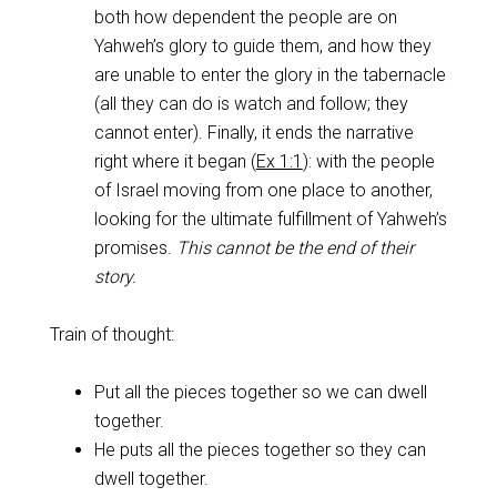
both how dependent the people are on
Yahweh’s glory to guide them, and how they
are unable to enter the glory in the tabernacle
(all they can do is watch and follow; they
cannot enter). Finally, it ends the narrative
right where it began (
Ex 1:1
): with the people
of Israel moving from one place to another,
looking for the ultimate fulfillment of Yahweh’s
promises.
This cannot be the end of their
story.
Train of thought:
Put all the pieces together so we can dwell
together.
He puts all the pieces together so they can
dwell together.