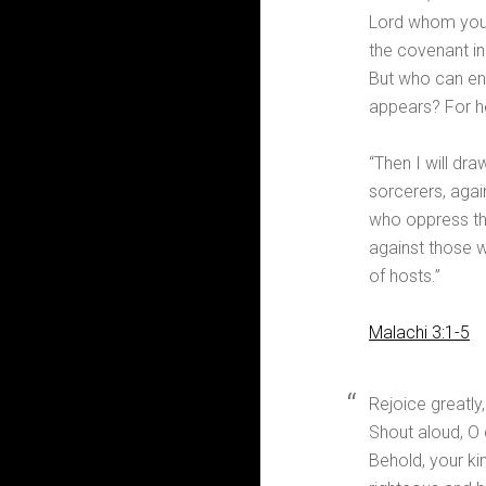
Lord whom you 
the covenant in
But who can en
appears? For he 
“Then I will dra
sorcerers, agai
who oppress the
against those w
of hosts.”
Malachi 3:1-5
Rejoice greatly
Shout aloud, O
Behold, your ki