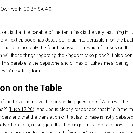
–
Own work
, CC BY-SA 4.0
int out is that the parable of the ten minas is the very last thing in L
 very next episode has Jesus going up into Jerusalem on the bac
 concludes not only the fourth sub-section, which focuses on the 
will these things regarding the kingdom take place? It also co
. This parable is the capstone and climax of Luke’s meandering
n Jesus’ new kingdom.
on on the Table
 of the travel narrative, the presenting question is “When will the
e?” (
Luke 17:20
). And Jesus clearly responded that it “is in the m
 understand that the translation of that last phrase is hotly debated
ety of options, all suggest that the kingdom is here and now. It is
 Jesus goes on to suggest that, if you can’t see it
now
, you will 