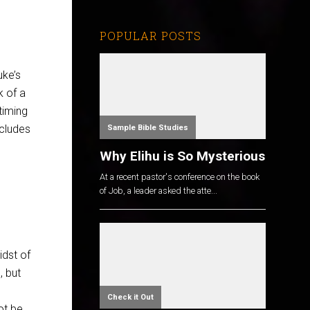
POPULAR POSTS
uke’s
k of a
timing
ncludes
Sample Bible Studies
Why Elihu is So Mysterious
At a recent pastor's conference on the book
of Job, a leader asked the atte...
idst of
, but
Check it Out
not be