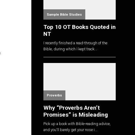
Sample Bible Studies
Top 10 OT Books Quoted in
NT
I recently finished a read-through of the
Bible, during which I kept track...
e
Proverbs
Why “Proverbs Aren’t
Promises” is Misleading
Pick up a book with Bible-reading advice,
and you'll barely get your nose i...