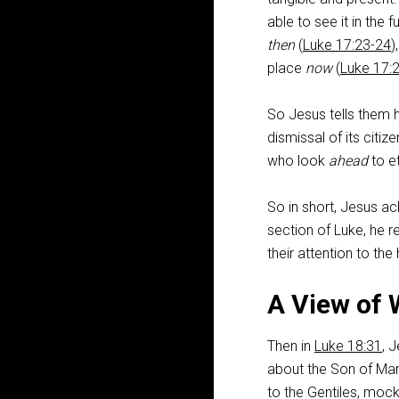
able to see it in the fu
then
(
Luke 17:23-24
)
place
now
(
Luke 17:
So Jesus tells them h
dismissal of its citize
who look
ahead
to et
So in short, Jesus ac
section of Luke, he r
their attention to th
A View of 
Then in
Luke 18:31
, 
about the Son of Man
to the Gentiles, mock