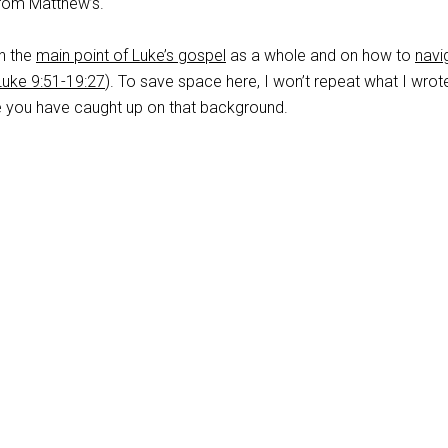
 from Matthew’s.
on the
main point of Luke’s gospel
as a whole and on how to
navi
Luke 9:51-19:27
). To save space here, I won’t repeat what I wrot
me you have caught up on that background.