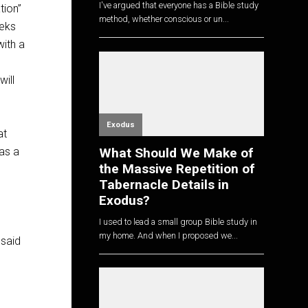
I've argued that everyone has a Bible study
tion”
method, whether conscious or un...
eeks
with a
will
Exodus
at
 as a
What Should We Make of
the Massive Repetition of
Tabernacle Details in
Exodus?
I used to lead a small group Bible study in
my home. And when I proposed we...
 said