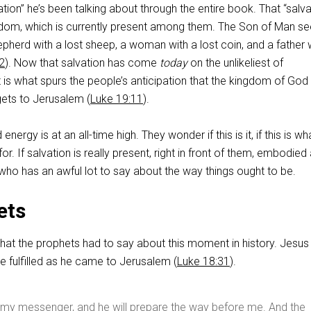
ation” he’s been talking about through the entire book. That “salva
ingdom, which is currently present among them. The Son of Man s
shepherd with a lost sheep, a woman with a lost coin, and a father 
2
). Now that salvation has come
today
on the unlikeliest of
 is what spurs the people’s anticipation that the kingdom of God 
ets to Jerusalem (
Luke 19:11
).
d energy is at an all-time high. They wonder if this is it, if this is wh
or. If salvation is really present, right in front of them, embodied
who has an awful lot to say about the way things ought to be.
ets
what the prophets had to say about this moment in history. Jesus
e fulfilled as he came to Jerusalem (
Luke 18:31
).
d my messenger, and he will prepare the way before me. And the