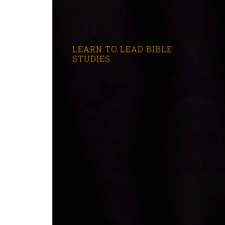
LEARN TO LEAD BIBLE
STUDIES