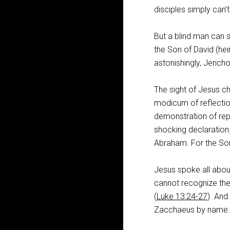
disciples simply can’t
But a blind man can s
the Son of David (heir
astonishingly, Jericho
The sight of Jesus c
modicum of reflection
demonstration of re
shocking declaration:
Abraham. For the Son
Jesus spoke all abou
cannot recognize the 
(
Luke 13:24-27
). And
Zacchaeus by name.