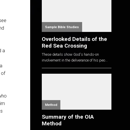
 see
Sample Bible Studies
And
Overlooked Details of the
Red Sea Crossing
d a
These details show God's hands-on
involvement in the deliverance of his peo...
 a
 of
 who
him
Method
ls
Summary of the OIA
Method