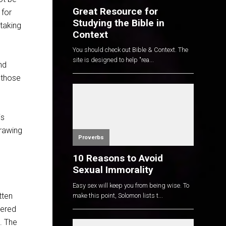
Great Resource for
 for
Studying the Bible in
 taking
Context
You should check out Bible & Context. The
site is designed to help "rea...
nd
 those
is
drawing
Proverbs
10 Reasons to Avoid
Sexual Immorality
Easy sex will keep you from being wise. To
tten
make this point, Solomon lists t...
vered
d. The