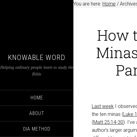
You are here:
Home
/
Archives
How t
Minas
KNOWABLE WORD
Par
Helping ordinary people learn to study the
Bible
HOME
Last week
I observed
ABOUT
the ten minas (
Luke 
(
Matt 25:14-30
). I’v
OIA METHOD
author’s larger argum