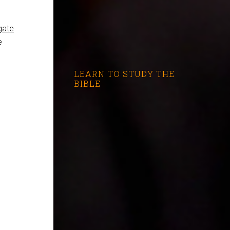
gate
e
LEARN TO STUDY THE
BIBLE