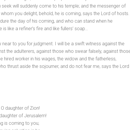
seek will suddenly come to his temple; and the messenger of
 whom you delight, behold, he is coming, says the Lord of hosts.
dure the day of his coming, and who can stand when he
is like a refiner’s fire and like fullers’ soap…
w near to you for judgment. I will be a swift witness against the
nst the adulterers, against those who swear falsely, against thos
 hired worker in his wages, the widow and the fatherless,
ho thrust aside the sojourner, and do not fear me, says the Lord
, O daughter of Zion!
 daughter of Jerusalem!
ng is coming to you;