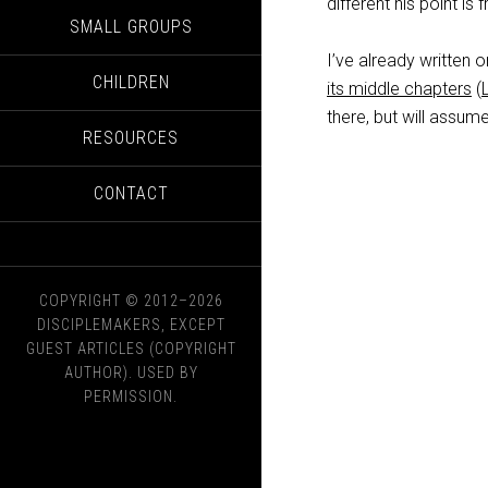
different his point is
SMALL GROUPS
I’ve already written 
CHILDREN
its middle chapters
(
there, but will assu
RESOURCES
CONTACT
COPYRIGHT © 2012–2026
DISCIPLEMAKERS, EXCEPT
GUEST ARTICLES (COPYRIGHT
AUTHOR). USED BY
PERMISSION.