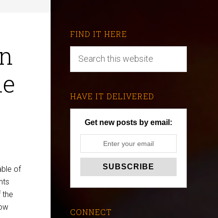
FIND IT HERE
en
he
HAVE IT DELIVERED
Get new posts by email:
ble of
nts
 the
how
CONNECT