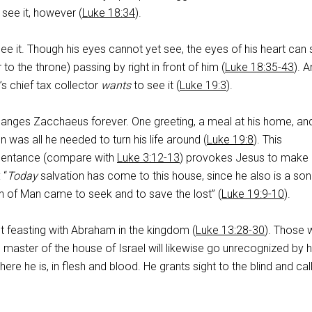
 see it, however (
Luke 18:34
).
ee it. Though his eyes cannot yet see, the eyes of his heart can
 to the throne) passing by right in front of him (
Luke 18:35-43
). 
’s chief tax collector
wants
to see it (
Luke 19:3
).
hanges Zacchaeus forever. One greeting, a meal at his home, an
 was all he needed to turn his life around (
Luke 19:8
). This
pentance (compare with
Luke 3:12-13
) provokes Jesus to make
 “
Today
salvation has come to this house, since he also is a son
 of Man came to seek and to save the lost” (
Luke 19:9-10
).
t feasting with Abraham in the kingdom (
Luke 13:28-30
). Those
master of the house of Israel will likewise go unrecognized by 
 here he is, in flesh and blood. He grants sight to the blind and cal