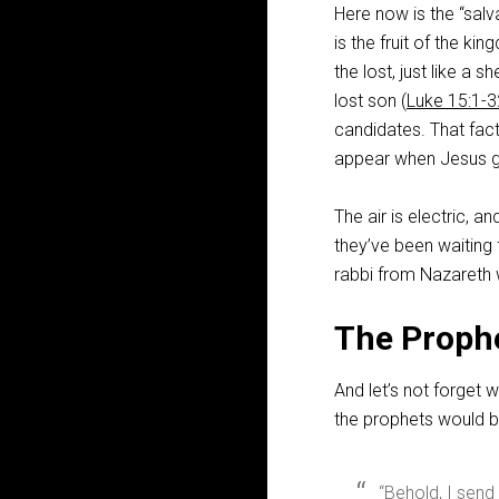
Here now is the “salv
is the fruit of the k
the lost, just like a 
lost son (
Luke 15:1-3
candidates. That fact
appear when Jesus g
The air is electric, an
they’ve been waiting f
rabbi from Nazareth 
The Proph
And let’s not forget 
the prophets would b
“Behold, I sen