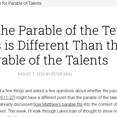
 for Parable of Talents
he Parable of the T
 is Different Than t
able of the Talents
AUGUST 7, 2020
BY
PETER KROL
 a few things and asked a few questions about whether the para
19:11-27
) might have a different point than the parable of the tale
e already discussed
how Matthew’s parable fits
into the context of
ent. This week, I’ll walk through Luke’s train of thought to show 