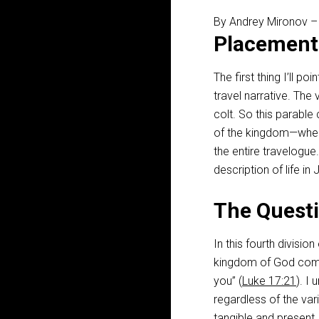
By Andrey Mironov 
Placement
The first thing I’ll po
travel narrative. The
colt. So this parable
of the kingdom—when 
the entire travelogue
description of life i
The Questi
In this fourth division
kingdom of God com
you” (
Luke 17:21
). I
regardless of the vari
tangible and present.