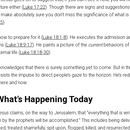
ture either (
Luke 17:22
). Though there are signs and suggestions
, make absolutely sure you don’t miss the significance of what is
25
).
ow to prepare for it (
Luke 18:1-8
). He executes the admission a
ns (
Luke 18:9-17
). He paints a picture of the
current
behaviors of
ernal life (
Luke 18:18-30
).
knowledges that there is surely something yet to come. But in th
esists the impulse to direct people’s gaze to the horizon. He’s re
e here and now.
What’s Happening Today
Jesus claims, on the way to Jerusalem, that “everything that is wri
 by the prophets will be accomplished.” This includes being deli
ed, treated shamefully, spit upon, flogged, killed, and resurrecte