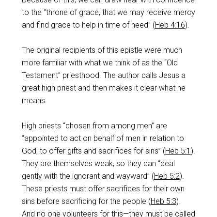
to the “throne of grace, that we may receive mercy
and find grace to help in time of need” (
Heb 4:16
).
The original recipients of this epistle were much
more familiar with what we think of as the “Old
Testament” priesthood. The author calls Jesus a
great high priest and then makes it clear what he
means.
High priests “chosen from among men” are
“appointed to act on behalf of men in relation to
God, to offer gifts and sacrifices for sins” (
Heb 5:1
).
They are themselves weak, so they can “deal
gently with the ignorant and wayward” (
Heb 5:2
).
These priests must offer sacrifices for their own
sins before sacrificing for the people (
Heb 5:3
).
And no one volunteers for this—they must be called