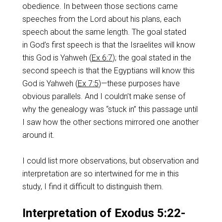
obedience. In between those sections came
speeches from the Lord about his plans, each
speech about the same length. The goal stated
in God’s first speech is that the Israelites will know
this God is Yahweh (
Ex 6:7
); the goal stated in the
second speech is that the Egyptians will know this
God is Yahweh (
Ex 7:5
)—these purposes have
obvious parallels. And I couldn’t make sense of
why the genealogy was “stuck in” this passage until
I saw how the other sections mirrored one another
around it.
I could list more observations, but observation and
interpretation are so intertwined for me in this
study, I find it difficult to distinguish them.
Interpretation of Exodus 5:22-