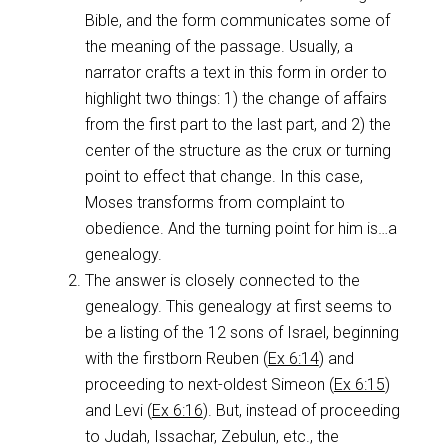
Bible, and the form communicates some of
the meaning of the passage. Usually, a
narrator crafts a text in this form in order to
highlight two things: 1) the change of affairs
from the first part to the last part, and 2) the
center of the structure as the crux or turning
point to effect that change. In this case,
Moses transforms from complaint to
obedience. And the turning point for him is…a
genealogy.
The answer is closely connected to the
genealogy. This genealogy at first seems to
be a listing of the 12 sons of Israel, beginning
with the firstborn Reuben (
Ex 6:14
) and
proceeding to next-oldest Simeon (
Ex 6:15
)
and Levi (
Ex 6:16
). But, instead of proceeding
to Judah, Issachar, Zebulun, etc., the