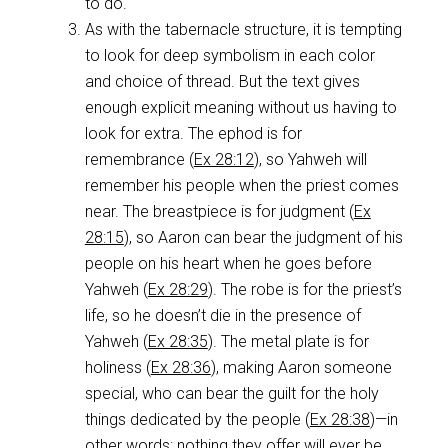
to do.
As with the tabernacle structure, it is tempting
to look for deep symbolism in each color
and choice of thread. But the text gives
enough explicit meaning without us having to
look for extra. The ephod is for
remembrance (
Ex 28:12
), so Yahweh will
remember his people when the priest comes
near. The breastpiece is for judgment (
Ex
28:15
), so Aaron can bear the judgment of his
people on his heart when he goes before
Yahweh (
Ex 28:29
). The robe is for the priest’s
life, so he doesn’t die in the presence of
Yahweh (
Ex 28:35
). The metal plate is for
holiness (
Ex 28:36
), making Aaron someone
special, who can bear the guilt for the holy
things dedicated by the people (
Ex 28:38
)—in
other words: nothing they offer will ever be