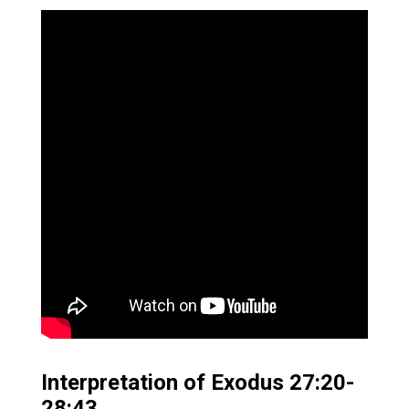
Interpretation of Exodus 27:20-
28:43