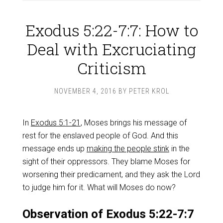
Exodus 5:22-7:7: How to
Deal with Excruciating
Criticism
NOVEMBER 4, 2016
BY
PETER KROL
In
Exodus 5:1-21
, Moses brings his message of
rest for the enslaved people of God. And this
message ends up
making the people stink
in the
sight of their oppressors. They blame Moses for
worsening their predicament, and they ask the Lord
to judge him for it. What will Moses do now?
Observation of Exodus 5:22-7:7