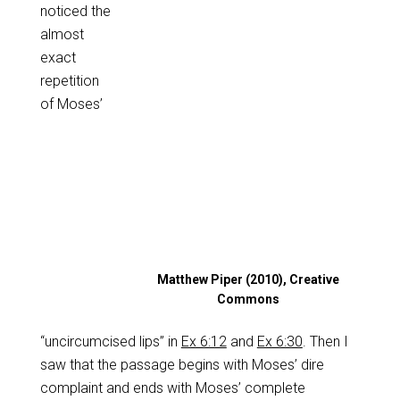
noticed the
almost
exact
repetition
of Moses’
Matthew Piper (2010), Creative
Commons
“uncircumcised lips” in
Ex 6:12
and
Ex 6:30
. Then I
saw that the passage begins with Moses’ dire
complaint and ends with Moses’ complete