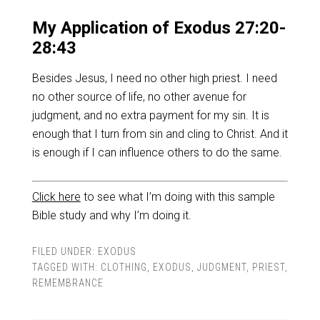
My Application of Exodus 27:20-
28:43
Besides Jesus, I need no other high priest. I need
no other source of life, no other avenue for
judgment, and no extra payment for my sin. It is
enough that I turn from sin and cling to Christ. And it
is enough if I can influence others to do the same.
Click here
to see what I’m doing with this sample
Bible study and why I’m doing it.
FILED UNDER:
EXODUS
TAGGED WITH:
CLOTHING
,
EXODUS
,
JUDGMENT
,
PRIEST
,
REMEMBRANCE