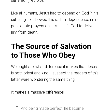
suffered” (
Heb 5:8
).
Like all humans, Jesus had to depend on God in his
suffering. He showed this radical dependence in his
passionate prayers and his trust in God to deliver
him from death.
The Source of Salvation
to Those Who Obey
We might ask what difference it makes that Jesus
is both priest and king. I suspect the readers of this
letter were wondering the same thing.
It makes a massive difference!
And being made perfect, he became