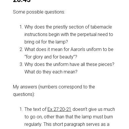
Some possible questions:
Why does the priestly section of tabernacle
instructions begin with the perpetual need to
bring oil for the lamp?
What does it mean for Aaron’s uniform to be
“for glory and for beauty”?
Why does the uniform have all these pieces?
What do they each mean?
My answers (numbers correspond to the
questions):
The text of
Ex 27:20-21
doesn’t give us much
to go on, other than that the lamp must burn
regularly. This short paragraph serves as a