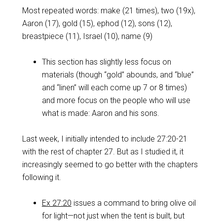
Most repeated words: make (21 times), two (19x),
Aaron (17), gold (15), ephod (12), sons (12),
breastpiece (11), Israel (10), name (9)
This section has slightly less focus on
materials (though “gold” abounds, and “blue”
and “linen” will each come up 7 or 8 times)
and more focus on the people who will use
what is made: Aaron and his sons.
Last week, I initially intended to include 27:20-21
with the rest of chapter 27. But as I studied it, it
increasingly seemed to go better with the chapters
following it.
Ex 27:20
issues a command to bring olive oil
for light—not just when the tent is built, but