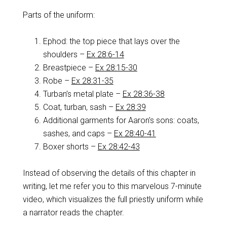
Parts of the uniform:
Ephod: the top piece that lays over the
shoulders –
Ex 28:6-14
Breastpiece –
Ex 28:15-30
Robe –
Ex 28:31-35
Turban’s metal plate –
Ex 28:36-38
Coat, turban, sash –
Ex 28:39
Additional garments for Aaron’s sons: coats,
sashes, and caps –
Ex 28:40-41
Boxer shorts –
Ex 28:42-43
Instead of observing the details of this chapter in
writing, let me refer you to this marvelous 7-minute
video, which visualizes the full priestly uniform while
a narrator reads the chapter.