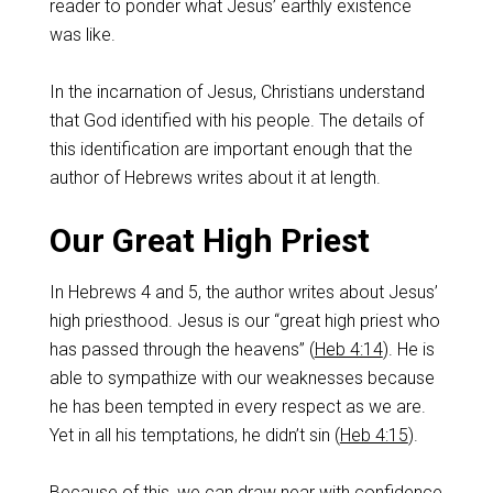
reader to ponder what Jesus’ earthly existence
was like.
In the incarnation of Jesus, Christians understand
that God identified with his people. The details of
this identification are important enough that the
author of Hebrews writes about it at length.
Our Great High Priest
In Hebrews 4
and 5, the author writes about Jesus’
high priesthood. Jesus is our “great high priest who
has passed through the heavens” (
Heb 4:14
). He is
able to sympathize with our weaknesses because
he has been tempted in every respect as we are.
Yet in all his temptations, he didn’t sin (
Heb 4:15
).
Because of this, we can draw near with confidence