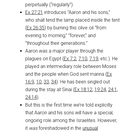
perpetually (“regularly”).
Ex 27:21
introduces “Aaron and his sons,”
who shall tend the lamp placed inside the tent
(
Ex 26:35
) by burning this olive oil “from
evening to morning,” “forever,” and
“throughout their generations.”
Aaron was a major player through the
plagues on Egypt (
Ex 7:2
,
7:10
,
7:19
, etc.). He
played an intermediary role between Moses
and the people when God sent manna (
Ex
16:9
,
10
,
33
,
34
). He has been singled out
during the stay at Sinai (
Ex 18:12
,
19:24
,
24:1
,
24:14
).
But this is the first time we’re told explicitly
that Aaron and his sons will have a special,
ongoing role among the Israelites. However,
it
was
foreshadowed in the
unusual