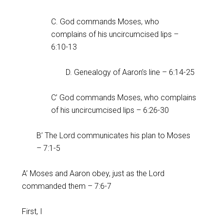
C. God commands Moses, who
complains of his uncircumcised lips –
6:10-13
D. Genealogy of Aaron’s line – 6:14-25
C’ God commands Moses, who complains
of his uncircumcised lips – 6:26-30
B’ The Lord communicates his plan to Moses
– 7:1-5
A’ Moses and Aaron obey, just as the Lord
commanded them – 7:6-7
First, I