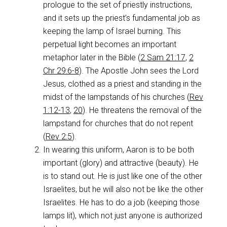
prologue to the set of priestly instructions,
and it sets up the priest’s fundamental job as
keeping the lamp of Israel burning. This
perpetual light becomes an important
metaphor later in the Bible (
2 Sam 21:17
,
2
Chr 29:6-8
). The Apostle John sees the Lord
Jesus, clothed as a priest and standing in the
midst of the lampstands of his churches (
Rev
1:12-13
,
20
). He threatens the removal of the
lampstand for churches that do not repent
(
Rev 2:5
).
In wearing this uniform, Aaron is to be both
important (glory) and attractive (beauty). He
is to stand out. He is just like one of the other
Israelites, but he will also not be like the other
Israelites. He has to do a job (keeping those
lamps lit), which not just anyone is authorized