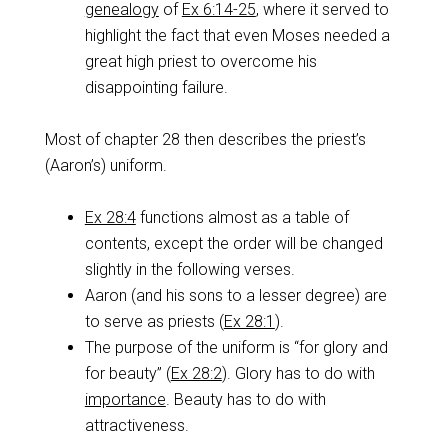
genealogy
of
Ex 6:14-25
, where it served to
highlight the fact that even Moses needed a
great high priest to overcome his
disappointing failure.
Most of chapter 28 then describes the priest’s
(Aaron’s) uniform.
Ex 28:4
functions almost as a table of
contents, except the order will be changed
slightly in the following verses.
Aaron (and his sons to a lesser degree) are
to serve as priests (
Ex 28:1
).
The purpose of the uniform is “for glory and
for beauty” (
Ex 28:2
). Glory has to do with
importance
. Beauty has to do with
attractiveness.