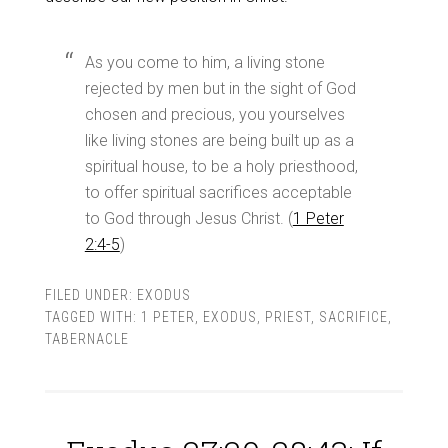
As you come to him, a living stone
rejected by men but in the sight of God
chosen and precious, you yourselves
like living stones are being built up as a
spiritual house, to be a holy priesthood,
to offer spiritual sacrifices acceptable
to God through Jesus Christ. (
1 Peter
2:4-5
)
FILED UNDER:
EXODUS
TAGGED WITH:
1 PETER
,
EXODUS
,
PRIEST
,
SACRIFICE
,
TABERNACLE