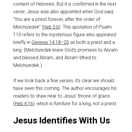
context of Hebrews. But it is confirmed in the next
verse: Jesus was also appointed when God said,
“You are a priest forever, after the order of
Melchizedek” (
Heb 5:6
). This quotation of Psalm
110
refers to the mysterious figure who appeared
briefly in
Genesis 14:18–20
as both a priest and a
king. (Melchizedek knew God’s promises to Abram
and blessed Abram, and Abram tithed to
Melchizedek.)
If we look back a few verses, it’s clear we should
have seen this coming. The author encourages his
readers to draw near to Jesus’ throne of grace
(
Heb 4:16
), which is furniture for a king, not a priest.
Jesus Identifies With Us