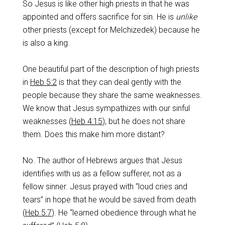
So Jesus is like other high priests in that he was
appointed and offers sacrifice for sin. He is
unlike
other priests (except for Melchizedek) because he
is also a king.
One beautiful part of the description of high priests
in
Heb 5:2
is that they can deal gently with the
people because they share the same weaknesses.
We know that Jesus sympathizes with our sinful
weaknesses (
Heb 4:15
), but he does not share
them. Does this make him more distant?
No. The author of Hebrews argues that Jesus
identifies with us as a fellow sufferer, not as a
fellow sinner. Jesus prayed with “loud cries and
tears” in hope that he would be saved from death
(
Heb 5:7
). He “learned obedience through what he