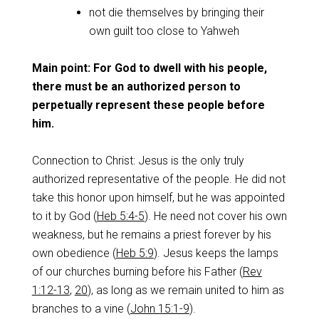
not die themselves by bringing their
own guilt too close to Yahweh
Main point: For God to dwell with his people,
there must be an authorized person to
perpetually represent these people before
him.
Connection to Christ: Jesus is the only truly
authorized representative of the people. He did not
take this honor upon himself, but he was appointed
to it by God (
Heb 5:4-5
). He need not cover his own
weakness, but he remains a priest forever by his
own obedience (
Heb 5:9
). Jesus keeps the lamps
of our churches burning before his Father (
Rev
1:12-13
,
20
), as long as we remain united to him as
branches to a vine (
John 15:1-9
).