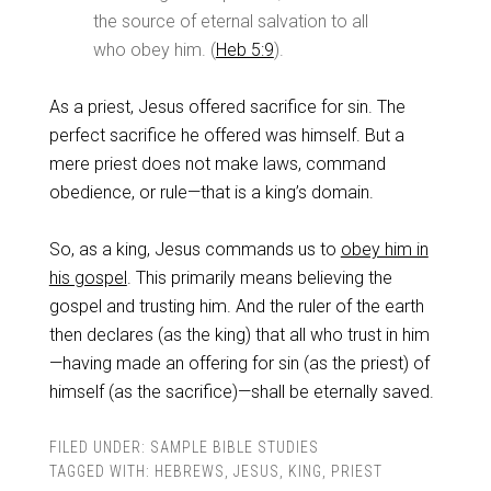
the source of eternal salvation to all
who obey him. (
Heb 5:9
).
As a priest, Jesus offered sacrifice for sin. The
perfect sacrifice he offered was himself. But a
mere priest does not make laws, command
obedience, or rule—that is a king’s domain.
So, as a king, Jesus commands us to
obey him in
his gospel
. This primarily means believing the
gospel and trusting him. And the ruler of the earth
then declares (as the king) that all who trust in him
—having made an offering for sin (as the priest) of
himself (as the sacrifice)—shall be eternally saved.
FILED UNDER:
SAMPLE BIBLE STUDIES
TAGGED WITH:
HEBREWS
,
JESUS
,
KING
,
PRIEST