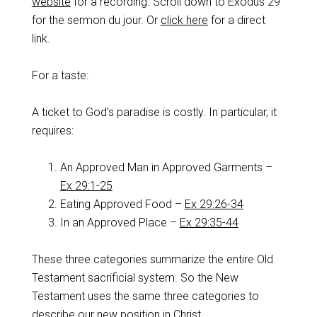
website
for a recording. Scroll down to Exodus 29
for the sermon du jour. Or
click here
for a direct
link.
For a taste:
A ticket to God’s paradise is costly. In particular, it
requires:
An Approved Man in Approved Garments –
Ex 29:1-25
Eating Approved Food –
Ex 29:26-34
In an Approved Place –
Ex 29:35-44
These three categories summarize the entire Old
Testament sacrificial system. So the New
Testament uses the same three categories to
describe our new position in Christ.