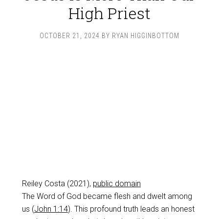
High Priest
OCTOBER 21, 2024
BY
RYAN HIGGINBOTTOM
Reiley Costa (2021),
public domain
The Word of God became flesh and dwelt among
us (
John 1:14
). This profound truth leads an honest