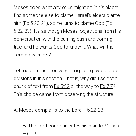
Moses does what any of us might do in his place:
find someone else to blame. Israel’s elders blame
him (
Ex 5:20-21
), so he turns to blame God (
Ex
5:22-23
). It’s as though Moses’ objections from his
conversation with the burning bush
are coming
true, and he wants God to know it. What will the
Lord do with this?
Let me comment on why I’m ignoring two chapter
divisions in this section. That is, why did I select a
chunk of text from
Ex 5:22
all the way to
Ex 7:7
?
This choice came from observing the structure:
A. Moses complains to the Lord – 5:22-23
B. The Lord communicates his plan to Moses
– 6:1-9