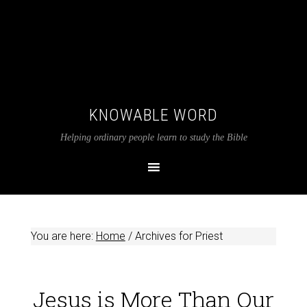
KNOWABLE WORD
Helping ordinary people learn to study the Bible
You are here:
Home
/
Archives for Priest
Jesus is More Than Our