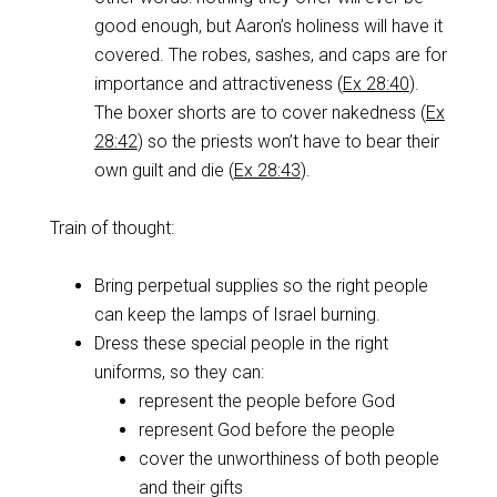
good enough, but Aaron’s holiness will have it
covered. The robes, sashes, and caps are for
importance and attractiveness (
Ex 28:40
).
The boxer shorts are to cover nakedness (
Ex
28:42
) so the priests won’t have to bear their
own guilt and die (
Ex 28:43
).
Train of thought:
Bring perpetual supplies so the right people
can keep the lamps of Israel burning.
Dress these special people in the right
uniforms, so they can:
represent the people before God
represent God before the people
cover the unworthiness of both people
and their gifts