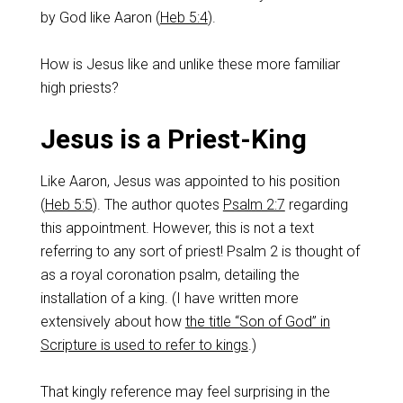
by God like Aaron (
Heb 5:4
).
How is Jesus like and unlike these more familiar
high priests?
Jesus is a Priest-King
Like Aaron, Jesus was appointed to his position
(
Heb 5:5
). The author quotes
Psalm 2:7
regarding
this appointment. However, this is not a text
referring to any sort of priest! Psalm 2
is thought of
as a royal coronation psalm, detailing the
installation of a king. (I have written more
extensively about how
the title “Son of God” in
Scripture is used to refer to kings
.)
That kingly reference may feel surprising in the