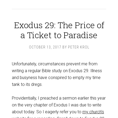
Exodus 29: The Price of
a Ticket to Paradise
OCTOBER 13, 2017
BY
PETER KROL
Unfortunately, circumstances prevent me from
writing a regular Bible study on Exodus 29
. Illness
and busyness have conspired to empty my time
tank to its dregs.
Providentially, I preached a sermon earlier this year
on the very chapter of Exodus I was due to write
about today. So I eagerly refer you to
my church’s