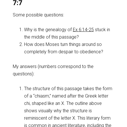
7:7
Some possible questions:
Why is the genealogy of
Ex 6:14-25
stuck in
the middle of this passage?
How does Moses turn things around so
completely from despair to obedience?
My answers (numbers correspond to the
questions):
The structure of this passage takes the form
of a “chiasm,” named after the Greek letter
chi, shaped like an X. The outline above
shows visually why the structure is
reminiscent of the letter X. This literary form
is common in ancient literature, including the