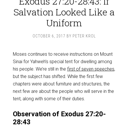
Exodus 27:20-28:43: If
Salvation Looked Like a
Uniform
OCTOBER 6, 2017
BY
PETER KROL
Moses continues to receive instructions on Mount
Sinai for Yahweh’s special tent for dwelling among
his people. We’re still in the
first of seven speeches
,
but the subject has shifted. While the first few
chapters were about furniture and structures, the
next few are about the people who will serve in the
tent, along with some of their duties.
Observation of Exodus 27:20-
28:43