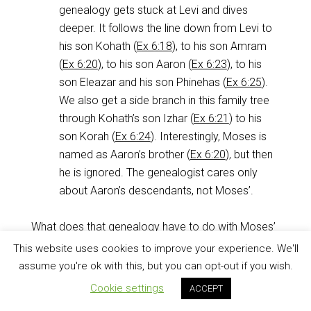
genealogy gets stuck at Levi and dives
deeper. It follows the line down from Levi to
his son Kohath (
Ex 6:18
), to his son Amram
(
Ex 6:20
), to his son Aaron (
Ex 6:23
), to his
son Eleazar and his son Phinehas (
Ex 6:25
).
We also get a side branch in this family tree
through Kohath’s son Izhar (
Ex 6:21
) to his
son Korah (
Ex 6:24
). Interestingly, Moses is
named as Aaron’s brother (
Ex 6:20
), but then
he is ignored. The genealogist cares only
about Aaron’s descendants, not Moses’.
What does that genealogy have to do with Moses’
turnaround from
Ex 5:22
to
Ex 7:6
? Remember that
This website uses cookies to improve your experience. We'll
when the book of Exodus was written
and handed
assume you're ok with this, but you can opt-out if you wish.
to the people, they were either camping at Mount
Cookie settings
ACCEPT
Sinai or wandering in the wilderness. Either