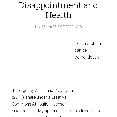
Disappointment and
Health
JULY 25, 2025
BY
PETER KROL
Health problems
can be
tremendously
“Emergency Ambulance” by Lydia
(2011), share under a Creative
Commons Attribution license
disappointing. My appendicitis hospitalized me for