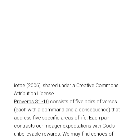
iotae (2006), shared under a Creative Commons
Attribution License
Proverbs 3:1-10
consists of five pairs of verses
(each with a command and a consequence) that
address five specific areas of life. Each pair
contrasts our meager expectations with God’s
unbelievable rewards. We may find echoes of