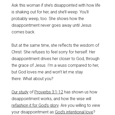
Ask this woman if she’s disappointed with how life
is shaking out for her, and she’ll weep. You’ll
probably weep, too. She shows how the
disappointment never goes away until Jesus
comes back.
But at the same time, she reflects the wisdom of
Christ. She refuses to feel sorry for herself. Her
disappointment drives her closer to God, through
the grace of Jesus. I’m a wuss compared to her,
but God loves me and won’t let me stay
there. What about you?
Our study
of
Proverbs 3:1-12
has shown us how
disappointment works, and how the wise will
refashion it for God’s glory
. Are you willing to view
your disappointment as
God’s intentional love
?