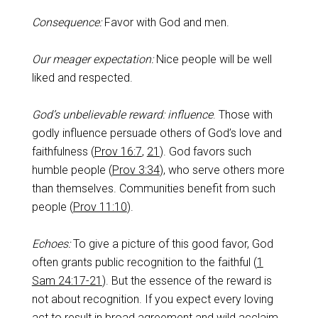
Consequence:
Favor with God and men.
Our meager expectation:
Nice people will be well
liked and respected.
God’s unbelievable reward: influence
. Those with
godly influence persuade others of God’s love and
faithfulness (
Prov 16:7
,
21
). God favors such
humble people (
Prov 3:34
), who serve others more
than themselves. Communities benefit from such
people (
Prov 11:10
).
Echoes:
To give a picture of this good favor, God
often grants public recognition to the faithful (
1
Sam 24:17-21
). But the essence of the reward is
not about recognition. If you expect every loving
act to result in broad agreement and wild acclaim,