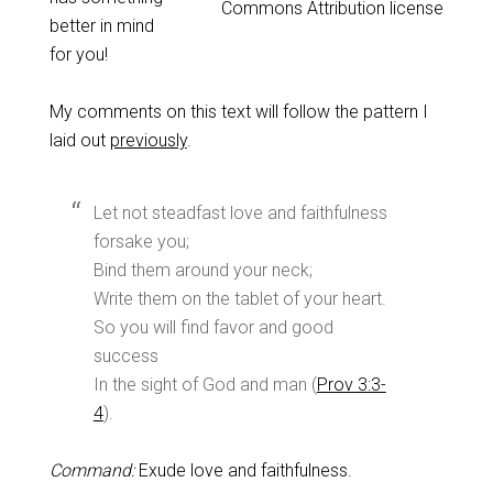
Commons Attribution license
better in mind
for you!
My comments on this text will follow the pattern I
laid out
previously
.
Let not steadfast love and faithfulness
forsake you;
Bind them around your neck;
Write them on the tablet of your heart.
So you will find favor and good
success
In the sight of God and man (
Prov 3:3-
4
).
Command:
Exude love and faithfulness.