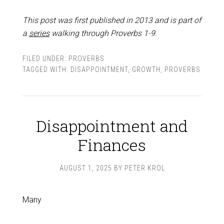
This post was first published in 2013 and is part of
a
series
walking through Proverbs 1-9
.
FILED UNDER:
PROVERBS
TAGGED WITH:
DISAPPOINTMENT
,
GROWTH
,
PROVERBS
Disappointment and
Finances
AUGUST 1, 2025
BY
PETER KROL
Many