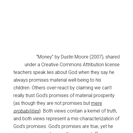
“Money” by Dustin Moore (2007), shared
under a Creative Commons Attribution license
teachers speak lies about God when they say he
always promises material well-being to his
children. Others over-react by claiming we can’t
really trust God’s promises of material prosperity
(as though they are not promises but
mere
probabilities
). Both views contain a kernel of truth,
and both views represent a mis-characterization of
God’s promises. God’s promises are true, yet he