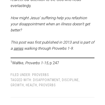
everlastingly.
How might Jesus’ suffering help you refashion
your disappointment when an illness doesn’t get
better?
This post was first published in 2013 and is part of
a
series
walking through Proverbs 1-9
.
1
Waltke,
Proverbs 1-15
, p.247
FILED UNDER:
PROVERBS
TAGGED WITH:
DISAPPOINTMENT
,
DISCIPLINE
,
GROWTH
,
HEALTH
,
PROVERBS