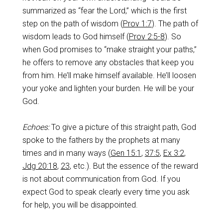
summarized as “fear the Lord,” which is the first
step on the path of wisdom (
Prov 1:7
). The path of
wisdom leads to God himself (
Prov 2:5-8
). So
when God promises to “make straight your paths,”
he offers to remove any obstacles that keep you
from him. He’ll make himself available. He’ll loosen
your yoke and lighten your burden. He will be your
God.
Echoes:
To give a picture of this straight path, God
spoke to the fathers by the prophets at many
times and in many ways (
Gen 15:1
,
37:5
,
Ex 3:2
,
Jdg 20:18
,
23
, etc.). But the essence of the reward
is not about communication from God. If you
expect God to speak clearly every time you ask
for help, you will be disappointed.