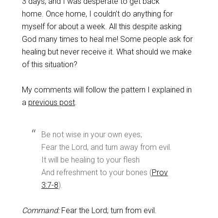
3 days, and I was desperate to get back
home. Once home, I couldn’t do anything for
myself for about a week. All this despite asking
God many times to heal me! Some people ask for
healing but never receive it. What should we make
of this situation?
My comments will follow the pattern I explained in
a
previous post
.
Be not wise in your own eyes;
Fear the Lord, and turn away from evil.
It will be healing to your flesh
And refreshment to your bones (
Prov
3:7-8
).
Command:
Fear the Lord; turn from evil.