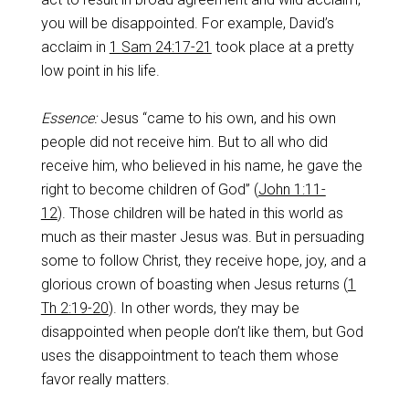
you will be disappointed. For example, David’s
acclaim in
1 Sam 24:17-21
took place at a pretty
low point in his life.
Essence:
Jesus “came to his own, and his own
people did not receive him. But to all who did
receive him, who believed in his name, he gave the
right to become children of God” (
John 1:11-
12
). Those children will be hated in this world as
much as their master Jesus was. But in persuading
some to follow Christ, they receive hope, joy, and a
glorious crown of boasting when Jesus returns (
1
Th 2:19-20
). In other words, they may be
disappointed when people don’t like them, but God
uses the disappointment to teach them whose
favor really matters.