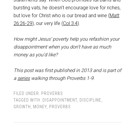
bursting vats, he doesn’t encourage love for riches,
but love for Christ who is our bread and wine (
Matt
26:26-29
), our very life (
Col 3:4
).
How might Jesus’ poverty help you refashion your
disappointment when you don’t have as much
money as you’d like?
This post was first published in 2013 and is part of
a
series
walking through Proverbs 1-9
.
FILED UNDER:
PROVERBS
TAGGED WITH:
DISAPPOINTMENT
,
DISCIPLINE
,
GROWTH
,
MONEY
,
PROVERBS