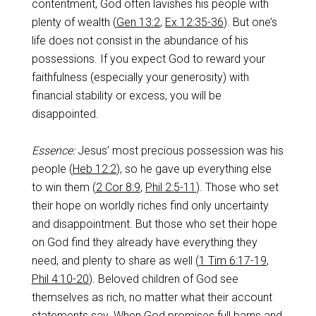
contentment, God often lavishes his people with
plenty of wealth (
Gen 13:2
,
Ex 12:35-36
). But one’s
life does not consist in the abundance of his
possessions. If you expect God to reward your
faithfulness (especially your generosity) with
financial stability or excess, you will be
disappointed.
Essence:
Jesus’ most precious possession was his
people (
Heb 12:2
), so he gave up everything else
to win them (
2 Cor 8:9
,
Phil 2:5-11
). Those who set
their hope on worldly riches find only uncertainty
and disappointment. But those who set their hope
on God find they already have everything they
need, and plenty to share as well (
1 Tim 6:17-19
,
Phil 4:10-20
). Beloved children of God see
themselves as rich, no matter what their account
statements say. When God promises full barns and