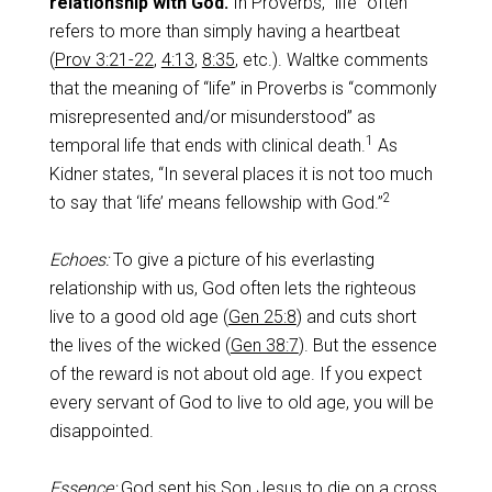
relationship with God.
In Proverbs, “life” often
refers to more than simply having a heartbeat
(
Prov 3:21-22
,
4:13
,
8:35
, etc.). Waltke comments
that the meaning of “life” in Proverbs is “commonly
misrepresented and/or misunderstood” as
1
temporal life that ends with clinical death.
As
Kidner states, “In several places it is not too much
2
to say that ‘life’ means fellowship with God.”
Echoes:
To give a picture of his everlasting
relationship with us, God often lets the righteous
live to a good old age (
Gen 25:8
) and cuts short
the lives of the wicked (
Gen 38:7
). But the essence
of the reward is not about old age. If you expect
every servant of God to live to old age, you will be
disappointed.
Essence:
God sent his Son Jesus to die on a cross