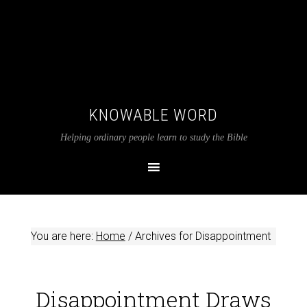
KNOWABLE WORD
Helping ordinary people learn to study the Bible
You are here:
Home
/
Archives for Disappointment
Disappointment Draws