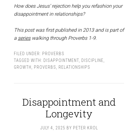
How does Jesus’ rejection help you refashion your
disappointment in relationships?
This post was first published in 2013 and is part of
a
series
walking through Proverbs 1-9
.
FILED UNDER:
PROVERBS
TAGGED WITH:
DISAPPOINTMENT
,
DISCIPLINE
,
GROWTH
,
PROVERBS
,
RELATIONSHIPS
Disappointment and
Longevity
JULY 4, 2025
BY
PETER KROL