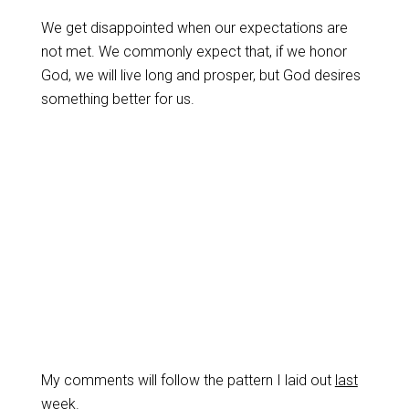
We get disappointed when our expectations are
not met. We commonly expect that, if we honor
God, we will live long and prosper, but God desires
something better for us.
My comments will follow the pattern I laid out
last
week
.