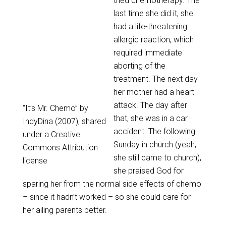
tried chemotherapy. The
last time she did it, she
had a life-threatening
allergic reaction, which
required immediate
aborting of the
treatment. The next day
her mother had a heart
attack. The day after
“It’s Mr. Chemo” by
that, she was in a car
IndyDina (2007), shared
accident. The following
under a Creative
Sunday in church (yeah,
Commons Attribution
she still came to church),
license
she praised God for
sparing her from the normal side effects of chemo
– since it hadn’t worked – so she could care for
her ailing parents better.