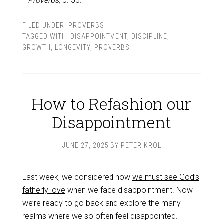
Proverbs,
p. 53.
FILED UNDER:
PROVERBS
TAGGED WITH:
DISAPPOINTMENT
,
DISCIPLINE
,
GROWTH
,
LONGEVITY
,
PROVERBS
How to Refashion our
Disappointment
JUNE 27, 2025
BY
PETER KROL
Last week, we considered how
we must see God’s
fatherly love
when we face disappointment. Now
we’re ready to go back and explore the many
realms where we so often feel disappointed.