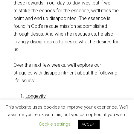
these rewards in our day-to-day lives, but if we
mistake the echoes for the essence, we’ll miss the
point and end up disappointed. The essence is
found in God’s rescue mission accomplished
through Jesus. And when he rescues us, he also
lovingly disciplines us to desire what he desires for
us.
Over the next few weeks, we’ll explore our
struggles with disappointment about the following
life issues:
Longevity
Relationships
This website uses cookies to improve your experience. We'll
Guidance
assume you're ok with this, but you can opt-out if you wish.
Health
Cookie settings
ACCEPT
Finances