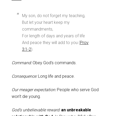
My son, do not forget my teaching,
But let your heart keep my
commandments,
For length of days and years of life
And peace they will add to you (
Prov
3:1-2
).
Command:
Obey God’s commands.
Consequence:
Long life and peace.
Our meager expectation:
People who serve God
won’t die young.
God’s unbelievable reward:
an unbreakable