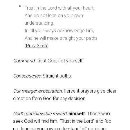
Trust in the Lord with all your heart,
And do not lean on your own
understanding.
In all your ways acknowledge him,
And he will make straight your paths
(
Prov 3:5-6
).
Command:
Trust God, not yourself.
Consequence:
Straight paths.
Our meager expectation:
Fervent prayers give clear
direction from God for any decision.
God’s unbelievable reward:
himself
. Those who
seek God will find him. “Trust in the Lord” and “do
not lean on your own understanding” could be