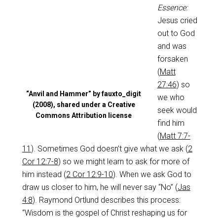
Essence:
Jesus cried
out to God
and was
forsaken
(
Matt
27:46
) so
“Anvil and Hammer” by fauxto_digit
we who
(2008), shared under a Creative
seek would
Commons Attribution license
find him
(
Matt 7:7-
11
). Sometimes God doesn’t give what we ask (
2
Cor 12:7-8
) so we might learn to ask for more of
him instead (
2 Cor 12:9-10
). When we ask God to
draw us closer to him, he will never say “No” (
Jas
4:8
). Raymond Ortlund describes this process:
“Wisdom is the gospel of Christ reshaping us for