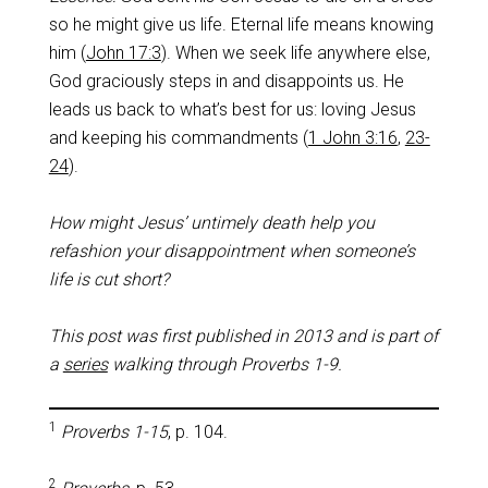
so he might give us life. Eternal life means knowing
him (
John 17:3
). When we seek life anywhere else,
God graciously steps in and disappoints us. He
leads us back to what’s best for us: loving Jesus
and keeping his commandments (
1 John 3:16
,
23-
24
).
How might Jesus’ untimely death help you
refashion your disappointment when someone’s
life is cut short?
This post was first published in 2013 and is part of
a
series
walking through Proverbs 1-9
.
1
Proverbs 1-15
, p. 104.
2