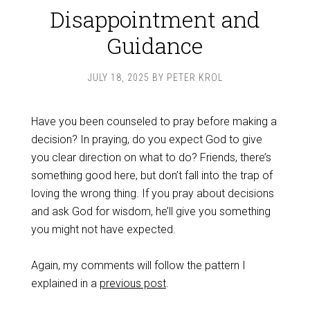
Disappointment and
Guidance
JULY 18, 2025
BY
PETER KROL
Have you been counseled to pray before making a
decision? In praying, do you expect God to give
you clear direction on what to do? Friends, there’s
something good here, but don’t fall into the trap of
loving the wrong thing. If you pray about decisions
and ask God for wisdom, he’ll give you something
you might not have expected.
Again, my comments will follow the pattern I
explained in a
previous post
.