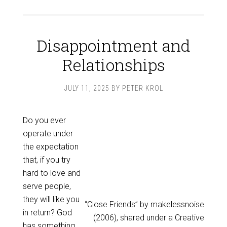
Disappointment and
Relationships
JULY 11, 2025
BY
PETER KROL
Do you ever
operate under
the expectation
that, if you try
hard to love and
serve people,
they will like you
“Close Friends” by makelessnoise
in return? God
(2006), shared under a Creative
has something