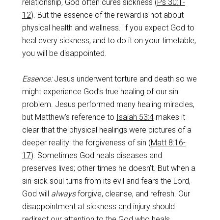
relationship, God often cures sickness (
Ps 30:1-
12
). But the essence of the reward is not about
physical health and wellness. If you expect God to
heal every sickness, and to do it on your timetable,
you will be disappointed.
Essence:
Jesus underwent torture and death so we
might experience God’s true healing of our sin
problem. Jesus performed many healing miracles,
but Matthew’s reference to
Isaiah 53:4
makes it
clear that the physical healings were pictures of a
deeper reality: the forgiveness of sin (
Matt 8:16-
17
). Sometimes God heals diseases and
preserves lives; other times he doesn’t. But when a
sin-sick soul turns from its evil and fears the Lord,
God will
always
forgive, cleanse, and refresh. Our
disappointment at sickness and injury should
redirect our attention to the God who heals