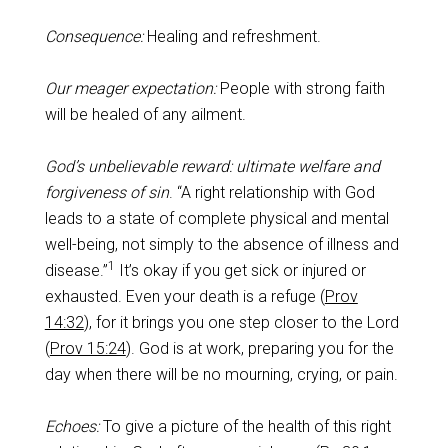
Consequence:
Healing and refreshment.
Our meager expectation:
People with strong faith
will be healed of any ailment.
God’s unbelievable reward: ultimate welfare and
forgiveness of sin
. “A right relationship with God
leads to a state of complete physical and mental
well-being, not simply to the absence of illness and
1
disease.”
It’s okay if you get sick or injured or
exhausted. Even your death is a refuge (
Prov
14:32
), for it brings you one step closer to the Lord
(
Prov 15:24
). God is at work, preparing you for the
day when there will be no mourning, crying, or pain.
Echoes:
To give a picture of the health of this right