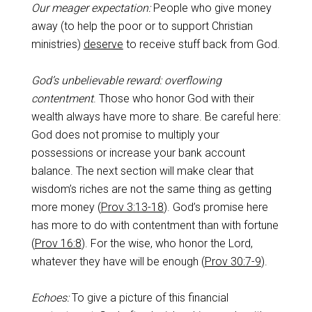
Our meager expectation:
People who give money
away (to help the poor or to support Christian
ministries)
deserve
to receive stuff back from God.
God’s unbelievable reward: overflowing
contentment
. Those who honor God with their
wealth always have more to share. Be careful here:
God does not promise to multiply your
possessions or increase your bank account
balance. The next section will make clear that
wisdom’s riches are not the same thing as getting
more money (
Prov 3:13-18
). God’s promise here
has more to do with contentment than with fortune
(
Prov 16:8
). For the wise, who honor the Lord,
whatever they have will be enough (
Prov 30:7-9
).
Echoes:
To give a picture of this financial