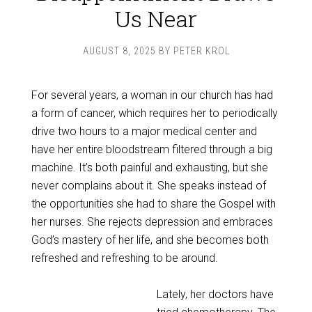
Us Near
AUGUST 8, 2025
BY
PETER KROL
For several years, a woman in our church has had
a form of cancer, which requires her to periodically
drive two hours to a major medical center and
have her entire bloodstream filtered through a big
machine. It’s both painful and exhausting, but she
never complains about it. She speaks instead of
the opportunities she had to share the Gospel with
her nurses. She rejects depression and embraces
God’s mastery of her life, and she becomes both
refreshed and refreshing to be around.
Lately, her doctors have