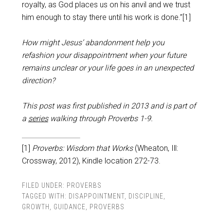
royalty, as God places us on his anvil and we trust
him enough to stay there until his work is done.”[1]
How might Jesus’ abandonment help you
refashion your disappointment when your future
remains unclear or your life goes in an unexpected
direction?
This post was first published in 2013 and is part of
a
series
walking through Proverbs 1-9
.
[1]
Proverbs: Wisdom that Works
(Wheaton, Ill:
Crossway, 2012), Kindle location 272-73.
FILED UNDER:
PROVERBS
TAGGED WITH:
DISAPPOINTMENT
,
DISCIPLINE
,
GROWTH
,
GUIDANCE
,
PROVERBS