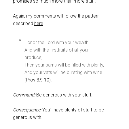
promises so much more than more stuff.
Again, my comments will follow the pattern
described
here
.
Honor the Lord with your wealth
And with the firstfruits of all your
produce;
Then your barns will be filled with plenty,
And your vats will be bursting with wine
(
Prov 3:9-10
).
Command:
Be generous with your stuff.
Consequence:
You’ll have plenty of stuff to be
generous with.