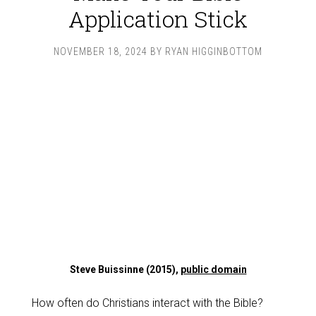
Application Stick
NOVEMBER 18, 2024
BY
RYAN HIGGINBOTTOM
Steve Buissinne (2015),
public domain
How often do Christians interact with the Bible?