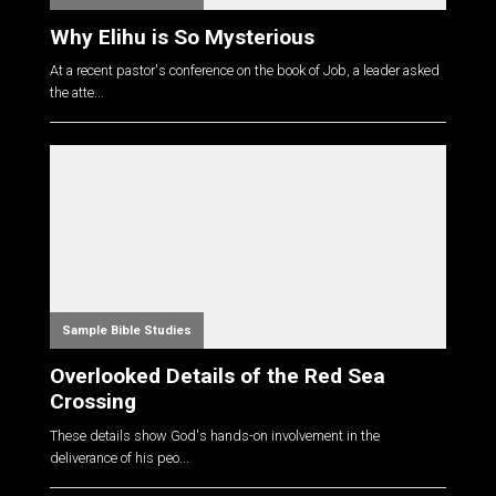
Why Elihu is So Mysterious
At a recent pastor's conference on the book of Job, a leader asked
the atte...
Sample Bible Studies
Overlooked Details of the Red Sea
Crossing
These details show God's hands-on involvement in the
deliverance of his peo...