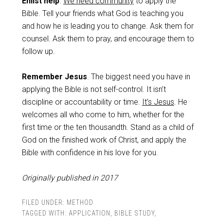
Enlist help
.
We need community
to apply the
Bible. Tell your friends what God is teaching you
and how he is leading you to change. Ask them for
counsel. Ask them to pray, and encourage them to
follow up.
Remember Jesus
. The biggest need you have in
applying the Bible is not self-control. It isn’t
discipline or accountability or time.
It’s Jesus
. He
welcomes all who come to him, whether for the
first time or the ten thousandth. Stand as a child of
God on the finished work of Christ, and apply the
Bible with confidence in his love for you.
Originally published in 2017
FILED UNDER:
METHOD
TAGGED WITH:
APPLICATION
,
BIBLE STUDY
,