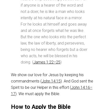
if anyone is a hearer of the word and
not a doer, he is like a man who looks
intently at his natural face in a mirror.
For he looks at himself and goes away
and at once forgets what he was like.
But the one who looks into the perfect
law, the law of liberty, and perseveres,
being no hearer who forgets but a doer
who acts, he will be blessed in his
doing. (
James 1:22–25
)
We show our love for Jesus by keeping his
commandments (
John 14:15
). And God sent the
Spirit to be our Helper in this effort (
John 14:16–
17
). We must apply the Bible.
How to Apply the Bible