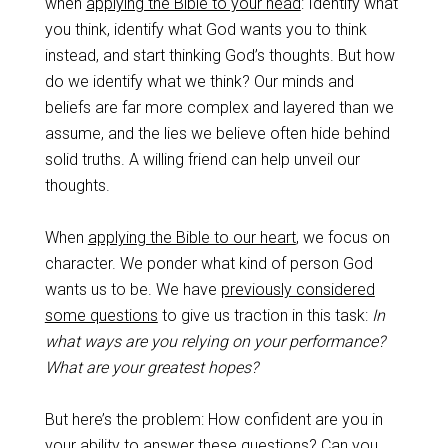
when
applying the Bible to your head
: Identify what
you think, identify what God wants you to think
instead, and start thinking God’s thoughts. But how
do we identify what we think? Our minds and
beliefs are far more complex and layered than we
assume, and the lies we believe often hide behind
solid truths. A willing friend can help unveil our
thoughts.
When
applying the Bible to our heart
, we focus on
character. We ponder what kind of person God
wants us to be. We have
previously considered
some questions
to give us traction in this task:
In
what ways are you relying on your performance?
What are your greatest hopes?
But here’s the problem: How confident are you in
your ability to answer these questions? Can you