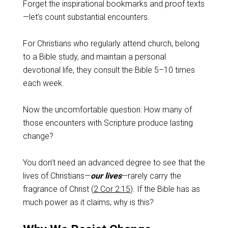
Forget the inspirational bookmarks and proof texts
—let’s count substantial encounters.
For Christians who regularly attend church, belong
to a Bible study, and maintain a personal
devotional life, they consult the Bible 5–10 times
each week.
Now the uncomfortable question: How many of
those encounters with Scripture produce lasting
change?
You don’t need an advanced degree to see that the
lives of Christians—
our lives
—rarely carry the
fragrance of Christ (
2 Cor 2:15
). If the Bible has as
much power as it claims, why is this?