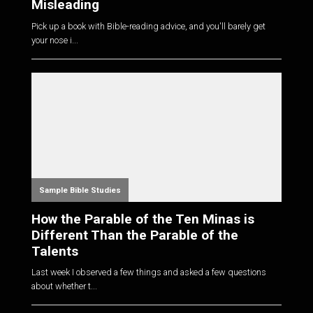
Misleading
Pick up a book with Bible-reading advice, and you'll barely get
your nose i...
Sample Bible Studies
How the Parable of the Ten Minas is
Different Than the Parable of the
Talents
Last week I observed a few things and asked a few questions
about whether t...