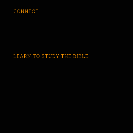
CONNECT
LEARN TO STUDY THE BIBLE