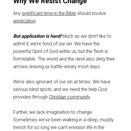
Why We Resist Change
Any
significant time in the Bible
should involve
application
.
But application is hard!
Much as we don’t like to
admit it, we’re fond of our sin. We have the
powerful Spirit of God within us, but the flesh is
formidable. The world and the devil also sling their
arrows, leaving us battle-weary most days.
We’re also ignorant of our sin at times. We have
serious blind spots, and we need the help God
provides through
Christian community
.
Further, we lack imagination to change.
Sometimes we’ve been walking in a deep, muddy
trench for so long we can’t envision life in the