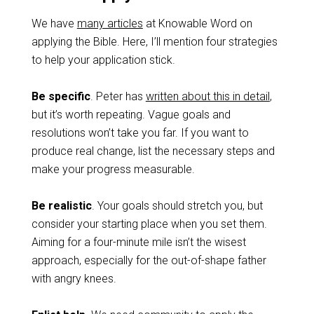
We have
many articles
at Knowable Word on
applying the Bible. Here, I’ll mention four strategies
to help your application stick.
Be specific
. Peter has
written about this in detail
,
but it’s worth repeating. Vague goals and
resolutions won’t take you far. If you want to
produce real change, list the necessary steps and
make your progress measurable.
Be realistic
. Your goals should stretch you, but
consider your starting place when you set them.
Aiming for a four-minute mile isn’t the wisest
approach, especially for the out-of-shape father
with angry knees.