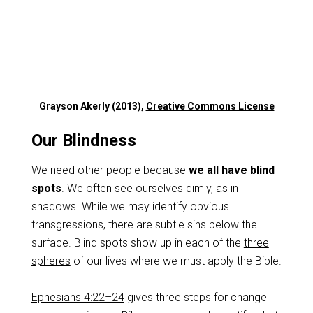
Grayson Akerly (2013),
Creative Commons License
Our Blindness
We need other people because
we all have blind
spots
. We often see ourselves dimly, as in
shadows. While we may identify obvious
transgressions, there are subtle sins below the
surface. Blind spots show up in each of the
three
spheres
of our lives where we must apply the Bible.
Ephesians 4:22–24
gives three steps for change