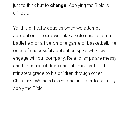
just to think but to
change
. Applying the Bible is
difficult.
Yet this difficulty doubles when we attempt
application on our own. Like a solo mission on a
battlefield or a five-on-one game of basketball, the
odds of successful application spike when we
engage without company. Relationships are messy
and the cause of deep grief at times, yet God
ministers grace to his children through other
Christians. We need each other in order to faithfully
apply the Bible.