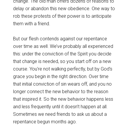
change. The old man offers dozens of reasons to
delay or abandon this new obedience. One way to
rob these protests of their power is to anticipate
them with a friend.
But our flesh contends against our repentance
over time as well. We’ve probably all experienced
this: under the conviction of the Spirit you decide
that change is needed, so you start off on a new
course. You’re not walking perfectly, but by God’s
grace you begin in the right direction. Over time
that initial conviction of sin wears off, and you no
longer connect the new behavior to the reason
that inspired it. So the new behavior happens less
and less frequently until it doesn’t happen at all.
Sometimes we need friends to ask us about a
repentance begun months ago.