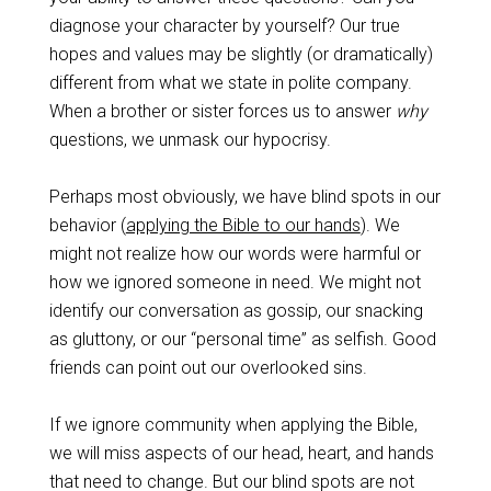
diagnose your character by yourself? Our true
hopes and values may be slightly (or dramatically)
different from what we state in polite company.
When a brother or sister forces us to answer
why
questions, we unmask our hypocrisy.
Perhaps most obviously, we have blind spots in our
behavior (
applying the Bible to our hands
). We
might not realize how our words were harmful or
how we ignored someone in need. We might not
identify our conversation as gossip, our snacking
as gluttony, or our “personal time” as selfish. Good
friends can point out our overlooked sins.
If we ignore community when applying the Bible,
we will miss aspects of our head, heart, and hands
that need to change. But our blind spots are not