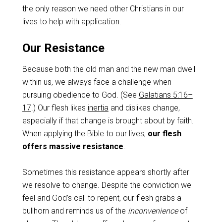
the only reason we need other Christians in our
lives to help with application.
Our Resistance
Because both the old man and the new man dwell
within us, we always face a challenge when
pursuing obedience to God. (See
Galatians 5:16–
17
.) Our flesh likes
inertia
and dislikes change,
especially if that change is brought about by faith.
When applying the Bible to our lives,
our flesh
offers massive resistance
.
Sometimes this resistance appears shortly after
we resolve to change. Despite the conviction we
feel and God’s call to repent, our flesh grabs a
bullhorn and reminds us of the
inconvenience
of