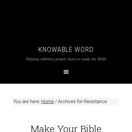
KNOWABLE WORD
Helping ordinary people learn to study the Bible
You are here:
Home
/
Archives for Resistance
Make Your Bible