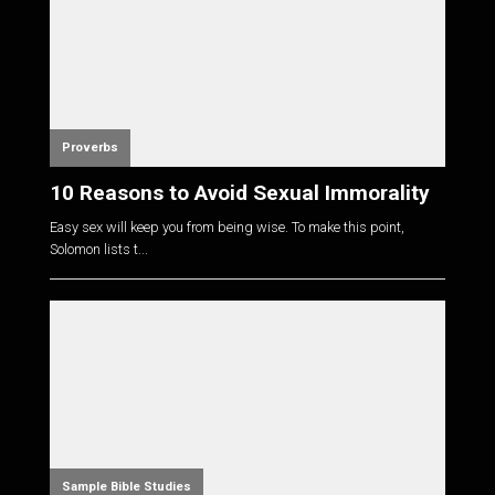
Proverbs
10 Reasons to Avoid Sexual Immorality
Easy sex will keep you from being wise. To make this point,
Solomon lists t...
Sample Bible Studies