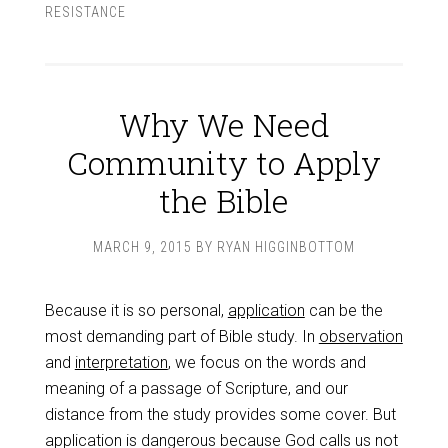
RESISTANCE
Why We Need
Community to Apply
the Bible
MARCH 9, 2015
BY
RYAN HIGGINBOTTOM
Because it is so personal,
application
can be the
most demanding part of Bible study. In
observation
and
interpretation
, we focus on the words and
meaning of a passage of Scripture, and our
distance from the study provides some cover. But
application is dangerous because God calls us not