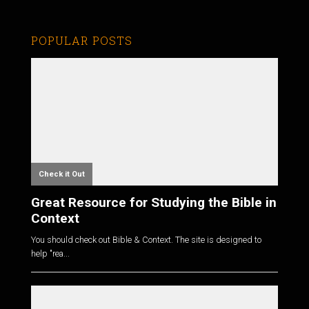
POPULAR POSTS
Check it Out
Great Resource for Studying the Bible in
Context
You should check out Bible & Context. The site is designed to
help "rea...