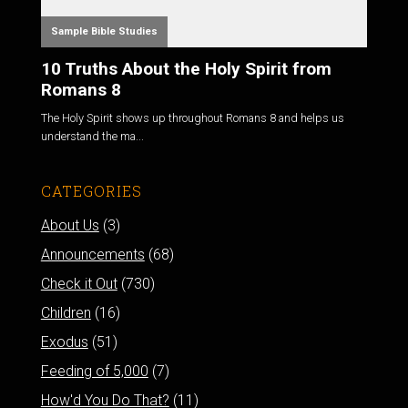
Sample Bible Studies
10 Truths About the Holy Spirit from
Romans 8
The Holy Spirit shows up throughout Romans 8
and helps us
understand the ma...
CATEGORIES
About Us
(3)
Announcements
(68)
Check it Out
(730)
Children
(16)
Exodus
(51)
Feeding of 5,000
(7)
How'd You Do That?
(11)