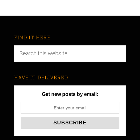
FIND IT HERE
HAVE IT DELIVERED
Get new posts by email: