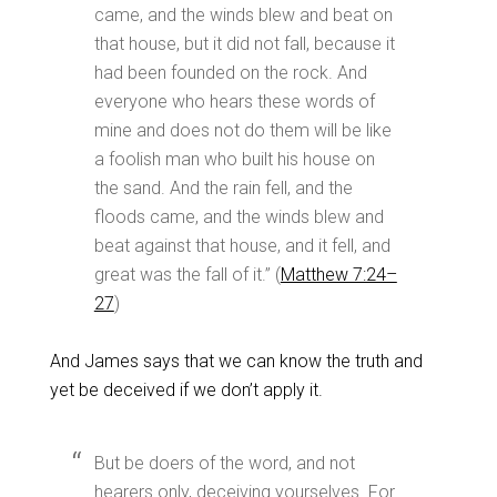
came, and the winds blew and beat on
that house, but it did not fall, because it
had been founded on the rock. And
everyone who hears these words of
mine and does not do them will be like
a foolish man who built his house on
the sand. And the rain fell, and the
floods came, and the winds blew and
beat against that house, and it fell, and
great was the fall of it.” (
Matthew 7:24–
27
)
And James says that we can know the truth and
yet be deceived if we don’t apply it.
But be doers of the word, and not
hearers only, deceiving yourselves. For