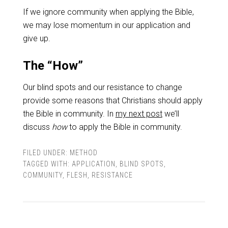
If we ignore community when applying the Bible,
we may lose momentum in our application and
give up.
The “How”
Our blind spots and our resistance to change
provide some reasons that Christians should apply
the Bible in community. In
my next post
we’ll
discuss
how
to apply the Bible in community.
FILED UNDER:
METHOD
TAGGED WITH:
APPLICATION
,
BLIND SPOTS
,
COMMUNITY
,
FLESH
,
RESISTANCE