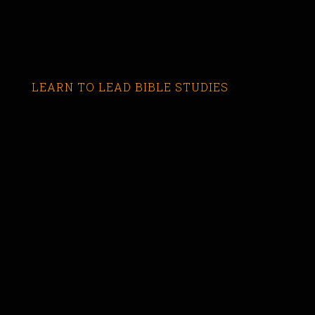
LEARN TO LEAD BIBLE STUDIES