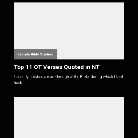
Sample Bible Studies
Top 11 OT Verses Quoted in NT
I recently finished a read-through of the Bible, during which I kept
track...