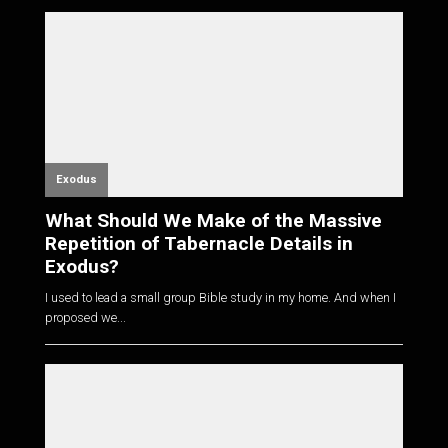
Exodus
What Should We Make of the Massive
Repetition of Tabernacle Details in
Exodus?
I used to lead a small group Bible study in my home. And when I
proposed we...