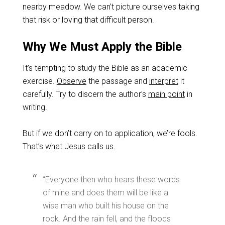
nearby meadow. We can’t picture ourselves taking
that risk or loving that difficult person.
Why We Must Apply the Bible
It’s tempting to study the Bible as an academic
exercise.
Observe
the passage and
interpret
it
carefully. Try to discern the author’s
main point
in
writing.
But if we don’t carry on to application, we’re fools.
That’s what Jesus calls us.
“Everyone then who hears these words
of mine and does them will be like a
wise man who built his house on the
rock. And the rain fell, and the floods