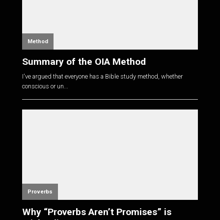
Method
Summary of the OIA Method
I've argued that everyone has a Bible study method, whether
conscious or un...
Proverbs
Why “Proverbs Aren’t Promises” is