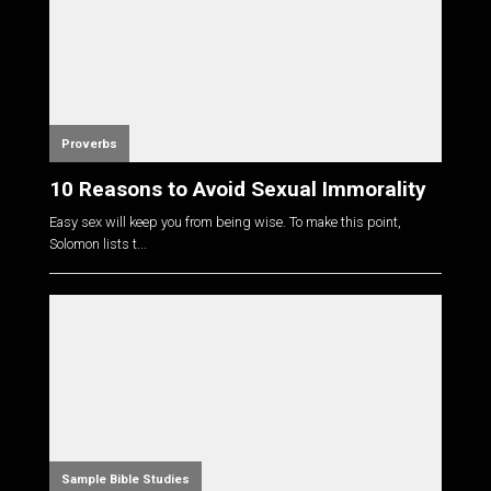
Proverbs
10 Reasons to Avoid Sexual Immorality
Easy sex will keep you from being wise. To make this point,
Solomon lists t...
Sample Bible Studies