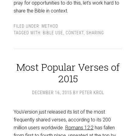
pray for opportunities to do this, let’s work hard to
share the Bible in context.
FILED UNDER:
METHOD
TAGGED WITH:
BIBLE USE
,
CONTEXT
,
SHARING
Most Popular Verses of
2015
DECEMBER 16, 2015
BY
PETER KROL
YouVersion just released its list of the most
frequently shared verses, according to its 200
million users worldwide.
Romans 12:2
has fallen
from first to fourth place, unseated at the top by