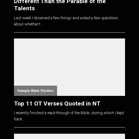
Different Than the Parable of the
Talents
Last week I observed a few things and asked a few questions
about whether t...
Sample Bible Studies
Top 11 OT Verses Quoted in NT
I recently finished a read-through of the Bible, during which I kept
track...