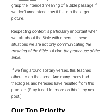
grasp the intended meaning of a Bible passage if
we don’t understand how it fits into the larger
picture.
Respecting context is particularly important when
we talk about the Bible with others. In these
situations we are not only communicating
the
meaning of the Bible
but also
the proper use of the
Bible
.
If we fling around solitary verses, this teaches
others to do the same. And many, many bad
theologies and heresies have resulted from this
practice. (Stay tuned for more on this in my next
post.)
Our Top Priority