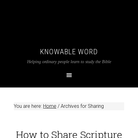
KNOWABLE WORD
Helping ordinary people learn to study the Bible
You are here:
Home
/
Archives for Sharing
How to Share Scripture