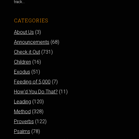
track...
CATEGORIES
About Us
(3)
Announcements
(68)
Check it Out
(731)
Children
(16)
Exodus
(51)
Feeding of 5,000
(7)
How'd You Do That?
(11)
Leading
(120)
Method
(328)
Proverbs
(122)
Psalms
(78)