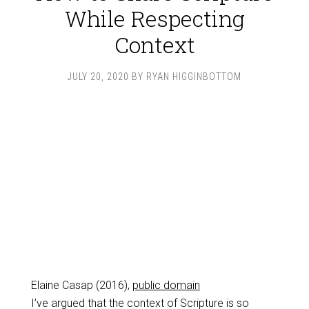
While Respecting
Context
JULY 20, 2020
BY
RYAN HIGGINBOTTOM
Elaine Casap (2016),
public domain
I’ve argued that the context of Scripture is so