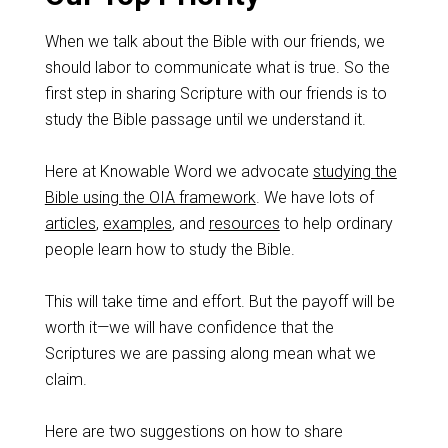
When we talk about the Bible with our friends, we
should labor to communicate what is true. So the
first step in sharing Scripture with our friends is to
study the Bible passage until we understand it.
Here at Knowable Word we advocate
studying the
Bible using the OIA framework
. We have lots of
articles
,
examples
, and
resources
to help ordinary
people learn how to study the Bible.
This will take time and effort. But the payoff will be
worth it—we will have confidence that the
Scriptures we are passing along mean what we
claim.
Here are two suggestions on how to share