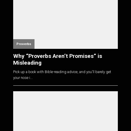
Proverbs
Why “Proverbs Aren’t Promises” is
Misleading
Pick up a book with Bible-reading advice, and you'll barely get
your nose i...