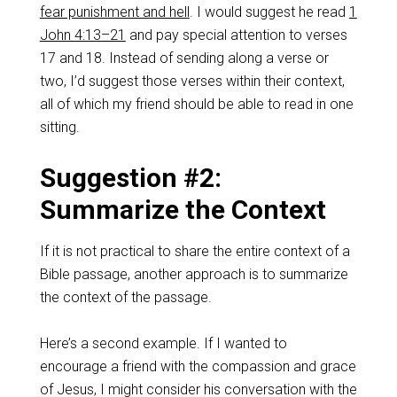
fear punishment and hell
. I would suggest he read
1
John 4:13–21
and pay special attention to verses
17 and 18. Instead of sending along a verse or
two, I’d suggest those verses within their context,
all of which my friend should be able to read in one
sitting.
Suggestion #2:
Summarize the Context
If it is not practical to share the entire context of a
Bible passage, another approach is to summarize
the context of the passage.
Here’s a second example. If I wanted to
encourage a friend with the compassion and grace
of Jesus, I might consider his conversation with the