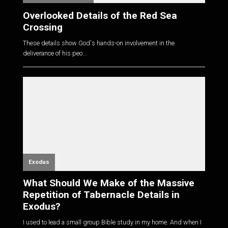
Overlooked Details of the Red Sea
Crossing
These details show God's hands-on involvement in the
deliverance of his peo...
Exodus
What Should We Make of the Massive
Repetition of Tabernacle Details in
Exodus?
I used to lead a small group Bible study in my home. And when I