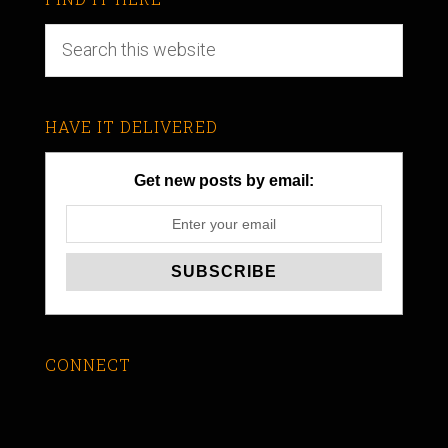
HAVE IT DELIVERED
Get new posts by email:
CONNECT