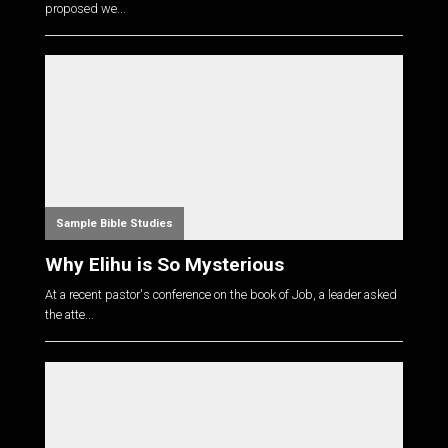
proposed we...
Sample Bible Studies
Why Elihu is So Mysterious
At a recent pastor's conference on the book of Job, a leader asked
the atte...