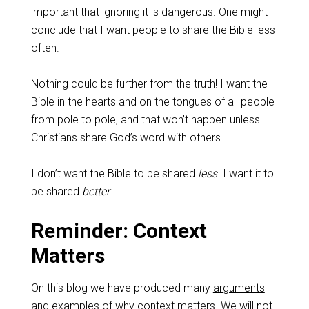
important that
ignoring it is dangerous
. One might
conclude that I want people to share the Bible less
often.
Nothing could be further from the truth! I want the
Bible in the hearts and on the tongues of all people
from pole to pole, and that won’t happen unless
Christians share God’s word with others.
I don’t want the Bible to be shared
less
. I want it to
be shared
better
.
Reminder: Context
Matters
On this blog we have produced many
arguments
and
examples
of why context matters. We will not