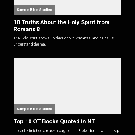
Sample Bible Studies
10 Truths About the Holy Spirit from
Romans 8
The Holy Spirit shows up throughout Romans 8
and helps us
understand the ma...
Sample Bible Studies
Top 10 OT Books Quoted in NT
I recently finished a read-through of the Bible, during which I kept