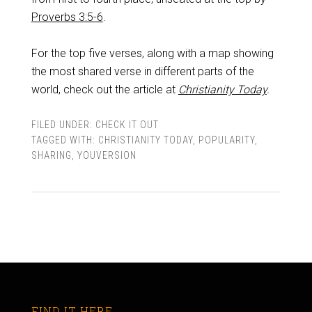
Proverbs 3:5-6
.
For the top five verses, along with a map showing
the most shared verse in different parts of the
world, check out the article at
Christianity Today
.
FILED UNDER:
CHECK IT OUT
TAGGED WITH:
CHRISTIANITY TODAY
,
POPULARITY
,
SHARING
,
YOUVERSION
FIND IT HERE