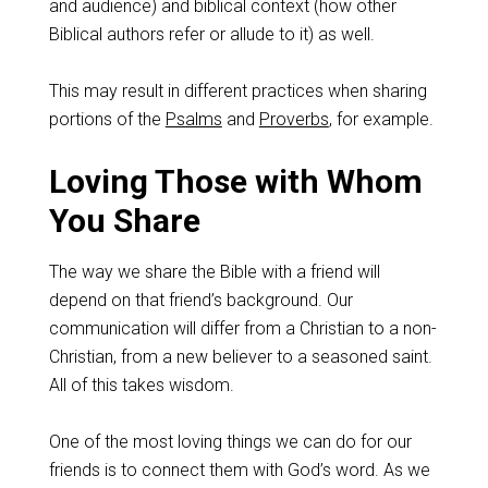
and audience) and biblical context (how other
Biblical authors refer or allude to it) as well.
This may result in different practices when sharing
portions of the
Psalms
and
Proverbs
, for example.
Loving Those with Whom
You Share
The way we share the Bible with a friend will
depend on that friend’s background. Our
communication will differ from a Christian to a non-
Christian, from a new believer to a seasoned saint.
All of this takes wisdom.
One of the most loving things we can do for our
friends is to connect them with God’s word. As we