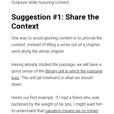
Scripture while honoring context.
Suggestion #1: Share the
Context
One way to avoid ignoring context is to
provide
the
context. Instead of lifting a verse out of a chapter,
send along the whole chapter.
Having already studied the passage, we will have a
good sense of the
literary unit in which the passage
lives
. This unit (at minimum) is what we should
share.
Here’s our first example. If I had a friend who was
burdened by the weight of his sins, I might want him
to understand that
salvation means we no longer