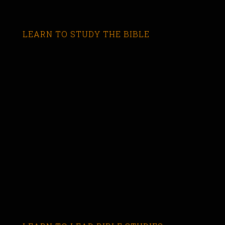
LEARN TO STUDY THE BIBLE