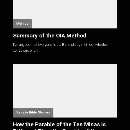
Method
Summary of the OIA Method
I've argued that everyone has a Bible study method, whether
conscious or un...
Sample Bible Studies
How the Parable of the Ten Minas is