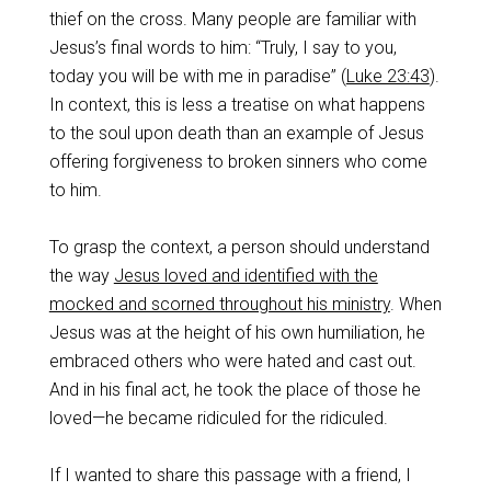
thief on the cross. Many people are familiar with
Jesus’s final words to him: “Truly, I say to you,
today you will be with me in paradise” (
Luke 23:43
).
In context, this is less a treatise on what happens
to the soul upon death than an example of Jesus
offering forgiveness to broken sinners who come
to him.
To grasp the context, a person should understand
the way
Jesus loved and identified with the
mocked and scorned throughout his ministry
. When
Jesus was at the height of his own humiliation, he
embraced others who were hated and cast out.
And in his final act, he took the place of those he
loved—he became ridiculed for the ridiculed.
If I wanted to share this passage with a friend, I