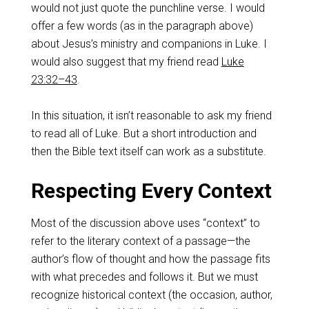
would not just quote the punchline verse. I would
offer a few words (as in the paragraph above)
about Jesus’s ministry and companions in Luke. I
would also suggest that my friend read
Luke
23:32–43
.
In this situation, it isn’t reasonable to ask my friend
to read all of Luke. But a short introduction and
then the Bible text itself can work as a substitute.
Respecting Every Context
Most of the discussion above uses “context” to
refer to the literary context of a passage—the
author’s flow of thought and how the passage fits
with what precedes and follows it. But we must
recognize historical context (the occasion, author,