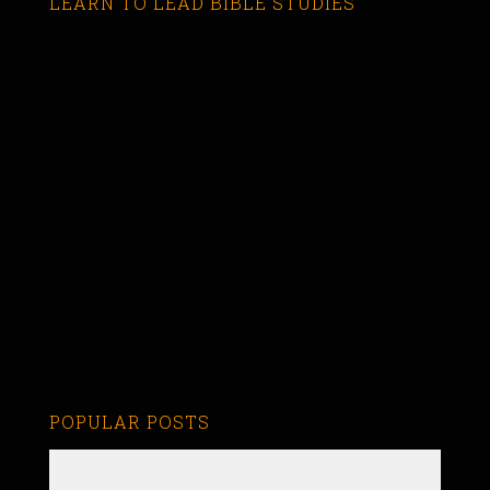
LEARN TO LEAD BIBLE STUDIES
POPULAR POSTS