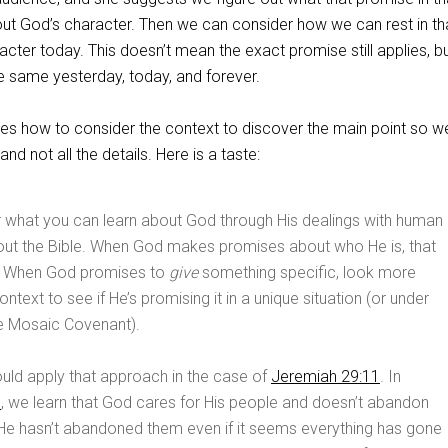
ut God’s character. Then we can consider how we can rest in th
cter today. This doesn’t mean the exact promise still applies, bu
e same yesterday, today, and forever.
s how to consider the context to discover the main point so 
and not all the details. Here is a taste:
r what you can learn about God through His dealings with human
out the Bible. When God makes promises about who He is, that
. When God promises to
give
something specific, look more
ontext to see if He’s promising it in a unique situation (or under
he Mosaic Covenant).
uld apply that approach in the case of
Jeremiah 29:11
. In
1
, we learn that God cares for His people and doesn’t abandon
 He hasn’t abandoned them even if it seems everything has gone