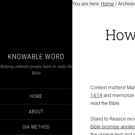
You are here:
Home
/
Archives
How 
KNOWABLE WORD
Helping ordinary people learn to study the
Bible
Context matters! Ma
14:14
and memorize th
HOME
read the Bible.
ABOUT
Stand to Reason rece
Bible promise applies
OIA METHOD
the original text and