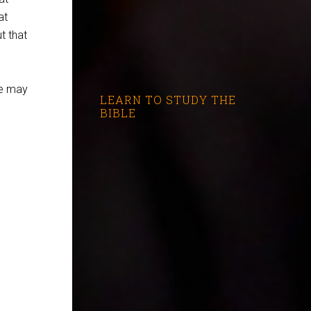
at
t that
we may
LEARN TO STUDY THE
BIBLE