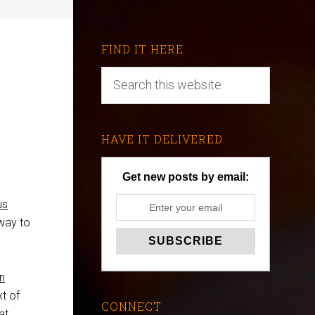
FIND IT HERE
HAVE IT DELIVERED
Get new posts by email:
us
 way to
n
xt of
CONNECT
at