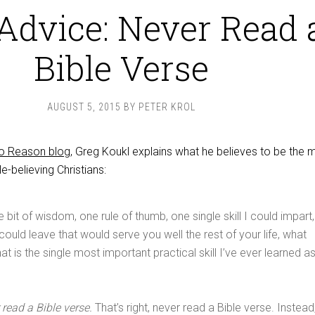
Advice: Never Read 
Bible Verse
AUGUST 5, 2015
BY
PETER KROL
to Reason blog
, Greg Koukl explains what he believes to be the 
le-believing Christians:
 bit of wisdom, one rule of thumb, one single skill I could impart,
 could leave that would serve you well the rest of your life, what
t is the single most important practical skill I’ve ever learned a
 read a Bible verse.
That’s right, never read a Bible verse. Instead