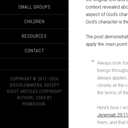
SMALL GROUPS
context revealed abo
aspect of God’s chara
CHILDREN
God’s character is th
RESOURCES
The post demonstrate
apply the
main point
CONTACT
Always look fo
beings through
always applies
COPYRIGHT © 2012–2026
closely at the c
DISCIPLEMAKERS, EXCEPT
GUEST ARTICLES (COPYRIGHT
the terms of t
AUTHOR). USED BY
PERMISSION.
Here’s how I wo
Jeremiah 29:1
them, and that