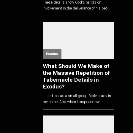
These details show God's hands-on
involvement in the deliverance of his peo...
Exodus
What Should We Make of
the Massive Repetition of
Tabernacle Details in
Exodus?
I used to lead a small group Bible study in
my home. And when I proposed we...