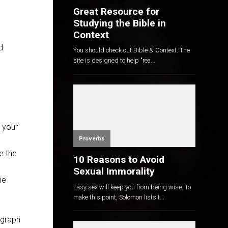
Great Resource for
Studying the Bible in
Context
d
You should check out Bible & Context. The
site is designed to help "rea...
r your
Proverbs
e the
10 Reasons to Avoid
Sexual Immorality
he
Easy sex will keep you from being wise. To
make this point, Solomon lists t...
agraph