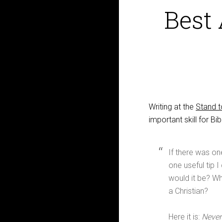
Best 
Writing at the
Stand 
important skill for Bib
If there was one
one useful tip I
would it be? Wha
a Christian?
Here it is:
Never