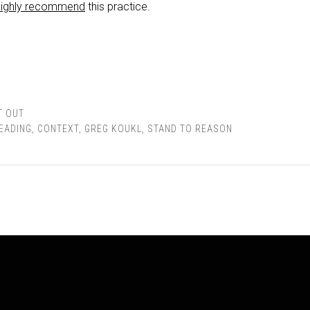
highly recommend
this practice.
T OUT
READING
,
CONTEXT
,
GREG KOUKL
,
STAND TO REASON