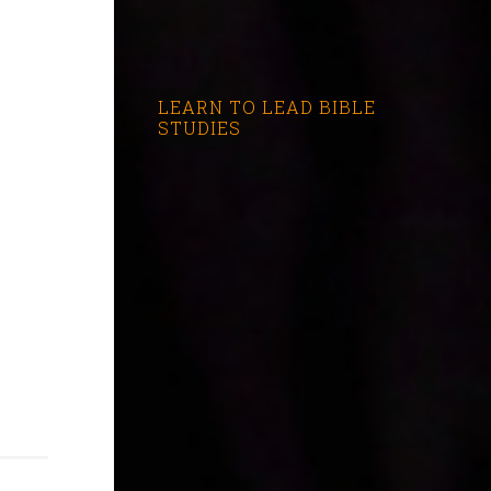
LEARN TO LEAD BIBLE
STUDIES