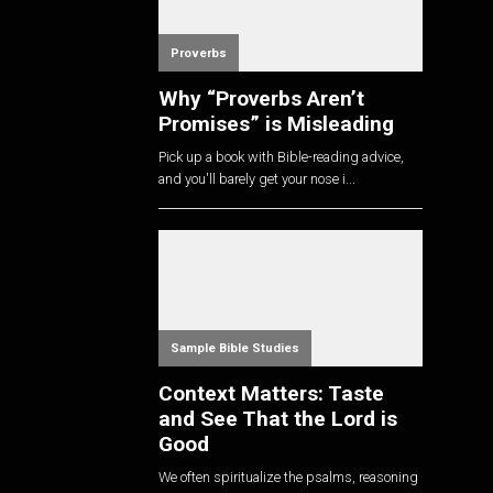
Proverbs
Why “Proverbs Aren’t
Promises” is Misleading
Pick up a book with Bible-reading advice,
and you'll barely get your nose i...
Sample Bible Studies
Context Matters: Taste
and See That the Lord is
Good
We often spiritualize the psalms, reasoning