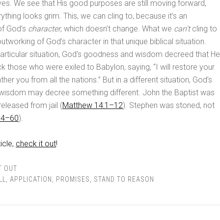
lives. We see that His good purposes are still moving forward,
thing looks grim. This, we can cling to, because it’s an
of God’s
character
, which doesn’t change. What we
can’t
cling to
outworking of God’s character in that unique biblical situation.
t particular situation, God’s goodness and wisdom decreed that He
k those who were exiled to Babylon, saying, “I will restore your
her you from all the nations.” But in a different situation, God’s
isdom may decree something different. John the Baptist was
eleased from jail (
Matthew 14:1–12
). Stephen was stoned, not
54–60
).
icle,
check it out
!
T OUT
LL
,
APPLICATION
,
PROMISES
,
STAND TO REASON