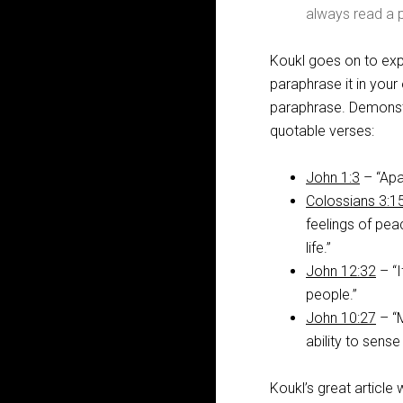
always read a p
Koukl goes on to expl
paraphrase it in your
paraphrase. Demonstr
quotable verses:
John 1:3
– “Apa
Colossians 3:1
feelings of peac
life.”
John 12:32
– “I
people.”
John 10:27
– “M
ability to sense
Koukl’s great article