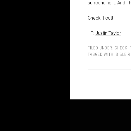
surrounding it. And I
Check it out!
HT:
Justin Taylor
FILED UNDER:
CHECK I
TAGGED WITH:
BIBLE 