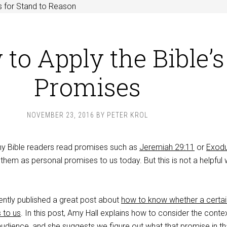
 for Stand to Reason
to Apply the Bible’s
Promises
NOVEMBER 23, 2016
BY
PETER KROL
ny Bible readers read promises such as
Jeremiah 29:11
or
Exod
em as personal promises to us today. But this is not a helpful
ntly published a great post about
how to know whether a certai
 to us
. In this post, Amy Hall explains how to consider the conte
 audience, and she suggests we figure out what that promise in th