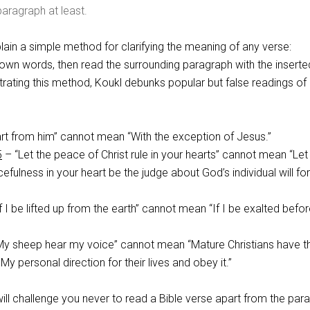
aragraph at least.
ain a simple method for clarifying the meaning of any verse:
 own words, then read the surrounding paragraph with the inserte
ating this method, Koukl debunks popular but false readings of
rt from him” cannot mean “With the exception of Jesus.”
5
– “Let the peace of Christ rule in your hearts” cannot mean “Let
efulness in your heart be the judge about God’s individual will fo
f I be lifted up from the earth” cannot mean “If I be exalted befor
y sheep hear my voice” cannot mean “Mature Christians have t
 My personal direction for their lives and obey it.”
 will challenge you never to read a Bible verse apart from the par