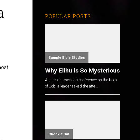
a
POPULAR POSTS
Sample Bible Studies
most
Why Elihu is So Mysterious
At a recent pastor's conference on the book
of Job, a leader asked the atte...
s
Check it Out
,