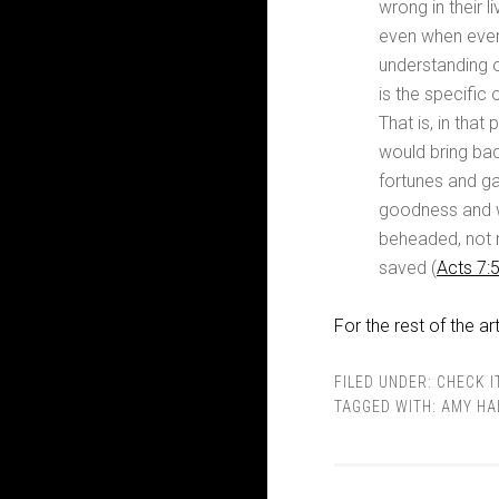
wrong in their 
even when every
understanding 
is the specific 
That is, in tha
would bring bac
fortunes and gat
goodness and w
beheaded, not r
saved (
Acts 7:
For the rest of the art
FILED UNDER:
CHECK I
TAGGED WITH:
AMY HA