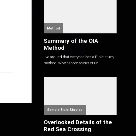
Method
Summary of the OIA
Method
I've argued that everyone has a Bible study
method, whether conscious or un...
Sample Bible Studies
Overlooked Details of the
Red Sea Crossing