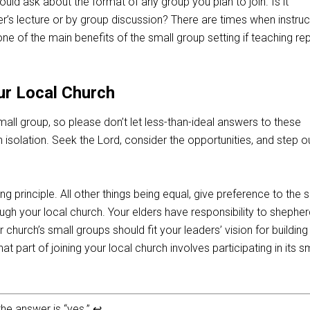
uld ask about the format of any group you plan to join. Is it
’s lecture or by group discussion? There are times when instruct
 one of the main benefits of the small group setting if teaching re
ur Local Church
mall group, so please don’t let less-than-ideal answers to these
 isolation. Seek the Lord, consider the opportunities, and step ou
ing principle. All other things being equal, give preference to the 
ugh your local church. Your elders have responsibility to shephe
 church’s small groups should fit your leaders’ vision for buildin
t part of joining your local church involves participating in its s
the answer is “yes.”
↩