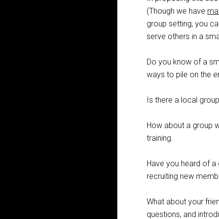
(Though we have
ma
group setting, you c
serve others in a sma
Do you know of a sma
ways to pile on the
Is there a local grou
How about a group wit
training.
Have you heard of a 
recruiting new memb
What about your frien
questions, and intro