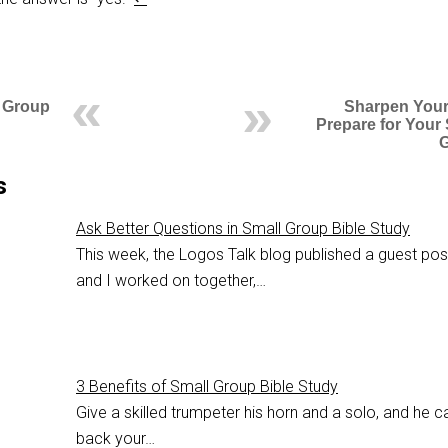
l Group
Sharpen Your
Prepare for Your
s
Ask Better Questions in Small Group Bible Study
This week, the Logos Talk blog published a guest po
and I worked on together,…
3 Benefits of Small Group Bible Study
Give a skilled trumpeter his horn and a solo, and he c
back your…