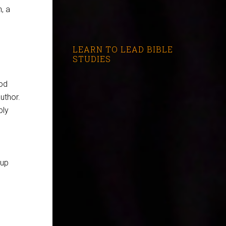
, a
LEARN TO LEAD BIBLE
STUDIES
ood
uthor.
ply
oup