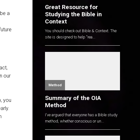
Great Resource for
 be a
Studying the Bible in
Context
future
You should check out Bible & Context. The
site is designed to help "rea...
act,
n our
Method
Summary of the OIA
p, you
Method
arly.
I've argued that everyone has a Bible study
n
method, whether conscious or un...