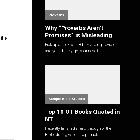
Proverbs
Why “Proverbs Aren’t
Promises” is Misleading
 the
Pick up a book with Bible-reading advice,
and you'll barely get your nose i...
Sample Bible Studies
Top 10 OT Books Quoted in
NT
I recently finished a read-through of the
Bible, during which I kept track...