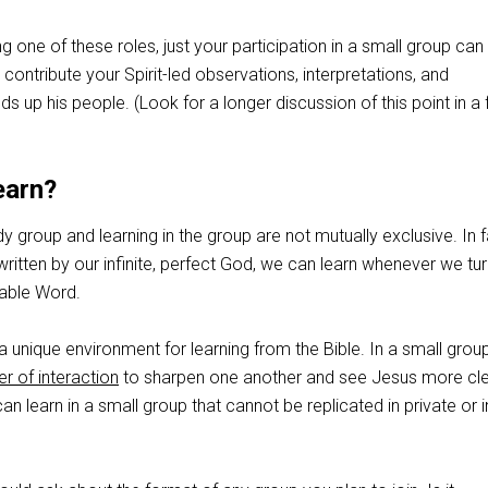
ling one of these roles, just your participation in a small group can
 contribute your Spirit-led observations, interpretations, and
ds up his people. (Look for a longer discussion of this point in a 
earn?
dy group and learning in the group are not mutually exclusive. In f
written by our infinite, perfect God, we can learn whenever we tur
wable Word.
a unique environment for learning from the Bible. In a small grou
r of interaction
to sharpen one another and see Jesus more cle
n learn in a small group that cannot be replicated in private or i