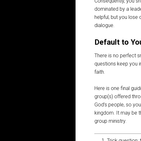
Consequently, you sho
dominated by a leader
helpful, but you lose
dialogue.
Default to Yo
There is no perfect s
questions keep you in
faith.
Here is one final guid
group(s) offered thro
God’s people, so your
kingdom. It may be tha
group ministry.
Trick question: 