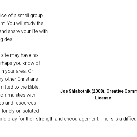
ice of a small group
nt. You will study the
and share your life with
ig deal!
 site may have no
erhaps you know of
in your area. Or
y other Christians
tted to the Bible.
Joe Shlabotnik (2008),
Creative Com
 communities with
License
es and resources
lonely or isolated
and pray for their strength and encouragement. Theirs is a difficul