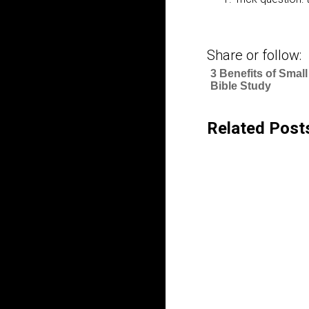
Share or follow:
3 Benefits of Smal
Bible Study
Related Post