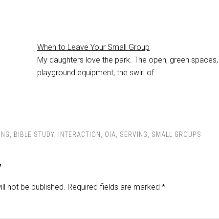
When to Leave Your Small Group
My daughters love the park. The open, green spaces,
playground equipment, the swirl of…
ING
,
BIBLE STUDY
,
INTERACTION
,
OIA
,
SERVING
,
SMALL GROUPS
y
ll not be published.
Required fields are marked
*