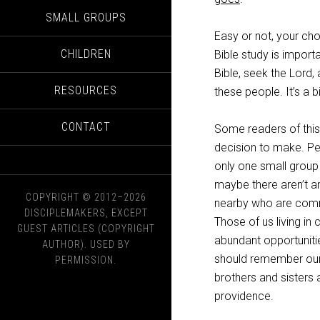
SMALL GROUPS
Easy or not, your cho
CHILDREN
Bible study is importa
Bible, seek the Lord, 
RESOURCES
these people. It’s a b
CONTACT
Some readers of this
decision to make. P
only one small group 
maybe there aren’t an
COPYRIGHT © 2012–2026
nearby who are commi
DISCIPLEMAKERS, EXCEPT
Those of us living in
GUEST ARTICLES (COPYRIGHT
abundant opportuniti
AUTHOR). USED BY
should remember our 
PERMISSION.
brothers and sisters 
providence.