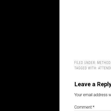
FILED UNDER:
METHOD
TAGGED WITH:
ATTEND
Leave a Repl
Your email address wi
Comment
*