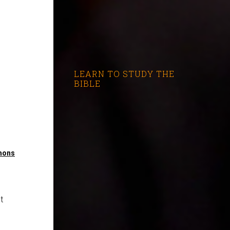
LEARN TO STUDY THE
BIBLE
mons
t