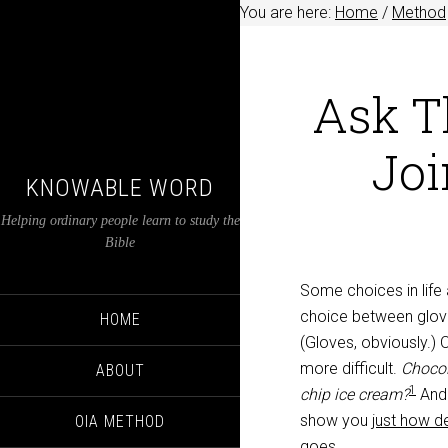
You are here:
Home
/
Method
Ask T
Joi
KNOWABLE WORD
Helping ordinary people learn to study the
Bible
Some choices in life a
choice between glov
HOME
(Gloves, obviously.) 
more difficult.
Chocol
ABOUT
1
chip ice cream?
And
show you
just how d
OIA METHOD
goes
.