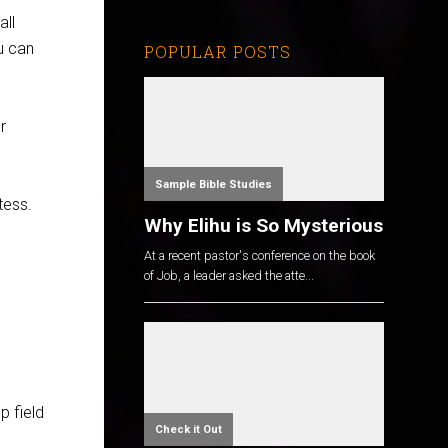
all
u can
POPULAR POSTS
r
Sample Bible Studies
tess.
Why Elihu is So Mysterious
At a recent pastor's conference on the book
of Job, a leader asked the atte...
p field
Check it Out