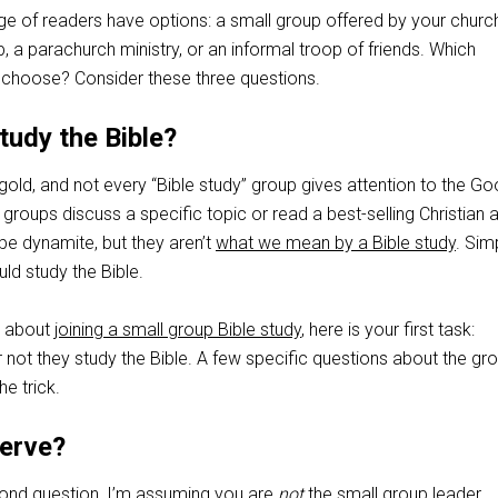
e of readers have options: a small group offered by your church
 a parachurch ministry, or an informal troop of friends. Which
 choose? Consider these three questions.
tudy the Bible?
is gold, and not every “Bible study” group gives attention to the G
roups discuss a specific topic or read a best-selling Christian a
be dynamite, but they aren’t
what we mean by a Bible study
. Sim
uld study the Bible.
ng about
joining a small group Bible study
, here is your first task:
not they study the Bible. A few specific questions about the gr
e trick.
serve?
cond question, I’m assuming you are
not
the small group leader.