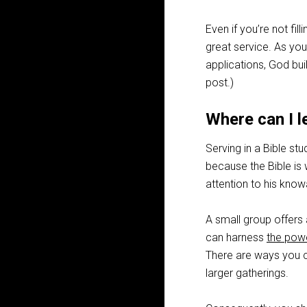
Even if you’re not fil
great service. As you
applications, God buil
post.)
Where can I l
Serving in a Bible stu
because the Bible is 
attention to his kno
A small group offers 
can harness
the powe
There are ways you ca
larger gatherings.