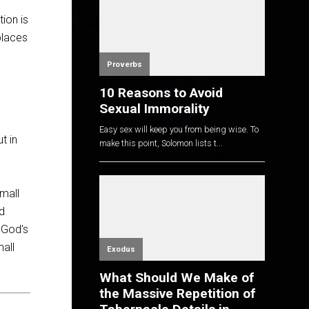
ion is
places
Proverbs
10 Reasons to Avoid
Sexual Immorality
Easy sex will keep you from being wise. To
t in
make this point, Solomon lists t...
small
rd
g God’s
mall
Exodus
What Should We Make of
the Massive Repetition of