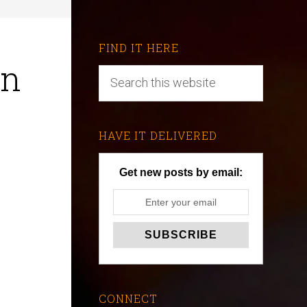
FIND IT HERE
en
HAVE IT DELIVERED
Get new posts by email:
CONNECT