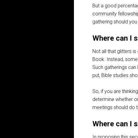
But a good percentag
community fellowship,
gathering should you
Where can I s
Not all that glitters 
Book. Instead, some g
Such gatherings can 
put, Bible studies sho
So, if you are thinki
determine whether or 
meetings should do th
Where can I 
In proposing this se