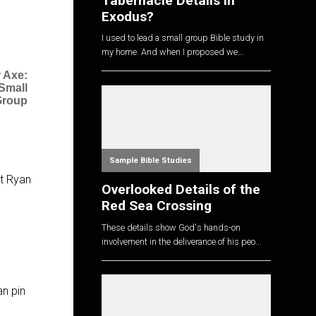
Tabernacle Details in
Exodus?
I used to lead a small group Bible study in
my home. And when I proposed we...
 Axe:
 Small
Group
Sample Bible Studies
st Ryan
Overlooked Details of the
Red Sea Crossing
These details show God's hands-on
involvement in the deliverance of his peo...
an pin