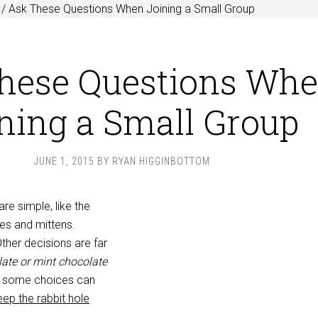
/
Ask These Questions When Joining a Small Group
hese Questions Wh
ning a Small Group
JUNE 1, 2015
BY
RYAN HIGGINBOTTOM
re simple, like the
es and mittens.
Other decisions are far
ate or mint chocolate
 some choices can
eep the rabbit hole