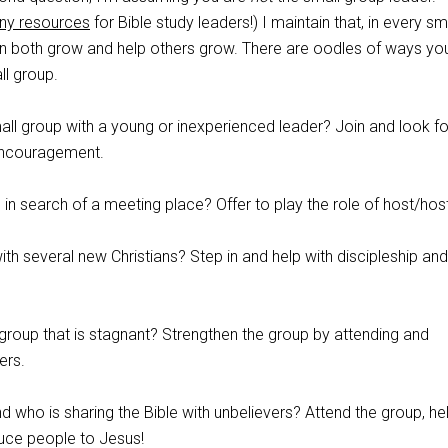
ny resources
for Bible study leaders!) I maintain that, in every sm
an both grow and help others grow. There are oodles of ways yo
ll group.
ll group with a young or inexperienced leader? Join and look fo
 encouragement.
p in search of a meeting place? Offer to play the role of host/hos
h several new Christians? Step in and help with discipleship and
group that is stagnant? Strengthen the group by attending and
ers.
d who is sharing the Bible with unbelievers? Attend the group, hel
duce people to Jesus!