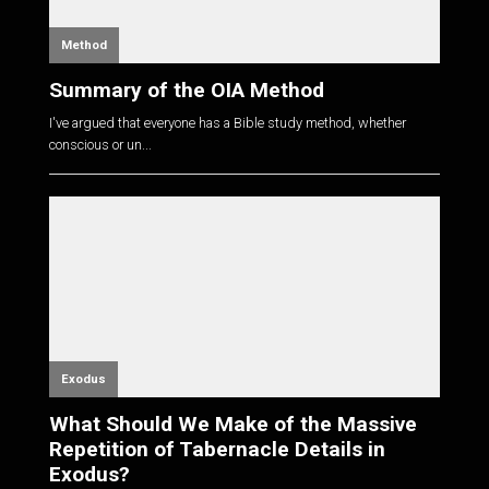
Method
Summary of the OIA Method
I've argued that everyone has a Bible study method, whether
conscious or un...
Exodus
What Should We Make of the Massive
Repetition of Tabernacle Details in
Exodus?