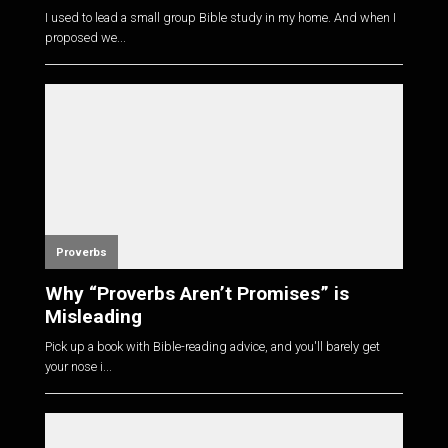
I used to lead a small group Bible study in my home. And when I
proposed we...
Proverbs
Why “Proverbs Aren’t Promises” is
Misleading
Pick up a book with Bible-reading advice, and you'll barely get
your nose i...