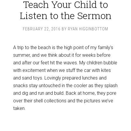
Teach Your Child to
Listen to the Sermon
FEBRUARY 22, 2016
BY
RYAN HIGGINBOTTOM
A trip to the beach is the high point of my family’s
summer, and we think about it for weeks before
and after our feet hit the waves. My children bubble
with excitement when we stuff the car with kites
and sand toys. Lovingly prepared lunches and
snacks stay untouched in the cooler as they splash
and dig and run and build. Back at home, they pore
over their shell collections and the pictures we’ve
taken.