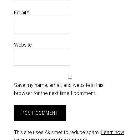
Email
*
Website
Save my name, email, and website in this
browser for the next time I comment.
This site uses Akismet to reduce spam.
Learn how