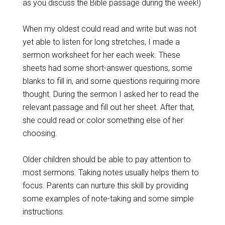
as you discuss the Bible passage during the week!)
When my oldest could read and write but was not
yet able to listen for long stretches, I made a
sermon worksheet for her each week. These
sheets had some short-answer questions, some
blanks to fill in, and some questions requiring more
thought. During the sermon I asked her to read the
relevant passage and fill out her sheet. After that,
she could read or color something else of her
choosing.
Older children should be able to pay attention to
most sermons. Taking notes usually helps them to
focus. Parents can nurture this skill by providing
some examples of note-taking and some simple
instructions.