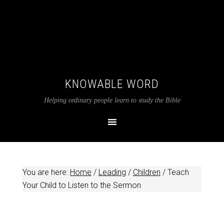
KNOWABLE WORD
Helping ordinary people learn to study the Bible
You are here:
Home
/
Leading
/
Children
/
Teach
Your Child to Listen to the Sermon