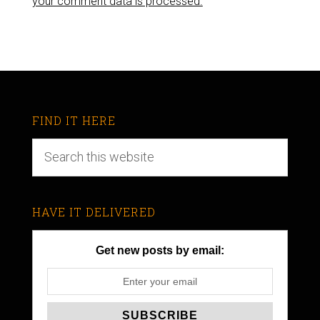
your comment data is processed.
FIND IT HERE
HAVE IT DELIVERED
Get new posts by email: