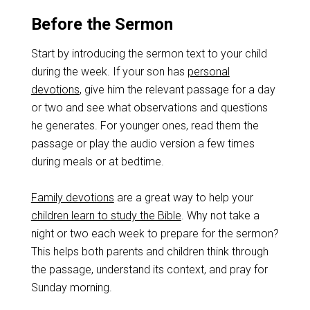
Before the Sermon
Start by introducing the sermon text to your child
during the week. If your son has
personal
devotions
, give him the relevant passage for a day
or two and see what observations and questions
he generates. For younger ones, read them the
passage or play the audio version a few times
during meals or at bedtime.
Family devotions
are a great way to help your
children learn to study the Bible
. Why not take a
night or two each week to prepare for the sermon?
This helps both parents and children think through
the passage, understand its context, and pray for
Sunday morning.