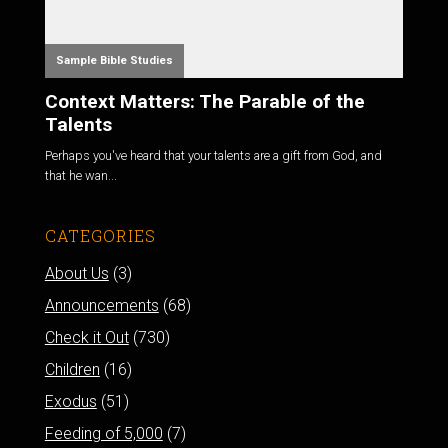
Sample Bible Studies
Context Matters: The Parable of the
Talents
Perhaps you've heard that your talents are a gift from God, and
that he wan...
CATEGORIES
About Us
(3)
Announcements
(68)
Check it Out
(730)
Children
(16)
Exodus
(51)
Feeding of 5,000
(7)