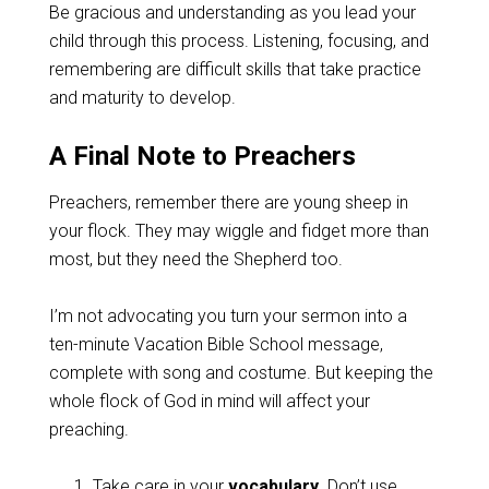
Be gracious and understanding as you lead your
child through this process. Listening, focusing, and
remembering are difficult skills that take practice
and maturity to develop.
A Final Note to Preachers
Preachers, remember there are young sheep in
your flock. They may wiggle and fidget more than
most, but they need the Shepherd too.
I’m not advocating you turn your sermon into a
ten-minute Vacation Bible School message,
complete with song and costume. But keeping the
whole flock of God in mind will affect your
preaching.
Take care in your
vocabulary
. Don’t use