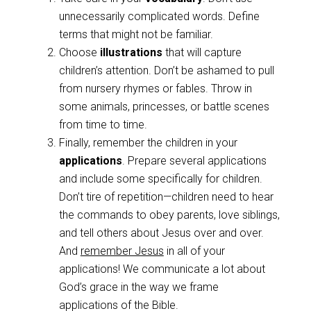
unnecessarily complicated words. Define
terms that might not be familiar.
Choose
illustrations
that will capture
children’s attention. Don’t be ashamed to pull
from nursery rhymes or fables. Throw in
some animals, princesses, or battle scenes
from time to time.
Finally, remember the children in your
applications
. Prepare several applications
and include some specifically for children.
Don’t tire of repetition—children need to hear
the commands to obey parents, love siblings,
and tell others about Jesus over and over.
And
remember Jesus
in all of your
applications! We communicate a lot about
God’s grace in the way we frame
applications of the Bible.