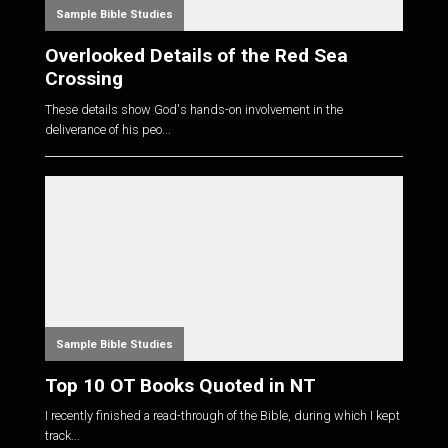
Sample Bible Studies
Overlooked Details of the Red Sea
Crossing
These details show God's hands-on involvement in the
deliverance of his peo...
Sample Bible Studies
Top 10 OT Books Quoted in NT
I recently finished a read-through of the Bible, during which I kept
track...