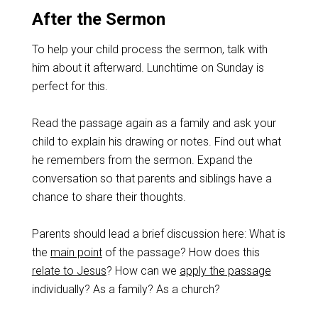
After the Sermon
To help your child process the sermon, talk with
him about it afterward. Lunchtime on Sunday is
perfect for this.
Read the passage again as a family and ask your
child to explain his drawing or notes. Find out what
he remembers from the sermon. Expand the
conversation so that parents and siblings have a
chance to share their thoughts.
Parents should lead a brief discussion here: What is
the
main point
of the passage? How does this
relate to Jesus
? How can we
apply the passage
individually? As a family? As a church?