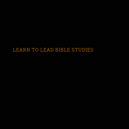
LEARN TO LEAD BIBLE STUDIES