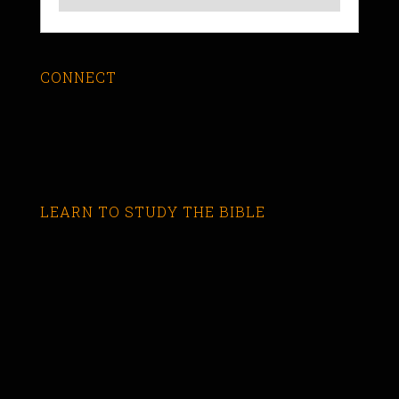
CONNECT
LEARN TO STUDY THE BIBLE