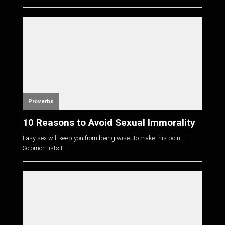
Proverbs
10 Reasons to Avoid Sexual Immorality
Easy sex will keep you from being wise. To make this point,
Solomon lists t...