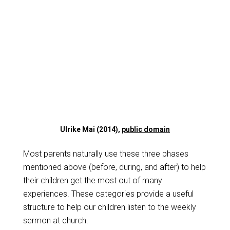
Ulrike Mai (2014),
public domain
Most parents naturally use these three phases
mentioned above (before, during, and after) to help
their children get the most out of many
experiences. These categories provide a useful
structure to help our children listen to the weekly
sermon at church.