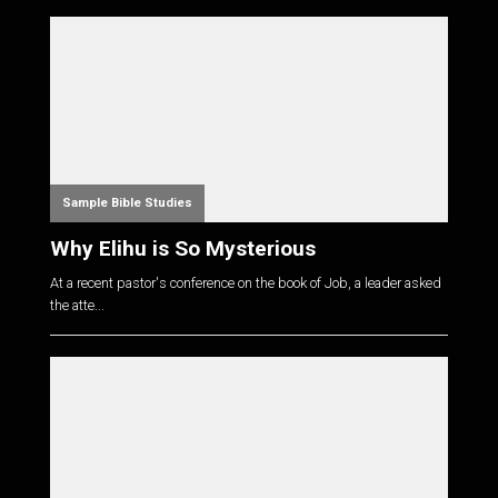
Sample Bible Studies
Why Elihu is So Mysterious
At a recent pastor's conference on the book of Job, a leader asked
the atte...