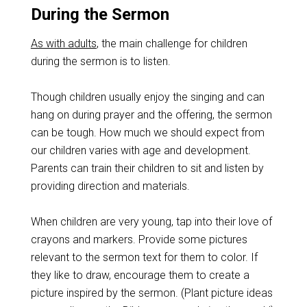
During the Sermon
As with adults
, the main challenge for children
during the sermon is to listen.
Though children usually enjoy the singing and can
hang on during prayer and the offering, the sermon
can be tough. How much we should expect from
our children varies with age and development.
Parents can train their children to sit and listen by
providing direction and materials.
When children are very young, tap into their love of
crayons and markers. Provide some pictures
relevant to the sermon text for them to color. If
they like to draw, encourage them to create a
picture inspired by the sermon. (Plant picture ideas