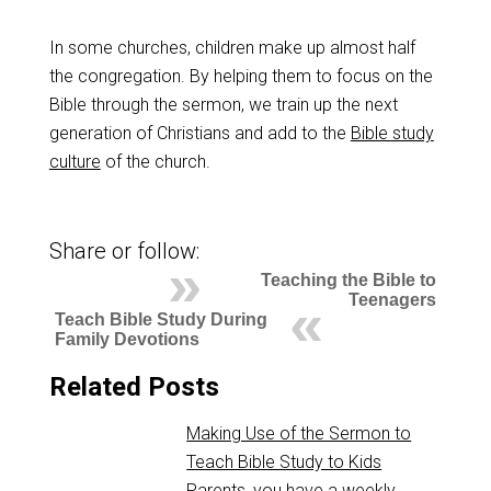
In some churches, children make up almost half
the congregation. By helping them to focus on the
Bible through the sermon, we train up the next
generation of Christians and add to the
Bible study
culture
of the church.
Share or follow:
Teaching the Bible to
Teenagers
Teach Bible Study During
Family Devotions
Related Posts
Making Use of the Sermon to
Teach Bible Study to Kids
Parents, you have a weekly