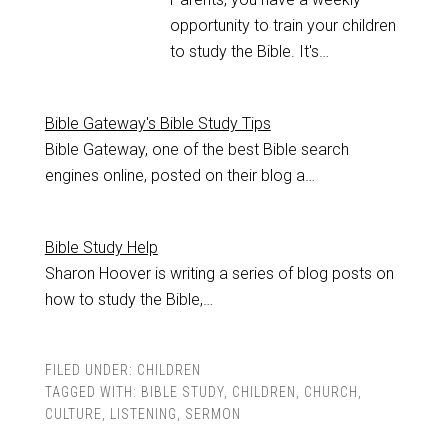
opportunity to train your children
to study the Bible. It's…
Bible Gateway's Bible Study Tips
Bible Gateway, one of the best Bible search
engines online, posted on their blog a…
Bible Study Help
Sharon Hoover is writing a series of blog posts on
how to study the Bible,…
FILED UNDER:
CHILDREN
TAGGED WITH:
BIBLE STUDY
,
CHILDREN
,
CHURCH
,
CULTURE
,
LISTENING
,
SERMON