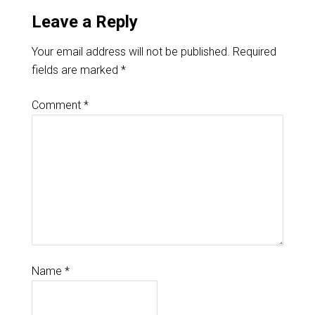
Leave a Reply
Your email address will not be published.
Required
fields are marked
*
Comment
*
Name
*