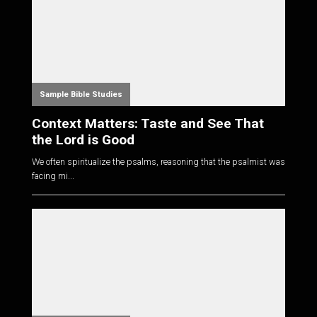
Sample Bible Studies
Context Matters: Taste and See That
the Lord is Good
We often spiritualize the psalms, reasoning that the psalmist was
facing mi...