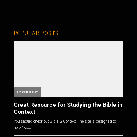
POPULAR POSTS
Check it Out
Great Resource for Studying the Bible in
Context
You should check out Bible & Context. The site is designed to
help "rea...