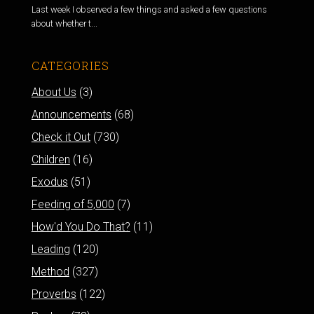
Last week I observed a few things and asked a few questions
about whether t...
CATEGORIES
About Us
(3)
Announcements
(68)
Check it Out
(730)
Children
(16)
Exodus
(51)
Feeding of 5,000
(7)
How'd You Do That?
(11)
Leading
(120)
Method
(327)
Proverbs
(122)