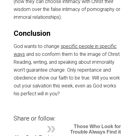
(how they can choose intimacy with Christ their
wisdom over the false intimacy of pornography or
immoral relationships).
Conclusion
God wants to change
specific people in specific
ways
and so conform them to the image of Christ.
Reading, writing, and speaking about immorality
won’t guarantee change. Only repentance and
obedience show our faith to be true. Will you work
out your salvation this week, even as God works
his perfect will in you?
Share or follow:
Those Who Look for
Trouble Always Find it