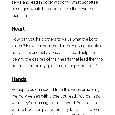
serve and lead in godly wisdom? What Scripture
passages would be good to help them write on
their hearts?
Heart
How can you help others to value what the Lord
values? How can you avoid merely giving people a
list of rules and behaviors, and instead help them
identify the desires of their hearts that lead them to
commit immorality (pleasure, escape, control)?
Hands
Perhaps you can spend time this week practicing
memory verses with those you lead. You can ask
what they’re learning from the word. You can ask
what will be their plan when they face temptation