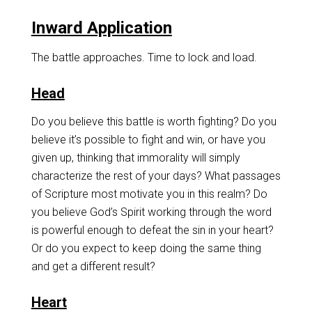
Inward Application
The battle approaches. Time to lock and load.
Head
Do you believe this battle is worth fighting? Do you
believe it’s possible to fight and win, or have you
given up, thinking that immorality will simply
characterize the rest of your days? What passages
of Scripture most motivate you in this realm? Do
you believe God’s Spirit working through the word
is powerful enough to defeat the sin in your heart?
Or do you expect to keep doing the same thing
and get a different result?
Heart