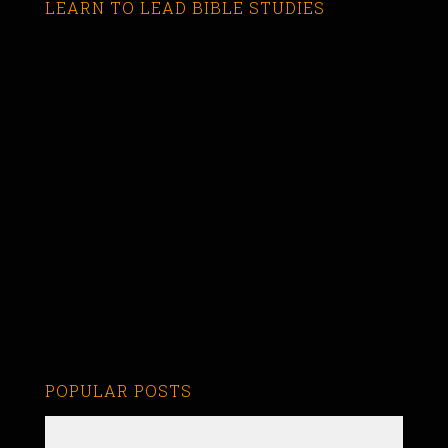
LEARN TO LEAD BIBLE STUDIES
POPULAR POSTS