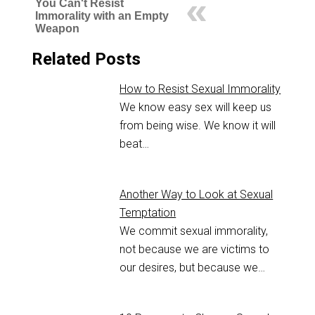
You Can't Resist
Immorality with an Empty
Weapon
Related Posts
How to Resist Sexual Immorality
We know easy sex will keep us
from being wise. We know it will
beat…
Another Way to Look at Sexual
Temptation
We commit sexual immorality,
not because we are victims to
our desires, but because we…