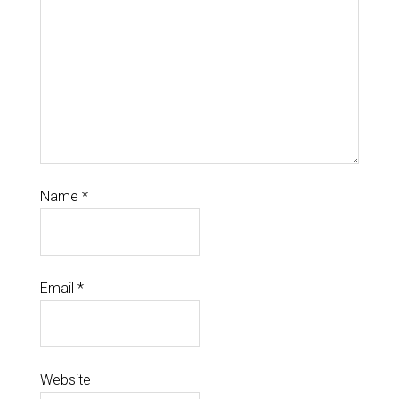
Name
*
Email
*
Website