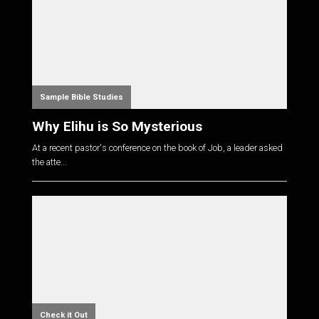
Sample Bible Studies
Why Elihu is So Mysterious
At a recent pastor's conference on the book of Job, a leader asked
the atte...
Check it Out