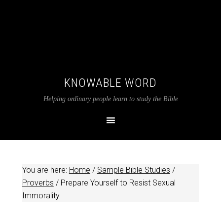
KNOWABLE WORD
Helping ordinary people learn to study the Bible
You are here:
Home
/
Sample Bible Studies
/
Proverbs
/
Prepare Yourself to Resist Sexual
Immorality