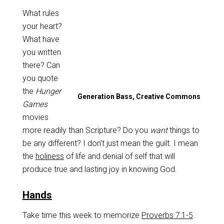
What rules
your heart?
What have
you written
there? Can
you quote
the
Hunger
Generation Bass, Creative Commons
Games
movies
more readily than Scripture? Do you
want
things to
be any different? I don’t just mean the guilt. I mean
the
holiness
of life and denial of self that will
produce true and lasting joy in knowing God.
Hands
Take time this week to memorize
Proverbs 7:1-5
.