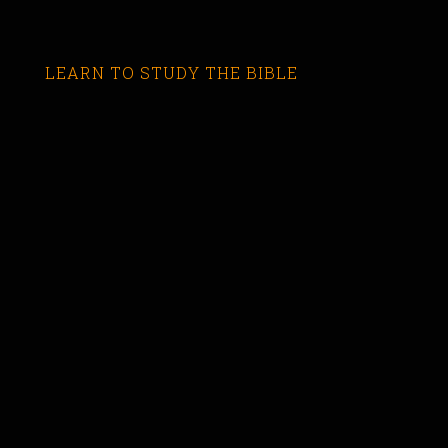
LEARN TO STUDY THE BIBLE