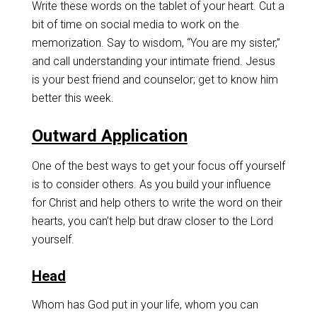
Write these words on the tablet of your heart. Cut a
bit of time on social media to work on the
memorization. Say to wisdom, “You are my sister,”
and call understanding your intimate friend. Jesus
is your best friend and counselor; get to know him
better this week.
Outward Application
One of the best ways to get your focus off yourself
is to consider others. As you build your influence
for Christ and help others to write the word on their
hearts, you can’t help but draw closer to the Lord
yourself.
Head
Whom has God put in your life, whom you can