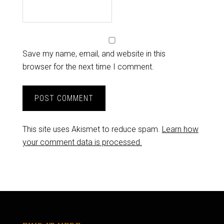
Save my name, email, and website in this
browser for the next time I comment.
This site uses Akismet to reduce spam.
Learn how
your comment data is processed.