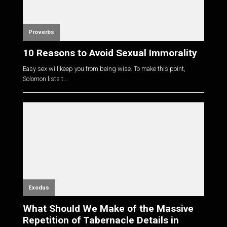
Proverbs
10 Reasons to Avoid Sexual Immorality
Easy sex will keep you from being wise. To make this point,
Solomon lists t...
Exodus
What Should We Make of the Massive
Repetition of Tabernacle Details in