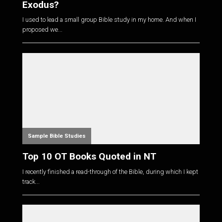
Exodus?
I used to lead a small group Bible study in my home. And when I
proposed we...
Sample Bible Studies
Top 10 OT Books Quoted in NT
I recently finished a read-through of the Bible, during which I kept
track...