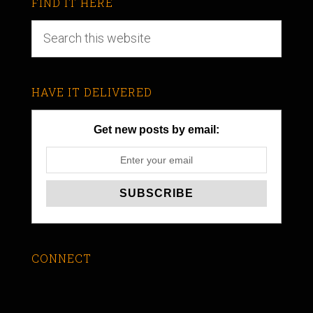
FIND IT HERE
HAVE IT DELIVERED
Get new posts by email:
CONNECT