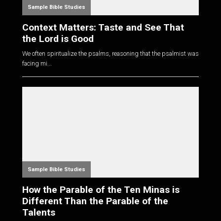
Sample Bible Studies
Context Matters: Taste and See That
the Lord is Good
We often spiritualize the psalms, reasoning that the psalmist was
facing mi...
Sample Bible Studies
How the Parable of the Ten Minas is
Different Than the Parable of the
Talents