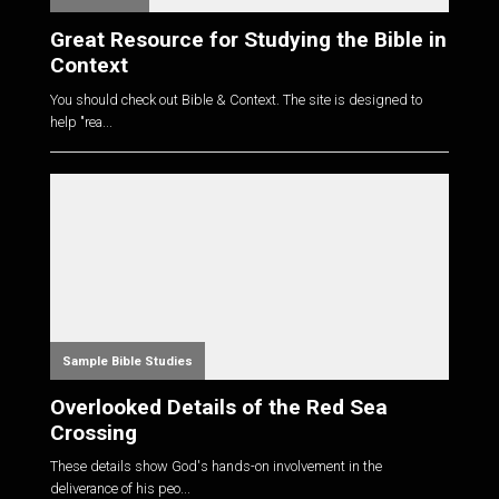
Great Resource for Studying the Bible in
Context
You should check out Bible & Context. The site is designed to
help "rea...
Sample Bible Studies
Overlooked Details of the Red Sea
Crossing
These details show God's hands-on involvement in the
deliverance of his peo...