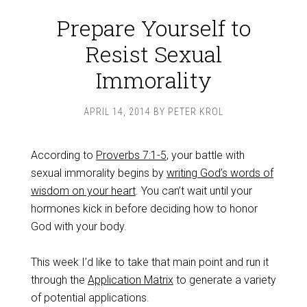
Prepare Yourself to
Resist Sexual
Immorality
APRIL 14, 2014
BY
PETER KROL
According to
Proverbs 7:1-5
, your battle with
sexual immorality begins by
writing God’s words of
wisdom on your heart
. You can’t wait until your
hormones kick in before deciding how to honor
God with your body.
This week I’d like to take that main point and run it
through the
Application Matrix
to generate a variety
of potential applications.