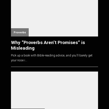
Proverbs
Why “Proverbs Aren’t Promises” is
Misleading
Pick up a book with Bible-reading advice, and you'll barely get
your nose i...