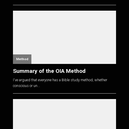
Method
Summary of the OIA Method
I've argued that everyone has a Bible study method, whether
conscious or un...