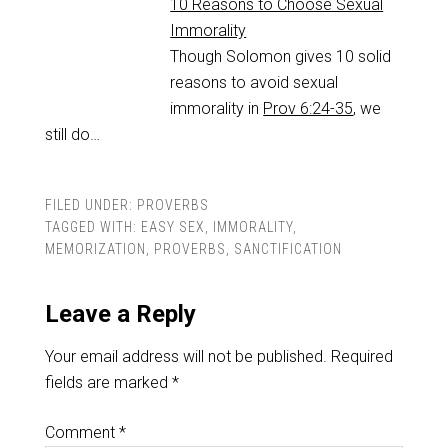
10 Reasons to Choose Sexual
Immorality
Though Solomon gives 10 solid
reasons to avoid sexual
immorality in
Prov 6:24-35
, we
still do…
FILED UNDER:
PROVERBS
TAGGED WITH:
EASY SEX
,
IMMORALITY
,
MEMORIZATION
,
PROVERBS
,
SANCTIFICATION
Leave a Reply
Your email address will not be published.
Required
fields are marked
*
Comment
*