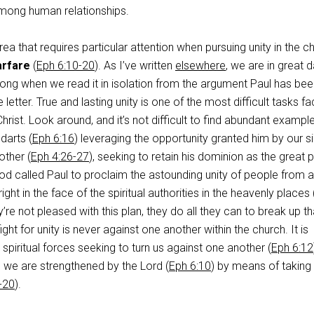
 among human relationships.
rea that requires particular attention when pursuing unity in the c
arfare
(
Eph 6:10-20
). As I’ve written
elsewhere
, we are in great 
wrong when we read it in isolation from the argument Paul has be
 letter. True and lasting unity is one of the most difficult tasks fa
hrist. Look around, and it’s not difficult to find abundant exampl
 darts (
Eph 6:16
) leveraging the opportunity granted him by our si
ther (
Eph 4:26-27
), seeking to retain his dominion as the great
God called Paul to proclaim the astounding unity of people from al
ight in the face of the spiritual authorities in the heavenly places 
’re not pleased with this plan, they do all they can to break up th
fight for unity is never against one another within the church. It is
spiritual forces seeking to turn us against one another (
Eph 6:12
 we are strengthened by the Lord (
Eph 6:10
) by means of taking 
-20
).