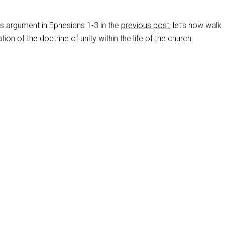
’s argument in Ephesians 1-3
in the
previous post
, let’s now walk
tion of the doctrine of unity within the life of the church.