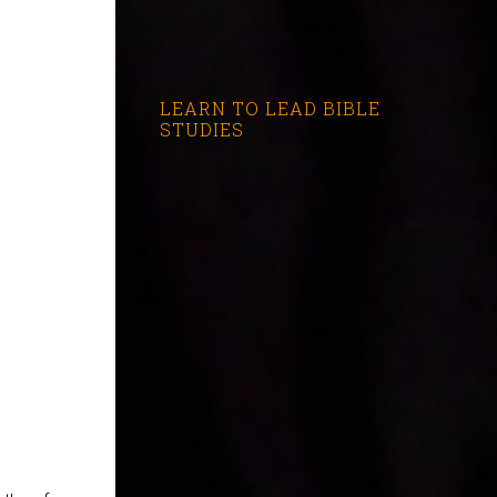
LEARN TO LEAD BIBLE
STUDIES