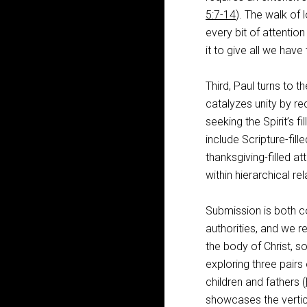
5:7-14
). The walk of l
every bit of attention
it to give all we have
Third, Paul turns to t
catalyzes unity by re
seeking the Spirit’s fill
include Scripture-fill
thanksgiving-filled at
within hierarchical rel
Submission is both c
authorities, and we re
the body of Christ, s
exploring three pairs
children and fathers (
showcases the vertic