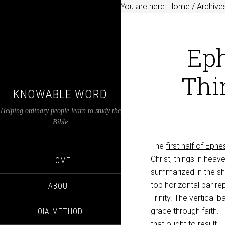
You are here:
Home
/
Archives
Eph
Thin
KNOWABLE WORD
Helping ordinary people learn to study the
Bible
The
first half of Ephe
Christ, things in heav
HOME
summarized in the sha
top horizontal bar re
ABOUT
Trinity. The vertical
grace through faith.
OIA METHOD
that ought to result.