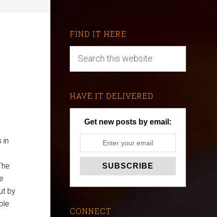
FIND IT HERE
HAVE IT DELIVERED
Get new posts by email:
 in
The
e
ut by
ple
CONNECT