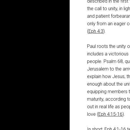
described in the first
the call to unity, in l
and patient forbear
only from an eager
(
Eph 4:3
).
Paul roots the unity of
includes a victorious 
people. Psalm 68
, q
Jerusalem to the arri
explain how Jesus, th
enough about the unit
equipping members t
maturity, according t
out in real life as pe
love (
Eph 4:15-16
).
In short,
Eph 4:1-16
t