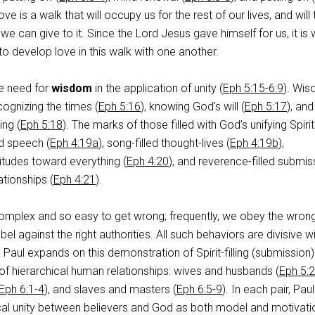
ove is a walk that will occupy us for the rest of our lives, and will
 we can give to it. Since the Lord Jesus gave himself for us, it is
 to develop love in this walk with one another.
he need for
wisdom
in the application of unity (
Eph 5:15-6:9
). Wi
cognizing the times (
Eph 5:16
), knowing God’s will (
Eph 5:17
), and
ing (
Eph 5:18
). The marks of those filled with God’s unifying Spirit
ed speech (
Eph 4:19a
), song-filled thought-lives (
Eph 4:19b
),
titudes toward everything (
Eph 4:20
), and reverence-filled submis
ationships (
Eph 4:21
).
omplex and so easy to get wrong; frequently, we obey the wron
bel against the right authorities. All such behaviors are divisive wi
o Paul expands on this demonstration of Spirit-filling (submission)
 of hierarchical human relationships: wives and husbands (
Eph 5:
Eph 6:1-4
), and slaves and masters (
Eph 6:5-9
). In each pair, Paul
al unity between believers and God as both model and motivati