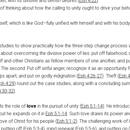
elf, with its divisive and selfish desires (
Eph 4:22
).
f thinking about how the calling to unity ought to drive your beh
elf, which is like God—fully unified with himself and with his body
 studies to show practically how the three-step change process 
s about overcoming the divisive power of lies: put off falsehood, 
lf and other Christians as fellow members of one another, and p
 The second: Put off sinful anger, recognize it as an opportunity f
hips apart, and put on godly indignation (
Eph 4:26-27
). Theft (
Eph 4
ph 4:29
) round out the case studies, along with a concluding s
4:30-32
).
ts the role of
love
in the pursuit of unity (
Eph 5:1-14
). He introdu
 but he expands on it in
Eph 5:1-14
. Such love draws its power an
ove of Christ for his people (
Eph 5:1-2
). The challenging work of 
putting off (
Eph 5:3-4
), mind renewal (
Eph 5:5-6
), and putting on (