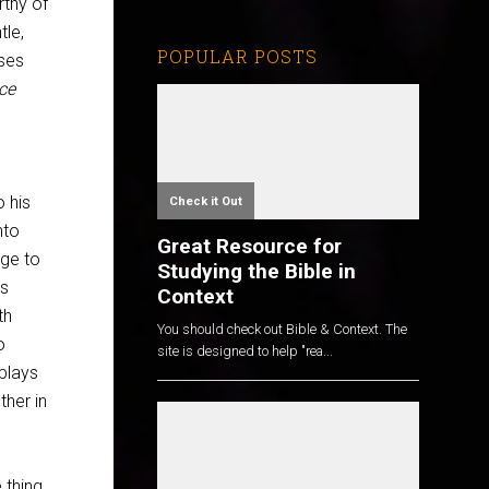
rthy of
tle,
POPULAR POSTS
ises
ace
o his
Check it Out
nto
Great Resource for
age to
Studying the Bible in
es
Context
th
You should check out Bible & Context. The
o
site is designed to help "rea...
 plays
ther in
thing,