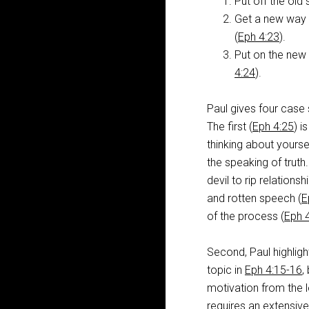
Put off the old s
Get a new way o
(
Eph 4:23
).
Put on the new s
4:24
).
Paul gives four case
The first (
Eph 4:25
) i
thinking about yourse
the speaking of truth.
devil to rip relations
and rotten speech (
E
of the process (
Eph 
Second, Paul highligh
topic in
Eph 4:15-16
,
motivation from the l
requires an extensive 