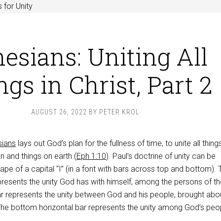
 for Unity
esians: Uniting All
gs in Christ, Part 2
AUGUST 26, 2022
BY
PETER KROL
sians
lays out God’s plan for the fullness of time, to unite all things
en and things on earth (
Eph 1:10
). Paul’s doctrine of unity can be
pe of a capital “I” (in a font with bars across top and bottom). 
presents the unity God has with himself, among the persons of th
 bar represents the unity between God and his people, brought abo
 The bottom horizontal bar represents the unity among God’s peo