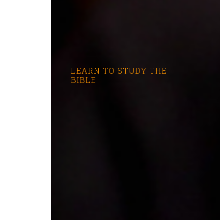
LEARN TO STUDY THE
BIBLE