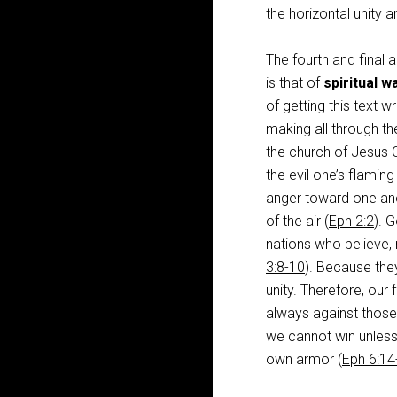
the horizontal unity
The fourth and final a
is that of
spiritual w
of getting this text 
making all through the
the church of Jesus C
the evil one’s flaming
anger toward one ano
of the air (
Eph 2:2
). 
nations who believe, r
3:8-10
). Because they
unity. Therefore, our 
always against those 
we cannot win unless
own armor (
Eph 6:14