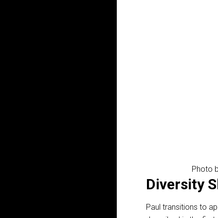
Photo b
Diversity 
Paul transitions to ap