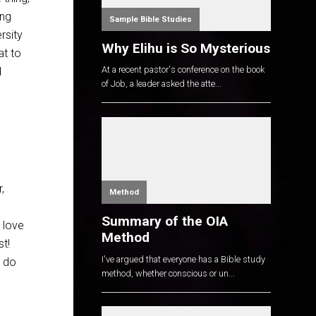
ong
Sample Bible Studies
rsity
Why Elihu is So Mysterious
at to
At a recent pastor's conference on the book
d
of Job, a leader asked the atte...
,
Method
Summary of the OIA
n love
Method
st!
I've argued that everyone has a Bible study
o do
method, whether conscious or un...