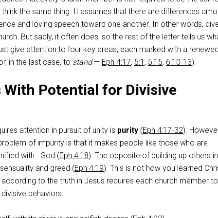
 think the same thing. It assumes that there are differences am
ience and loving speech toward one another. In other words, dive
hurch. But sadly, it often does, so the rest of the letter tells us wh
st give attention to four key areas, each marked with a renewe
or, in the last case, to
stand
—
Eph 4:17
,
5:1
,
5:15
,
6:10-13
).
With Potential for Divisive
uires attention in pursuit of unity is
purity
(
Eph 4:17-32
). However
 problem of impurity is that it makes people like those who are
nified with—God (
Eph 4:18
). The opposite of building up others i
 sensuality and greed (
Eph 4:19
). This is not how you learned Chri
ife according to the truth in Jesus requires each church member t
r divisive behaviors: