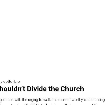
y cottonbro
Shouldn’t Divide the Church
plication with the urging to walk in a manner worthy of the calling