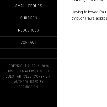
SMALL GROUPS
Having followed Paul
CHILDREN
through Paul’s applica
RESOURCES
CONTACT
COPYRIGHT © 2012–2026
DISCIPLEMAKERS, EXCEPT
GUEST ARTICLES (COPYRIGHT
AUTHOR). USED BY
PERMISSION.