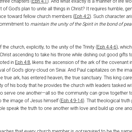
 three chapters (
Eph 4:1
). And what exactly is a manner of life wo
ight of God’s plan to unite all things in Christ? It requires humble, gen
ance toward fellow church members (
Eph 4:2
). Such character ar
 commitment to
maintain the unity of the Spirit in the bond of pe
 the church, explicitly, to the unity of the Trinity (
Eph 4:4-6
), which
Christ ascending to take his throne while dishing out good gifts t
uoted in
Eph 4:8
, likens the ascension of the ark of the covenant i
val of God’s glory-cloud on Sinai. And Paul capitalizes on the im
e true ark, has entered heaven, the true sanctuary. This king car
y of his body that he provides the church with leaders tasked wi
o serve one another—all so the community can grow together t
o the image of Jesus himself (
Eph 4:9-14
). That theological truth
ople speak the truth to one another with love and build up one ano
eaches that every church member is
not
required to be the same 