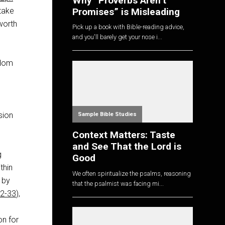
Why “Proverbs Aren’t
Promises” is Misleading
 take
 worth
Pick up a book with Bible-reading advice,
and you'll barely get your nose i...
sdom
sion
Sample Bible Studies
Context Matters: Taste
and See That the Lord is
g
Good
thin
We often spiritualize the psalms, reasoning
 by
that the psalmist was facing mi...
22-33
),
on for