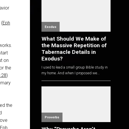
avior
 (
Eph
Exodus
What Should We Make of
the Massive Repetition of
works.
Tabernacle Details in
start
Exodus?
ut on
or the
I used to lead a small group Bible study in
my home. And when I proposed we...
:28
)
ummary
ced the
d
Proverbs
love
Eph