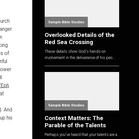
hurch
Sample Bible Studies
danger
Overlooked Details of the
en
Red Sea Crossing
cing
These details show God's hands-on
es of
involvement in the deliverance of his peo...
nful
 power
l
(
Eph
at
Sample Bible Studies
). And
Context Matters: The
up his
Parable of the Talents
Perhaps you've heard that your talents are a