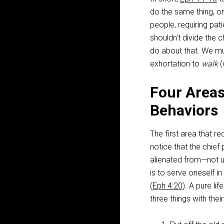
do the same thing, or
people, requiring pat
shouldn’t divide the c
do about that. We mu
exhortation to
walk
(
Four Areas 
Behaviors
The first area that req
notice that the chief
alienated from—not u
is to serve oneself in
(
Eph 4:20
). A pure l
three things with thei