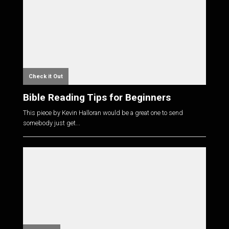
Check it Out
Bible Reading Tips for Beginners
This piece by Kevin Halloran would be a great one to send
somebody just get...