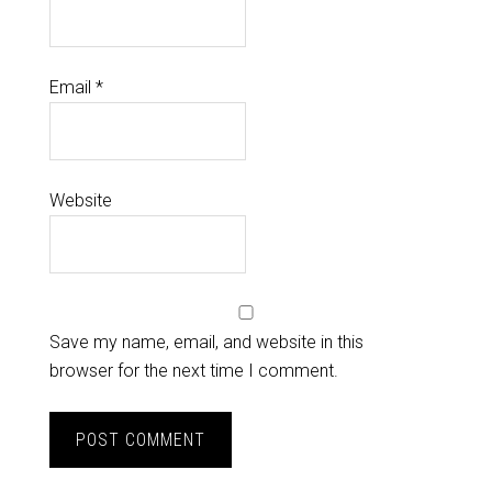
Email
*
Website
Save my name, email, and website in this
browser for the next time I comment.