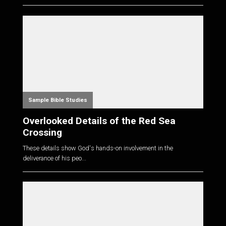
Sample Bible Studies
Overlooked Details of the Red Sea
Crossing
These details show God's hands-on involvement in the
deliverance of his peo...