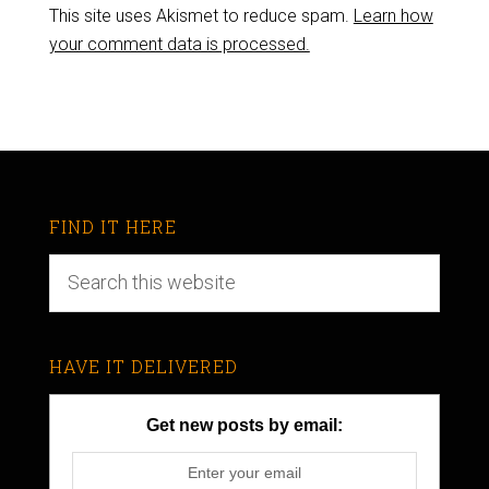
This site uses Akismet to reduce spam.
Learn how
your comment data is processed.
FIND IT HERE
HAVE IT DELIVERED
Get new posts by email: