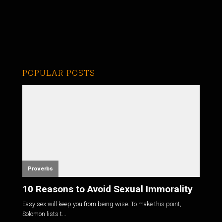
POPULAR POSTS
Proverbs
10 Reasons to Avoid Sexual Immorality
Easy sex will keep you from being wise. To make this point,
Solomon lists t...