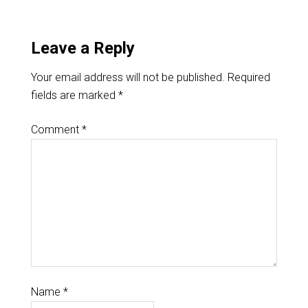
Leave a Reply
Your email address will not be published.
Required
fields are marked
*
Comment
*
Name
*