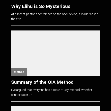
Why Elihu is So Mysterious
At a recent pastor's conference on the book of Job, a leader asked
the atte...
Method
Summary of the OIA Method
I've argued that everyone has a Bible study method, whether
conscious or un...