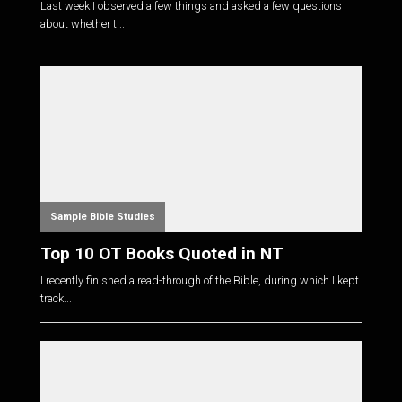
Last week I observed a few things and asked a few questions
about whether t...
Sample Bible Studies
Top 10 OT Books Quoted in NT
I recently finished a read-through of the Bible, during which I kept
track...