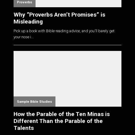
Proverbs
Why “Proverbs Aren’t Promises” is
Misleading
Pick up a book with Bible-reading advice, and you'll barely get
your nose i...
Sample Bible Studies
How the Parable of the Ten Minas is
Different Than the Parable of the
Talents