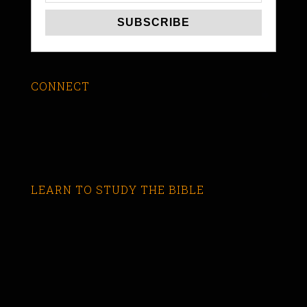
CONNECT
LEARN TO STUDY THE BIBLE