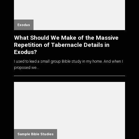
Exodus
What Should We Make of the Massive
Repetition of Tabernacle Details in
Exodus?
I used to lead a small group Bible study in my home. And when I
proposed we...
Sample Bible Studies