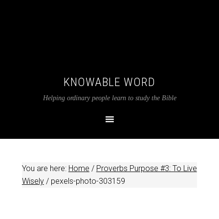
KNOWABLE WORD
Helping ordinary people learn to study the Bible
You are here:
Home
/
Proverbs Purpose #3: To Live
Wisely
/
pexels-photo-303159