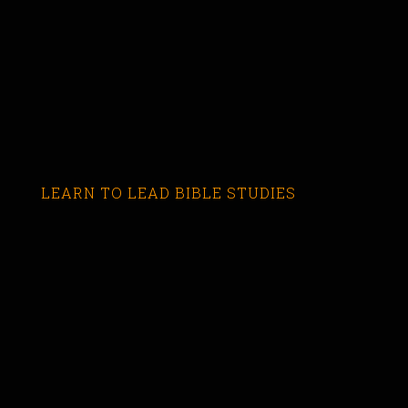
LEARN TO LEAD BIBLE STUDIES