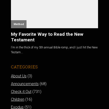
Method
My Favorite Way to Read the New
Testament
I'm in the thick of my 5th annual Bible romp, and I just hit the New
Testam...
CATEGORIES
About Us
(3)
Announcements
(68)
Check it Out
(731)
Children
(16)
Exodus
(51)