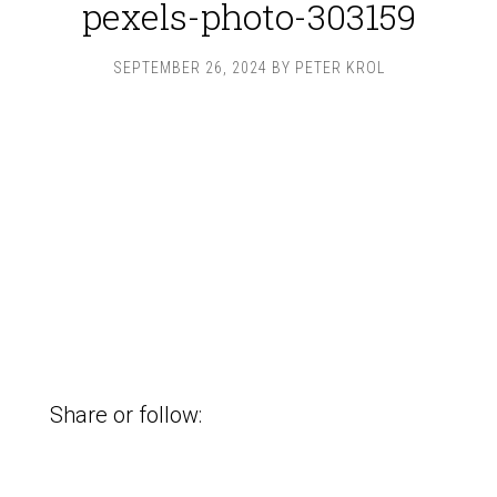
pexels-photo-303159
SEPTEMBER 26, 2024
BY
PETER KROL
Share or follow: