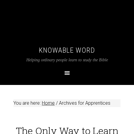
KNOWABLE WORD
Helping ordinary people learn to study the Bible
You are here:
Home
/
Archives for Apprentices
The Only Way to Learn