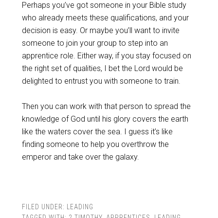
Perhaps you’ve got someone in your Bible study
who already meets these qualifications, and your
decision is easy. Or maybe you’ll want to invite
someone to join your group to step into an
apprentice role. Either way, if you stay focused on
the right set of qualities, I bet the Lord would be
delighted to entrust you with someone to train.
Then you can work with that person to spread the
knowledge of God until his glory covers the earth
like the waters cover the sea. I guess it’s like
finding someone to help you overthrow the
emperor and take over the galaxy.
FILED UNDER:
LEADING
TAGGED WITH:
2 TIMOTHY
,
APPRENTICES
,
LEADING