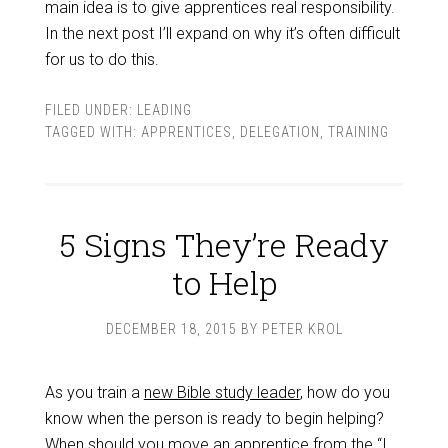
main idea is to give apprentices real responsibility.
In the next post I’ll expand on why it’s often difficult
for us to do this.
FILED UNDER:
LEADING
TAGGED WITH:
APPRENTICES
,
DELEGATION
,
TRAINING
5 Signs They’re Ready
to Help
DECEMBER 18, 2015
BY
PETER KROL
As you train a
new Bible study leader
, how do you
know when the person is ready to begin helping?
When should you move an apprentice from the “I