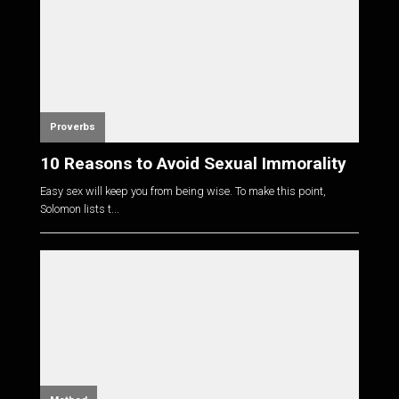
Proverbs
10 Reasons to Avoid Sexual Immorality
Easy sex will keep you from being wise. To make this point,
Solomon lists t...