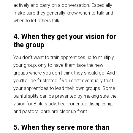
actively and carry on a conversation. Especially
make sure they generally know when to talk and
when to let others talk.
4. When they get your vision for
the group
You don’t want to train apprentices up to multiply
your group, only to have them take the new
groups where you don’t think they should go. And
you’ll all be frustrated if you can’t eventually trust
your apprentices to lead their own groups. Some
painful splits can be prevented by making sure the
vision for Bible study, heart-oriented discipleship,
and pastoral care are clear up front.
5. When they serve more than