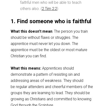
faithful men who will be able to teach
others also. (
2 Tim 2:2
)
1. Find someone who is faithful
What this doesn’t mean
: The person you train
should be without flaws or struggles. The
apprentice must never let you down. The
apprentice must be the oldest or most mature
Christian you can find.
What this means:
Apprentices should
demonstrate a pattern of resisting sin and
addressing areas of weakness. They should
be regular attenders and cheerful members of the
groups they are learning to lead. They should be
growing as Christians and committed to knowing
God through the Scripture.