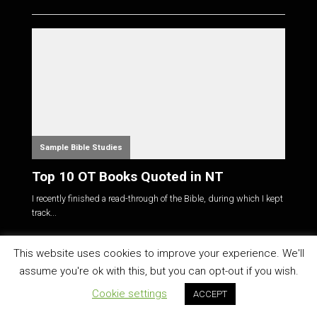
Sample Bible Studies
Top 10 OT Books Quoted in NT
I recently finished a read-through of the Bible, during which I kept
track...
This website uses cookies to improve your experience. We'll
CATEGORIES
assume you're ok with this, but you can opt-out if you wish.
About Us
(3)
Cookie settings
ACCEPT
Announcements
(68)