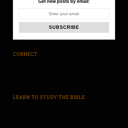
Get new posts by email:
CONNECT
LEARN TO STUDY THE BIBLE