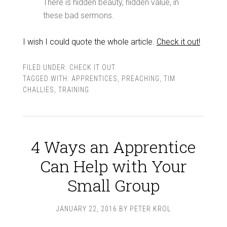
There is hidden beauty, hidden value, in
these bad sermons.
I wish I could quote the whole article.
Check it out!
FILED UNDER:
CHECK IT OUT
TAGGED WITH:
APPRENTICES
,
PREACHING
,
TIM
CHALLIES
,
TRAINING
4 Ways an Apprentice
Can Help with Your
Small Group
JANUARY 22, 2016
BY
PETER KROL