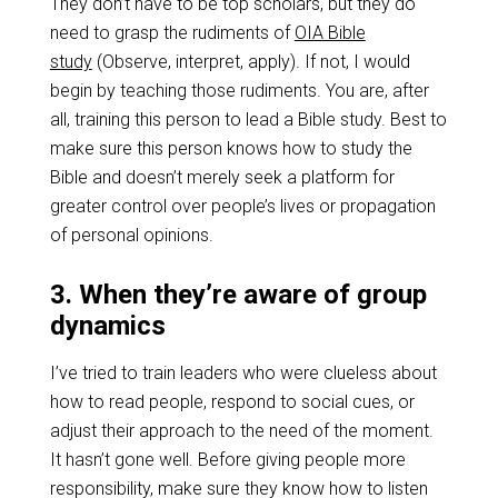
They don’t have to be top scholars, but they do
need to grasp the rudiments of
OIA Bible
study
(Observe, interpret, apply). If not, I would
begin by teaching those rudiments. You are, after
all, training this person to lead a Bible study. Best to
make sure this person knows how to study the
Bible and doesn’t merely seek a platform for
greater control over people’s lives or propagation
of personal opinions.
3. When they’re aware of group
dynamics
I’ve tried to train leaders who were clueless about
how to read people, respond to social cues, or
adjust their approach to the need of the moment.
It hasn’t gone well. Before giving people more
responsibility, make sure they know how to listen