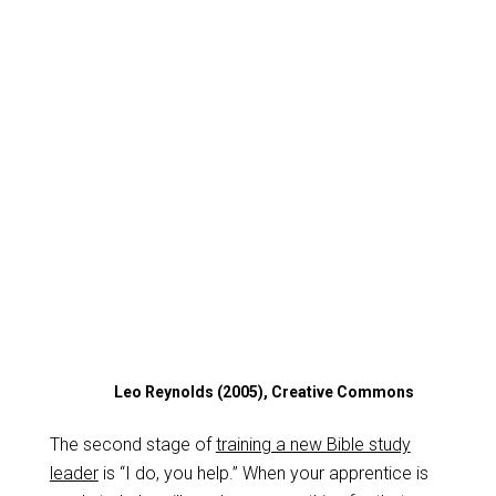
Leo Reynolds (2005), Creative Commons
The second stage of
training a new Bible study
leader
is “I do, you help.” When your apprentice is