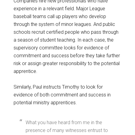
Companies hire new professionals who have
experience in a relevant field. Major League
baseball teams call up players who develop
through the system of minor leagues. And public
schools recruit certified people who pass through
a season of student teaching. In each case, the
supervisory committee looks for evidence of
commitment and success before they take further
risk or assign greater responsibility to the potential
apprentice.
Similarly, Paul instructs Timothy to look for
evidence of both commitment and success in
potential ministry apprentices.
What you have heard from me in the
presence of many witnesses entrust to