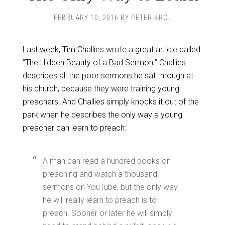
FEBRUARY 10, 2016
BY
PETER KROL
Last week, Tim Challies wrote a great article called
“
The Hidden Beauty of a Bad Sermon
.” Challies
describes all the poor sermons he sat through at
his church, because they were training young
preachers. And Challies simply knocks it out of the
park when he describes the only way a young
preacher can learn to preach:
A man can read a hundred books on
preaching and watch a thousand
sermons on YouTube, but the only way
he will really learn to preach is to
preach. Sooner or later he will simply