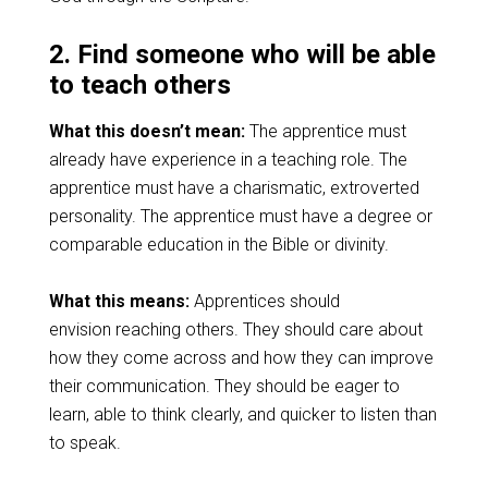
2. Find someone who will be able
to teach others
What this doesn’t mean:
The apprentice must
already have experience in a teaching role. The
apprentice must have a charismatic, extroverted
personality. The apprentice must have a degree or
comparable education in the Bible or divinity.
What this means:
Apprentices should
envision reaching others. They should care about
how they come across and how they can improve
their communication. They should be eager to
learn, able to think clearly, and quicker to listen than
to speak.