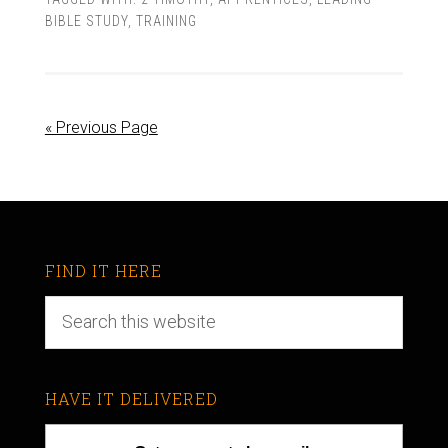
BIBLE STUDY
,
TRAINING
« Previous Page
FIND IT HERE
HAVE IT DELIVERED