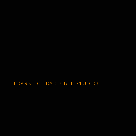
LEARN TO LEAD BIBLE STUDIES