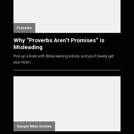
Proverbs
Why “Proverbs Aren’t Promises” is
Misleading
Pick up a book with Bible-reading advice, and you'll barely get
your nose i...
Sample Bible Studies