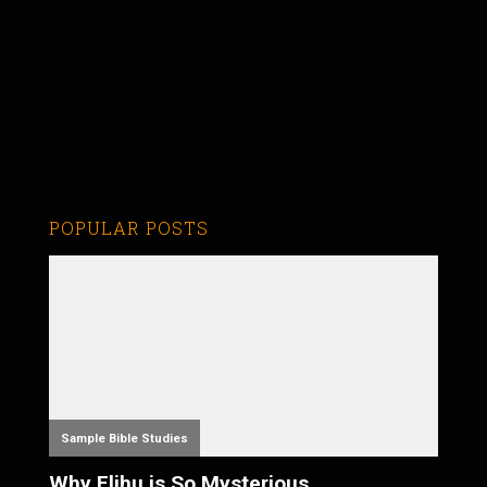
POPULAR POSTS
Sample Bible Studies
Why Elihu is So Mysterious