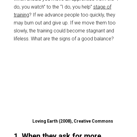
do, you watch” to the “I do, you help”
stage of
training
? If we advance people too quickly, they
may burn out and give up. If we move them too
slowly, the training could become stagnant and
lifeless. What are the signs of a good balance?
Loving Earth (2008), Creative Commons
1. When they ask for more