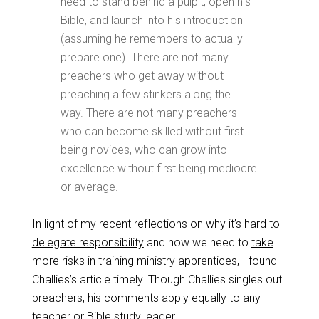
need to stand behind a pulpit, open his
Bible, and launch into his introduction
(assuming he remembers to actually
prepare one).
There are not many
preachers who get away without
preaching a few stinkers along the
way.
There are not many preachers
who can become skilled without first
being novices, who can grow into
excellence without first being mediocre
or average.
In light of my recent reflections on
why it’s hard to
delegate responsibility
and how we need to
take
more risks
in training ministry apprentices, I found
Challies’s article timely. Though Challies singles out
preachers, his comments apply equally to any
teacher or Bible study leader.