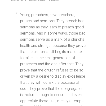
Young preachers, new preachers,
preach bad sermons. They preach bad
sermons as they learn to preach good
sermons. And in some ways, those bad
sermons serve as a mark of a church’s
health and strength because they prove
that the church is fulfilling its mandate
to raise up the next generation of
preachers and the one after that. They
prove that the church refuses to be so
driven by a desire to display excellence
that they will not risk the occasional
dud. They prove that the congregation
is mature enough to endure and even
appreciate these first, messy attempts.