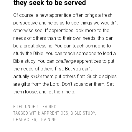
they seek to be served
Of course, a new apprentice often brings a fresh
perspective and helps us to see things we wouldn’t
otherwise see. If apprentices look more to the
needs of others than to their own needs, this can
be a great blessing. You can teach someone to
study the Bible. You can teach someone to lead a
Bible study. You can
challenge
apprentices to put
the needs of others first. But you can’t
actually
make
them put others first. Such disciples
are gifts from the Lord. Don’t squander them. Set
them loose, and let them help.
FILED UNDER:
LEADING
TAGGED WITH:
APPRENTICES
,
BIBLE STUDY
,
CHARACTER
,
TRAINING