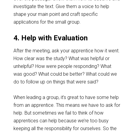
investigate the text. Give them a voice to help
shape your main point and craft specific
applications for the small group.
4. Help with Evaluation
After the meeting, ask your apprentice how it went.
How clear was the study? What was helpful or
unhelpful? How were people responding? What
was good? What could be better? What could we
do to follow up on things that were said?
When leading a group, it’s great to have some help
from an apprentice. This means we have to ask for
help. But sometimes we fail to think of how
apprentices can help because we’re too busy
keeping all the responsibility for ourselves. So the