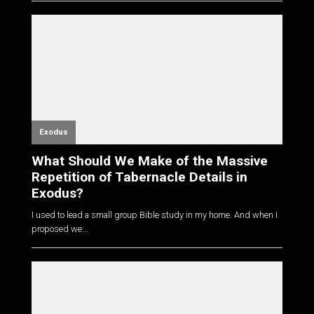
Exodus
What Should We Make of the Massive
Repetition of Tabernacle Details in
Exodus?
I used to lead a small group Bible study in my home. And when I
proposed we...