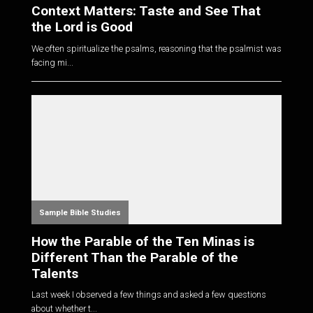
Context Matters: Taste and See That
the Lord is Good
We often spiritualize the psalms, reasoning that the psalmist was
facing mi...
Sample Bible Studies
How the Parable of the Ten Minas is
Different Than the Parable of the
Talents
Last week I observed a few things and asked a few questions
about whether t...