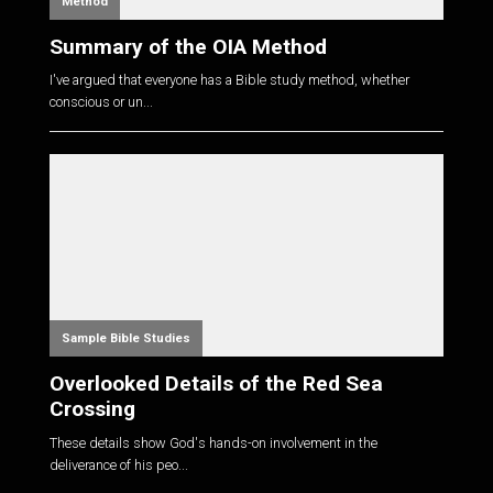
Method
Summary of the OIA Method
I've argued that everyone has a Bible study method, whether
conscious or un...
Sample Bible Studies
Overlooked Details of the Red Sea
Crossing
These details show God's hands-on involvement in the
deliverance of his peo...