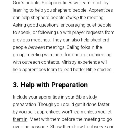
God’s people. So apprentices will learn much by
learning to help you shepherd people. Apprentices
can help shepherd people
during
the meeting:
Asking good questions, encouraging quiet people
to speak, or following up with prayer requests from
previous meetings. They can also help shepherd
people
between
meetings: Calling folks in the
group, meeting with them for lunch, or connecting
with outreach contacts. Ministry experience will
help apprentices learn to lead better Bible studies.
3. Help with Preparation
Include your apprentice in your Bible study
preparation. Though you could get it done faster
by yourself, apprentices won’t learn unless you
let
them in
. Meet with them before the meeting to go
over the passage. Show them how to observe and