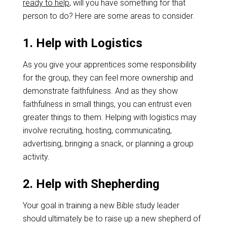
ready to help
, will you have something for that
person to do? Here are some areas to consider.
1. Help with Logistics
As you give your apprentices some responsibility
for the group, they can feel more ownership and
demonstrate faithfulness. And as they show
faithfulness in small things, you can entrust even
greater things to them. Helping with logistics may
involve recruiting, hosting, communicating,
advertising, bringing a snack, or planning a group
activity.
2. Help with Shepherding
Your goal in training a new Bible study leader
should ultimately be to raise up a new shepherd of