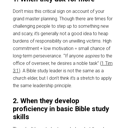
Don’t miss this critical sign on account of your
grand master planning. Though there are times for
challenging people to step up to something new
and scary, it’s generally not a good idea to heap
burdens of responsibility on unwilling victims. High
commitment + low motivation = small chance of
long-term perseverance. “If anyone
aspires
to the
office of overseer, he desires a noble task” (
1 Tim
3:1
). A Bible study leader is not the same as a
church elder, but I don’t think it’s a stretch to apply
the same leadership principle.
2. When they develop
proficiency in basic Bible study
skills