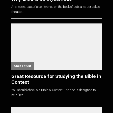
At a recent pastor's conference on the book of Job, a leader asked
the atte...
Check it Out
Great Resource for Studying the Bible in
Context
You should check out Bible & Context. The site is designed to
help "rea...