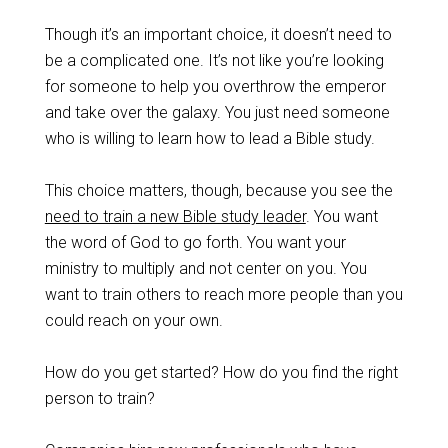
Though it’s an important choice, it doesn’t need to
be a complicated one. It’s not like you’re looking
for someone to help you overthrow the emperor
and take over the galaxy. You just need someone
who is willing to learn how to lead a Bible study.
This choice matters, though, because you see the
need to train a new Bible study leader
. You want
the word of God to go forth. You want your
ministry to multiply and not center on you. You
want to train others to reach more people than you
could reach on your own.
How do you get started? How do you find the right
person to train?