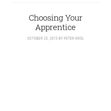
Choosing Your
Apprentice
OCTOBER 23, 2015
BY
PETER KROL