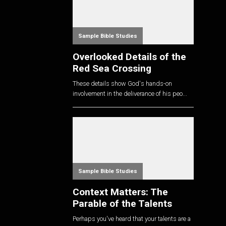
Sample Bible Studies
Overlooked Details of the
Red Sea Crossing
These details show God's hands-on
involvement in the deliverance of his peo...
Sample Bible Studies
Context Matters: The
Parable of the Talents
Perhaps you've heard that your talents are a