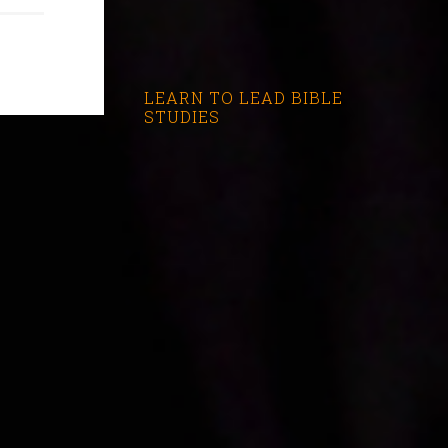
LEARN TO LEAD BIBLE
STUDIES