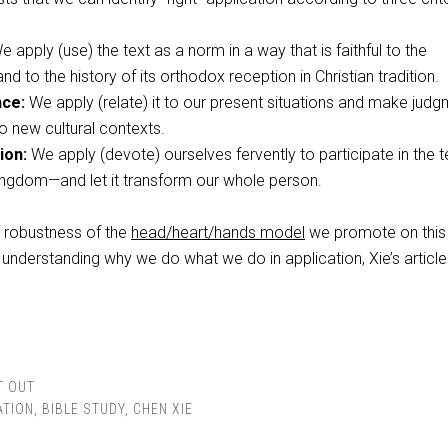
 apply (use) the text as a norm in a way that is faithful to the
nd to the history of its orthodox reception in Christian tradition.
nce:
We apply (relate) it to our present situations and make jud
 to new cultural contexts.
ion:
We apply (devote) ourselves fervently to participate in the t
ngdom—and let it transform our whole person.
e robustness of the
head/heart/hands model
we promote on this 
n understanding why we do what we do in application, Xie’s article
T OUT
ATION
,
BIBLE STUDY
,
CHEN XIE