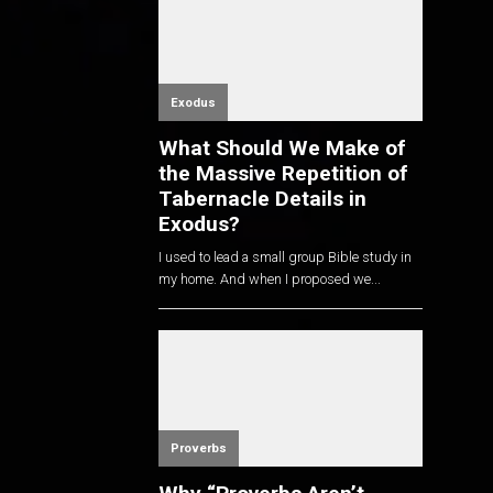
Exodus
What Should We Make of
the Massive Repetition of
Tabernacle Details in
Exodus?
I used to lead a small group Bible study in
my home. And when I proposed we...
Proverbs