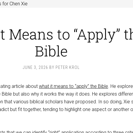
 for Chen Xie
t Means to “Apply” t
Bible
JUNE 3, 2026
BY
PETER KROL
ating article about
what it means to “apply” the Bible
. He explore
 Bible but also why it works the way it does. He explores differe
n that various biblical scholars have proposed. In so doing, Xie
dict but fit together, tending to highlight one aspect or another o
ts that we can identify “right” application according to three crite