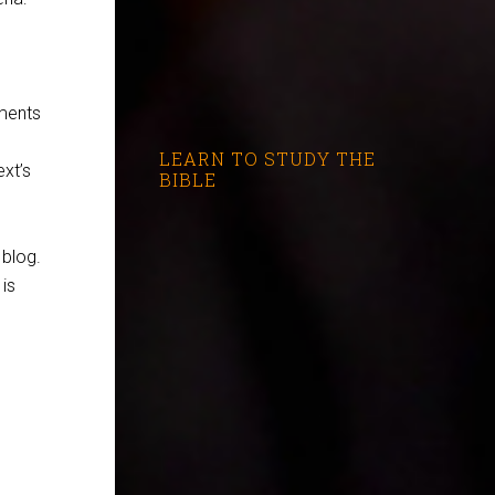
gments
LEARN TO STUDY THE
ext’s
BIBLE
blog.
 is