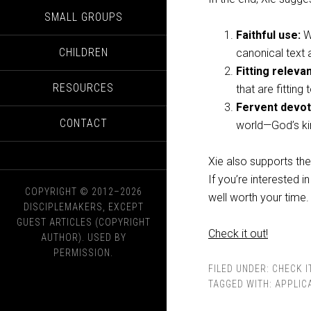
SMALL GROUPS
Faithful use:
We
CHILDREN
canonical text a
Fitting releva
RESOURCES
that are fitting
Fervent devot
CONTACT
world—God’s ki
Xie also supports th
If you’re interested i
COPYRIGHT © 2012–2026
well worth your time.
DISCIPLEMAKERS, EXCEPT
GUEST ARTICLES (COPYRIGHT
Check it out!
AUTHOR). USED BY
PERMISSION.
FILED UNDER:
CHECK I
TAGGED WITH:
APPLIC