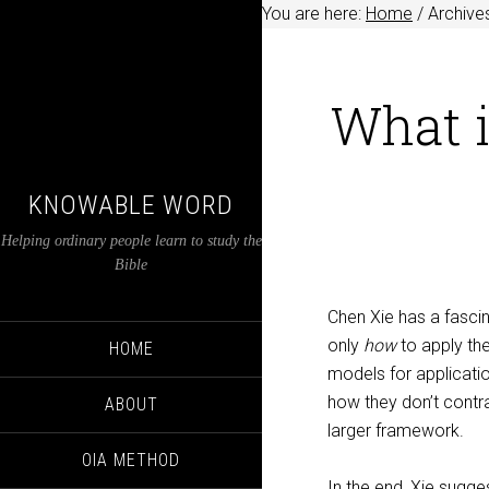
You are here:
Home
/
Archives
What i
KNOWABLE WORD
Helping ordinary people learn to study the
Bible
Chen Xie has a fascin
only
how
to apply the
HOME
models for applicatio
how they don’t contra
ABOUT
larger framework.
OIA METHOD
In the end, Xie sugges