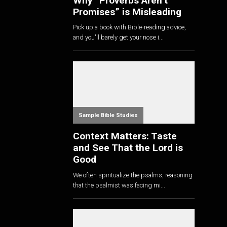
Why “Proverbs Aren’t
Promises” is Misleading
Pick up a book with Bible-reading advice,
and you'll barely get your nose i...
Sample Bible Studies
Context Matters: Taste
and See That the Lord is
Good
We often spiritualize the psalms, reasoning
that the psalmist was facing mi...