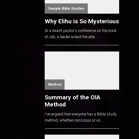
Sample Bible Studies
Why Elihu is So Mysterious
At a recent pastor's conference on the book
of Job, a leader asked the atte...
Method
Summary of the OIA
Method
I've argued that everyone has a Bible study
method, whether conscious or un...