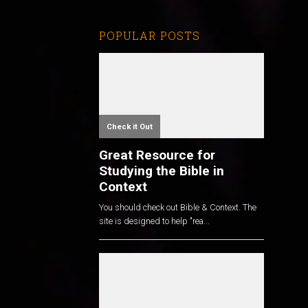
POPULAR POSTS
Check it Out
Great Resource for
Studying the Bible in
Context
You should check out Bible & Context. The
site is designed to help "rea...