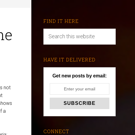
FIND IT HERE
he
HAVE IT DELIVERED
Get new posts by email:
s not
nt
 shows
f a
CONNECT
ria: