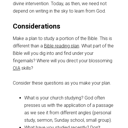
divine intervention. Today, as then, we need not
depend on writing in the sky to learn from God.
Considerations
Make a plan to study a portion of the Bible. This is
different than a
Bible reading plan
. What part of the
Bible will you dig into and find under your
fingernails? Where will you direct your blossoming
OIA
skills?
Consider these questions as you make your plan.
What is your church studying? God often
presses us with the application of a passage
as we see it from different angles (personal
study, sermon, Sunday school, small group).
What have you studied recently? Don’t