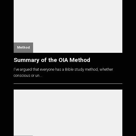
Method
Summary of the OIA Method
I've argued that everyone has a Bible study method, whether
conscious or un...