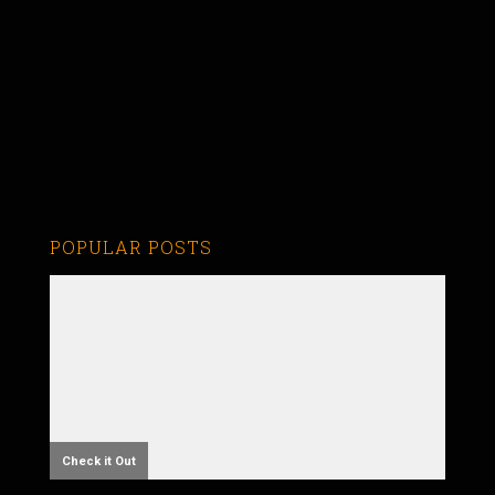
POPULAR POSTS
Check it Out