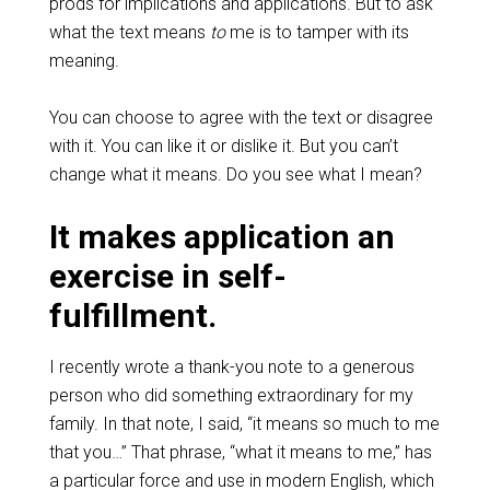
prods for implications and applications. But to ask
what the text means
to
me is to tamper with its
meaning.
You can choose to agree with the text or disagree
with it. You can like it or dislike it. But you can’t
change what it means. Do you see what I mean?
It makes application an
exercise in self-
fulfillment.
I recently wrote a thank-you note to a generous
person who did something extraordinary for my
family. In that note, I said, “it means so much to me
that you…” That phrase, “what it means to me,” has
a particular force and use in modern English, which