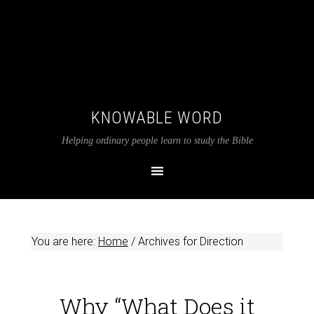
KNOWABLE WORD
Helping ordinary people learn to study the Bible
You are here:
Home
/
Archives for Direction
Why “What Does it