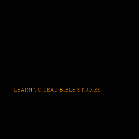
LEARN TO LEAD BIBLE STUDIES