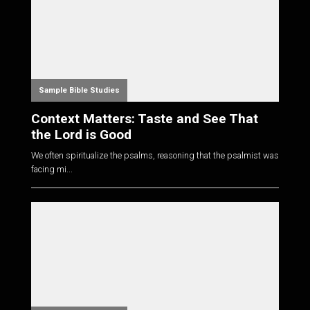
Sample Bible Studies
Context Matters: Taste and See That
the Lord is Good
We often spiritualize the psalms, reasoning that the psalmist was
facing mi...