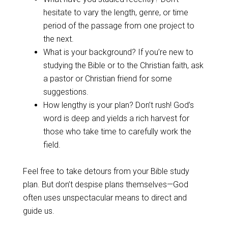
hesitate to vary the length, genre, or time
period of the passage from one project to
the next.
What is your background? If you’re new to
studying the Bible or to the Christian faith, ask
a pastor or Christian friend for some
suggestions.
How lengthy is your plan? Don’t rush! God’s
word is deep and yields a rich harvest for
those who take time to carefully work the
field.
Feel free to take detours from your Bible study
plan. But don’t despise plans themselves—God
often uses unspectacular means to direct and
guide us.