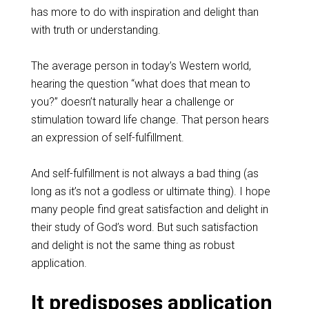
has more to do with inspiration and delight than
with truth or understanding.
The average person in today’s Western world,
hearing the question “what does that mean to
you?” doesn’t naturally hear a challenge or
stimulation toward life change. That person hears
an expression of self-fulfillment.
And self-fulfillment is not always a bad thing (as
long as it’s not a godless or ultimate thing). I hope
many people find great satisfaction and delight in
their study of God’s word. But such satisfaction
and delight is not the same thing as robust
application.
It predisposes application