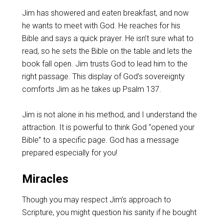
Jim has showered and eaten breakfast, and now
he wants to meet with God. He reaches for his
Bible and says a quick prayer. He isn’t sure what to
read, so he sets the Bible on the table and lets the
book fall open. Jim trusts God to lead him to the
right passage. This display of God’s sovereignty
comforts Jim as he takes up Psalm 137
.
Jim is not alone in his method, and I understand the
attraction. It is powerful to think God “opened your
Bible” to a specific page. God has a message
prepared especially for you!
Miracles
Though you may respect Jim’s approach to
Scripture, you might question his sanity if he bought