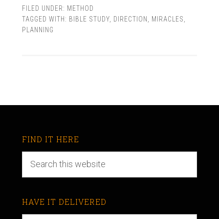
FILED UNDER:
METHOD
TAGGED WITH:
BIBLE STUDY
,
DIRECTION
,
MIRACLES
,
PLANNING
FIND IT HERE
HAVE IT DELIVERED