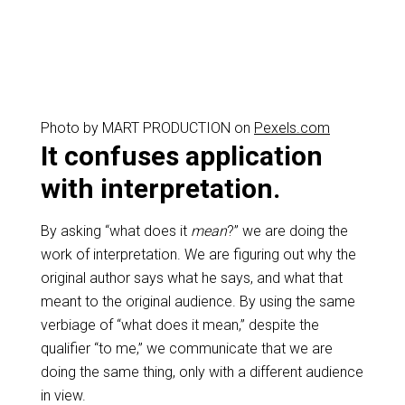
Photo by MART PRODUCTION on
Pexels.com
It confuses application
with interpretation.
By asking “what does it
mean
?” we are doing the
work of interpretation. We are figuring out why the
original author says what he says, and what that
meant to the original audience. By using the same
verbiage of “what does it mean,” despite the
qualifier “to me,” we communicate that we are
doing the same thing, only with a different audience
in view.