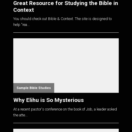
Great Resource for Studying the Bible in
Context
You should check out Bible & Context. The site is designed to
help "rea...
Sample Bible Studies
Why Elihu is So Mysterious
At a recent pastor's conference on the book of Job, a leader asked
the atte...