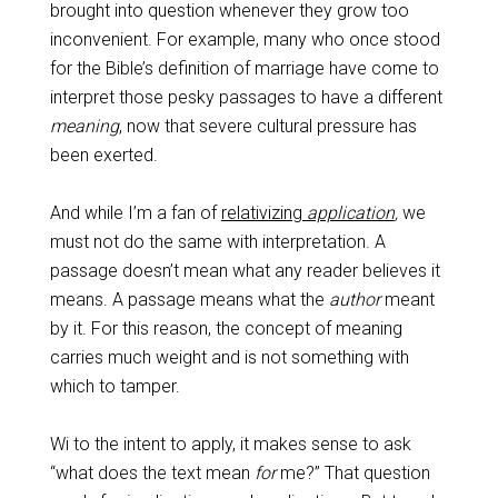
brought into question whenever they grow too
inconvenient. For example, many who once stood
for the Bible’s definition of marriage have come to
interpret those pesky passages to have a different
meaning
, now that severe cultural pressure has
been exerted.
And while I’m a fan of
relativizing
application
,
we
must not do the same with interpretation. A
passage doesn’t mean what any reader believes it
means. A passage means what the
author
meant
by it. For this reason, the concept of meaning
carries much weight and is not something with
which to tamper.
Wi to the intent to apply, it makes sense to ask
“what does the text mean
for
me?” That question