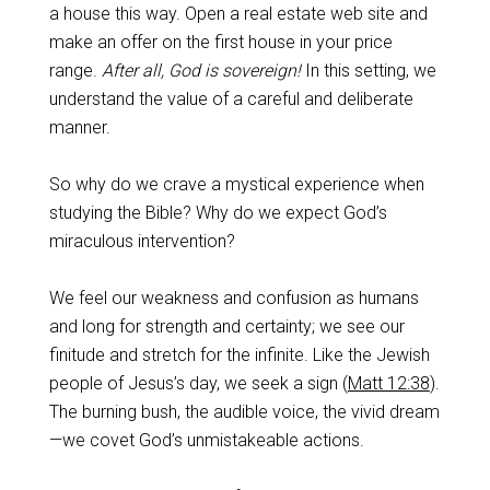
a house this way. Open a real estate web site and
make an offer on the first house in your price
range.
After all, God is sovereign!
In this setting, we
understand the value of a careful and deliberate
manner.
So why do we crave a mystical experience when
studying the Bible? Why do we expect God’s
miraculous intervention?
We feel our weakness and confusion as humans
and long for strength and certainty; we see our
finitude and stretch for the infinite. Like the Jewish
people of Jesus’s day, we seek a sign (
Matt 12:38
).
The burning bush, the audible voice, the vivid dream
—we covet God’s unmistakeable actions.