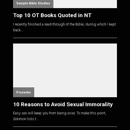
Sample Bible Studies
Top 10 OT Books Quoted in NT
I recently finished a read-through of the Bible, during which I kept
track...
Proverbs
10 Reasons to Avoid Sexual Immorality
Easy sex will keep you from being wise. To make this point,
Solomon lists t...