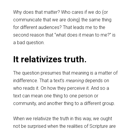
Why does that matter? Who cares if we do (or
communicate that we are doing) the same thing
for different audiences? That leads me to the
second reason that “what does it mean to me?” is
a bad question.
It relativizes truth.
The question presumes that meaning is a matter of
indifference. That a text’s
meaning
depends on
who reads it. On how they perceive it. And so a
text can mean one thing to one person or
community, and another thing to a different group.
When we relativize the truth in this way, we ought
not be surprised when the realities of Scripture are