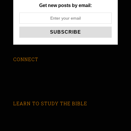
Get new posts by email:
CONNECT
LEARN TO STUDY THE BIBLE