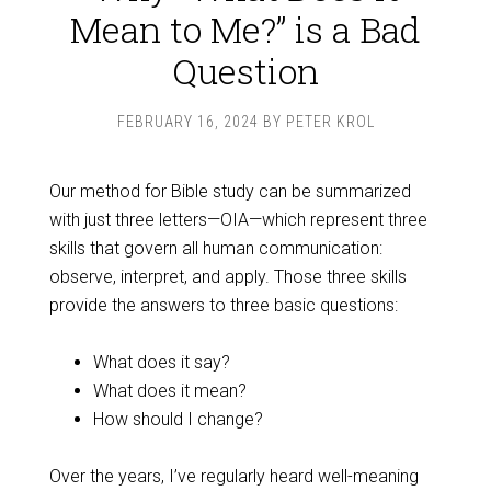
Mean to Me?” is a Bad
Question
FEBRUARY 16, 2024
BY
PETER KROL
Our method for Bible study can be summarized
with just three letters—OIA—which represent three
skills that govern all human communication:
observe, interpret, and apply. Those three skills
provide the answers to three basic questions:
What does it say?
What does it mean?
How should I change?
Over the years, I’ve regularly heard well-meaning