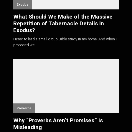
Exodus
What Should We Make of the Massive
Repetition of Tabernacle Details in
Exodus?
I used to lead a small group Bible study in my home. And when I
proposed we...
Proverbs
Why “Proverbs Aren’t Promises” is
Misleading