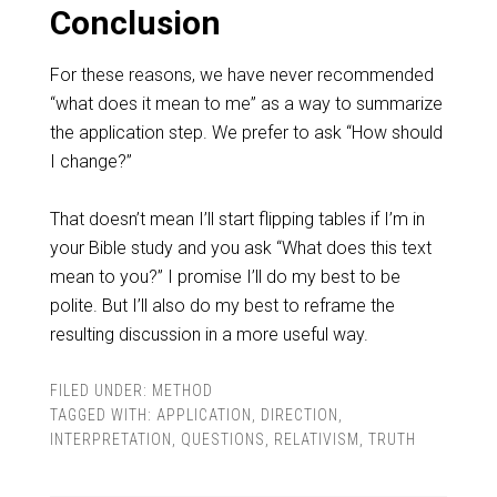
Conclusion
For these reasons, we have never recommended
“what does it mean to me” as a way to summarize
the application step. We prefer to ask “How should
I change?”
That doesn’t mean I’ll start flipping tables if I’m in
your Bible study and you ask “What does this text
mean to you?” I promise I’ll do my best to be
polite. But I’ll also do my best to reframe the
resulting discussion in a more useful way.
FILED UNDER:
METHOD
TAGGED WITH:
APPLICATION
,
DIRECTION
,
INTERPRETATION
,
QUESTIONS
,
RELATIVISM
,
TRUTH