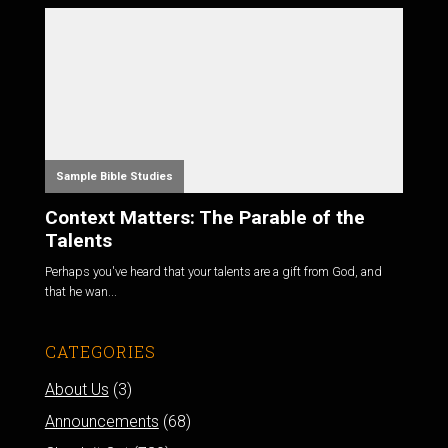
Sample Bible Studies
Context Matters: The Parable of the
Talents
Perhaps you've heard that your talents are a gift from God, and
that he wan...
CATEGORIES
About Us
(3)
Announcements
(68)