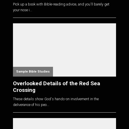
Pick up a book with Bible-reading advice, and you'll barely get
your nose i...
Sample Bible Studies
Overlooked Details of the Red Sea
Crossing
These details show God's hands-on involvement in the
deliverance of his peo...