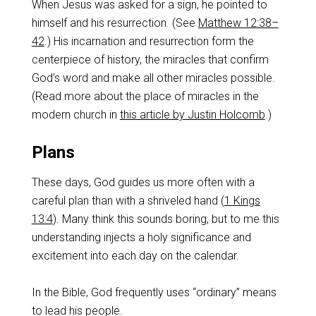
When Jesus was asked for a sign, he pointed to
himself and his resurrection. (See
Matthew 12:38–
42
.) His incarnation and resurrection form the
centerpiece of history, the miracles that confirm
God’s word and make all other miracles possible.
(Read more about the place of miracles in the
modern church in
this article by Justin Holcomb
.)
Plans
These days, God guides us more often with a
careful plan than with a shriveled hand (
1 Kings
13:4
). Many think this sounds boring, but to me this
understanding injects a holy significance and
excitement into each day on the calendar.
In the Bible, God frequently uses “ordinary” means
to lead his people.