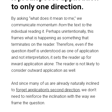
to only one direction.
By asking “what does it mean
to
me,” we
communicate momentum
from
the text
to
the
individual reading it. Perhaps unintentionally, this
frames what is happening as something that
terminates on the reader. Therefore, even if the
question itself is understood as one of application
and not interpretation, it sets the reader up for
inward application alone. The reader is not likely to
consider outward application as well.
And since many of us are already naturally inclined
to
forget application’s second direction
, we don’t
need to reinforce the inclination with the way we
frame the question.