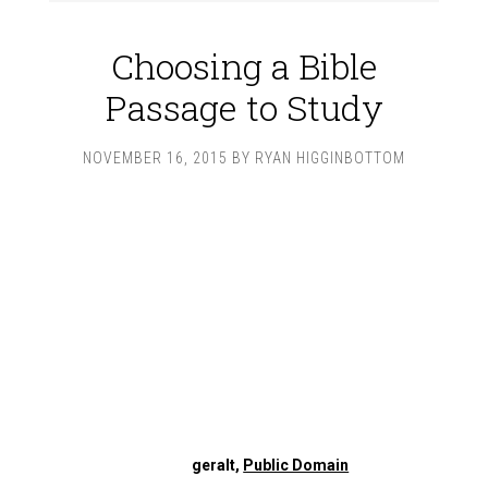
Choosing a Bible
Passage to Study
NOVEMBER 16, 2015
BY
RYAN HIGGINBOTTOM
geralt,
Public Domain