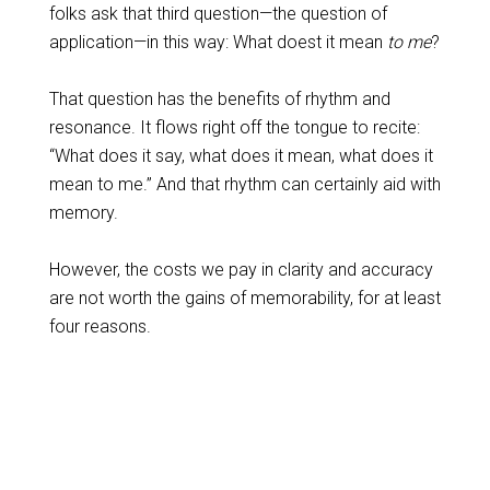
folks ask that third question—the question of
application—in this way: What doest it mean
to me
?
That question has the benefits of rhythm and
resonance. It flows right off the tongue to recite:
“What does it say, what does it mean, what does it
mean to me.” And that rhythm can certainly aid with
memory.
However, the costs we pay in clarity and accuracy
are not worth the gains of memorability, for at least
four reasons.