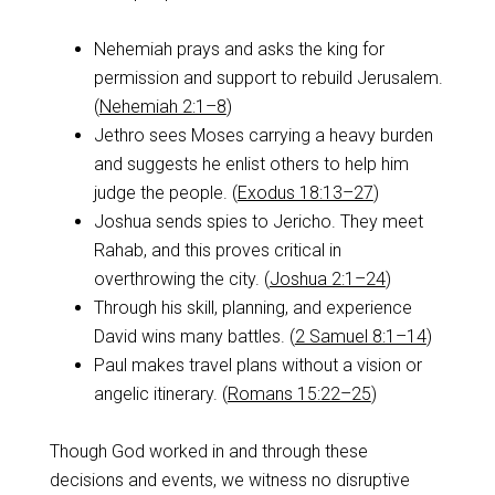
Nehemiah prays and asks the king for
permission and support to rebuild Jerusalem.
(
Nehemiah 2:1–8
)
Jethro sees Moses carrying a heavy burden
and suggests he enlist others to help him
judge the people. (
Exodus 18:13–27
)
Joshua sends spies to Jericho. They meet
Rahab, and this proves critical in
overthrowing the city. (
Joshua 2:1–24
)
Through his skill, planning, and experience
David wins many battles. (
2 Samuel 8:1–14
)
Paul makes travel plans without a vision or
angelic itinerary. (
Romans 15:22–25
)
Though God worked in and through these
decisions and events, we witness no disruptive