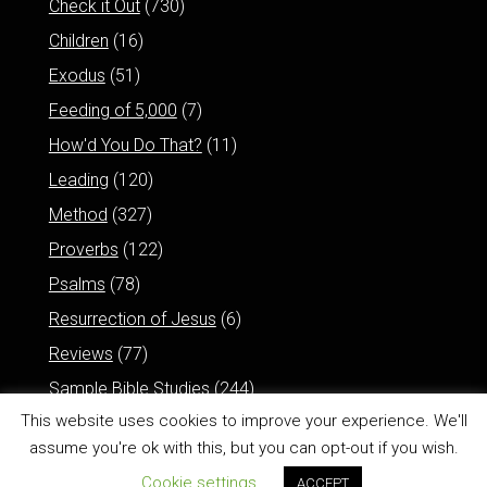
Check it Out
(730)
Children
(16)
Exodus
(51)
Feeding of 5,000
(7)
How'd You Do That?
(11)
Leading
(120)
Method
(327)
Proverbs
(122)
Psalms
(78)
Resurrection of Jesus
(6)
Reviews
(77)
Sample Bible Studies
(244)
This website uses cookies to improve your experience. We'll
assume you're ok with this, but you can opt-out if you wish.
Cookie settings
ACCEPT