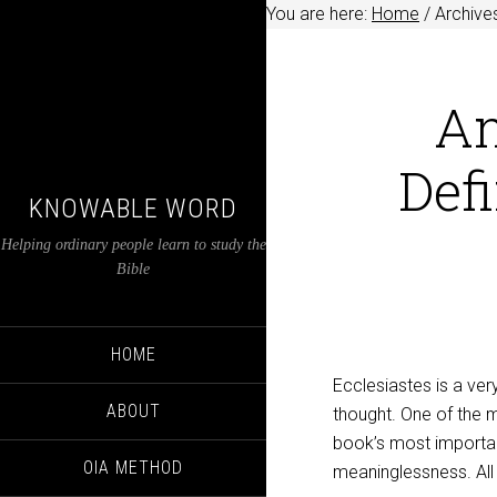
You are here:
Home
/
Archives
An
Defi
KNOWABLE WORD
Helping ordinary people learn to study the
Bible
HOME
Ecclesiastes is a very
ABOUT
thought. One of the m
book’s most important
OIA METHOD
meaninglessness. All