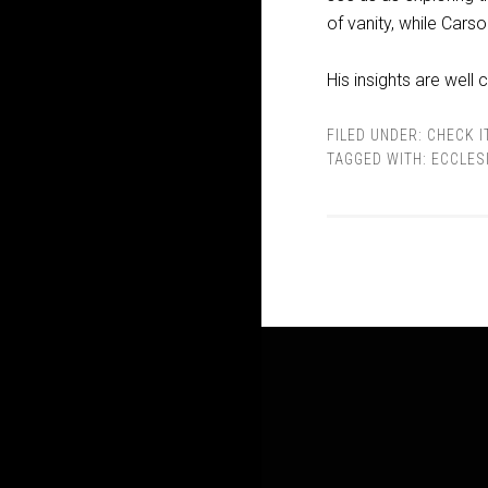
of vanity, while Cars
His insights are wel
FILED UNDER:
CHECK I
TAGGED WITH:
ECCLES