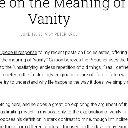
e on the Meaning of
Vanity
JUNE 19, 2019
BY
PETER KROL
a piece in response
to my recent posts on Ecclesiastes, offering
f the meaning of “vanity.” Carson believes the Preacher uses the
o the “unsatisfying, endless repetition of old things…” (as I define
t to refer to the frustratingly enigmatic nature of life in a fallen wo
we try to understand why life happens the way it does, we simply
thing here, and he does a great job exploring the argument of th
as limiting myself in my post only to the explanation of vanity in
oposes his definition in stark contrast to mine, though I’m incline
he topic from different angles. I focused on the day-to-day expe