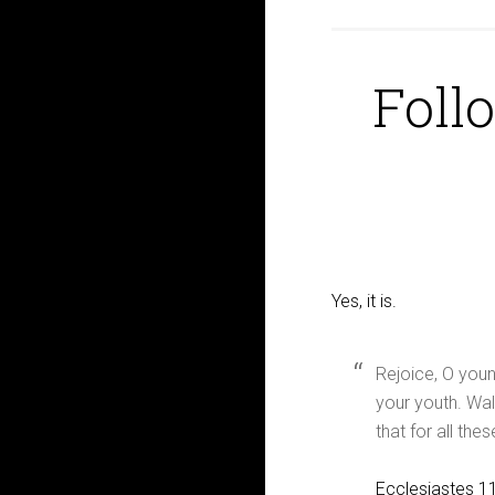
Follo
Yes, it is.
Rejoice, O youn
your youth. Wal
that for all the
Ecclesiastes 1