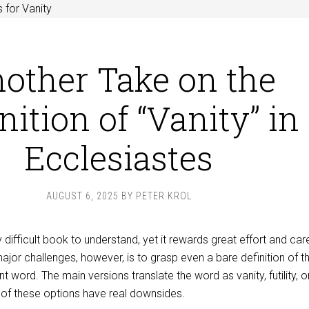
 for Vanity
other Take on the
nition of “Vanity” in
Ecclesiastes
AUGUST 6, 2025
BY
PETER KROL
 difficult book to understand, yet it rewards great effort and care
ajor challenges, however, is to grasp even a bare definition of t
 word. The main versions translate the word as vanity, futility, o
 of these options have real downsides.