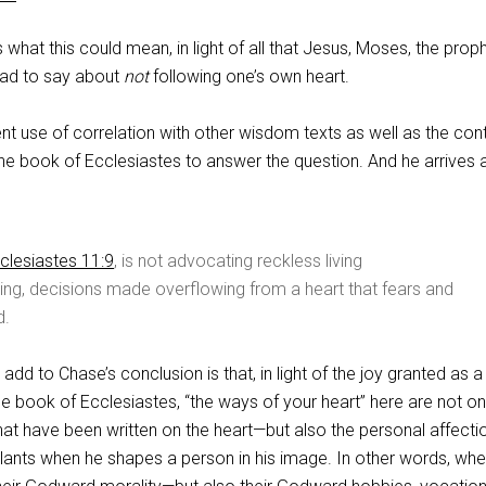
hat this could mean, in light of all that Jesus, Moses, the proph
had to say about
not
following one’s own heart.
t use of correlation with other wisdom texts as well as the con
he book of Ecclesiastes to answer the question. And he arrives a
clesiastes 11:9
, is not advocating reckless living
ving, decisions made overflowing from a heart that fears and
d.
 add to Chase’s conclusion is that, in light of the joy granted as a 
he book of Ecclesiastes, “the ways of your heart” here are not on
 have been written on the heart—but also the personal affecti
lants when he shapes a person in his image. In other words, wh