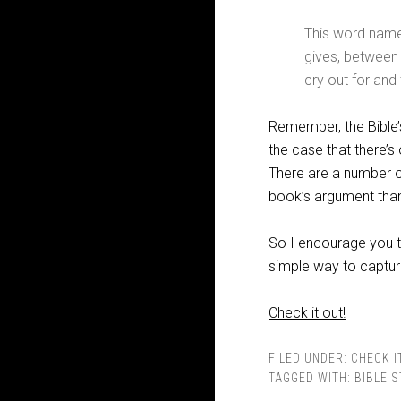
This word name
gives, between
cry out for and 
Remember, the Bible’
the case that there’s
There are a number of
book’s argument than
So I encourage you t
simple way to captur
Check it out!
FILED UNDER:
CHECK I
TAGGED WITH:
BIBLE 