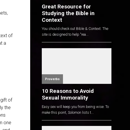
Great Resource for
Studying the Bible in
ets,
Context
You should check out Bible & Context. The
site is designed to help "rea...
text of
t a
Proverbs
10 Reasons to Avoid
Sexual Immorality
gift of
Easy sex will keep you from being wise. To
ly the
make this point, Solomon lists t...
ons
en one