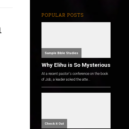
POPULAR POSTS
n
Sample Bible Studies
Why Elihu is So Mysterious
At a recent pastor's conference on the book
of Job, a leader asked the atte...
Check it Out