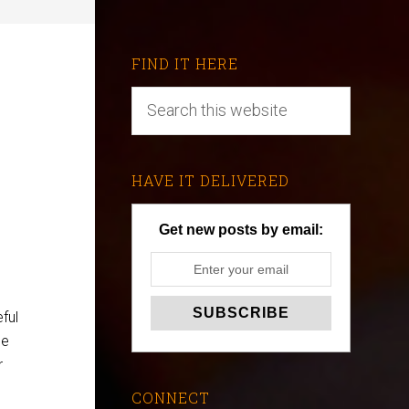
FIND IT HERE
HAVE IT DELIVERED
Get new posts by email:
ful
he
r
CONNECT