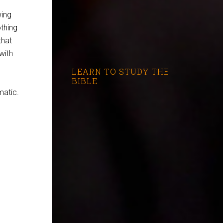
wing
othing
that
with
LEARN TO STUDY THE
BIBLE
matic.