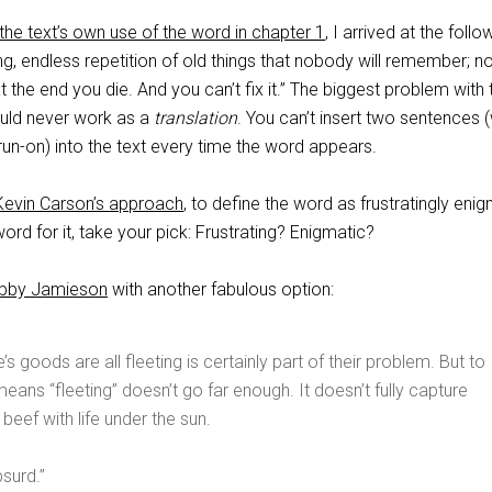
the text’s own use of the word in chapter 1
, I arrived at the follo
ing, endless repetition of old things that nobody will remember; n
at the end you die. And you can’t fix it.” The biggest problem with 
would never work as a
translation
. You can’t insert two sentences (
un-on) into the text every time the word appears.
Kevin Carson’s approach
, to define the word as frustratingly enig
ord for it, take your pick: Frustrating? Enigmatic?
bby Jamieson
with another fabulous option:
fe’s goods are all fleeting is certainly part of their problem. But to
eans “fleeting” doesn’t go far enough. It doesn’t fully capture
beef with life under the sun.
surd.”