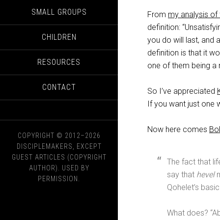
SMALL GROUPS
From
my analysis of 
definition: “Unsatisfy
CHILDREN
you do will last, and 
definition is that it 
RESOURCES
one of them being a r
CONTACT
So I’ve appreciated
If you want just one w
Now here comes
Bo
COPYRIGHT © 2012–2026
DISCIPLEMAKERS, EXCEPT
GUEST ARTICLES (COPYRIGHT
The fact that li
AUTHOR). USED BY
say that
hevel
m
PERMISSION.
Qohelet’s basic 
What does? “Ab