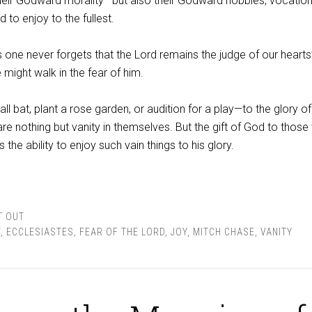
their Godward morality—but also their Godward hobbies, vocation
 to enjoy to the fullest.
s one never forgets that the Lord remains the judge of our hearts
 might walk in the fear of him.
l bat, plant a rose garden, or audition for a play—to the glory of
are nothing but vanity in themselves. But the gift of God to those 
the ability to enjoy such vain things to his glory.
T OUT
T
,
ECCLESIASTES
,
FEAR OF THE LORD
,
JOY
,
MITCH CHASE
,
VANITY