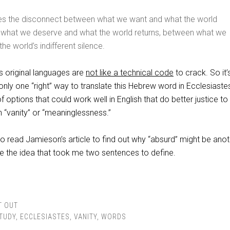
s the disconnect between what we want and what the world
 what we deserve and what the world returns, between what we
the world’s indifferent silence.
s original languages are
not like a technical code
to crack. So it’
 only one “right” way to translate this Hebrew word in Ecclesiaste
 options that could work well in English that do better justice to
 “vanity” or “meaninglessness.”
o read Jamieson’s article to find out why “absurd” might be anot
e the idea that took me two sentences to define.
T OUT
STUDY
,
ECCLESIASTES
,
VANITY
,
WORDS