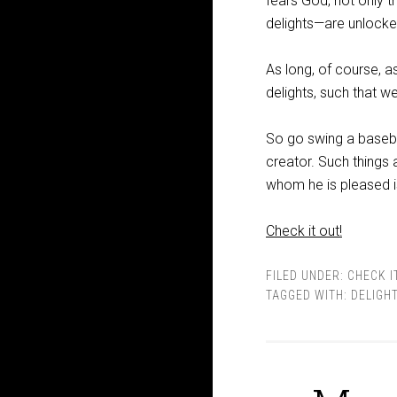
fears God, not only 
delights—are unlocked
As long, of course, a
delights, such that we
So go swing a basebal
creator. Such things 
whom he is pleased is 
Check it out!
FILED UNDER:
CHECK I
TAGGED WITH:
DELIGH