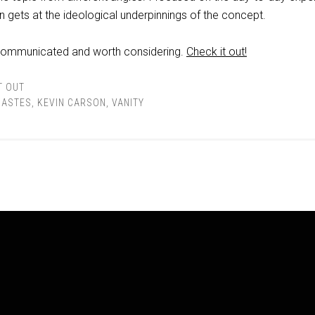
on gets at the ideological underpinnings of the concept.
l communicated and worth considering.
Check it out!
T OUT
IASTES
,
KEVIN CARSON
,
VANITY