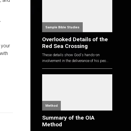
, and
’
Sample Bible Studies
Overlooked Details of the
Red Sea Crossing
 your
with
These details show God's hands-on
involvement in the deliverance of his peo...
Method
Summary of the OIA
Method