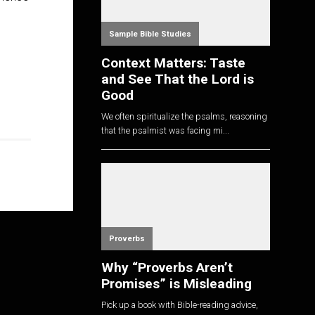
Sample Bible Studies
Context Matters: Taste
and See That the Lord is
Good
We often spiritualize the psalms, reasoning
that the psalmist was facing mi...
Proverbs
Why “Proverbs Aren’t
Promises” is Misleading
Pick up a book with Bible-reading advice,