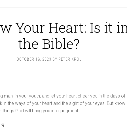
w Your Heart: Is it i
the Bible?
OCTOBER 18, 2023
BY
PETER KROL
g man, in your youth, and let your heart cheer you in the days of
k in the ways of your heart and the sight of your eyes. But know
se things God will bring you into judgment.
1:9