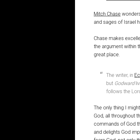
Mitch Chase
wonders w
and sages of Israel 
Chase makes excellen
the argument within t
great place.
The writer, in
Ec
but
Godward
li
follows the Lor
The only thing I might
God, all throughout t
commands of God that
and delights God imp