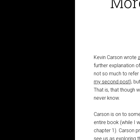
Mor
Kevin Carson wrote
further explanation o
not so much to refer t
my second post
), bu
That is, that though 
never know.
Carson is on to some
entire book (while I w
chapter 1). Carson pr
see us as exploring t