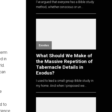
I've argued that everyone has a Bible study
method, whether conscious or un...
Exodus
 term
What Should We Make of
d in
the Massive Repetition of
rld.
Tabernacle Details in
 can
Exodus?
I used to lead a small group Bible study in
my home. And when I proposed we...
e
d to
rience