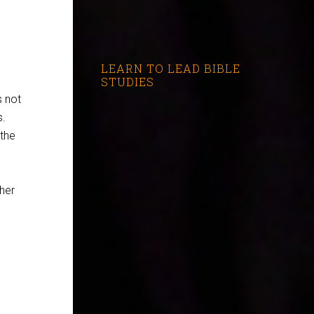
LEARN TO LEAD BIBLE
STUDIES
s not
s.
 the
her