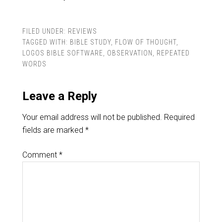
FILED UNDER:
REVIEWS
TAGGED WITH:
BIBLE STUDY
,
FLOW OF THOUGHT
,
LOGOS BIBLE SOFTWARE
,
OBSERVATION
,
REPEATED
WORDS
Leave a Reply
Your email address will not be published.
Required
fields are marked
*
Comment
*