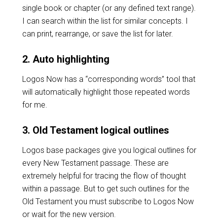
single book or chapter (or any defined text range).
I can search within the list for similar concepts. I
can print, rearrange, or save the list for later.
2. Auto highlighting
Logos Now has a “corresponding words” tool that
will automatically highlight those repeated words
for me.
3. Old Testament logical outlines
Logos base packages give you logical outlines for
every New Testament passage. These are
extremely helpful for tracing the flow of thought
within a passage. But to get such outlines for the
Old Testament you must subscribe to Logos Now
or wait for the new version.