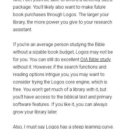
package. You’ll likely also want to make future
book purchases through Logos. The larger your
library, the more power you give to your research
assistant.
If you’re an average person studying the Bible
without a sizable book budget, Logos may not be
for you. You can still do excellent
OIA Bible study
without it. However, if the search functions and
reading options intrigue you, you may want to
consider trying the Logos core engine, which is
free. You won’t get much of a library with it, but
you’ll have access to the biblical text and primary
software features. If you like it, you can always
grow your library later.
Also, I must say Logos has a steep learning curve.