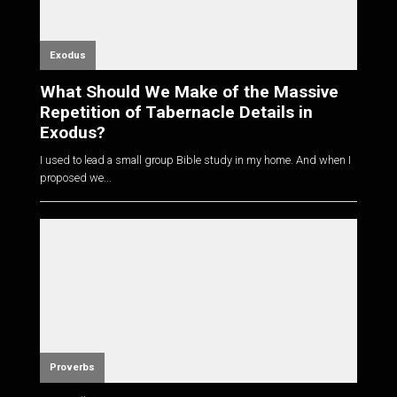
Exodus
What Should We Make of the Massive
Repetition of Tabernacle Details in
Exodus?
I used to lead a small group Bible study in my home. And when I
proposed we...
Proverbs