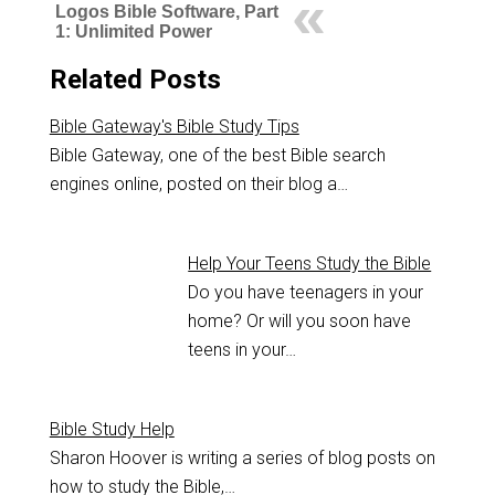
Logos Bible Software, Part
1: Unlimited Power
Related Posts
Bible Gateway's Bible Study Tips
Bible Gateway, one of the best Bible search
engines online, posted on their blog a…
Help Your Teens Study the Bible
Do you have teenagers in your
home? Or will you soon have
teens in your…
Bible Study Help
Sharon Hoover is writing a series of blog posts on
how to study the Bible,…