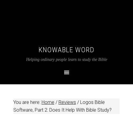
KNOWABLE WORD
Helping ordinary people learn to study the Bible
You are here:
Home
/
Reviews
/
Logos Bible
Software, Part 2: Does It Help With Bible Study?