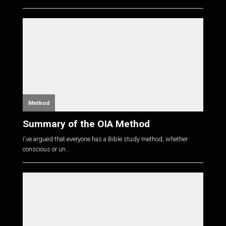
Method
Summary of the OIA Method
I've argued that everyone has a Bible study method, whether
conscious or un...