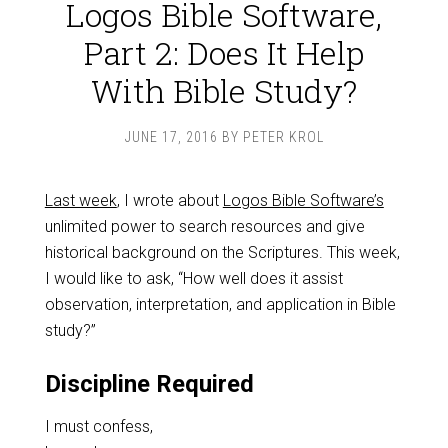
Logos Bible Software,
Part 2: Does It Help
With Bible Study?
JUNE 17, 2016
BY
PETER KROL
Last week
, I wrote about
Logos Bible Software’s
unlimited power to search resources and give
historical background on the Scriptures. This week,
I would like to ask, “How well does it assist
observation, interpretation, and application in Bible
study?”
Discipline Required
I must confess,