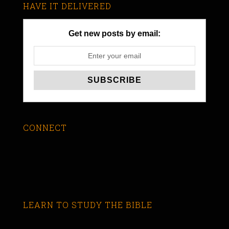
HAVE IT DELIVERED
Get new posts by email:
CONNECT
LEARN TO STUDY THE BIBLE