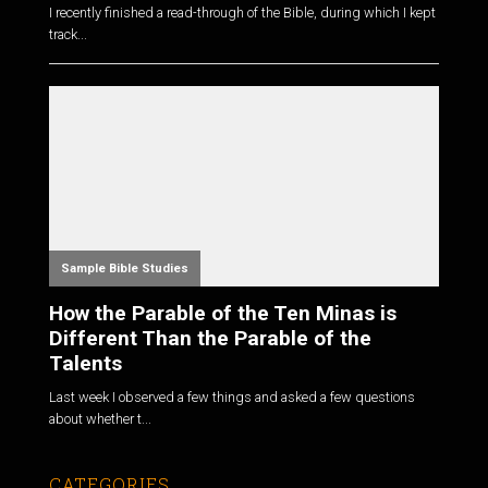
I recently finished a read-through of the Bible, during which I kept
track...
Sample Bible Studies
How the Parable of the Ten Minas is
Different Than the Parable of the
Talents
Last week I observed a few things and asked a few questions
about whether t...
CATEGORIES