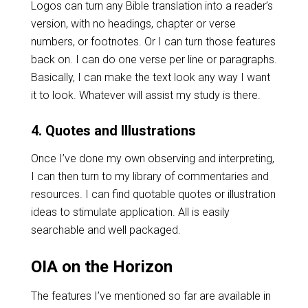
Logos can turn any Bible translation into a reader’s
version, with no headings, chapter or verse
numbers, or footnotes. Or I can turn those features
back on. I can do one verse per line or paragraphs.
Basically, I can make the text look any way I want
it to look. Whatever will assist my study is there.
4. Quotes and Illustrations
Once I’ve done my own observing and interpreting,
I can then turn to my library of commentaries and
resources. I can find quotable quotes or illustration
ideas to stimulate application. All is easily
searchable and well packaged.
OIA on the Horizon
The features I’ve mentioned so far are available in