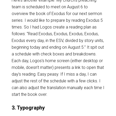
Here’s another example. My church’s preaching
team is scheduled to meet on August 6 to
overview the book of Exodus for our next sermon
series. I would like to prepare by reading Exodus 5
times. So I had Logos create a reading plan as
follows: “Read Exodus, Exodus, Exodus, Exodus,
Exodus every day, in the ESV, divided by story units,
beginning today and ending on August 5.” It spit out
a schedule with check boxes and breakdowns.
Each day, Logos’s home screen (either desktop or
mobile, doesn’t matter) presents a link to open that
day’s reading. Easy peasy. If I miss a day, I can
adjust the rest of the schedule with a few clicks. I
can also adjust the translation manually each time I
start the book over.
3. Typography