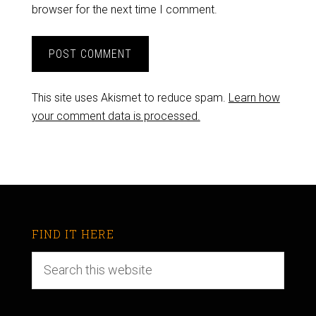
browser for the next time I comment.
This site uses Akismet to reduce spam.
Learn how
your comment data is processed.
FIND IT HERE