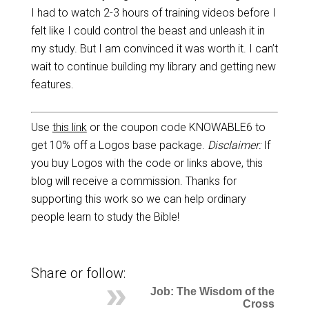
I had to watch 2-3 hours of training videos before I
felt like I could control the beast and unleash it in
my study. But I am convinced it was worth it. I can’t
wait to continue building my library and getting new
features.
Use
this link
or the coupon code KNOWABLE6 to
get 10% off a Logos base package.
Disclaimer:
If
you buy Logos with the code or links above, this
blog will receive a commission. Thanks for
supporting this work so we can help ordinary
people learn to study the Bible!
Share or follow:
Job: The Wisdom of the
Cross