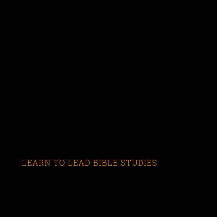
LEARN TO LEAD BIBLE STUDIES