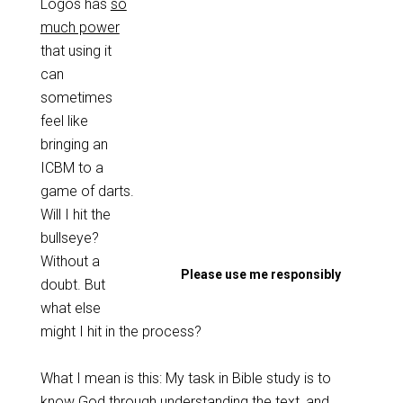
Logos has
so
much power
that using it
can
sometimes
feel like
bringing an
ICBM to a
game of darts.
Will I hit the
bullseye?
Without a
Please use me responsibly
doubt. But
what else
might I hit in the process?
What I mean is this: My task in Bible study is to
know God through understanding the text, and