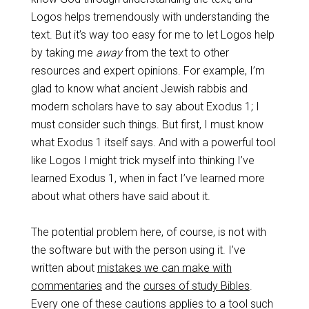
Logos helps tremendously with understanding the
text. But it’s way too easy for me to let Logos help
by taking me
away
from the text to other
resources and expert opinions. For example, I’m
glad to know what ancient Jewish rabbis and
modern scholars have to say about Exodus 1
; I
must consider such things. But first, I must know
what Exodus 1
itself says. And with a powerful tool
like Logos I might trick myself into thinking I’ve
learned Exodus 1
, when in fact I’ve learned more
about what others have said about it.
The potential problem here, of course, is not with
the software but with the person using it. I’ve
written about
mistakes we can make with
commentaries
and the
curses of study Bibles
.
Every one of these cautions applies to a tool such