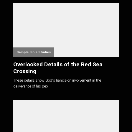
Sample Bible Studies
Overlooked Details of the Red Sea
Crossing
These details show God's hands-on involvement in the
deliverance of his peo...