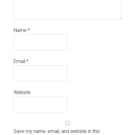
Name
*
Email
*
Website
Save my name, email, and website in this