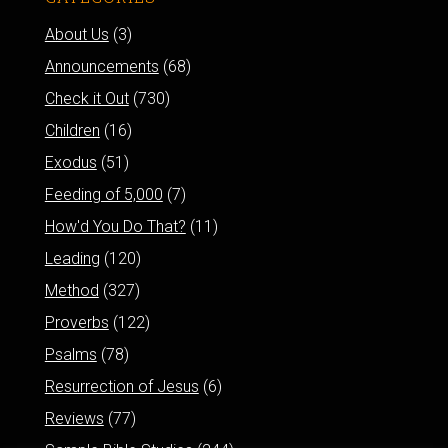
About Us
(3)
Announcements
(68)
Check it Out
(730)
Children
(16)
Exodus
(51)
Feeding of 5,000
(7)
How'd You Do That?
(11)
Leading
(120)
Method
(327)
Proverbs
(122)
Psalms
(78)
Resurrection of Jesus
(6)
Reviews
(77)