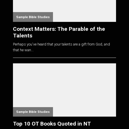
Sample Bible Studies
Context Matters: The Parable of the
Talents
Perhaps you've heard that your talents are a gift from God, and
that he wan...
Sample Bible Studies
Top 10 OT Books Quoted in NT