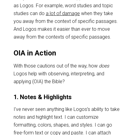
as Logos. For example, word studies and topic
studies can do
a lot of damage
when they take
you away from the context of specific passages.
And Logos makes it easier than ever to move
away from the contexts of specific passages.
OIA in Action
With those cautions out of the way, how
does
Logos help with observing, interpreting, and
applying (OIA) the Bible?
1. Notes & Highlights
I’ve never seen anything like Logos’s ability to take
notes and highlight text. I can customize
formatting, colors, shapes, and styles. I can go
free-form text or copy and paste. I can attach