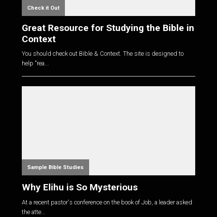
Check it Out
Great Resource for Studying the Bible in
Context
You should check out Bible & Context. The site is designed to
help "rea...
Sample Bible Studies
Why Elihu is So Mysterious
At a recent pastor's conference on the book of Job, a leader asked
the atte...