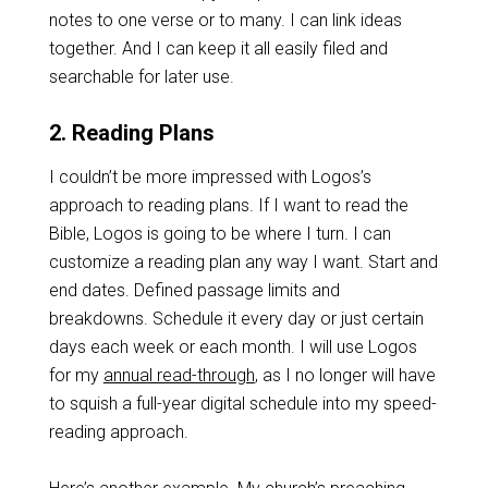
notes to one verse or to many. I can link ideas
together. And I can keep it all easily filed and
searchable for later use.
2. Reading Plans
I couldn’t be more impressed with Logos’s
approach to reading plans. If I want to read the
Bible, Logos is going to be where I turn. I can
customize a reading plan any way I want. Start and
end dates. Defined passage limits and
breakdowns. Schedule it every day or just certain
days each week or each month. I will use Logos
for my
annual read-through
, as I no longer will have
to squish a full-year digital schedule into my speed-
reading approach.