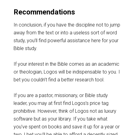
Recommendations
In conclusion, if you have the discipline not to jump
away from the text or into a useless sort of word
study, you’ll find powerful assistance here for your
Bible study.
If your interest in the Bible comes as an academic
or theologian, Logos will be indispensable to you. I
bet you couldn’t find a better research tool.
If you are a pastor, missionary, or Bible study
leader, you may at first find Logos’s price tag
prohibitive. However, think of Logos not as luxury
software but as your library. If you take what
you’ve spent on books and save it up for a year or
two, I bet you’ll be able to afford a decently sized