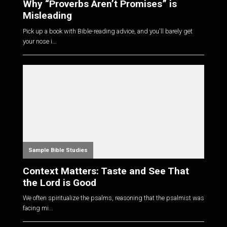
Why “Proverbs Aren’t Promises” is
Misleading
Pick up a book with Bible-reading advice, and you'll barely get
your nose i...
Sample Bible Studies
Context Matters: Taste and See That
the Lord is Good
We often spiritualize the psalms, reasoning that the psalmist was
facing mi...