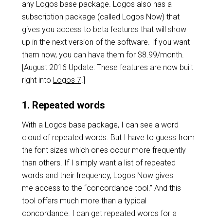
any Logos base package. Logos also has a
subscription package (called Logos Now) that
gives you access to beta features that will show
up in the next version of the software. If you want
them now, you can have them for $8.99/month.
[August 2016 Update: These features are now built
right into
Logos 7
.]
1. Repeated words
With a Logos base package, I can see a word
cloud of repeated words. But I have to guess from
the font sizes which ones occur more frequently
than others. If I simply want a list of repeated
words and their frequency, Logos Now gives
me access to the “concordance tool.” And this
tool offers much more than a typical
concordance. I can get repeated words for a