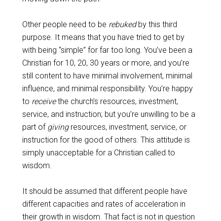
Other people need to be
rebuked
by this third
purpose. It means that you have tried to get by
with being “simple” for far too long. You’ve been a
Christian for 10, 20, 30 years or more, and you’re
still content to have minimal involvement, minimal
influence, and minimal responsibility. You’re happy
to
receive
the church’s resources, investment,
service, and instruction; but you’re unwilling to be a
part of
giving
resources, investment, service, or
instruction for the good of others. This attitude is
simply unacceptable for a Christian called to
wisdom.
It should be assumed that different people have
different capacities and rates of acceleration in
their growth in wisdom. That fact is not in question