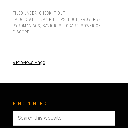
FILED UNDER:
CHECK IT OUT
TAGGED WITH:
DAN PHILLIPS
,
FOOL
,
PROVERBS
,
PYROMANIACS
,
SAVIOR
,
SLUGGARD
,
SOWER OF
DISCORD
« Previous Page
FIND IT HERE