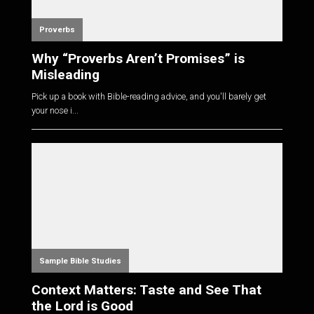
Proverbs
Why “Proverbs Aren’t Promises” is
Misleading
Pick up a book with Bible-reading advice, and you'll barely get
your nose i...
Sample Bible Studies
Context Matters: Taste and See That
the Lord is Good