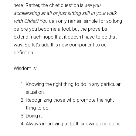
here. Rather, the chief question is
are you
accelerating at all
or just sitting still in your walk
with Christ?
You can only remain simple for so long
before you become a fool; but the proverbs
extend much hope that it doesn’t have to be that
way. So let’s add this new component to our
definition.
Wisdom is:
Knowing the right thing to do in any particular
situation.
Recognizing those who promote the right
thing to do.
Doing it.
Always improving
at both knowing and doing.