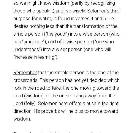
so we might
know wisdom
(partly by
recognizing
those who speak it
) and
live wisely
. Solomon’s third
purpose for writing is found in verses 4 and 5. He
desires nothing less than the transformation of the
simple person (“the youth”) into a wise person (who
has “prudence”), and of a wise person (“one who
understands”) into a wiser person (one who will
“increase in learning”).
Remember
that the simple person is the one at the
crossroads. This person has not yet decided which
fork in the road to take: the one moving toward the
Lord (wisdom), or the one moving away from the
Lord (folly). Solomon here offers a push in the right
direction. His proverbs will help us to move toward
wisdom.