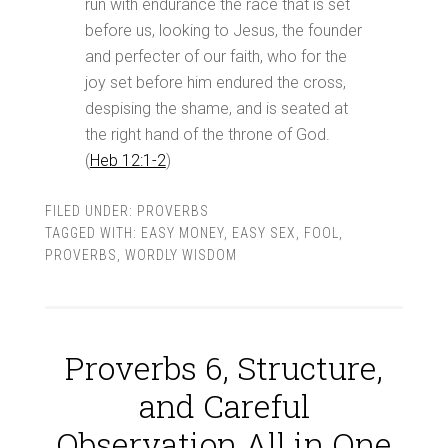
run with endurance the race that is set
before us, looking to Jesus, the founder
and perfecter of our faith, who for the
joy set before him endured the cross,
despising the shame, and is seated at
the right hand of the throne of God.
(
Heb 12:1-2
)
FILED UNDER:
PROVERBS
TAGGED WITH:
EASY MONEY
,
EASY SEX
,
FOOL
,
PROVERBS
,
WORDLY WISDOM
Proverbs 6, Structure,
and Careful
Observation All in One