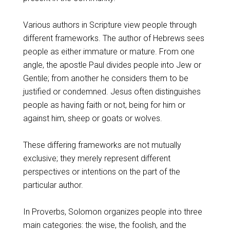
Various authors in Scripture view people through
different frameworks. The author of Hebrews sees
people as either immature or mature. From one
angle, the apostle Paul divides people into Jew or
Gentile; from another he considers them to be
justified or condemned. Jesus often distinguishes
people as having faith or not, being for him or
against him, sheep or goats or wolves.
These differing frameworks are not mutually
exclusive; they merely represent different
perspectives or intentions on the part of the
particular author.
In Proverbs, Solomon organizes people into three
main categories: the wise, the foolish, and the