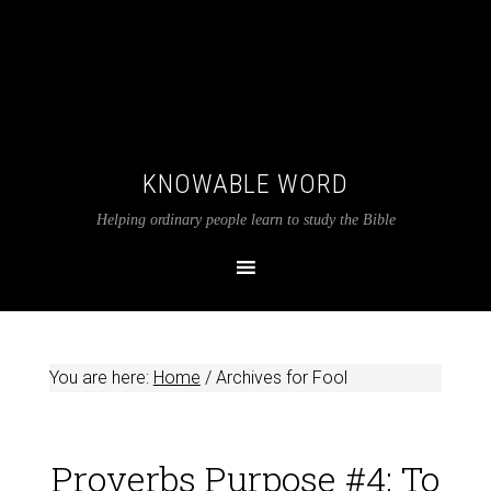
KNOWABLE WORD
Helping ordinary people learn to study the Bible
You are here:
Home
/
Archives for Fool
Proverbs Purpose #4: To