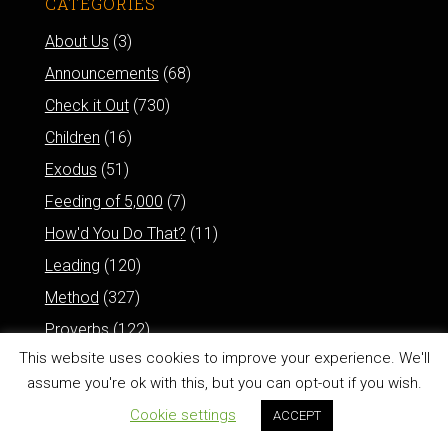
CATEGORIES
About Us
(3)
Announcements
(68)
Check it Out
(730)
Children
(16)
Exodus
(51)
Feeding of 5,000
(7)
How'd You Do That?
(11)
Leading
(120)
Method
(327)
Proverbs
(122)
This website uses cookies to improve your experience. We'll
Psalms
(78)
assume you're ok with this, but you can opt-out if you wish.
Resurrection of Jesus
(6)
Cookie settings
ACCEPT
Reviews
(77)