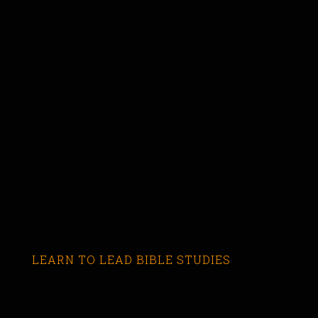
LEARN TO LEAD BIBLE STUDIES