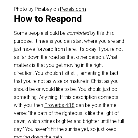
Photo by Pixabay on
Pexels.com
How to Respond
Some people should be
comforted
by this third
purpose. It means you can start where you are and
just move forward from here. It’s okay if you’re not
as far down the road as that other person. What
matters is that you get moving in the right
direction. You shouldn’t sit still, lamenting the fact
that you’re not as wise or mature in Christ as you
should be or would like to be. You should just do
something. Anything. If this description connects
with you, then
Proverbs 4:18
can be your theme
verse: “the path of the righteous is like the light of
dawn, which shines brighter and brighter until the full
day.” You haven’t hit the sunrise yet, so just keep
moving down the path.