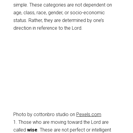
simple. These categories are not dependent on
age, class, race, gender, or socio-economic
status. Rather, they are determined by one’s
direction in reference to the Lord.
Photo by cottonbro studio on
Pexels.com
1. Those who are moving toward the Lord are
called
wise
. These are not perfect or intelligent