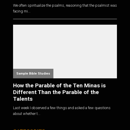
We often spiritualize the psalms, reasoning that the psalmist was
facing mi...
Sample Bible Studies
How the Parable of the Ten Minas is
Different Than the Parable of the
Talents
Last week I observed a few things and asked a few questions
about whether t...