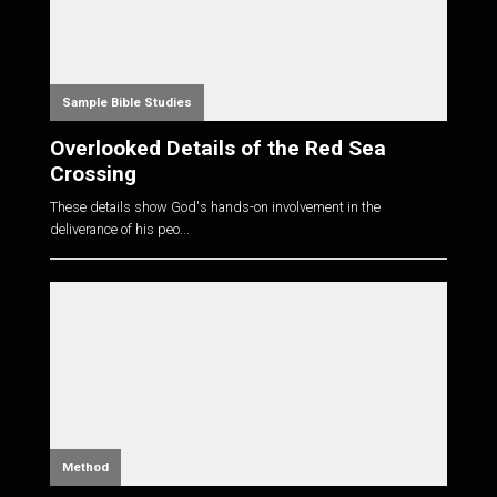
Sample Bible Studies
Overlooked Details of the Red Sea
Crossing
These details show God's hands-on involvement in the
deliverance of his peo...
Method