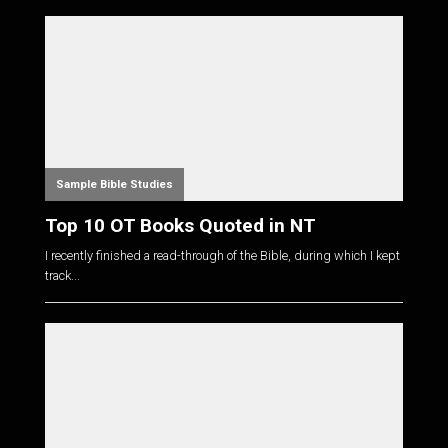
Sample Bible Studies
Top 10 OT Books Quoted in NT
I recently finished a read-through of the Bible, during which I kept
track...