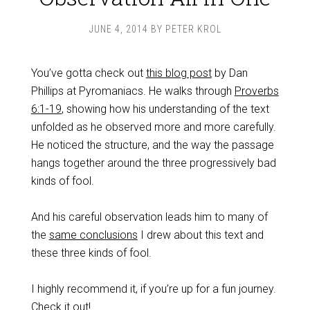
JUNE 4, 2014
BY
PETER KROL
You’ve gotta check out
this blog post
by Dan
Phillips at Pyromaniacs. He walks through
Proverbs
6:1-19
, showing how his understanding of the text
unfolded as he observed more and more carefully.
He noticed the structure, and the way the passage
hangs together around the three progressively bad
kinds of fool.
And his careful observation leads him to many of
the
same conclusions
I drew about this text and
these three kinds of fool.
I highly recommend it, if you’re up for a fun journey.
Check it out
!