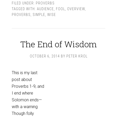
FILED UNDER:
PROVERBS
TAGGED WITH:
AUDIENCE
,
FOOL
,
OVERVIEW
,
PROVERBS
,
SIMPLE
,
WISE
The End of Wisdom
OCTOBER 6, 2014
BY
PETER KROL
This is my last
post about
Proverbs 1-9
, and
I end where
Solomon ends—
with a warning.
Though folly