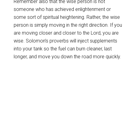
Remember also that the wise person is not
someone who has achieved enlightenment or
some sort of spiritual heightening. Rather, the wise
person is simply moving in the right direction. If you
are moving closer and closer to the Lord, you are
wise. Solomon’s proverbs will inject supplements
into your tank so the fuel can burn cleaner, last
longer, and move you down the road more quickly.