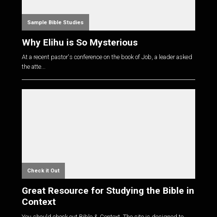
Sample Bible Studies
Why Elihu is So Mysterious
At a recent pastor's conference on the book of Job, a leader asked
the atte...
Check it Out
Great Resource for Studying the Bible in
Context
You should check out Bible & Context. The site is designed to