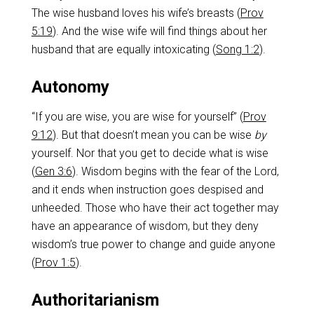
The wise husband loves his wife’s breasts (
Prov
5:19
). And the wise wife will find things about her
husband that are equally intoxicating (
Song 1:2
).
Autonomy
“If you are wise, you are wise for yourself” (
Prov
9:12
). But that doesn’t mean you can be wise
by
yourself. Nor that you get to decide what is wise
(
Gen 3:6
). Wisdom begins with the fear of the Lord,
and it ends when instruction goes despised and
unheeded. Those who have their act together may
have an appearance of wisdom, but they deny
wisdom’s true power to change and guide anyone
(
Prov 1:5
).
Authoritarianism