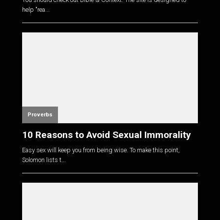
help "rea...
Proverbs
10 Reasons to Avoid Sexual Immorality
Easy sex will keep you from being wise. To make this point,
Solomon lists t...