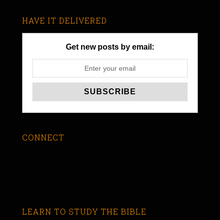
HAVE IT DELIVERED
Get new posts by email:
CONNECT
LEARN TO STUDY THE BIBLE