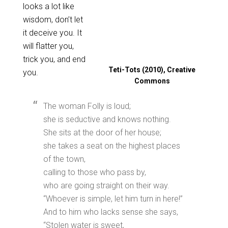
looks a lot like
wisdom, don’t let
it deceive you. It
will flatter you,
trick you, and end
Teti-Tots (2010), Creative
you.
Commons
The woman Folly is loud;
she is seductive and knows nothing.
She sits at the door of her house;
she takes a seat on the highest places
of the town,
calling to those who pass by,
who are going straight on their way.
“Whoever is simple, let him turn in here!”
And to him who lacks sense she says,
“Stolen water is sweet,