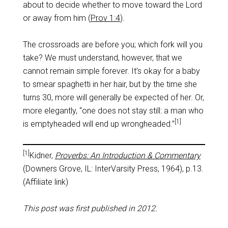
about to decide whether to move toward the Lord
or away from him (
Prov 1:4
).
The crossroads are before you; which fork will you
take? We must understand, however, that we
cannot remain simple forever. It’s okay for a baby
to smear spaghetti in her hair, but by the time she
turns 30, more will generally be expected of her. Or,
more elegantly, “one does not stay still: a man who
[1]
is emptyheaded will end up wrongheaded.”
[1]
Kidner,
Proverbs: An Introduction & Commentary
(Downers Grove, IL: InterVarsity Press, 1964), p.13.
(Affiliate link)
This post was first published in 2012.