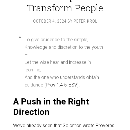
Transform People
OCTOBER 4, 2024
BY
PETER KROL
To give prudence to the simple,
Knowledge and discretion to the youth
–
Let the wise hear and increase in
learning,
And the one who understands obtain
guidance (
Prov 1:4-5, ESV
).
A Push in the Right
Direction
We’ve already seen that Solomon wrote Proverbs