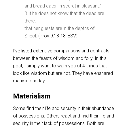
and bread eaten in secret in pleasant.”
But he does not know that the dead are
there,
that her guests are in the depths of
Sheol. (
Prov 9:13-18, ESV
)
I’ve listed extensive
comparisons and contrasts
between the feasts of wisdom and folly. In this
post, I simply want to warn you of 4 things that
look like wisdom but are not. They have ensnared
many in our day.
Materialism
Some find their life and security in their abundance
of possessions. Others react and find their life and
security in their lack of possessions. Both are