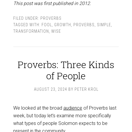
This post was first published in 2012.
FILED UNDER:
PROVERBS
TAGGED WITH:
FOOL
,
GROWTH
,
PROVERBS
,
SIMPLE
,
TRANSFORMATION
,
WISE
Proverbs: Three Kinds
of People
AUGUST 23, 2024
BY
PETER KROL
We looked at the broad
audience
of Proverbs last
week, but today let’s examine more specifically
what types of people Solomon expects to be
present in the community.