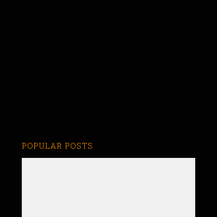
POPULAR POSTS