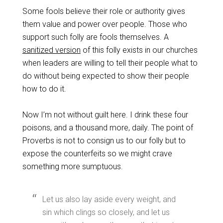
Some fools believe their role or authority gives
them value and power over people. Those who
support such folly are fools themselves. A
sanitized version
of this folly exists in our churches
when leaders are willing to tell their people what to
do without being expected to show their people
how to do it.
Now I’m not without guilt here. I drink these four
poisons, and a thousand more, daily. The point of
Proverbs is not to consign us to our folly but to
expose the counterfeits so we might crave
something more sumptuous.
Let us also lay aside every weight, and
sin which clings so closely, and let us