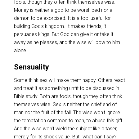
fools, though they often think themselves wise.
Money is neither a god to be worshiped nor a
demon to be exorcised. It is a tool useful for
building God’s kingdom. It makes friends; it
persuades kings. But God can give it or take it
away as he pleases, and the wise will bow to him
alone.
Sensuality
Some think sex will make them happy. Others react
and treat it as something unfit to be discussed in
Bible study. Both are fools, though they often think
themselves wise. Sex is neither the chief end of
man nor the fruit of the fall. The wise won’t ignore
the temptation common to man, to abuse this gift.
And the wise won’t wield the subject like a taser,
merely for its shock value. But…what can I say?