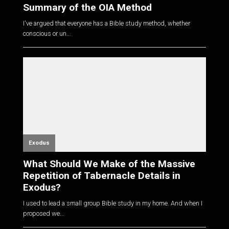
Summary of the OIA Method
I've argued that everyone has a Bible study method, whether
conscious or un...
Exodus
What Should We Make of the Massive
Repetition of Tabernacle Details in
Exodus?
I used to lead a small group Bible study in my home. And when I
proposed we...