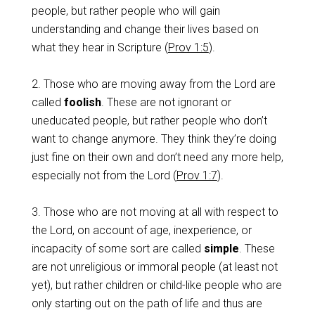
people, but rather people who will gain
understanding and change their lives based on
what they hear in Scripture (
Prov 1:5
).
2. Those who are moving away from the Lord are
called
foolish
. These are not ignorant or
uneducated people, but rather people who don’t
want to change anymore. They think they’re doing
just fine on their own and don’t need any more help,
especially not from the Lord (
Prov 1:7
).
3. Those who are not moving at all with respect to
the Lord, on account of age, inexperience, or
incapacity of some sort are called
simple
. These
are not unreligious or immoral people (at least not
yet), but rather children or child-like people who are
only starting out on the path of life and thus are