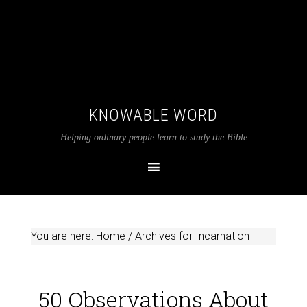
KNOWABLE WORD
Helping ordinary people learn to study the Bible
You are here:
Home
/
Archives for Incarnation
50 Observations About