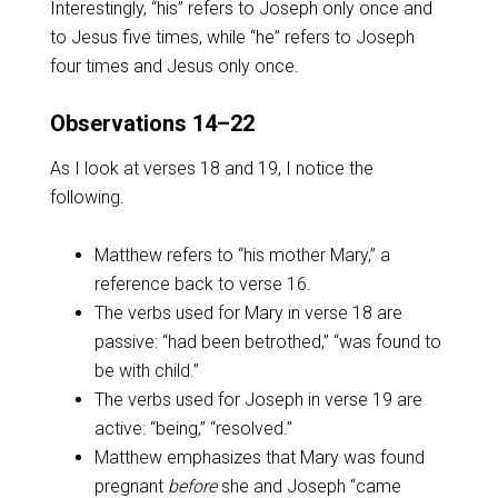
Interestingly, “his” refers to Joseph only once and
to Jesus five times, while “he” refers to Joseph
four times and Jesus only once.
Observations 14–22
As I look at verses 18 and 19, I notice the
following.
Matthew refers to “his mother Mary,” a
reference back to verse 16.
The verbs used for Mary in verse 18 are
passive: “had been betrothed,” “was found to
be with child.”
The verbs used for Joseph in verse 19 are
active: “being,” “resolved.”
Matthew emphasizes that Mary was found
pregnant
before
she and Joseph “came