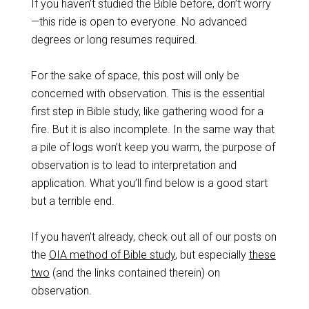
If you haven’t studied the Bible before, don’t worry
—this ride is open to everyone. No advanced
degrees or long resumes required.
For the sake of space, this post will only be
concerned with observation. This is the essential
first step in Bible study, like gathering wood for a
fire. But it is also incomplete. In the same way that
a pile of logs won’t keep you warm, the purpose of
observation is to lead to interpretation and
application. What you’ll find below is a good start
but a terrible end.
If you haven’t already, check out all of our posts on
the
OIA method of Bible study
, but especially
these
two
(and the links contained therein) on
observation.