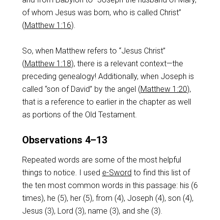
of whom Jesus was born, who is called Christ”
(
Matthew 1:16
).
So, when Matthew refers to “Jesus Christ”
(
Matthew 1:18
), there is a relevant context—the
preceding genealogy! Additionally, when Joseph is
called “son of David” by the angel (
Matthew 1:20
),
that is a reference to earlier in the chapter as well
as portions of the Old Testament.
Observations 4–13
Repeated words are some of the most helpful
things to notice. I used
e-Sword
to find this list of
the ten most common words in this passage: his (6
times), he (5), her (5), from (4), Joseph (4), son (4),
Jesus (3), Lord (3), name (3), and she (3).