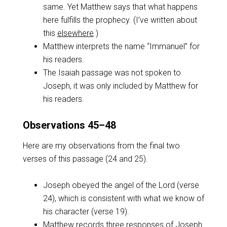
same. Yet Matthew says that what happens
here fulfills the prophecy. (I’ve written about
this
elsewhere
.)
Matthew interprets the name “Immanuel” for
his readers.
The Isaiah passage was not spoken to
Joseph, it was only included by Matthew for
his readers.
Observations 45–48
Here are my observations from the final two
verses of this passage (24 and 25).
Joseph obeyed the angel of the Lord (verse
24), which is consistent with what we know of
his character (verse 19).
Matthew records three responses of Joseph