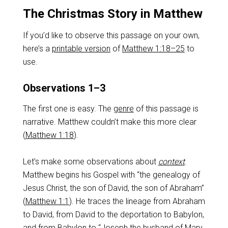
The Christmas Story in Matthew
If you’d like to observe this passage on your own,
here’s a
printable version
of
Matthew 1:18–25
to
use.
Observations 1–3
The first one is easy. The
genre
of this passage is
narrative. Matthew couldn’t make this more clear
(
Matthew 1:18
).
Let’s make some observations about
context
.
Matthew begins his Gospel with “the genealogy of
Jesus Christ, the son of David, the son of Abraham”
(
Matthew 1:1
). He traces the lineage from Abraham
to David, from David to the deportation to Babylon,
and from Babylon to “Joseph the husband of Mary,