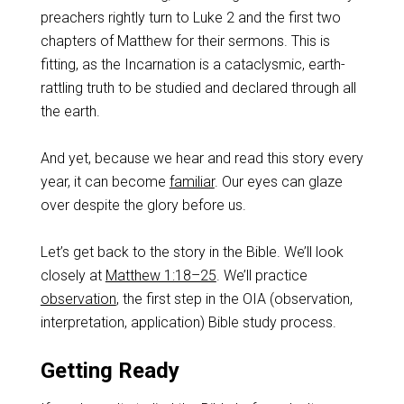
preachers rightly turn to Luke 2
and the first two
chapters of Matthew for their sermons. This is
fitting, as the Incarnation is a cataclysmic, earth-
rattling truth to be studied and declared through all
the earth.
And yet, because we hear and read this story every
year, it can become
familiar
. Our eyes can glaze
over despite the glory before us.
Let’s get back to the story in the Bible. We’ll look
closely at
Matthew 1:18–25
. We’ll practice
observation
, the first step in the OIA (observation,
interpretation, application) Bible study process.
Getting Ready