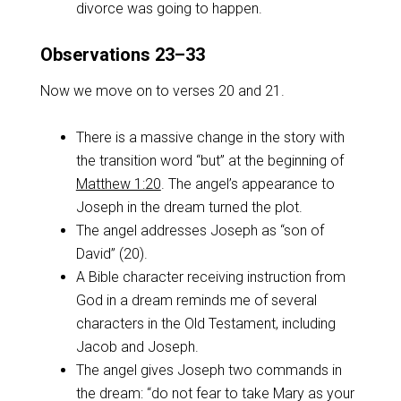
divorce was going to happen.
Observations 23–33
Now we move on to verses 20 and 21.
There is a massive change in the story with
the transition word “but” at the beginning of
Matthew 1:20
. The angel’s appearance to
Joseph in the dream turned the plot.
The angel addresses Joseph as “son of
David” (20).
A Bible character receiving instruction from
God in a dream reminds me of several
characters in the Old Testament, including
Jacob and Joseph.
The angel gives Joseph two commands in
the dream: “do not fear to take Mary as your