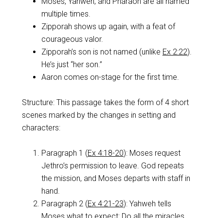
Moses, Yahweh, and Pharaoh are all named
multiple times.
Zipporah shows up again, with a feat of
courageous valor.
Zipporah’s son is not named (unlike
Ex 2:22
).
He’s just “her son.”
Aaron comes on-stage for the first time.
Structure: This passage takes the form of 4 short
scenes marked by the changes in setting and
characters:
Paragraph 1 (
Ex 4:18-20
): Moses request
Jethro’s permission to leave. God repeats
the mission, and Moses departs with staff in
hand.
Paragraph 2 (
Ex 4:21-23
): Yahweh tells
Moses what to expect: Do all the miracles,