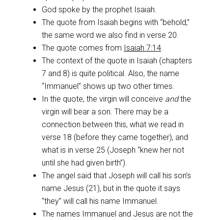
God spoke by the prophet Isaiah.
The quote from Isaiah begins with “behold,”
the same word we also find in verse 20.
The quote comes from
Isaiah 7:14
.
The context of the quote in Isaiah (chapters
7 and 8) is quite political. Also, the name
“Immanuel” shows up two other times.
In the quote, the virgin will conceive
and
the
virgin will bear a son. There may be a
connection between this, what we read in
verse 18 (before they came together), and
what is in verse 25 (Joseph “knew her not
until she had given birth”).
The angel said that Joseph will call his son’s
name Jesus (21), but in the quote it says
“they” will call his name Immanuel.
The names Immanuel and Jesus are not the