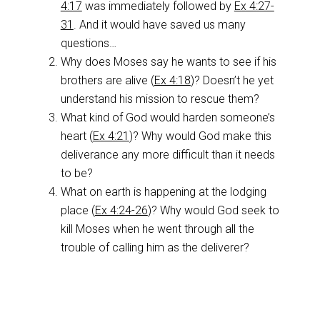
4:17
was immediately followed by
Ex 4:27-
31
. And it would have saved us many
questions…
Why does Moses say he wants to see if his
brothers are alive (
Ex 4:18
)? Doesn’t he yet
understand his mission to rescue them?
What kind of God would harden someone’s
heart (
Ex 4:21
)? Why would God make this
deliverance any more difficult than it needs
to be?
What on earth is happening at the lodging
place (
Ex 4:24-26
)? Why would God seek to
kill Moses when he went through all the
trouble of calling him as the deliverer?