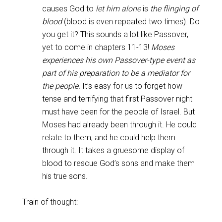
causes God to
let him alone
is
the flinging of
blood
(blood is even repeated two times). Do
you get it? This sounds a lot like Passover,
yet to come in chapters 11-13!
Moses
experiences his own Passover-type event as
part of his preparation to be a mediator for
the people.
It’s easy for us to forget how
tense and terrifying that first Passover night
must have been for the people of Israel. But
Moses had already been through it. He could
relate to them, and he could help them
through it. It takes a gruesome display of
blood to rescue God’s sons and make them
his true sons.
Train of thought: