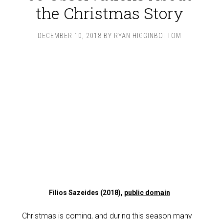
the Christmas Story
DECEMBER 10, 2018
BY
RYAN HIGGINBOTTOM
Filios Sazeides (2018),
public domain
Christmas is coming, and during this season many