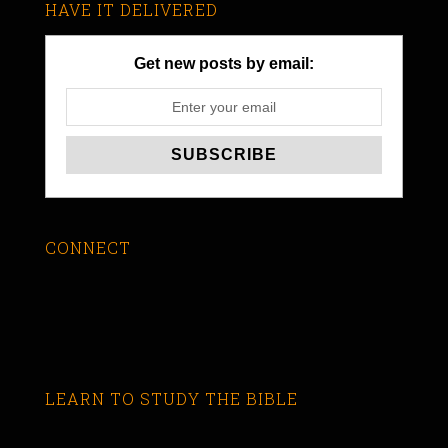
HAVE IT DELIVERED
Get new posts by email:
CONNECT
LEARN TO STUDY THE BIBLE