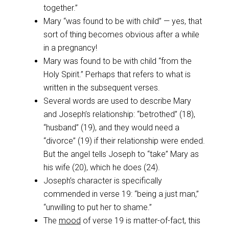
together.”
Mary “was found to be with child” — yes, that
sort of thing becomes obvious after a while
in a pregnancy!
Mary was found to be with child “from the
Holy Spirit.” Perhaps that refers to what is
written in the subsequent verses.
Several words are used to describe Mary
and Joseph’s relationship: “betrothed” (18),
“husband” (19), and they would need a
“divorce” (19) if their relationship were ended.
But the angel tells Joseph to “take” Mary as
his wife (20), which he does (24).
Joseph’s character is specifically
commended in verse 19: “being a just man,”
“unwilling to put her to shame.”
The
mood
of verse 19 is matter-of-fact, this