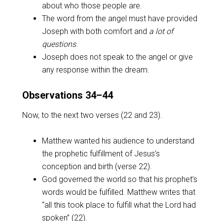
about who those people are.
The word from the angel must have provided
Joseph with both comfort and
a lot of
questions
.
Joseph does not speak to the angel or give
any response within the dream.
Observations 34–44
Now, to the next two verses (22 and 23).
Matthew wanted his audience to understand
the prophetic fulfillment of Jesus’s
conception and birth (verse 22).
God governed the world so that his prophet’s
words would be fulfilled. Matthew writes that
“all this took place to fulfill what the Lord had
spoken” (22).