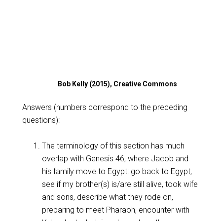
Bob Kelly (2015), Creative Commons
Answers (numbers correspond to the preceding
questions):
The terminology of this section has much
overlap with Genesis 46
, where Jacob and
his family move to Egypt: go back to Egypt,
see if my brother(s) is/are still alive, took wife
and sons, describe what they rode on,
preparing to meet Pharaoh, encounter with