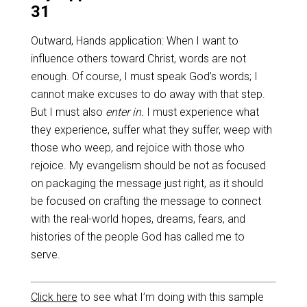
31
Outward, Hands application: When I want to
influence others toward Christ, words are not
enough. Of course, I must speak God’s words; I
cannot make excuses to do away with that step.
But I must also
enter in.
I must experience what
they experience, suffer what they suffer, weep with
those who weep, and rejoice with those who
rejoice. My evangelism should be not as focused
on packaging the message just right, as it should
be focused on crafting the message to connect
with the real-world hopes, dreams, fears, and
histories of the people God has called me to
serve.
Click here
to see what I’m doing with this sample