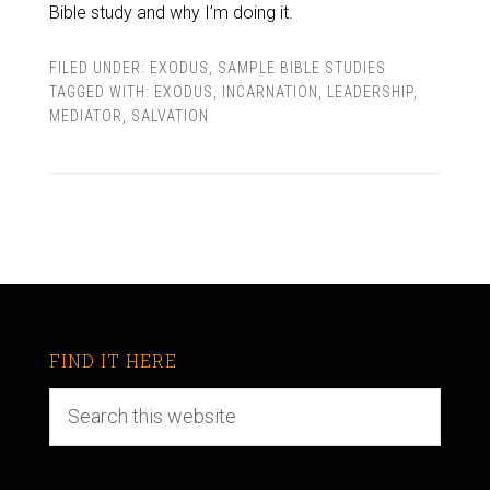
Bible study and why I’m doing it.
FILED UNDER:
EXODUS
,
SAMPLE BIBLE STUDIES
TAGGED WITH:
EXODUS
,
INCARNATION
,
LEADERSHIP
,
MEDIATOR
,
SALVATION
FIND IT HERE