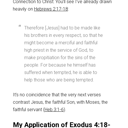
Connection to Christ: You’ll see I’ve already drawn
heavily on
Hebrews 2:17-18
:
Therefore [Jesus] had to be made like
his brothers in every respect, so that he
might become a merciful and faithful
high priest in the service of God, to
make propitiation for the sins of the
people. For because he himself has
suffered when tempted, he is able to
help those who are being tempted.
It’s no coincidence that the very next verses
contrast Jesus, the faithful Son, with Moses, the
faithful servant (
Heb 3:1-6
).
My Application of Exodus 4:18-