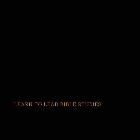
LEARN TO LEAD BIBLE STUDIES