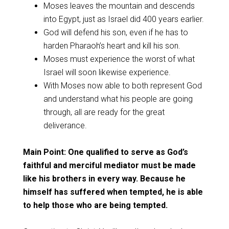
Moses leaves the mountain and descends
into Egypt, just as Israel did 400 years earlier.
God will defend his son, even if he has to
harden Pharaoh’s heart and kill his son.
Moses must experience the worst of what
Israel will soon likewise experience.
With Moses now able to both represent God
and understand what his people are going
through, all are ready for the great
deliverance.
Main Point: One qualified to serve as God’s
faithful and merciful mediator must be made
like his brothers in every way. Because he
himself has suffered when tempted, he is able
to help those who are being tempted.