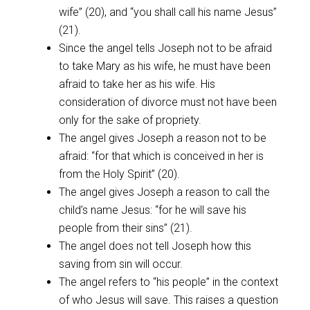
wife” (20), and “you shall call his name Jesus”
(21).
Since the angel tells Joseph not to be afraid
to take Mary as his wife, he must have been
afraid to take her as his wife. His
consideration of divorce must not have been
only for the sake of propriety.
The angel gives Joseph a reason not to be
afraid: “for that which is conceived in her is
from the Holy Spirit” (20).
The angel gives Joseph a reason to call the
child’s name Jesus: “for he will save his
people from their sins” (21).
The angel does not tell Joseph how this
saving from sin will occur.
The angel refers to “his people” in the context
of who Jesus will save. This raises a question