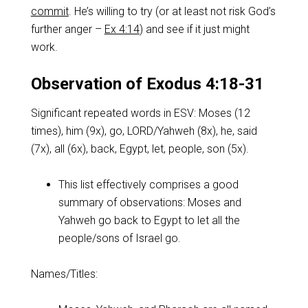
commit
. He’s willing to try (or at least not risk God’s
further anger –
Ex 4:14
) and see if it just might
work.
Observation of Exodus 4:18-31
Significant repeated words in ESV: Moses (12
times), him (9x), go, LORD/Yahweh (8x), he, said
(7x), all (6x), back, Egypt, let, people, son (5x).
This list effectively comprises a good
summary of observations: Moses and
Yahweh go back to Egypt to let all the
people/sons of Israel go.
Names/Titles: