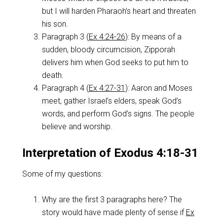
but I will harden Pharaoh’s heart and threaten
his son.
Paragraph 3 (
Ex 4:24-26
): By means of a
sudden, bloody circumcision, Zipporah
delivers him when God seeks to put him to
death.
Paragraph 4 (
Ex 4:27-31
): Aaron and Moses
meet, gather Israel’s elders, speak God’s
words, and perform God’s signs. The people
believe and worship.
Interpretation of Exodus 4:18-31
Some of my questions:
Why are the first 3 paragraphs here? The
story would have made plenty of sense if
Ex