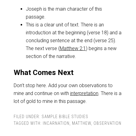
Joseph is the main character of this
passage.
This is a clear unit of text. There is an
introduction at the beginning (verse 18) and a
concluding sentence at the end (verse 25).
The next verse (
Matthew 2:1
) begins a new
section of the narrative.
What Comes Next
Don’t stop here. Add your own observations to
mine and continue on with
interpretation
. There is a
lot of gold to mine in this passage.
FILED UNDER:
SAMPLE BIBLE STUDIES
TAGGED WITH:
INCARNATION
,
MATTHEW
,
OBSERVATION