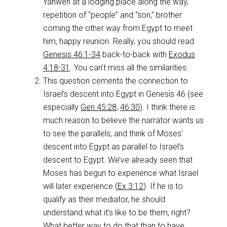
Yahweh at a lodging place along the way,
repetition of “people” and “son,” brother
coming the other way from Egypt to meet
him, happy reunion. Really, you should read
Genesis 46:1-34
back-to-back with
Exodus
4:18-31
. You can’t miss all the similarities.
This question cements the connection to
Israel’s descent into Egypt in Genesis 46
(see
especially
Gen 45:28
,
46:30
). I think there is
much reason to believe the narrator wants us
to see the parallels, and think of Moses’
descent into Egypt as parallel to Israel’s
descent to Egypt. We’ve already seen that
Moses has begun to experience what Israel
will later experience (
Ex 3:12
). If he is to
qualify as their mediator, he should
understand what it’s like to be them, right?
What better way to do that than to have