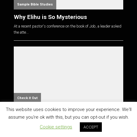
Sample Bible Studies
Why Elihu is So Mysterious
At a recent pastor's conference on the book of Job, a leader asked
the atte...
Check it Out
This website uses cookies to improve your experience. We'll
Great Resource for Studying the Bible in
Context
assume you're ok with this, but you can opt-out if you wish.
Cookie settings
You should check out Bible & Context. The site is designed to
ACCEPT
help "rea...