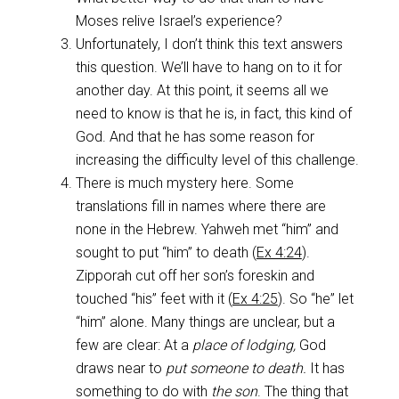
Moses relive Israel’s experience?
Unfortunately, I don’t think this text answers
this question. We’ll have to hang on to it for
another day. At this point, it seems all we
need to know is that he is, in fact, this kind of
God. And that he has some reason for
increasing the difficulty level of this challenge.
There is much mystery here. Some
translations fill in names where there are
none in the Hebrew. Yahweh met “him” and
sought to put “him” to death (
Ex 4:24
).
Zipporah cut off her son’s foreskin and
touched “his” feet with it (
Ex 4:25
). So “he” let
“him” alone. Many things are unclear, but a
few are clear: At a
place of lodging,
God
draws near to
put someone to death.
It has
something to do with
the son
. The thing that