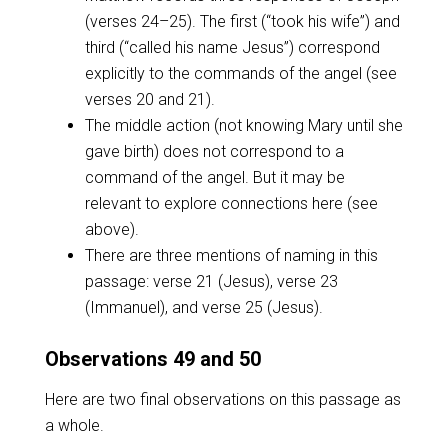
(verses 24–25). The first (“took his wife”) and
third (“called his name Jesus”) correspond
explicitly to the commands of the angel (see
verses 20 and 21).
The middle action (not knowing Mary until she
gave birth) does not correspond to a
command of the angel. But it may be
relevant to explore connections here (see
above).
There are three mentions of naming in this
passage: verse 21 (Jesus), verse 23
(Immanuel), and verse 25 (Jesus).
Observations 49 and 50
Here are two final observations on this passage as
a whole.