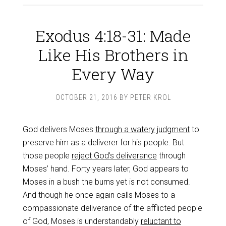
Exodus 4:18-31: Made
Like His Brothers in
Every Way
OCTOBER 21, 2016
BY
PETER KROL
God delivers Moses
through a watery judgment
to
preserve him as a deliverer for his people. But
those people
reject God’s deliverance
through
Moses’ hand. Forty years later, God appears to
Moses in a bush the burns yet is not consumed.
And though he once again calls Moses to a
compassionate deliverance of the afflicted people
of God, Moses is understandably
reluctant to