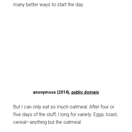
many better ways to start the day.
anonymous (2014),
public domain
But I can only eat so much oatmeal. After four or
five days of the stuff, I long for variety. Eggs, toast,
cereal—anything but the oatmeal.