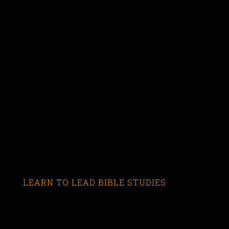
LEARN TO LEAD BIBLE STUDIES