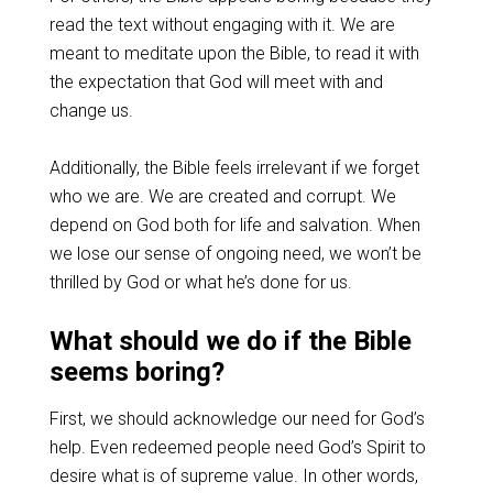
read the text without engaging with it. We are
meant to meditate upon the Bible, to read it with
the expectation that God will meet with and
change us.
Additionally, the Bible feels irrelevant if we forget
who we are. We are created and corrupt. We
depend on God both for life and salvation. When
we lose our sense of ongoing need, we won’t be
thrilled by God or what he’s done for us.
What should we do if the Bible
seems boring?
First, we should acknowledge our need for God’s
help. Even redeemed people need God’s Spirit to
desire what is of supreme value. In other words,