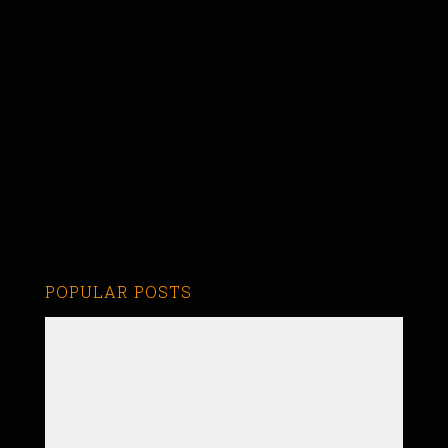
POPULAR POSTS