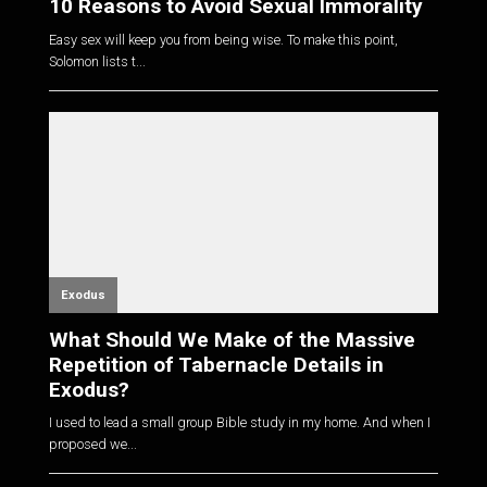
10 Reasons to Avoid Sexual Immorality
Easy sex will keep you from being wise. To make this point,
Solomon lists t...
Exodus
What Should We Make of the Massive
Repetition of Tabernacle Details in
Exodus?
I used to lead a small group Bible study in my home. And when I
proposed we...