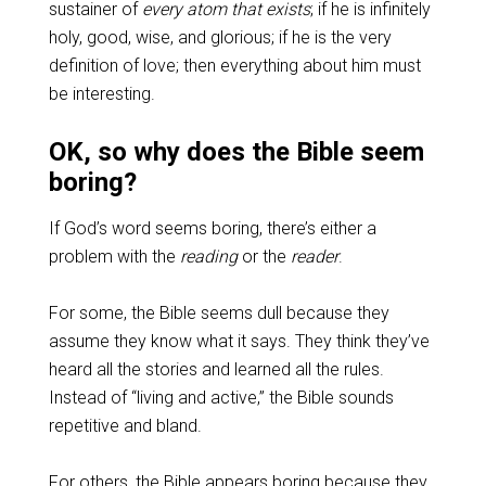
sustainer of
every atom that exists
; if he is infinitely
holy, good, wise, and glorious; if he is the very
definition of love; then everything about him must
be interesting.
OK, so why does the Bible seem
boring?
If God’s word seems boring, there’s either a
problem with the
reading
or the
reader
.
For some, the Bible seems dull because they
assume they know what it says. They think they’ve
heard all the stories and learned all the rules.
Instead of “living and active,” the Bible sounds
repetitive and bland.
For others, the Bible appears boring because they