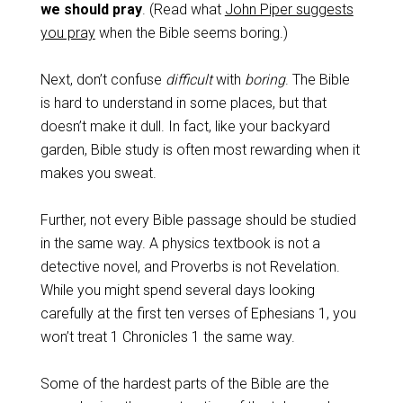
we should pray
. (Read what
John Piper suggests
you pray
when the Bible seems boring.)
Next, don’t confuse
difficult
with
boring
. The Bible
is hard to understand in some places, but that
doesn’t make it dull. In fact, like your backyard
garden, Bible study is often most rewarding when it
makes you sweat.
Further, not every Bible passage should be studied
in the same way. A physics textbook is not a
detective novel, and Proverbs is not Revelation.
While you might spend several days looking
carefully at the first ten verses of Ephesians 1
, you
won’t treat 1 Chronicles 1
the same way.
Some of the hardest parts of the Bible are the