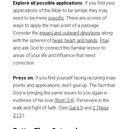
Explore all possible applications.
If you find your
applications of the Bible to be similar, they may
need to be more
specific
. There are scores of
ways to apply the main point of a passage.
Consider the
inward and outward directions
along
with the spheres of
head, heart, and hands
.
Pray
and ask God to connect this familiar lesson to
areas of your life and influence that need
correction.
Press on.
If you find yourself facing recurring main
points and applications, don’t give up. The fact that
God is bringing the same issues to you again is
evidence of his love (
Rom 2:4
). Persevere in the
walk and fight of faith. (See
Gal 6:9
and
2 Thess
3:13
.)