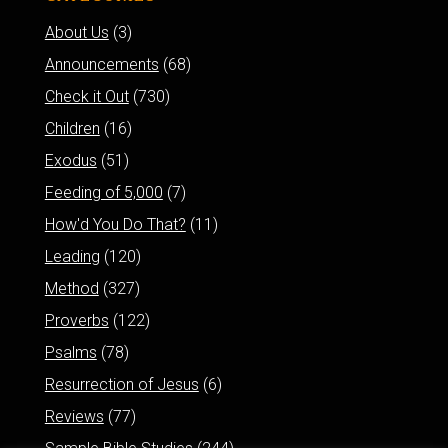
About Us
(3)
Announcements
(68)
Check it Out
(730)
Children
(16)
Exodus
(51)
Feeding of 5,000
(7)
How'd You Do That?
(11)
Leading
(120)
Method
(327)
Proverbs
(122)
Psalms
(78)
Resurrection of Jesus
(6)
Reviews
(77)