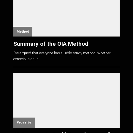
Method
Summary of the OIA Method
I've argued that everyone has a Bible study method, whether
conscious or un...
Proverbs