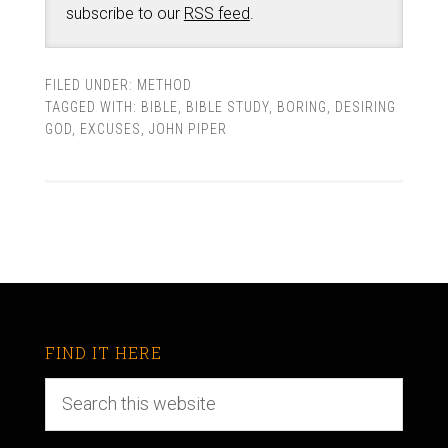
subscribe to our
RSS feed
.
FILED UNDER:
METHOD
TAGGED WITH:
BIBLE
,
BIBLE STUDY
,
BORING
,
DESIRING
GOD
,
EXCUSES
,
JOHN PIPER
FIND IT HERE