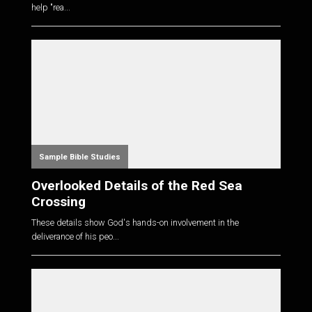
help "rea...
Sample Bible Studies
Overlooked Details of the Red Sea
Crossing
These details show God's hands-on involvement in the
deliverance of his peo...