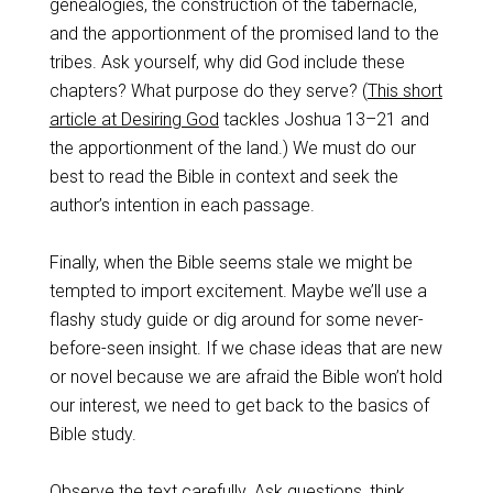
genealogies, the construction of the tabernacle,
and the apportionment of the promised land to the
tribes. Ask yourself, why did God include these
chapters? What purpose do they serve? (
This short
article at Desiring God
tackles Joshua 13–21
and
the apportionment of the land.) We must do our
best to read the Bible in context and seek the
author’s intention in each passage.
Finally, when the Bible seems stale we might be
tempted to import excitement. Maybe we’ll use a
flashy study guide or dig around for some never-
before-seen insight. If we chase ideas that are new
or novel because we are afraid the Bible won’t hold
our interest, we need to get back to the basics of
Bible study.
Observe
the text carefully.
Ask questions
, think