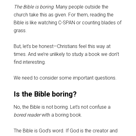
The Bible is boring
. Many people outside the
church take this as given. For them, reading the
Bible is like watching C-SPAN or counting blades of
grass.
But, let’s be honest—Christians feel this way at
times. And we’re unlikely to study a book we don’t
find interesting.
We need to consider some important questions.
Is the Bible boring?
No, the Bible is not boring. Let’s not confuse a
bored reader
with a boring book.
The Bible is God’s word. If God is the creator and