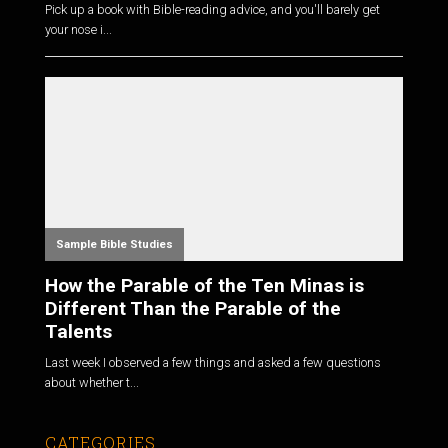
Pick up a book with Bible-reading advice, and you'll barely get
your nose i...
Sample Bible Studies
How the Parable of the Ten Minas is
Different Than the Parable of the
Talents
Last week I observed a few things and asked a few questions
about whether t...
CATEGORIES