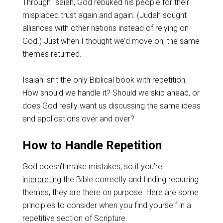
Through Isaiah, God rebuked his people for their
misplaced trust again and again. (Judah sought
alliances with other nations instead of relying on
God.) Just when I thought we’d move on, the same
themes returned.
Isaiah isn’t the only Biblical book with repetition.
How should we handle it? Should we skip ahead, or
does God really want us discussing the same ideas
and applications over and over?
How to Handle Repetition
God doesn’t make mistakes, so if you’re
interpreting
the Bible correctly and finding recurring
themes, they are there on purpose. Here are some
principles to consider when you find yourself in a
repetitive section of Scripture.