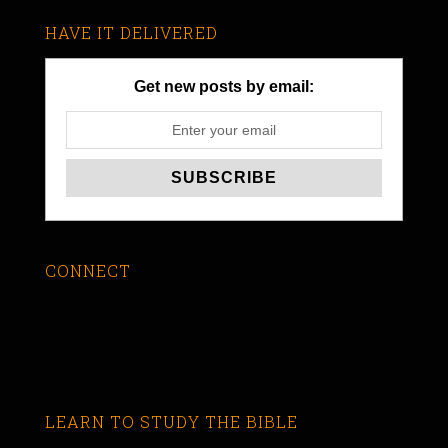
HAVE IT DELIVERED
Get new posts by email:
CONNECT
LEARN TO STUDY THE BIBLE