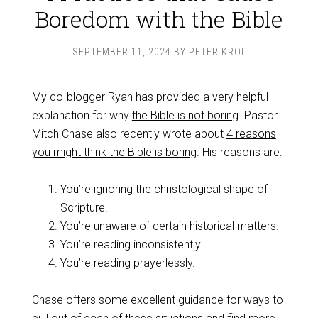
Boredom with the Bible
SEPTEMBER 11, 2024
BY
PETER KROL
My co-blogger Ryan has provided a very helpful
explanation for why
the Bible is not boring
. Pastor
Mitch Chase also recently wrote about
4 reasons
you might think the Bible is boring
. His reasons are:
You’re ignoring the christological shape of
Scripture.
You’re unaware of certain historical matters.
You’re reading inconsistently.
You’re reading prayerlessly.
Chase offers some excellent guidance for ways to