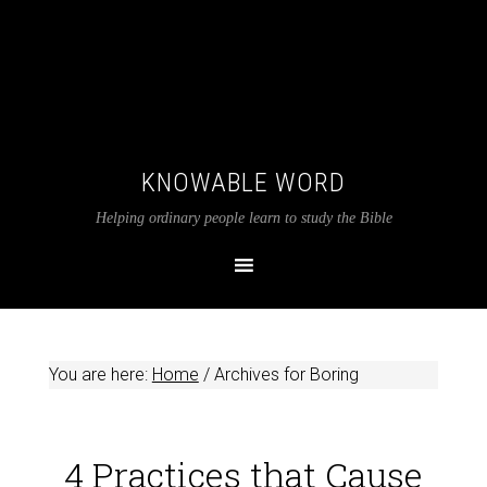
KNOWABLE WORD
Helping ordinary people learn to study the Bible
You are here:
Home
/
Archives for Boring
4 Practices that Cause