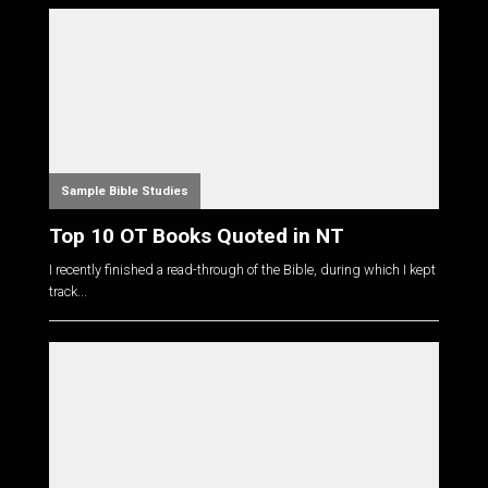
Sample Bible Studies
Top 10 OT Books Quoted in NT
I recently finished a read-through of the Bible, during which I kept
track...