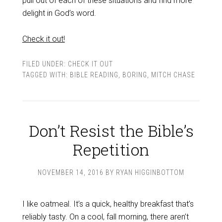
pull out of each of these situations and find more
delight in God’s word.
Check it out!
FILED UNDER:
CHECK IT OUT
TAGGED WITH:
BIBLE READING
,
BORING
,
MITCH CHASE
Don’t Resist the Bible’s
Repetition
NOVEMBER 14, 2016
BY
RYAN HIGGINBOTTOM
I like oatmeal. It’s a quick, healthy breakfast that’s
reliably tasty. On a cool, fall morning, there aren’t