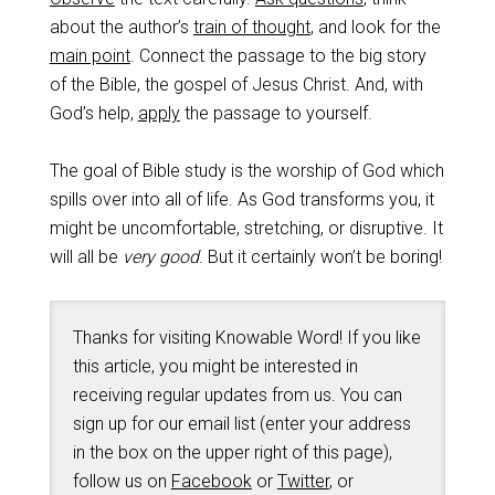
about the author’s
train of thought
, and look for the
main point
. Connect the passage to the big story
of the Bible, the gospel of Jesus Christ. And, with
God’s help,
apply
the passage to yourself.
The goal of Bible study is the worship of God which
spills over into all of life. As God transforms you, it
might be uncomfortable, stretching, or disruptive. It
will all be
very good
. But it certainly won’t be boring!
Thanks for visiting Knowable Word! If you like
this article, you might be interested in
receiving regular updates from us. You can
sign up for our email list (enter your address
in the box on the upper right of this page),
follow us on
Facebook
or
Twitter
, or