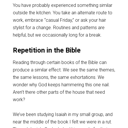
You have probably experienced something similar
outside the kitchen. You take an alternate route to
work, embrace “casual Friday,” or ask your hair
stylist for a change. Routines and patterns are
helpful, but we occasionally long for a break.
Repetition in the Bible
Reading through certain books of the Bible can
produce a similar effect. We see the same themes,
the same lessons, the same exhortations. We
wonder why God keeps hammering this one nail.
Aren’t there other parts of the house that need
work?
We’ve been studying Isaiah in my small group, and
near the middle of the book I felt we were in a rut.