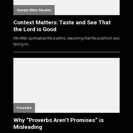
Sample Bible Studies
Context Matters: Taste and See That
the Lord is Good
We often spiritualize the psalms, reasoning that the psalmist was
facing mi...
Proverbs
Why “Proverbs Aren’t Promises” is
Misleading