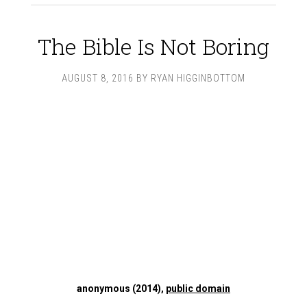
The Bible Is Not Boring
AUGUST 8, 2016
BY
RYAN HIGGINBOTTOM
anonymous (2014),
public domain