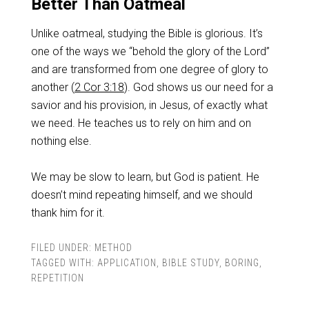
Better Than Oatmeal
Unlike oatmeal, studying the Bible is glorious. It’s
one of the ways we “behold the glory of the Lord”
and are transformed from one degree of glory to
another (
2 Cor 3:18
). God shows us our need for a
savior and his provision, in Jesus, of exactly what
we need. He teaches us to rely on him and on
nothing else.
We may be slow to learn, but God is patient. He
doesn’t mind repeating himself, and we should
thank him for it.
FILED UNDER:
METHOD
TAGGED WITH:
APPLICATION
,
BIBLE STUDY
,
BORING
,
REPETITION