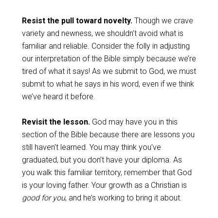
Resist the pull toward novelty.
Though we crave
variety and newness, we shouldn’t avoid what is
familiar and reliable. Consider the folly in adjusting
our interpretation of the Bible simply because we’re
tired of what it says! As we submit to God, we must
submit to what he says in his word, even if we think
we’ve heard it before.
Revisit the lesson.
God may have you in this
section of the Bible because there are lessons you
still haven’t learned. You may think you’ve
graduated, but you don’t have your diploma. As
you walk this familiar territory, remember that God
is your loving father. Your growth as a Christian is
good for you
, and he’s working to bring it about.