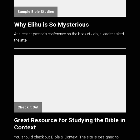
Sample Bible Studies
Why Elihu is So Mysterious
At a recent pastor's conference on the book of Job, a leader asked
the atte...
Check it Out
Great Resource for Studying the Bible in
Context
You should check out Bible & Context. The site is designed to