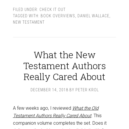
FILED UNDER:
CHECK IT OUT
TAGGED WITH:
BOOK OVERVIEWS
,
DANIEL WALLACE
,
NEW TESTAMENT
What the New
Testament Authors
Really Cared About
DECEMBER 14, 2018
BY
PETER KROL
A few weeks ago, I reviewed
What the Old
Testament Authors Really Cared About
.
This
companion volume completes the set. Does it