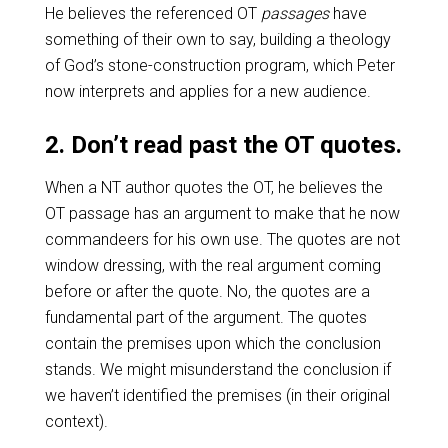
He believes the referenced OT
passages
have
something of their own to say, building a theology
of God’s stone-construction program, which Peter
now interprets and applies for a new audience.
2. Don’t read past the OT quotes.
When a NT author quotes the OT, he believes the
OT passage has an argument to make that he now
commandeers for his own use. The quotes are not
window dressing, with the real argument coming
before or after the quote. No, the quotes are a
fundamental part of the argument. The quotes
contain the premises upon which the conclusion
stands. We might misunderstand the conclusion if
we haven’t identified the premises (in their original
context).