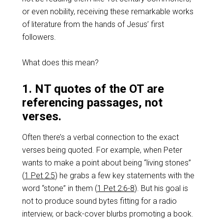
or even nobility, receiving these remarkable works
of literature from the hands of Jesus’ first
followers.
What does this mean?
1. NT quotes of the OT are
referencing passages, not
verses.
Often there’s a verbal connection to the exact
verses being quoted. For example, when Peter
wants to make a point about being “living stones”
(
1 Pet 2:5
) he grabs a few key statements with the
word “stone” in them (
1 Pet 2:6-8
). But his goal is
not to produce sound bytes fitting for a radio
interview, or back-cover blurbs promoting a book.