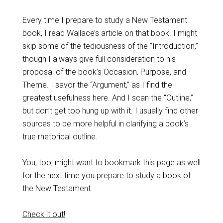
Every time I prepare to study a New Testament
book, I read Wallace’s article on that book. I might
skip some of the tediousness of the “Introduction,”
though I always give full consideration to his
proposal of the book’s Occasion, Purpose, and
Theme. I savor the “Argument,” as I find the
greatest usefulness here. And I scan the “Outline,”
but don’t get too hung up with it. I usually find other
sources to be more helpful in clarifying a book’s
true rhetorical outline.
You, too, might want to bookmark
this page
as well
for the next time you prepare to study a book of
the New Testament.
Check it out!