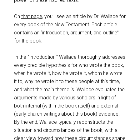
power of these inspired texts.
On
that page
, you’ll see an article by Dr. Wallace for
every book of the New Testament. Each article
contains an “introduction, argument, and outline”
for the book.
In the “Introduction,” Wallace thoroughly addresses
every credible hypothesis for who wrote the book,
when he wrote it, how he wrote it, whom he wrote
it to, why he wrote it to these people at this time,
and what the main theme is. Wallace evaluates the
arguments made by various scholars in light of
both internal (within the book itself) and external
(early church writings about this book) evidence.
By the end, Wallace typically reconstructs the
situation and circumstances of the book, with a
clear view toward how these circumstances shape