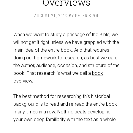
Overviews
AUGUST 21, 2019
BY
PETER KROL
When we want to study a passage of the Bible, we
will not get it right unless we have grappled with the
main idea of the entire book. And that requires
doing our homework to research, as best we can,
the author, audience, occasion, and structure of the
book. That research is what we call a
book
overview
.
The best method for researching this historical
background is to read and re-read the entire book
many times in a row. Nothing beats developing
your own deep familiarity with the text as a whole.