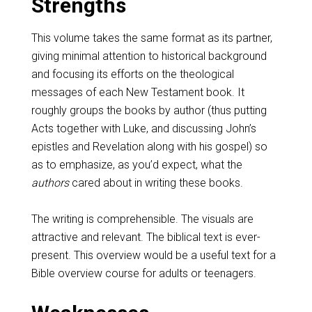
Strengths
This volume takes the same format as its partner,
giving minimal attention to historical background
and focusing its efforts on the theological
messages of each New Testament book. It
roughly groups the books by author (thus putting
Acts together with Luke, and discussing John’s
epistles and Revelation along with his gospel) so
as to emphasize, as you’d expect, what the
authors
cared about in writing these books.
The writing is comprehensible. The visuals are
attractive and relevant. The biblical text is ever-
present. This overview would be a useful text for a
Bible overview course for adults or teenagers.