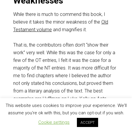
Weaknesses
While there is much to commend this book, I
believe it takes the minor weakness of the
Old
Testament volume
and magnifies it.
That is, the contributors often don’t “show their
work” very well. While this was the case for only a
few of the OT entries, I felt it was the case for a
majority of the NT entries. It was more difficult for
me to find chapters where I believed the author
not only stated his conclusions, but proved them
from a literary analysis of the text. The best
examples are Huffman on Luke, Kelly on Acts,
This website uses cookies to improve your experience. We'll
Guthrie on Hebrews, and Cate on 1 &2 Peter.
assume you're ok with this, but you can opt-out if you wish.
I would not say the remaining chapters are in any
Cookie settings
ACCEPT
way bad. They might be great. It just wasn’t clear in