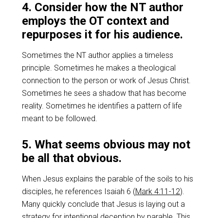
4. Consider how the NT author
employs the OT context and
repurposes it for his audience.
Sometimes the NT author applies a timeless
principle. Sometimes he makes a theological
connection to the person or work of Jesus Christ.
Sometimes he sees a shadow that has become
reality. Sometimes he identifies a pattern of life
meant to be followed.
5. What seems obvious may not
be all that obvious.
When Jesus explains the parable of the soils to his
disciples, he references Isaiah 6
(
Mark 4:11-12
).
Many quickly conclude that Jesus is laying out a
strategy for intentional deception by parable. This