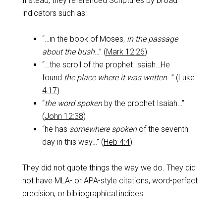
Instead, they referenced Scriptures by broad
indicators such as:
“…in the book of Moses,
in the passage
about the bush
…” (
Mark 12:26
)
“…the scroll of the prophet Isaiah…He
found
the place where it was written
…” (
Luke
4:17
)
“
the word spoken
by the prophet Isaiah…”
(
John 12:38
)
“he has
somewhere
spoken
of the seventh
day in this way…” (
Heb 4:4
)
They did not quote things the way we do. They did
not have MLA- or APA-style citations, word-perfect
precision, or bibliographical indices.