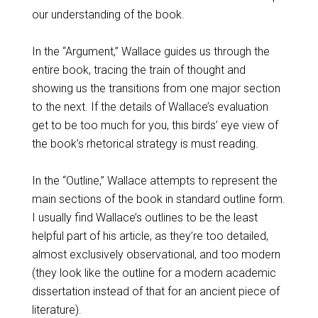
our understanding of the book.
In the “Argument,” Wallace guides us through the
entire book, tracing the train of thought and
showing us the transitions from one major section
to the next. If the details of Wallace’s evaluation
get to be too much for you, this birds’ eye view of
the book’s rhetorical strategy is must reading.
In the “Outline,” Wallace attempts to represent the
main sections of the book in standard outline form.
I usually find Wallace’s outlines to be the least
helpful part of his article, as they’re too detailed,
almost exclusively observational, and too modern
(they look like the outline for a modern academic
dissertation instead of that for an ancient piece of
literature).