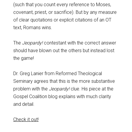
(such that you count every reference to Moses,
covenant, priest, or sacrifice). But by any measure
of clear quotations or explicit citations of an OT
text, Romans wins.
The
Jeopardy!
contestant with the correct answer
should have blown out the others but instead lost
the game!
Dr. Greg Lanier from Reformed Theological
Seminary agrees that this is the more substantive
problem with the
Jeopardy!
clue. His piece at the
Gospel Coalition blog explains with much clarity
and detail.
Check it out!