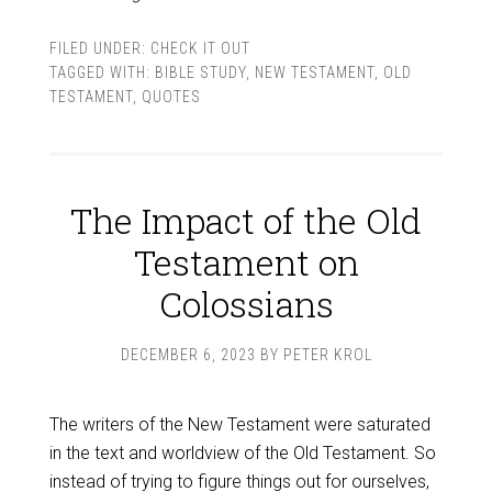
FILED UNDER:
CHECK IT OUT
TAGGED WITH:
BIBLE STUDY
,
NEW TESTAMENT
,
OLD
TESTAMENT
,
QUOTES
The Impact of the Old
Testament on
Colossians
DECEMBER 6, 2023
BY
PETER KROL
The writers of the New Testament were saturated
in the text and worldview of the Old Testament. So
instead of trying to figure things out for ourselves,