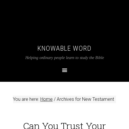
KNOWABLE WORD
Helping ordinary people learn to study the Bible
You are here:
Home
/
Archives for New Testament
Can You Trust Your