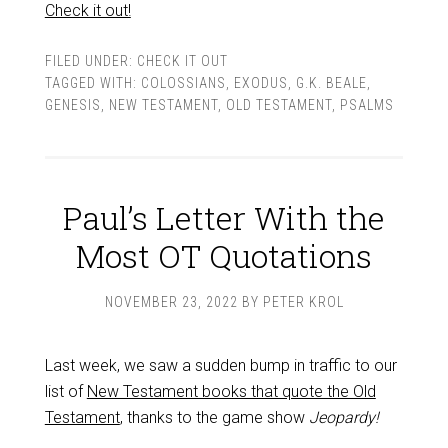
Check it out!
FILED UNDER:
CHECK IT OUT
TAGGED WITH:
COLOSSIANS
,
EXODUS
,
G.K. BEALE
,
GENESIS
,
NEW TESTAMENT
,
OLD TESTAMENT
,
PSALMS
Paul’s Letter With the
Most OT Quotations
NOVEMBER 23, 2022
BY
PETER KROL
Last week, we saw a sudden bump in traffic to our
list of
New Testament books that quote the Old
Testament
, thanks to the game show
Jeopardy!