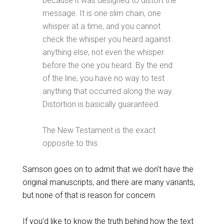
because it was designed to distort the
message. It is one slim chain, one
whisper at a time, and you cannot
check the whisper you heard against
anything else, not even the whisper
before the one you heard. By the end
of the line, you have no way to test
anything that occurred along the way.
Distortion is basically guaranteed.
The New Testament is the exact
opposite to this.
Samson goes on to admit that we don’t have the
original manuscripts, and there are many variants,
but none of that is reason for concern.
If you’d like to know the truth behind how the text