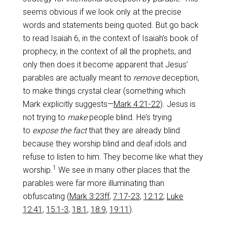
seems obvious if we look only at the precise
words and statements being quoted. But go back
to read Isaiah 6
, in the context of Isaiah’s book of
prophecy, in the context of all the prophets, and
only then does it become apparent that Jesus’
parables are actually meant to
remove
deception,
to make things crystal clear (something which
Mark explicitly suggests—
Mark 4:21-22
). Jesus is
not trying to
make
people blind. He’s trying
to
expose the fact
that they are already blind
because they worship blind and deaf idols and
refuse to listen to him. They become like what they
1
worship.
We see in many other places that the
parables were far more illuminating than
obfuscating (
Mark 3:23ff
,
7:17-23
,
12:12
;
Luke
12:41
,
15:1-3
,
18:1
,
18:9
,
19:11
).