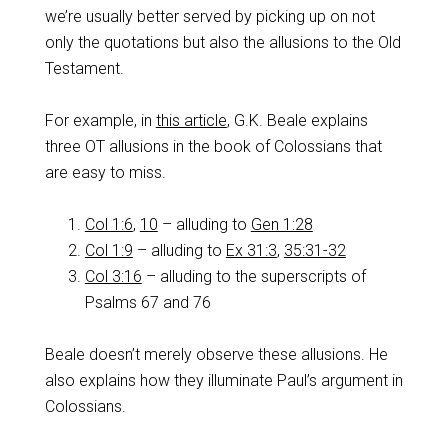
we’re usually better served by picking up on not
only the quotations but also the allusions to the Old
Testament.
For example, in
this article
, G.K. Beale explains
three OT allusions in the book of Colossians that
are easy to miss.
Col 1:6
,
10
– alluding to
Gen 1:28
Col 1:9
– alluding to
Ex 31:3
,
35:31-32
Col 3:16
– alluding to the superscripts of
Psalms 67
and 76
Beale doesn’t merely observe these allusions. He
also explains how they illuminate Paul’s argument in
Colossians.