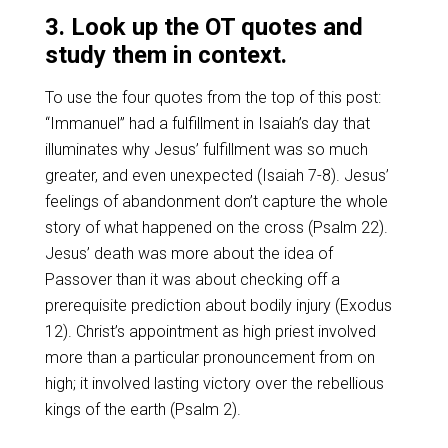
3. Look up the OT quotes and
study them in context.
To use the four quotes from the top of this post:
“Immanuel” had a fulfillment in Isaiah’s day that
illuminates why Jesus’ fulfillment was so much
greater, and even unexpected (Isaiah 7-8
). Jesus’
feelings of abandonment don’t capture the whole
story of what happened on the cross (Psalm 22
).
Jesus’ death was more about the idea of
Passover than it was about checking off a
prerequisite prediction about bodily injury (Exodus
12
). Christ’s appointment as high priest involved
more than a particular pronouncement from on
high; it involved lasting victory over the rebellious
kings of the earth (Psalm 2
).