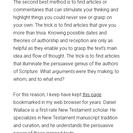
The second best method is to find articles or
commentaries that can stimulate your thinking and
highlight things you could never see or grasp on
your own. The trick is to find articles that give you
more than trivia. Knowing possible dates and
theories of authorship and reception are only as
helpful as they enable you to grasp the text’s main
idea and flow of thought. The trick is to find articles
that illuminate the persuasive genius of the authors
of Scripture. What
arguments
were they making, to
whom, and to what end?
For this reason, I keep have kept
this page
bookmarked in my web browser for years. Daniel
Wallace is a first-rate New Testament scholar. He
specializes in New Testament manuscript tradition
and curation, and he understands the persuasive