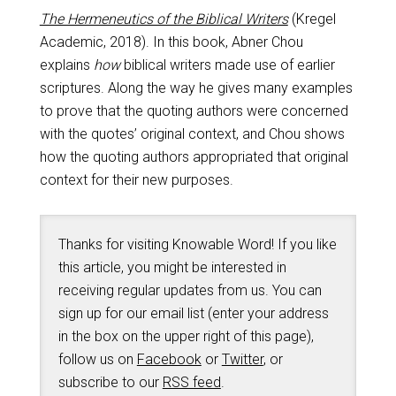
The Hermeneutics of the Biblical Writers
(Kregel
Academic, 2018). In this book, Abner Chou
explains
how
biblical writers made use of earlier
scriptures. Along the way he gives many examples
to prove that the quoting authors were concerned
with the quotes’ original context, and Chou shows
how the quoting authors appropriated that original
context for their new purposes.
Thanks for visiting Knowable Word! If you like
this article, you might be interested in
receiving regular updates from us. You can
sign up for our email list (enter your address
in the box on the upper right of this page),
follow us on
Facebook
or
Twitter
, or
subscribe to our
RSS feed
.