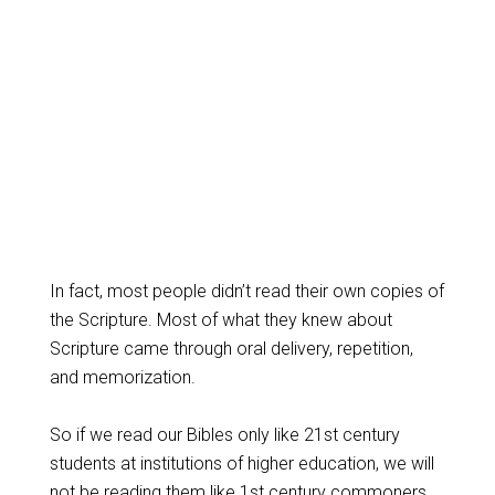
In fact, most people didn’t read their own copies of
the Scripture. Most of what they knew about
Scripture came through oral delivery, repetition,
and memorization.
So if we read our Bibles only like 21st century
students at institutions of higher education, we will
not be reading them like 1st century commoners,