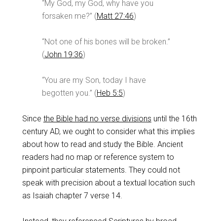
“My God, my God, why have you
forsaken me?” (
Matt 27:46
)
“Not one of his bones will be broken.”
(
John 19:36
)
“You are my Son, today I have
begotten you.” (
Heb 5:5
)
Since
the Bible had no verse divisions
until the 16th
century AD, we ought to consider what this implies
about how to read and study the Bible. Ancient
readers had no map or reference system to
pinpoint particular statements. They could not
speak with precision about a textual location such
as Isaiah chapter 7 verse 14.