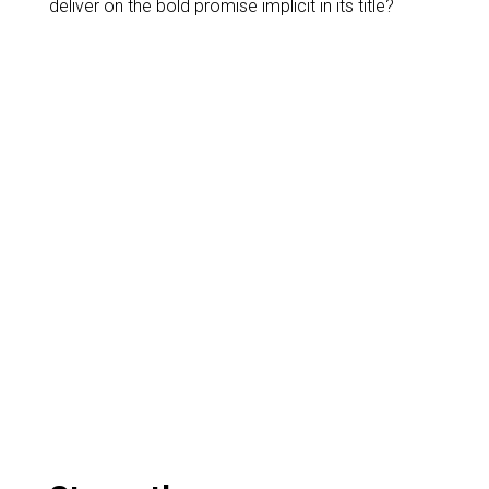
deliver on the bold promise implicit in its title?