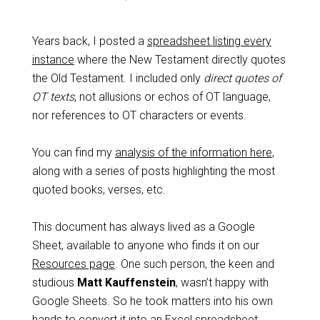
Years back, I posted a
spreadsheet listing every
instance
where the New Testament directly quotes
the Old Testament. I included only
direct quotes
of
OT texts
, not allusions or echos of OT language,
nor references to OT characters or events.
You can find my
analysis of the information here
,
along with a series of posts highlighting the most
quoted books, verses, etc.
This document has always lived as a Google
Sheet, available to anyone who finds it on our
Resources page
. One such person, the keen and
studious
Matt Kauffenstein
, wasn’t happy with
Google Sheets. So he took matters into his own
hands to convert it into an Excel spreadsheet,