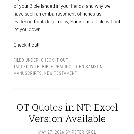
of your Bible landed in your hands, and why we
have such an embarrassment of riches as
evidence for its legitimacy, Samson’s article will not
let you down.
Check it out!
FILED UNDER:
CHECK IT OUT
TAGGED WITH:
BIBLE READING
,
JOHN SAMSON
,
MANUSCRIPTS
,
NEW TESTAMENT
OT Quotes in NT: Excel
Version Available
MAY 27, 2026
BY
PETER KROL