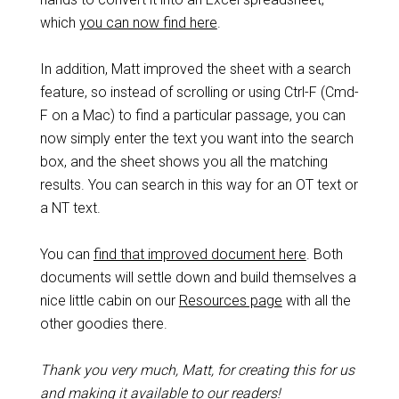
which
you can now find here
.
In addition, Matt improved the sheet with a search
feature, so instead of scrolling or using Ctrl-F (Cmd-
F on a Mac) to find a particular passage, you can
now simply enter the text you want into the search
box, and the sheet shows you all the matching
results. You can search in this way for an OT text or
a NT text.
You can
find that improved document here
. Both
documents will settle down and build themselves a
nice little cabin on our
Resources page
with all the
other goodies there.
Thank you very much, Matt, for creating this for us
and making it available to our readers!