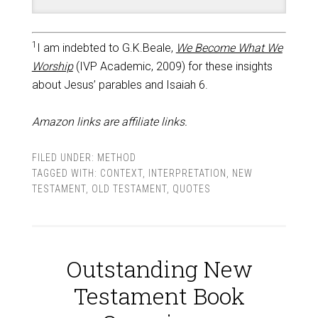
1
I am indebted to G.K.Beale,
We Become What We
Worship
(IVP Academic, 2009) for these insights
about Jesus’ parables and Isaiah 6
.
Amazon links are affiliate links.
FILED UNDER:
METHOD
TAGGED WITH:
CONTEXT
,
INTERPRETATION
,
NEW
TESTAMENT
,
OLD TESTAMENT
,
QUOTES
Outstanding New
Testament Book