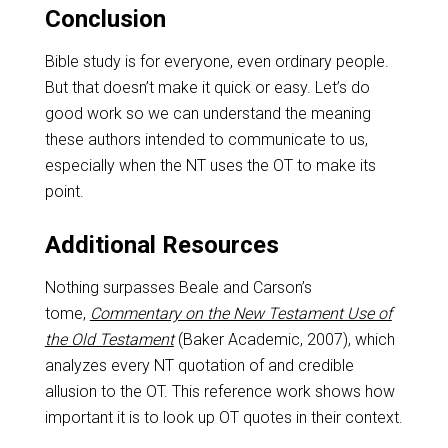
Conclusion
Bible study is for everyone, even ordinary people.
But that doesn’t make it quick or easy. Let’s do
good work so we can understand the meaning
these authors intended to communicate to us,
especially when the NT uses the OT to make its
point.
Additional Resources
Nothing surpasses Beale and Carson’s
tome,
Commentary on the New Testament Use of
the Old Testament
(Baker Academic, 2007), which
analyzes every NT quotation of and credible
allusion to the OT. This reference work shows how
important it is to look up OT quotes in their context.