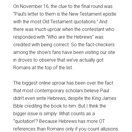
On November 16, the clue to the final round was
“Paul’s letter to them is the New Testament epistle
with the most Old Testament quotations.” And
there was much uproar when the contestant who
responded with “Who are the Hebrews” was
credited with being correct. So the fact-checkers
among the show’s fans have been visiting our site
in droves to observe that we’ve actually got
Romans at the top of the list.
The biggest online uproar has been over the fact
that most contemporary scholars believe Paul
didn’t even write Hebrews, despite the King James
Bible crediting the book to him. But I think the
bigger issue is simply: What counts as a
“quotation”? Because Hebrews has more OT
references than Romans only if you count allusions