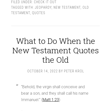
FILED UNDER:
CHECK IT OUT
TAGGED WITH:
JEOPARDY
,
NEW TESTAMENT
,
OLD
TESTAMENT
,
QUOTES
What to Do When the
New Testament Quotes
the Old
OCTOBER 14, 2022
BY
PETER KROL
“Behold, the virgin shall conceive and
bear a son, and they shall call his name
Immanuel.” (
Matt 1:23
)