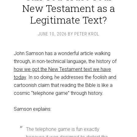
New Testament as a
Legitimate Text?
JUNE 10, 2026
BY
PETER KROL
John Samson has a wonderful article walking
through, in non-technical language, the history of
how we got the New Testament text we have
today
. In so doing, he addresses the foolish and
cartoonish claim that reading the Bible is like a
cosmic “telephone game” through history.
Samson explains:
The telephone game is fun exactly