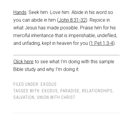
Ha
nds
: Seek him. Love him. Abide in his word so
you can abide in him (
John 8:31-32
). Rejoice in
what Jesus has made possible. Praise him for his
merciful inheritance that is imperishable, undefiled,
and unfading, kept in heaven for you (
1 Pet 1:3-4
).
Click here
to see what I’m doing with this sample
Bible study and why I’m doing it.
FILED UNDER:
EXODUS
TAGGED WITH:
EXODUS
,
PARADISE
,
RELATIONSHIPS
,
SALVATION
,
UNION WITH CHRIST