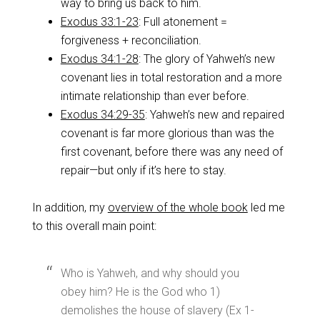
way to bring us back to him.
Exodus 33:1-23
: Full atonement =
forgiveness + reconciliation.
Exodus 34:1-28
: The glory of Yahweh’s new
covenant lies in total restoration and a more
intimate relationship than ever before.
Exodus 34:29-35
: Yahweh’s new and repaired
covenant is far more glorious than was the
first covenant, before there was any need of
repair—but only if it’s here to stay.
In addition, my
overview of the whole book
led me
to this overall main point:
Who is Yahweh, and why should you
obey him? He is the God who 1)
demolishes the house of slavery (Ex 1-