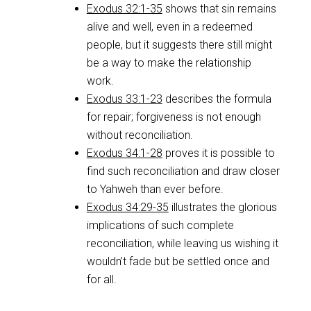
Exodus 32:1-35
shows that sin remains
alive and well, even in a redeemed
people, but it suggests there still might
be a way to make the relationship
work.
Exodus 33:1-23
describes the formula
for repair; forgiveness is not enough
without reconciliation.
Exodus 34:1-28
proves it is possible to
find such reconciliation and draw closer
to Yahweh than ever before.
Exodus 34:29-35
illustrates the glorious
implications of such complete
reconciliation, while leaving us wishing it
wouldn’t fade but be settled once and
for all.