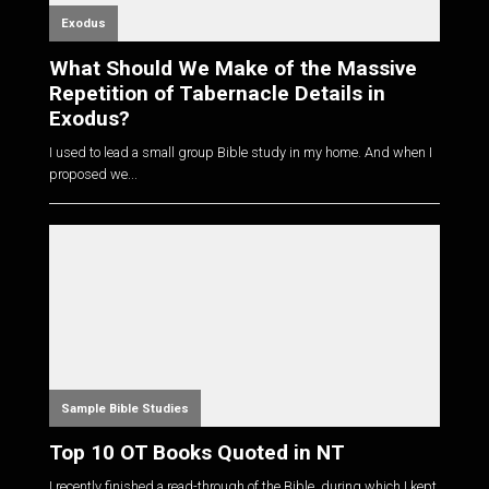
Exodus
What Should We Make of the Massive
Repetition of Tabernacle Details in
Exodus?
I used to lead a small group Bible study in my home. And when I
proposed we...
Sample Bible Studies
Top 10 OT Books Quoted in NT
I recently finished a read-through of the Bible, during which I kept