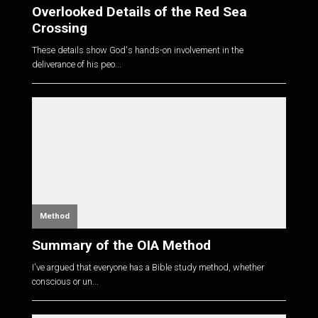
Overlooked Details of the Red Sea
Crossing
These details show God's hands-on involvement in the
deliverance of his peo...
Method
Summary of the OIA Method
I've argued that everyone has a Bible study method, whether
conscious or un...