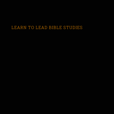
LEARN TO LEAD BIBLE STUDIES