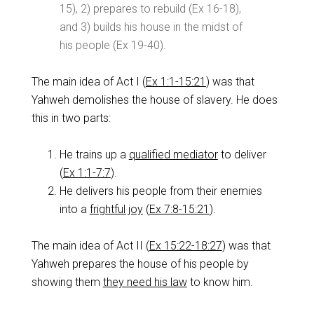
15
), 2) prepares to rebuild (Ex 16-18
),
and 3) builds his house in the midst of
his people (Ex 19-40
).
The main idea of Act I (
Ex 1:1-15:21
) was that
Yahweh demolishes the house of slavery. He does
this in two parts:
He trains up a
qualified mediator
to deliver
(
Ex 1:1-7:7
).
He delivers his people from their enemies
into a
frightful joy
(
Ex 7:8-15:21
).
The main idea of Act II (
Ex 15:22-18:27
) was that
Yahweh prepares the house of his people by
showing them
they need his law
to know him.