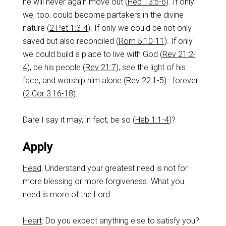
he will never again move out (
Heb 13:5-6
). If only
we, too, could become partakers in the divine
nature (
2 Pet 1:3-4
). If only we could be not only
saved but also reconciled (
Rom 5:10-11
). If only
we could build a place to live with God (
Rev 21:2-
4
), be his people (
Rev 21:7
), see the light of his
face, and worship him alone (
Rev 22:1-5
)—forever
(
2 Cor 3:16-18
).
Dare I say it may, in fact, be so (
Heb 1:1-4
)?
Apply
Head
: Understand your greatest need is not for
more blessing or more forgiveness. What you
need is more of the Lord.
Heart
: Do you expect anything else to satisfy you?