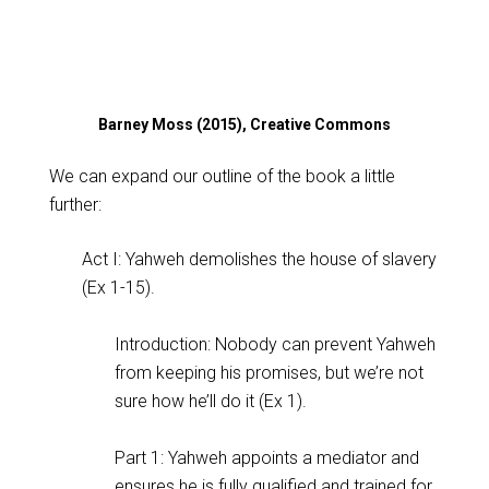
Barney Moss (2015), Creative Commons
We can expand our outline of the book a little
further:
Act I: Yahweh demolishes the house of slavery
(Ex 1-15
).
Introduction: Nobody can prevent Yahweh
from keeping his promises, but we’re not
sure how he’ll do it (Ex 1
).
Part 1: Yahweh appoints a mediator and
ensures he is fully qualified and trained for