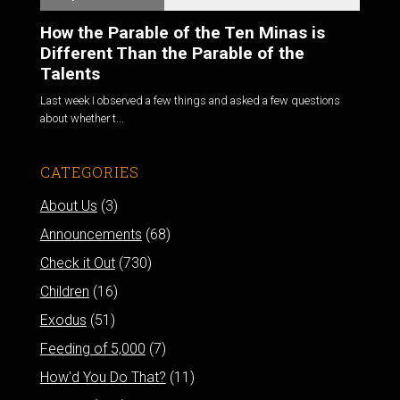
How the Parable of the Ten Minas is
Different Than the Parable of the
Talents
Last week I observed a few things and asked a few questions
about whether t...
CATEGORIES
About Us
(3)
Announcements
(68)
Check it Out
(730)
Children
(16)
Exodus
(51)
Feeding of 5,000
(7)
How'd You Do That?
(11)