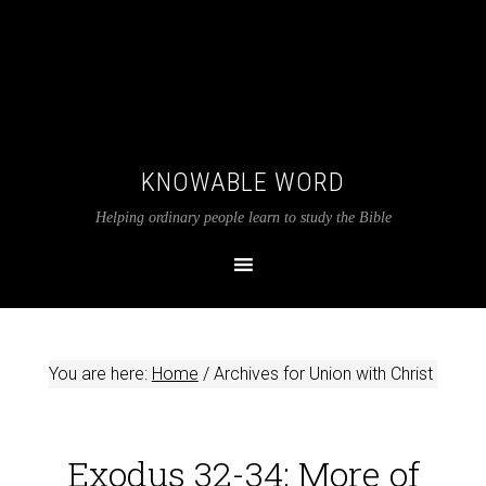
KNOWABLE WORD
Helping ordinary people learn to study the Bible
You are here:
Home
/
Archives for Union with Christ
Exodus 32-34: More of