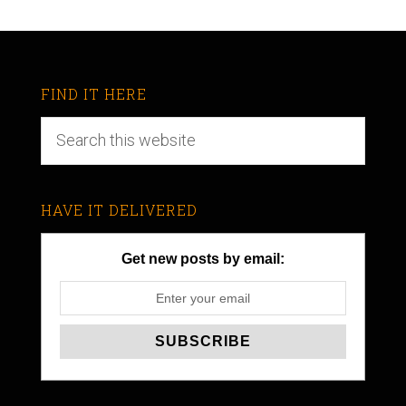
FIND IT HERE
HAVE IT DELIVERED
Get new posts by email: