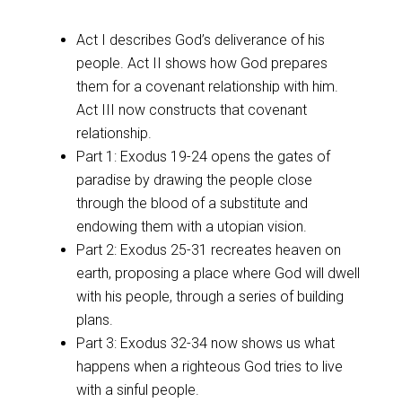
Act I describes God’s deliverance of his
people. Act II shows how God prepares
them for a covenant relationship with him.
Act III now constructs that covenant
relationship.
Part 1: Exodus 19-24
opens the gates of
paradise by drawing the people close
through the blood of a substitute and
endowing them with a utopian vision.
Part 2: Exodus 25-31
recreates heaven on
earth, proposing a place where God will dwell
with his people, through a series of building
plans.
Part 3: Exodus 32-34
now shows us what
happens when a righteous God tries to live
with a sinful people.