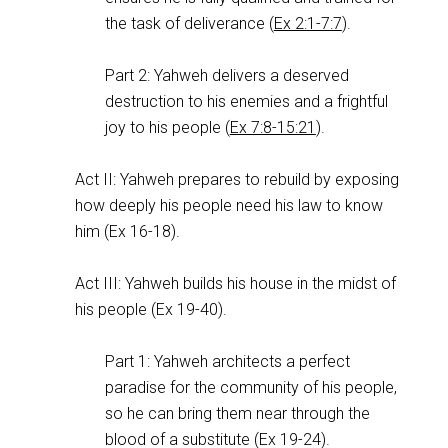
the task of deliverance (
Ex 2:1-7:7
).
Part 2: Yahweh delivers a deserved
destruction to his enemies and a frightful
joy to his people (
Ex 7:8-15:21
).
Act II: Yahweh prepares to rebuild by exposing
how deeply his people need his law to know
him (Ex 16-18
).
Act III: Yahweh builds his house in the midst of
his people (Ex 19-40
).
Part 1: Yahweh architects a perfect
paradise for the community of his people,
so he can bring them near through the
blood of a substitute (Ex 19-24
).