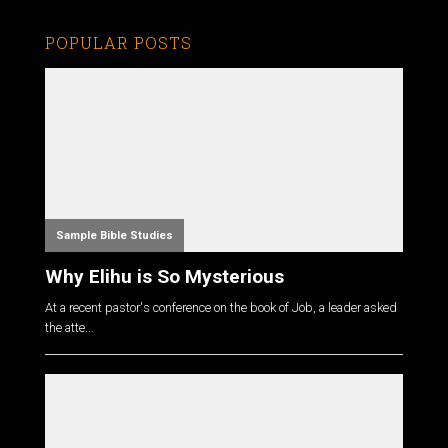
POPULAR POSTS
Sample Bible Studies
Why Elihu is So Mysterious
At a recent pastor's conference on the book of Job, a leader asked
the atte...