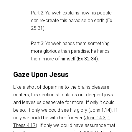
Part 2: Yahweh explains how his people
can re-create this paradise on earth (Ex
25-31
).
Part 3: Yahweh hands them something
more glorious than paradise; he hands
them more of himself (Ex 32-34
).
Gaze Upon Jesus
Like a shot of dopamine to the brain’s pleasure
centers, this section stimulates our deepest joys
and leaves us desperate for more. If only it could
be so. If only we could see his glory (
John 1:14
). If
only we could be with him forever (
John 14:3
,
1
Thess 4:17
). If only we could have assurance that