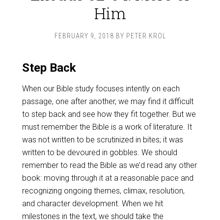
Him
FEBRUARY 9, 2018
BY
PETER KROL
Step Back
When our Bible study focuses intently on each
passage, one after another, we may find it difficult
to step back and see how they fit together. But we
must remember the Bible is a work of literature. It
was not written to be scrutinized in bites; it was
written to be devoured in gobbles. We should
remember to read the Bible as we’d read any other
book: moving through it at a reasonable pace and
recognizing ongoing themes, climax, resolution,
and character development. When we hit
milestones in the text, we should take the