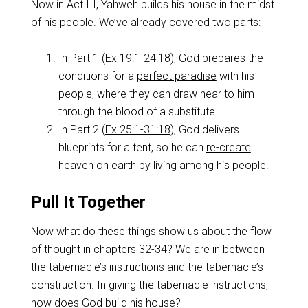
Now in Act III, Yahweh builds his house in the midst
of his people. We’ve already covered two parts:
In Part 1 (
Ex 19:1-24:18
), God prepares the
conditions for a
perfect paradise
with his
people, where they can draw near to him
through the blood of a substitute.
In Part 2 (
Ex 25:1-31:18
), God delivers
blueprints for a tent, so he can
re-create
heaven on earth
by living among his people.
Pull It Together
Now what do these things show us about the flow
of thought in chapters 32-34? We are in between
the tabernacle’s instructions and the tabernacle’s
construction. In giving the tabernacle instructions,
how does God build his house?