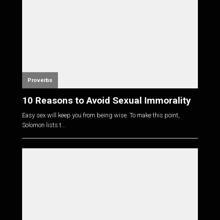
Proverbs
10 Reasons to Avoid Sexual Immorality
Easy sex will keep you from being wise. To make this point,
Solomon lists t...