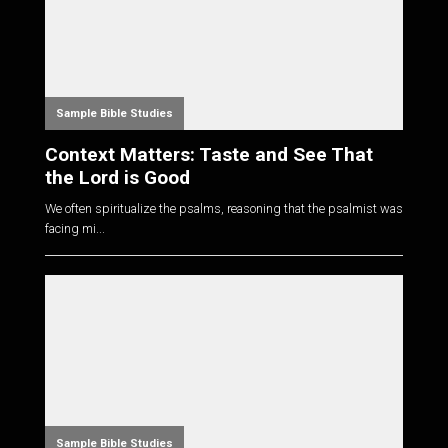
Sample Bible Studies
Context Matters: Taste and See That
the Lord is Good
We often spiritualize the psalms, reasoning that the psalmist was
facing mi...
Sample Bible Studies