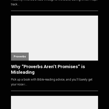
track...
Proverbs
Why “Proverbs Aren’t Promises” is
Misleading
Pick up a book with Bible-reading advice, and you'll barely get
your nose i...