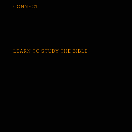
CONNECT
LEARN TO STUDY THE BIBLE