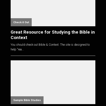
Check it Out
Great Resource for Studying the Bible in
Context
You should check out Bible & Context. The site is designed to
help "rea...
Sample Bible Studies