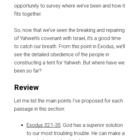
opportunity to survey where we’ve been and how it
fits together.
So, now that we’ve seen the breaking and repairing
of Yahweh’s covenant with Israel, it’s a good time
to catch our breath. From this point in Exodus, we’ll
see the detailed obedience of the people in
constructing a tent for Yahweh. But where have we
been so far?
Review
Let me list the main points I’ve proposed for each
passage in this section:
Exodus 32:1-35
: God has a superior solution
to our most troubling trouble. He can make a