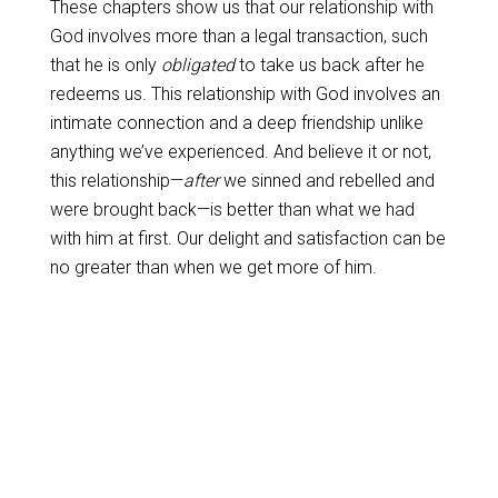
These chapters show us that our relationship with
God involves more than a legal transaction, such
that he is only
obligated
to take us back after he
redeems us. This relationship with God involves an
intimate connection and a deep friendship unlike
anything we’ve experienced. And believe it or not,
this relationship—
after
we sinned and rebelled and
were brought back—is better than what we had
with him at first. Our delight and satisfaction can be
no greater than when we get more of him.