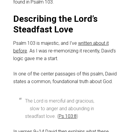
found in Psalm 103
.
Describing the Lord’s
Steadfast Love
Psalm 103
is majestic, and I’ve
written about it
before
. As I was re-memorizing it recently, David’s
logic gave me a start.
In one of the center passages of this psalm, David
states a common, foundational truth about God.
The Lord is merciful and gracious,
slow to anger and abounding in
steadfast love. (
Ps 103:8
)
In verses 9–14 David then explains what these