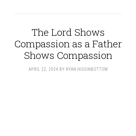
The Lord Shows
Compassion as a Father
Shows Compassion
APRIL 22, 2024
BY
RYAN HIGGINBOTTOM