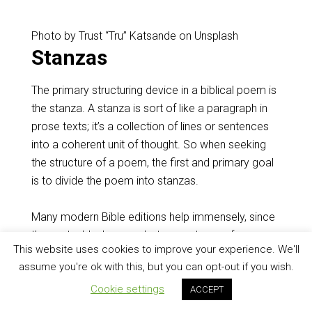
Photo by Trust “Tru” Katsande on Unsplash
Stanzas
The primary structuring device in a biblical poem is
the stanza. A stanza is sort of like a paragraph in
prose texts; it’s a collection of lines or sentences
into a coherent unit of thought. So when seeking
the structure of a poem, the first and primary goal
is to divide the poem into stanzas.
Many modern Bible editions help immensely, since
they put a blank space between stanzas for you.
This website uses cookies to improve your experience. We'll
The main challenge is to figure out from the text
assume you're ok with this, but you can opt-out if you wish.
whether your Bible’s editors are right.
Cookie settings
ACCEPT
For example, in
Proverbs 3:13-35
, every translation