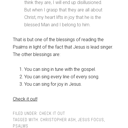
think they are, I will end up disillusioned.
But when I grasp that they are all about
Christ, my heart lifts in joy that he is the
blessed Man and I belong to him.
That is but one of the blessings of reading the
Psalms in light of the fact that Jesus is lead singer.
The other blessings are:
You can sing in tune with the gospel.
You can sing every line of every song.
You can sing for joy in Jesus.
Check it out!
FILED UNDER:
CHECK IT OUT
TAGGED WITH:
CHRISTOPHER ASH
,
JESUS FOCUS
,
PSALMS