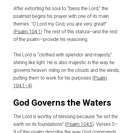
After exhorting his soul to “bless the Lord,” the
psalmist begins his prayer with one of its main
themes: “O Lord my God, you are very great!”
(
Psalm 104:1
) The rest of this stanza—and the rest
of the psalm—provide his reasoning.
The Lord is “clothed with splendor and majesty,”
shining like light. He is also majestic in the way he
governs heaven: riding on the clouds and the winds,
putting them to work for his purposes (
Psalm
104:1–4
).
God Governs the Waters
The Lord is worthy of blessing because “he set the
earth on its foundations” (
Psalm 104:5
). Verses 5–
9 of this psalm describe the way God commands