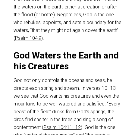
the waters on the earth, either at creation or after
the flood (or both?). Regardless, God is the one
who rebukes, appoints, and sets a boundary for the
waters, “that they might not again cover the earth”
(
Psalm 104:9
).
God Waters the Earth and
his Creatures
God not only controls the oceans and seas, he
directs each spring and stream. In verses 10–13
we see that God wants his creatures and even the
mountains to be well-watered and satisfied. “Every
beast of the field” drinks from God’s springs; the
birds find shelter in the trees and sing a song of
contentment (
Psalm 104:11–12
). God is the one