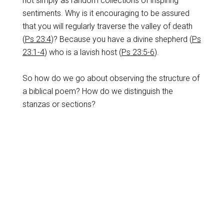
not simply as random collections of inspiring
sentiments. Why is it encouraging to be assured
that you will regularly traverse the valley of death
(
Ps 23:4
)? Because you have a divine shepherd (
Ps
23:1-4
) who is a lavish host (
Ps 23:5-6
).
So how do we go about observing the structure of
a biblical poem? How do we distinguish the
stanzas or sections?