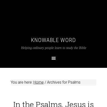
KNOWABLE WORD
Helping ordinary people learn to study the Bible
You are here:
Home
/
Archives for Psalms
In the Psalms, Jesus is