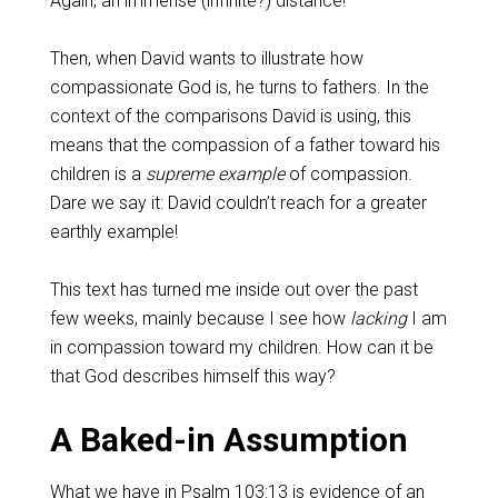
Again, an immense (infinite?) distance!
Then, when David wants to illustrate how
compassionate God is, he turns to fathers. In the
context of the comparisons David is using, this
means that the compassion of a father toward his
children is a
supreme example
of compassion.
Dare we say it: David couldn’t reach for a greater
earthly example!
This text has turned me inside out over the past
few weeks, mainly because I see how
lacking
I am
in compassion toward my children. How can it be
that God describes himself this way?
A Baked-in Assumption
What we have in
Psalm 103:13
is evidence of an