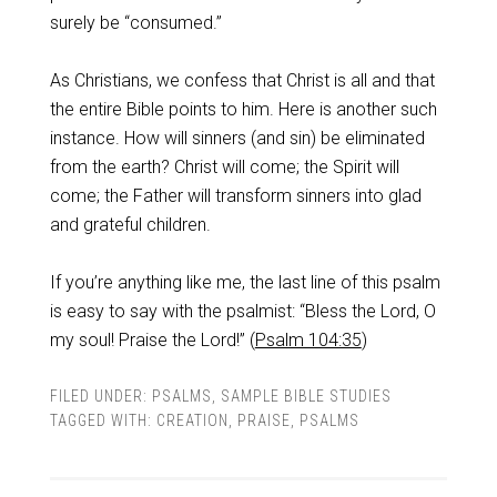
surely be “consumed.”
As Christians, we confess that Christ is all and that
the entire Bible points to him. Here is another such
instance. How will sinners (and sin) be eliminated
from the earth? Christ will come; the Spirit will
come; the Father will transform sinners into glad
and grateful children.
If you’re anything like me, the last line of this psalm
is easy to say with the psalmist: “Bless the Lord, O
my soul! Praise the Lord!” (
Psalm 104:35
)
FILED UNDER:
PSALMS
,
SAMPLE BIBLE STUDIES
TAGGED WITH:
CREATION
,
PRAISE
,
PSALMS