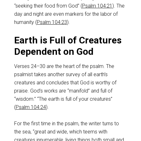
“seeking their food from God” (
Psalm 104:21
). The
day and night are even markers for the labor of
humanity (
Psalm 104:23
).
Earth is Full of Creatures
Dependent on God
Verses 24–30 are the heart of the psalm. The
psalmist takes another survey of all earth’s
creatures and concludes that God is worthy of
praise. God’s works are “manifold” and full of
“wisdom.” “The earth is full of your creatures”
(
Psalm 104:24
).
For the first time in the psalm, the writer turns to
the sea, “great and wide, which teems with
creatures innumerable, living things both small and