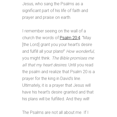
Jesus, who sang the Psalms as a
significant part of his life of faith and
prayer and praise on earth.
I remember seeing on the wall of a
church the words of
Psalm 20:4
: “May
[the Lord] grant you your heart’s desire
and fulfill all your plans!”
How wonderful
,
you might think.
The Bible promises me
all that my heart desires.
Until you read
the psalm and realize that Psalm 20
is a
prayer for the king in David’s line.
Ultimately, it is a prayer that Jesus will
have his heart’s desire granted and that
his plans will be fulfilled. And they will!
The Psalms are not all about me. If I