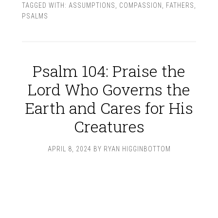
TAGGED WITH:
ASSUMPTIONS
,
COMPASSION
,
FATHERS
,
PSALMS
Psalm 104: Praise the
Lord Who Governs the
Earth and Cares for His
Creatures
APRIL 8, 2024
BY
RYAN HIGGINBOTTOM