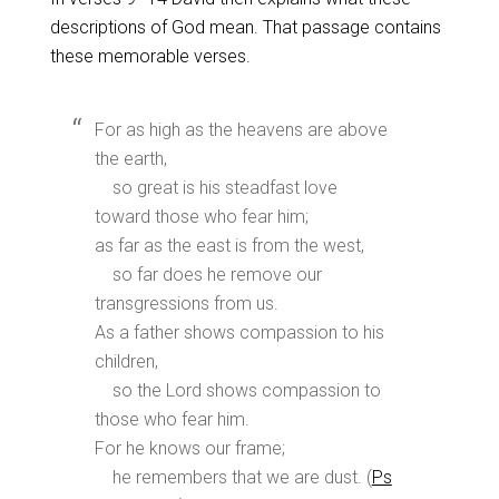
descriptions of God mean. That passage contains
these memorable verses.
For as high as the heavens are above
the earth,
so great is his steadfast love
toward those who fear him;
as far as the east is from the west,
so far does he remove our
transgressions from us.
As a father shows compassion to his
children,
so the Lord shows compassion to
those who fear him.
For he knows our frame;
he remembers that we are dust. (
Ps