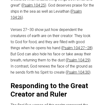
great” (
Psalm 104:25
). God deserves praise for the
ships in the sea as well as Leviathan (
Psalm
104:26
).
Verses 27–30 show just how dependent the
creatures of earth are on their creator. They look
to God for food, and they are filled with good
things when he opens his hand (
Psalm 104:27–28
).
But God can also hide his face or take away their
breath, returning them to the dust (
Psalm 104:29
).
In contrast, God renews the face of the ground as
he sends forth his Spirit to create (
Psalm 104:30
).
Responding to the Great
Creator and Ruler