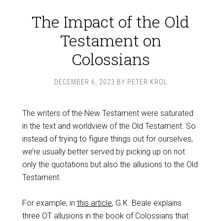
The Impact of the Old
Testament on
Colossians
DECEMBER 6, 2023
BY
PETER KROL
The writers of the New Testament were saturated
in the text and worldview of the Old Testament. So
instead of trying to figure things out for ourselves,
we’re usually better served by picking up on not
only the quotations but also the allusions to the Old
Testament.
For example, in
this article
, G.K. Beale explains
three OT allusions in the book of Colossians that