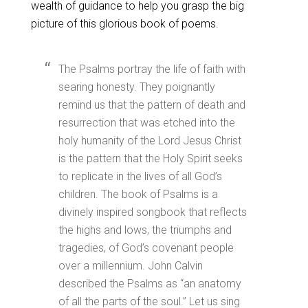
wealth of guidance to help you grasp the big
picture of this glorious book of poems.
The Psalms portray the life of faith with
searing honesty. They poignantly
remind us that the pattern of death and
resurrection that was etched into the
holy humanity of the Lord Jesus Christ
is the pattern that the Holy Spirit seeks
to replicate in the lives of all God’s
children. The book of Psalms is a
divinely inspired songbook that reflects
the highs and lows, the triumphs and
tragedies, of God’s covenant people
over a millennium. John Calvin
described the Psalms as “an anatomy
of all the parts of the soul.” Let us sing