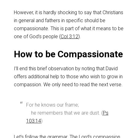
However, it is hardly shocking to say that Christians
in general and fathers in specific should be
compassionate. This is part of what it means to be
one of God’s people (
Col 3:12
).
How to be Compassionate
I’ll end this brief observation by noting that David
offers additional help to those who wish to grow in
compassion. We only need to read the next verse.
For he knows our frame;
he remembers that we are dust. (
Ps
103:14
)
Let’s follow the grammar. The Lord’s compassion