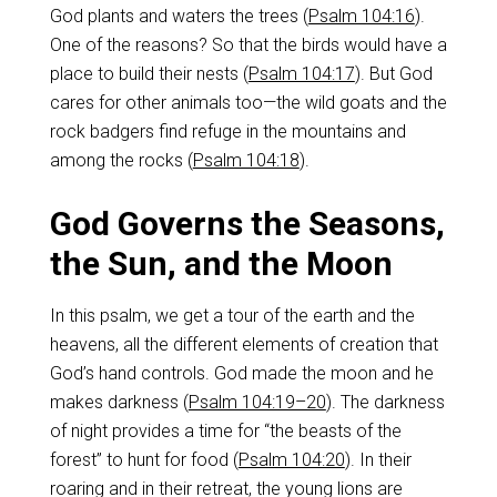
God plants and waters the trees (
Psalm 104:16
).
One of the reasons? So that the birds would have a
place to build their nests (
Psalm 104:17
). But God
cares for other animals too—the wild goats and the
rock badgers find refuge in the mountains and
among the rocks (
Psalm 104:18
).
God Governs the Seasons,
the Sun, and the Moon
In this psalm, we get a tour of the earth and the
heavens, all the different elements of creation that
God’s hand controls. God made the moon and he
makes darkness (
Psalm 104:19–20
). The darkness
of night provides a time for “the beasts of the
forest” to hunt for food (
Psalm 104:20
). In their
roaring and in their retreat, the young lions are