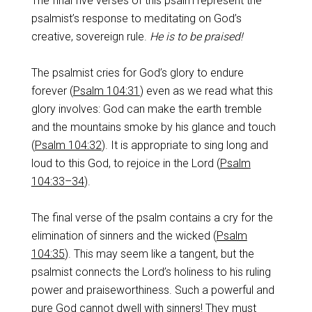
The final five verses of this psalm represent the
psalmist’s response to meditating on God’s
creative, sovereign rule.
He is to be praised!
The psalmist cries for God’s glory to endure
forever (
Psalm 104:31
) even as we read what this
glory involves: God can make the earth tremble
and the mountains smoke by his glance and touch
(
Psalm 104:32
). It is appropriate to sing long and
loud to this God, to rejoice in the Lord (
Psalm
104:33–34
).
The final verse of the psalm contains a cry for the
elimination of sinners and the wicked (
Psalm
104:35
). This may seem like a tangent, but the
psalmist connects the Lord’s holiness to his ruling
power and praiseworthiness. Such a powerful and
pure God cannot dwell with sinners! They must