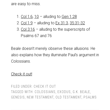
are easy to miss.
Col 1:6
,
10
– alluding to
Gen 1:28
Col 1:9
– alluding to
Ex 31:3
,
35:31-32
Col 3:16
– alluding to the superscripts of
Psalms 67
and 76
Beale doesn’t merely observe these allusions. He
also explains how they illuminate Paul’s argument in
Colossians.
Check it out!
FILED UNDER:
CHECK IT OUT
TAGGED WITH:
COLOSSIANS
,
EXODUS
,
G.K. BEALE
,
GENESIS
,
NEW TESTAMENT
,
OLD TESTAMENT
,
PSALMS