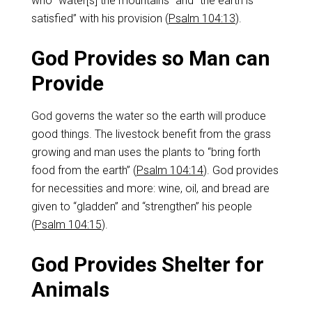
who “water[s] the mountains” and “the earth is
satisfied” with his provision (
Psalm 104:13
).
God Provides so Man can
Provide
God governs the water so the earth will produce
good things. The livestock benefit from the grass
growing and man uses the plants to “bring forth
food from the earth” (
Psalm 104:14
). God provides
for necessities and more: wine, oil, and bread are
given to “gladden” and “strengthen” his people
(
Psalm 104:15
).
God Provides Shelter for
Animals