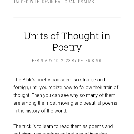
TAGGED WITH:
KEVIN HALLORAN
,
PSALMS
Units of Thought in
Poetry
FEBRUARY 10, 2023
BY
PETER KROL
The Bible’s poetry can seem so strange and
foreign, until you realize how to follow their train of
thought. Then you can see why so many of them
are among the most moving and beautiful poems
in the history of the world.
The trick is to learn to read them as poems and