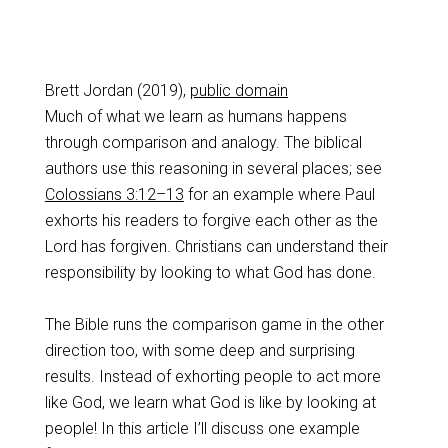
Brett Jordan (2019),
public domain
Much of what we learn as humans happens
through comparison and analogy. The biblical
authors use this reasoning in several places; see
Colossians 3:12–13
for an example where Paul
exhorts his readers to forgive each other as the
Lord has forgiven. Christians can understand their
responsibility by looking to what God has done.
The Bible runs the comparison game in the other
direction too, with some deep and surprising
results. Instead of exhorting people to act more
like God, we learn what God is like by looking at
people! In this article I’ll discuss one example