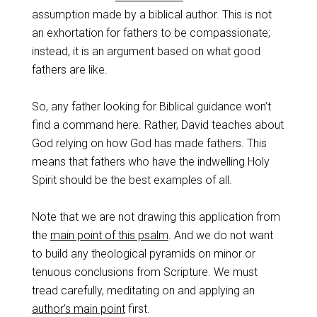
assumption made by a biblical author. This is not
an exhortation for fathers to be compassionate;
instead, it is an argument based on what good
fathers are like.
So, any father looking for Biblical guidance won’t
find a command here. Rather, David teaches about
God relying on how God has made fathers. This
means that fathers who have the indwelling Holy
Spirit should be the best examples of all.
Note that we are not drawing this application from
the
main point of this psalm
. And we do not want
to build any theological pyramids on minor or
tenuous conclusions from Scripture. We must
tread carefully, meditating on and applying an
author’s main point
first.