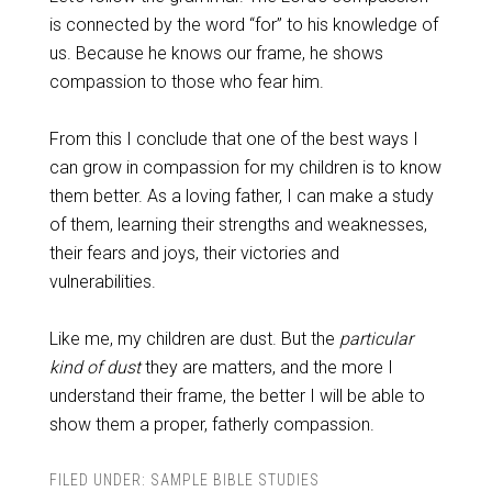
is connected by the word “for” to his knowledge of
us. Because he knows our frame, he shows
compassion to those who fear him.
From this I conclude that one of the best ways I
can grow in compassion for my children is to know
them better. As a loving father, I can make a study
of them, learning their strengths and weaknesses,
their fears and joys, their victories and
vulnerabilities.
Like me, my children are dust. But the
particular
kind of dust
they are matters, and the more I
understand their frame, the better I will be able to
show them a proper, fatherly compassion.
FILED UNDER:
SAMPLE BIBLE STUDIES