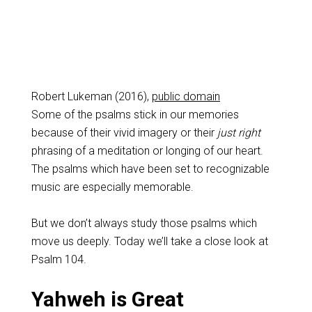
Robert Lukeman (2016),
public domain
Some of the psalms stick in our memories
because of their vivid imagery or their
just right
phrasing of a meditation or longing of our heart.
The psalms which have been set to recognizable
music are especially memorable.
But we don’t always study those psalms which
move us deeply. Today we’ll take a close look at
Psalm 104
.
Yahweh is Great