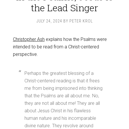
the Lead Singer
JULY 24, 2024
BY
PETER KROL
Christopher Ash
explains how the Psalms were
intended to be read from a Christ-centered
perspective.
Perhaps the greatest blessing of a
Christ-centered reading is that it frees
me from being imprisoned into thinking
that the Psalms are all about me. No,
they are not all about me! They are all
about Jesus Christ in his flawless
human nature and his incomparable
divine nature. They revolve around