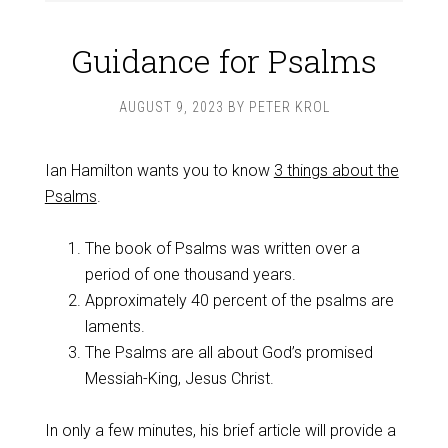
Guidance for Psalms
AUGUST 9, 2023
BY
PETER KROL
Ian Hamilton wants you to know
3 things about the
Psalms
.
The book of Psalms was written over a
period of one thousand years.
Approximately 40 percent of the psalms are
laments.
The Psalms are all about God’s promised
Messiah-King, Jesus Christ.
In only a few minutes, his brief article will provide a