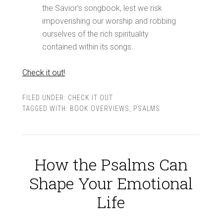
the Savior’s songbook, lest we risk
impoverishing our worship and robbing
ourselves of the rich spirituality
contained within its songs.
Check it out!
FILED UNDER:
CHECK IT OUT
TAGGED WITH:
BOOK OVERVIEWS
,
PSALMS
How the Psalms Can
Shape Your Emotional
Life