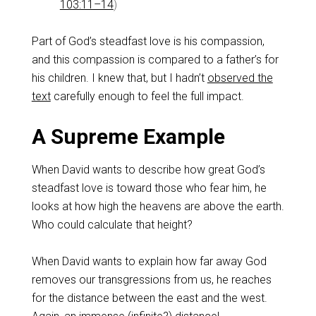
103:11–14
)
Part of God’s steadfast love is his compassion,
and this compassion is compared to a father’s for
his children. I knew that, but I hadn’t
observed the
text
carefully enough to feel the full impact.
A Supreme Example
When David wants to describe how great God’s
steadfast love is toward those who fear him, he
looks at how high the heavens are above the earth.
Who could calculate that height?
When David wants to explain how far away God
removes our transgressions from us, he reaches
for the distance between the east and the west.