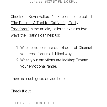
JUNE 28, 2023
BY
PETER KROL
Check out Kevin Halloran’s excellent piece called
“The Psalms: A Tool for Cultivating Godly
Emotions.”
In the article, Halloran explains two
ways the Psalms can help us:
When emotions are out of control: Channel
your emotions in a biblical way.
When your emotions are lacking: Expand
your emotional range.
There is much good advice here.
Check it out!
FILED UNDER:
CHECK IT OUT