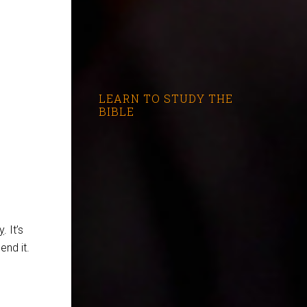
LEARN TO STUDY THE
BIBLE
y
. It’s
end it.