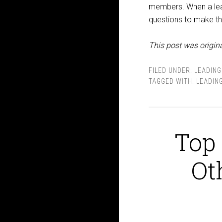
members. When a lead
questions to make th
This post was origina
FILED UNDER:
LEADING
TAGGED WITH:
LEADIN
Top 
Ot