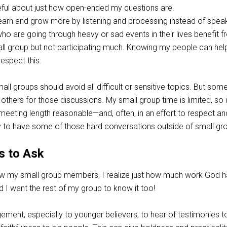
ul about just how open-ended my questions are.
arn and grow more by listening and processing instead of speak
 are going through heavy or sad events in their lives benefit 
all group but not participating much. Knowing my people can he
espect this.
all groups should avoid all difficult or sensitive topics. But som
 others for those discussions. My small group time is limited, so 
meeting length reasonable—and, often, in an effort to respect an
 try to have some of those hard conversations outside of small gr
s to Ask
ow my small group members, I realize just how much work God 
nd I want the rest of my group to know it too!
gement, especially to younger believers, to hear of testimonies t