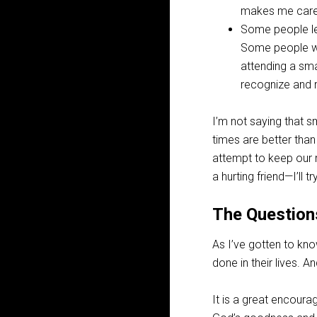
makes me caref
Some people le
Some people who
attending a sm
recognize and r
I’m not saying that sm
times are better than
attempt to keep our 
a hurting friend—I’ll
The Question
As I’ve gotten to kn
done in their lives. A
It is a great encoura