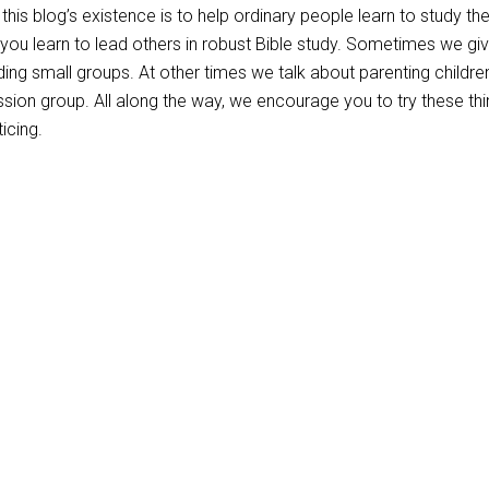
this blog’s existence is to help ordinary people learn to study the
 you learn to lead others in robust Bible study. Sometimes we gi
ading small groups. At other times we talk about parenting childre
ssion group. All along the way, we encourage you to try these thi
icing.