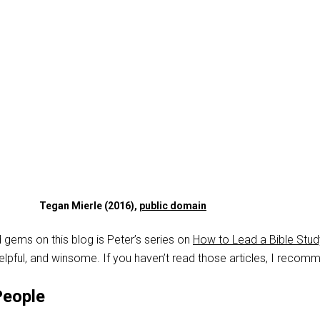
Tegan Mierle (2016),
public domain
 gems on this blog is Peter’s series on
How to Lead a Bible Stud
helpful, and winsome. If you haven’t read those articles, I recomm
People