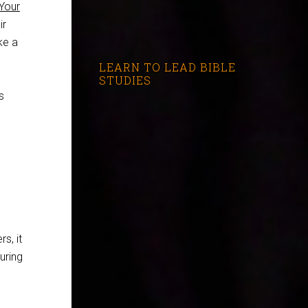
Your
ir
ke a
LEARN TO LEAD BIBLE
STUDIES
s
s, it
uring