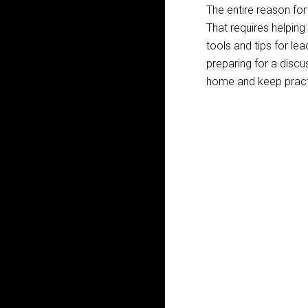
The entire reason for 
That requires helping
tools and tips for le
preparing for a discu
home and keep pract