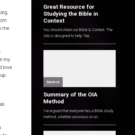
Great Resource for
ing.
Studying the Bible in
Context
from
lp me
You should check out Bible & Context. The
site is designed to help "rea...
e
in my
d love
oup.
Method
Summary of the OIA
Method
has
I've argued that everyone has a Bible study
method, whether conscious or un...
o