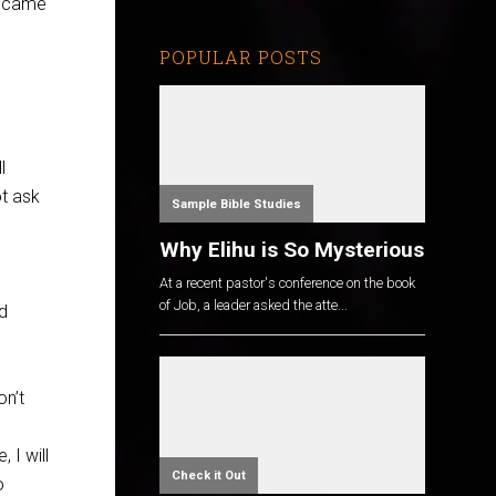
I came
POPULAR POSTS
l
ot ask
Sample Bible Studies
Why Elihu is So Mysterious
At a recent pastor's conference on the book
of Job, a leader asked the atte...
d
on’t
 I will
Check it Out
o