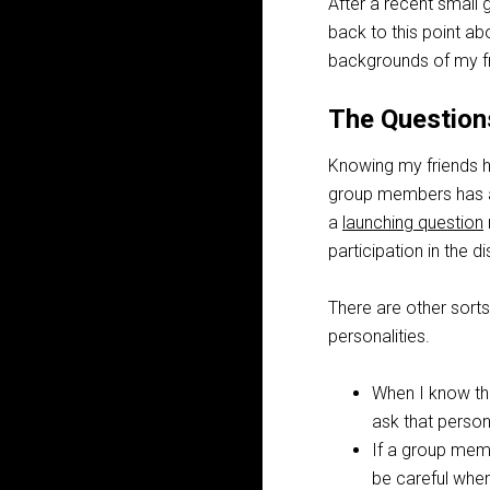
After a recent small
back to this point 
backgrounds of my fr
The Question
Knowing my friends h
group members has a 
a
launching question
participation in the d
There are other sorts
personalities.
When I know ther
ask that person
If a group memb
be careful when