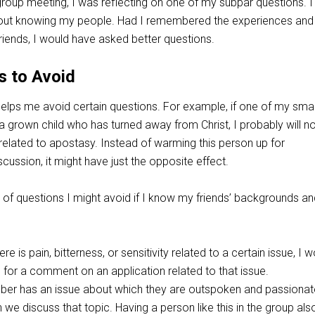
 group meeting, I was reflecting on one of my subpar questions. 
about knowing my people. Had I remembered the experiences and
iends, I would have asked better questions.
s to Avoid
elps me avoid certain questions. For example, if one of my smal
grown child who has turned away from Christ, I probably will n
related to apostasy. Instead of warming this person up for
iscussion, it might have just the opposite effect.
 of questions I might avoid if I know my friends’ backgrounds an
e is pain, bitterness, or sensitivity related to a certain issue, I w
 for a comment on an application related to that issue.
er has an issue about which they are outspoken and passionate,
 we discuss that topic. Having a person like this in the group als