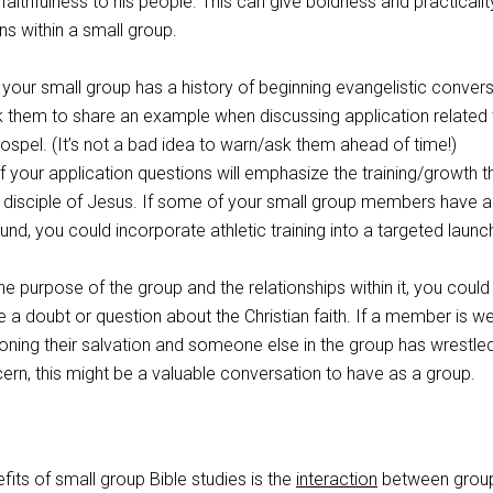
ithfulness to his people. This can give boldness and practicalit
s within a small group.
your small group has a history of beginning evangelistic conver
sk them to share an example when discussing application related 
ospel. (It’s not a bad idea to warn/ask them ahead of time!)
your application questions will emphasize the training/growth th
 disciple of Jesus. If some of your small group members have a
nd, you could incorporate athletic training into a targeted launc
e purpose of the group and the relationships within it, you could 
re a doubt or question about the Christian faith. If a member is w
ning their salvation and someone else in the group has wrestled
rn, this might be a valuable conversation to have as a group.
fits of small group Bible studies is the
interaction
between grou