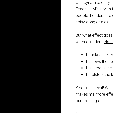
One dynamite entry in
Teaching Ministry
. In
people. Leaders are ca
noisy gong or a clan
But what effect does
when a leader
gets t
It makes the le
It shows the pe
It sharpens the 
It bolsters the l
Yes, I can see it! Wh
makes me more effect
our meetings.