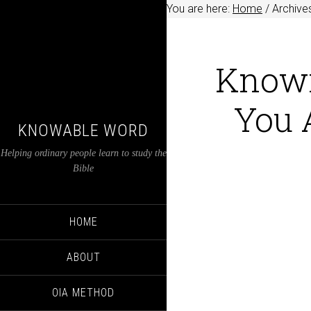
You are here:
Home
/
Archives
Knowi
You 
KNOWABLE WORD
Helping ordinary people learn to study the
Bible
HOME
ABOUT
OIA METHOD