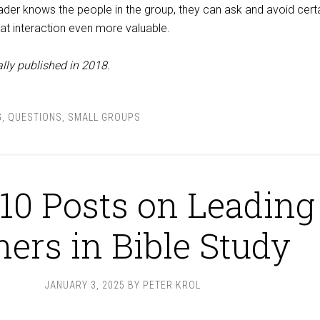
er knows the people in the group, they can ask and avoid cert
at interaction even more valuable.
lly published in 2018.
G
,
QUESTIONS
,
SMALL GROUPS
10 Posts on Leading
hers in Bible Study
JANUARY 3, 2025
BY
PETER KROL