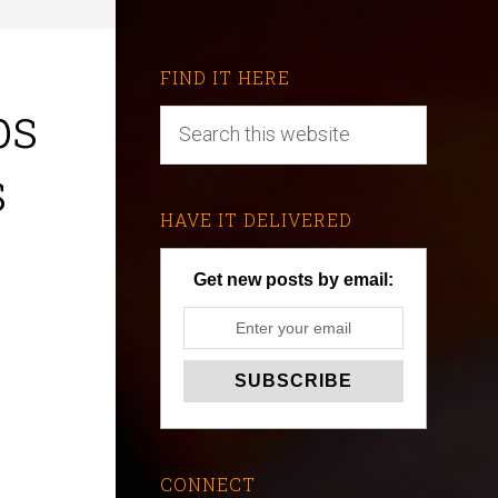
FIND IT HERE
ps
s
HAVE IT DELIVERED
Get new posts by email:
CONNECT