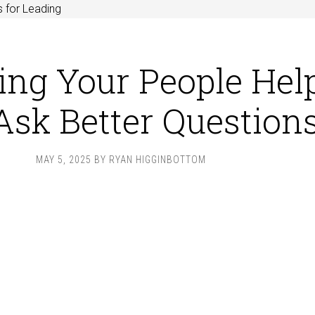
 for Leading
ng Your People Hel
Ask Better Question
MAY 5, 2025
BY
RYAN HIGGINBOTTOM