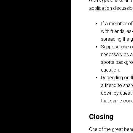
God’s goodness and fa
application
discussion
If a member of 
with friends, a
spreading the g
Suppose one of 
necessary as a
sports backgrou
question.
Depending on th
a friend to sha
down by questio
that same conce
Closing
One of the great bene