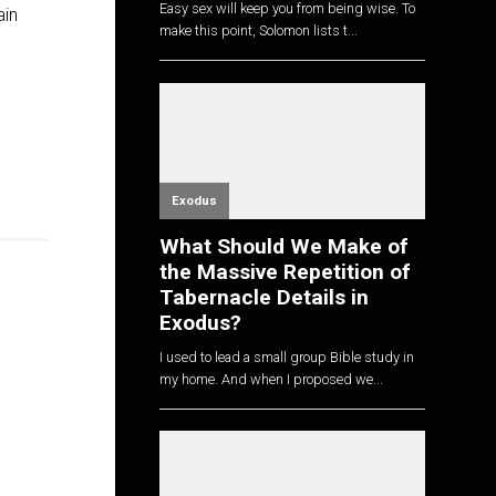
Easy sex will keep you from being wise. To
ain
make this point, Solomon lists t...
Exodus
What Should We Make of
the Massive Repetition of
Tabernacle Details in
Exodus?
I used to lead a small group Bible study in
my home. And when I proposed we...