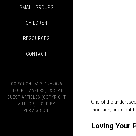
SMALL GROUPS
CHILDREN
RESOURCES
CONTACT
COPYRIGHT © 2012–2026
DISCIPLEMAKERS, EXCEPT
GUEST ARTICLES (COPYRIGHT
One of the underused
AUTHOR). USED BY
thorough, practical, 
PERMISSION.
Loving Your 