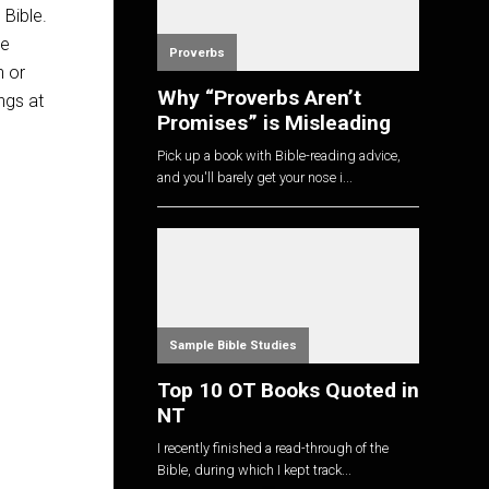
 Bible.
ve
Proverbs
n or
Why “Proverbs Aren’t
ngs at
Promises” is Misleading
Pick up a book with Bible-reading advice,
and you'll barely get your nose i...
Sample Bible Studies
Top 10 OT Books Quoted in
NT
I recently finished a read-through of the
Bible, during which I kept track...