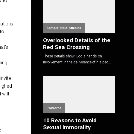
y to
sations
Sample Bible Studies
to
Overlooked Details of the
Red Sea Crossing
at’s
These details show God's hands-on
hing
involvement in the deliverance of his peo...
invite
eighed
 with
Proverbs
10 Reasons to Avoid
Sexual Immorality
p