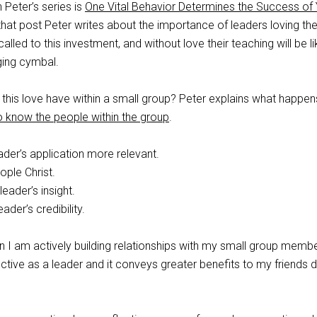
 Peter’s series is
One Vital Behavior Determines the Success of 
 that post Peter writes about the importance of leaders loving the
lled to this investment, and without love their teaching will be li
ging cymbal.
 this love have within a small group? Peter explains what happen
o know the people within the group
.
ader’s application more relevant.
ople Christ.
leader’s insight.
eader’s credibility.
en I am actively building relationships with my small group member
ive as a leader and it conveys greater benefits to my friends d